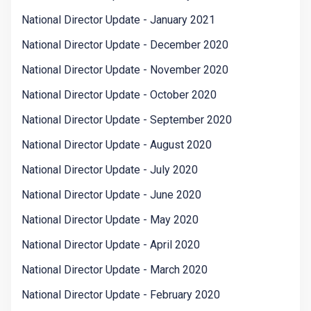
National Director Update - January 2021
National Director Update - December 2020
National Director Update - November 2020
National Director Update - October 2020
National Director Update - September 2020
National Director Update - August 2020
National Director Update - July 2020
National Director Update - June 2020
National Director Update - May 2020
National Director Update - April 2020
National Director Update - March 2020
National Director Update - February 2020