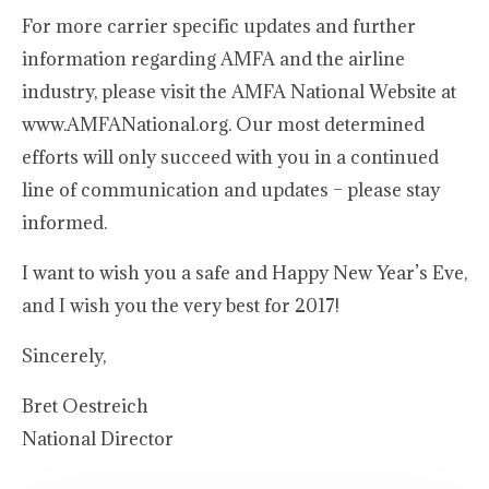
For more carrier specific updates and further
information regarding AMFA and the airline
industry, please visit the AMFA National Website at
www.AMFANational.org. Our most determined
efforts will only succeed with you in a continued
line of communication and updates – please stay
informed.
I want to wish you a safe and Happy New Year’s Eve,
and I wish you the very best for 2017!
Sincerely,
Bret Oestreich
National Director