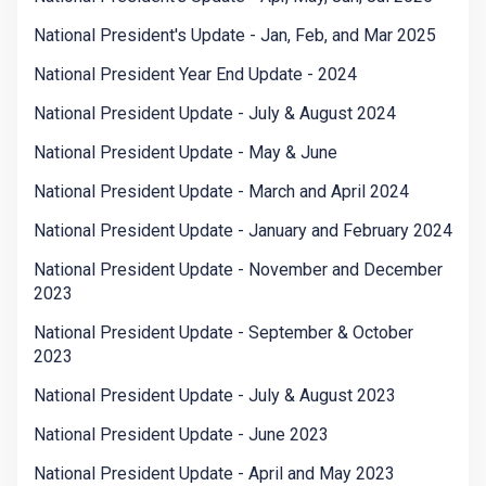
National President's Update - Jan, Feb, and Mar 2025
National President Year End Update - 2024
National President Update - July & August 2024
National President Update - May & June
National President Update - March and April 2024
National President Update - January and February 2024
National President Update - November and December
2023
National President Update - September & October
2023
National President Update - July & August 2023
National President Update - June 2023
National President Update - April and May 2023