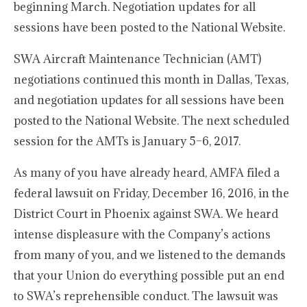
beginning March. Negotiation updates for all
sessions have been posted to the National Website.
SWA Aircraft Maintenance Technician (AMT)
negotiations continued this month in Dallas, Texas,
and negotiation updates for all sessions have been
posted to the National Website. The next scheduled
session for the AMTs is January 5–6, 2017.
As many of you have already heard, AMFA filed a
federal lawsuit on Friday, December 16, 2016, in the
District Court in Phoenix against SWA. We heard
intense displeasure with the Company’s actions
from many of you, and we listened to the demands
that your Union do everything possible put an end
to SWA’s reprehensible conduct. The lawsuit was