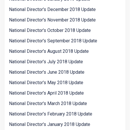
National Director's December 2018 Update
National Director's November 2018 Update
National Director's October 2018 Update
National Director's September 2018 Update
National Director's August 2018 Update
National Director's July 2018 Update
National Director's June 2018 Update
National Director's May 2018 Update
National Director's April 2018 Update
National Director's March 2018 Update
National Director's February 2018 Update
National Director's January 2018 Update