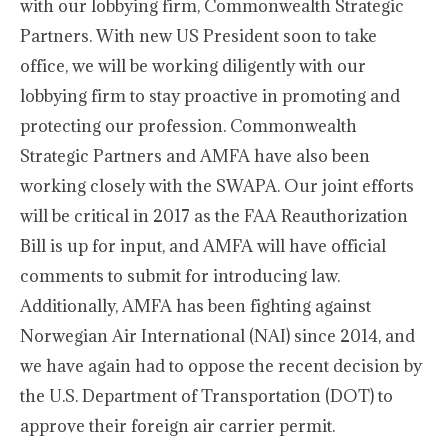
with our lobbying firm, Commonwealth Strategic
Partners. With new US President soon to take
office, we will be working diligently with our
lobbying firm to stay proactive in promoting and
protecting our profession. Commonwealth
Strategic Partners and AMFA have also been
working closely with the SWAPA. Our joint efforts
will be critical in 2017 as the FAA Reauthorization
Bill is up for input, and AMFA will have official
comments to submit for introducing law.
Additionally, AMFA has been fighting against
Norwegian Air International (NAI) since 2014, and
we have again had to oppose the recent decision by
the U.S. Department of Transportation (DOT) to
approve their foreign air carrier permit.