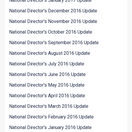
National Director's January 2017 Update
National Director's December 2016 Update
National Director's November 2016 Update
National Director's October 2016 Update
National Director's September 2016 Update
National Director's August 2016 Update
National Director's July 2016 Update
National Director's June 2016 Update
National Director's May 2016 Update
National Director's April 2016 Update
National Director's March 2016 Update
National Director's February 2016 Update
National Director's January 2016 Update