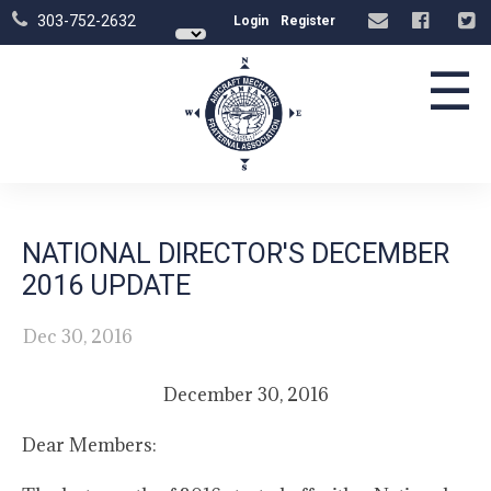
303-752-2632
Login
Register
☰
NATIONAL DIRECTOR'S DECEMBER
2016 UPDATE
Dec 30, 2016
December 30, 2016
Dear Members: