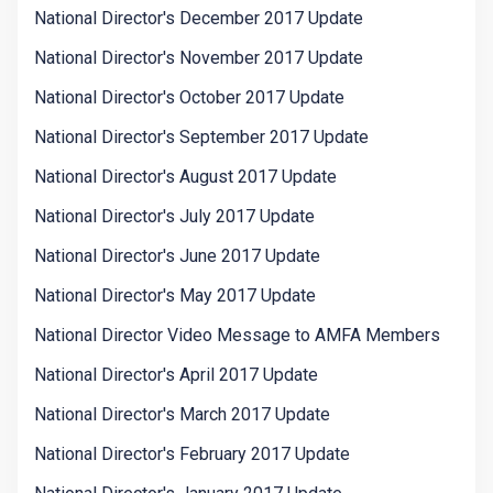
National Director's December 2017 Update
National Director's November 2017 Update
National Director's October 2017 Update
National Director's September 2017 Update
National Director's August 2017 Update
National Director's July 2017 Update
National Director's June 2017 Update
National Director's May 2017 Update
National Director Video Message to AMFA Members
National Director's April 2017 Update
National Director's March 2017 Update
National Director's February 2017 Update