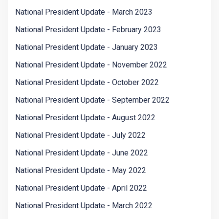
National President Update - March 2023
National President Update - February 2023
National President Update - January 2023
National President Update - November 2022
National President Update - October 2022
National President Update - September 2022
National President Update - August 2022
National President Update - July 2022
National President Update - June 2022
National President Update - May 2022
National President Update - April 2022
National President Update - March 2022