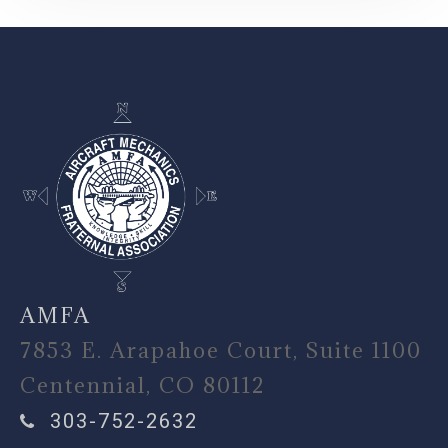
-
AMFA
7853 E. Arapahoe Court, Suite 1100
Centennial, CO 80112
303-752-2632