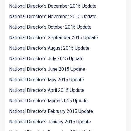
National Director's December 2015 Update
National Director's November 2015 Update
National Director's October 2015 Update
National Director's September 2015 Update
National Director's August 2015 Update
National Director's July 2015 Update
National Director's June 2015 Update
National Director's May 2015 Update
National Director's April 2015 Update
National Director's March 2015 Update
National Director's February 2015 Update
National Director's January 2015 Update