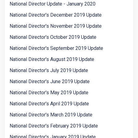
National Director Update - January 2020
National Director's December 2019 Update
National Director's November 2019 Update
National Director's October 2019 Update
National Director's September 2019 Update
National Director's August 2019 Update
National Director's July 2019 Update
National Director's June 2019 Update
National Director's May 2019 Update
National Director's April 2019 Update
National Director's March 2019 Update
National Director's February 2019 Update
National Director's January 2019 Update