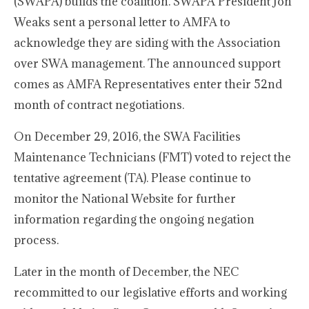
(SWAPA) builds the coalition. SWAPA President Jon
Weaks sent a personal letter to AMFA to
acknowledge they are siding with the Association
over SWA management. The announced support
comes as AMFA Representatives enter their 52nd
month of contract negotiations.
On December 29, 2016, the SWA Facilities
Maintenance Technicians (FMT) voted to reject the
tentative agreement (TA). Please continue to
monitor the National Website for further
information regarding the ongoing negation
process.
Later in the month of December, the NEC
recommitted to our legislative efforts and working