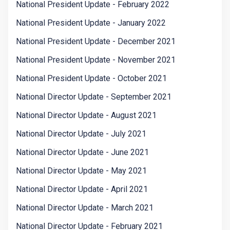
National President Update - February 2022
National President Update - January 2022
National President Update - December 2021
National President Update - November 2021
National President Update - October 2021
National Director Update - September 2021
National Director Update - August 2021
National Director Update - July 2021
National Director Update - June 2021
National Director Update - May 2021
National Director Update - April 2021
National Director Update - March 2021
National Director Update - February 2021