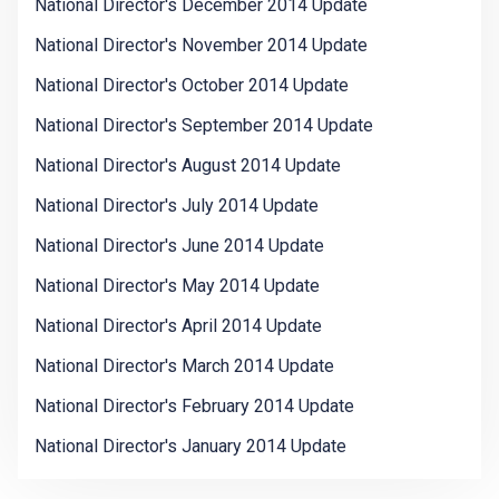
National Director's December 2014 Update
National Director's November 2014 Update
National Director's October 2014 Update
National Director's September 2014 Update
National Director's August 2014 Update
National Director's July 2014 Update
National Director's June 2014 Update
National Director's May 2014 Update
National Director's April 2014 Update
National Director's March 2014 Update
National Director's February 2014 Update
National Director's January 2014 Update