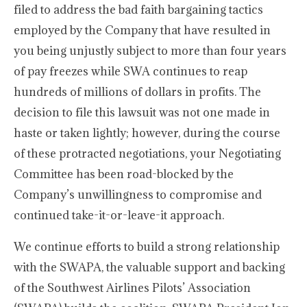
filed to address the bad faith bargaining tactics
employed by the Company that have resulted in
you being unjustly subject to more than four years
of pay freezes while SWA continues to reap
hundreds of millions of dollars in profits. The
decision to file this lawsuit was not one made in
haste or taken lightly; however, during the course
of these protracted negotiations, your Negotiating
Committee has been road-blocked by the
Company’s unwillingness to compromise and
continued take-it-or-leave-it approach.
We continue efforts to build a strong relationship
with the SWAPA, the valuable support and backing
of the Southwest Airlines Pilots’ Association