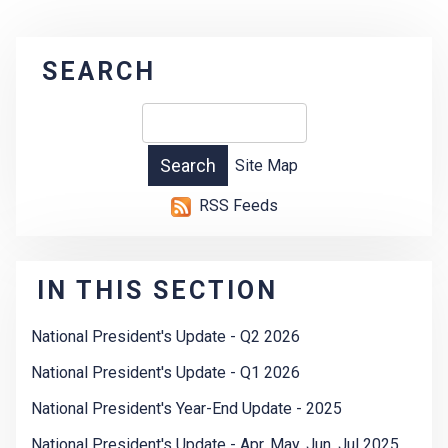
SEARCH
Site Map
RSS Feeds
IN THIS SECTION
National President's Update - Q2 2026
National President's Update - Q1 2026
National President's Year-End Update - 2025
National President's Update - Apr, May, Jun, Jul 2025