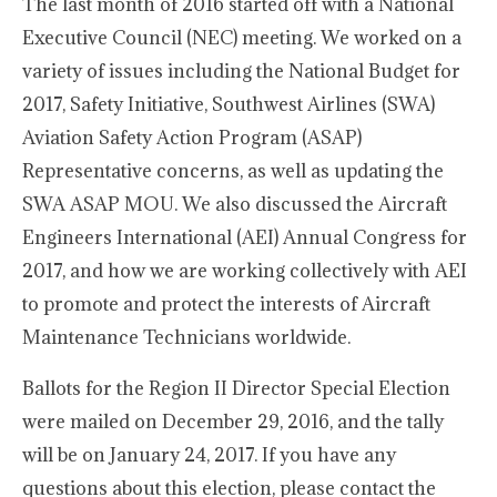
The last month of 2016 started off with a National
Executive Council (NEC) meeting. We worked on a
variety of issues including the National Budget for
2017, Safety Initiative, Southwest Airlines (SWA)
Aviation Safety Action Program (ASAP)
Representative concerns, as well as updating the
SWA ASAP MOU. We also discussed the Aircraft
Engineers International (AEI) Annual Congress for
2017, and how we are working collectively with AEI
to promote and protect the interests of Aircraft
Maintenance Technicians worldwide.
Ballots for the Region II Director Special Election
were mailed on December 29, 2016, and the tally
will be on January 24, 2017. If you have any
questions about this election, please contact the