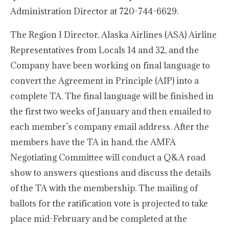
Administration Director at 720-744-6629.
The Region I Director, Alaska Airlines (ASA) Airline
Representatives from Locals 14 and 32, and the
Company have been working on final language to
convert the Agreement in Principle (AIP) into a
complete TA. The final language will be finished in
the first two weeks of January and then emailed to
each member’s company email address. After the
members have the TA in hand, the AMFA
Negotiating Committee will conduct a Q&A road
show to answers questions and discuss the details
of the TA with the membership. The mailing of
ballots for the ratification vote is projected to take
place mid-February and be completed at the