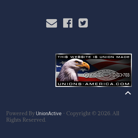
Powered By
- Copyright © 2026. All
UnionActive
Rights Reserved.