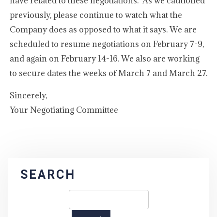
have related to these negotiations. As we cautioned
previously, please continue to watch what the
Company does as opposed to what it says. We are
scheduled to resume negotiations on February 7-9,
and again on February 14-16. We also are working
to secure dates the weeks of March 7 and March 27.
Sincerely,
Your Negotiating Committee
SEARCH