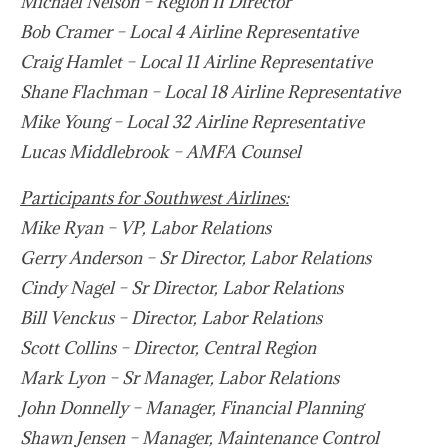
Michael Nelson – Region II Director
Bob Cramer – Local 4 Airline Representative
Craig Hamlet – Local 11 Airline Representative
Shane Flachman – Local 18 Airline Representative
Mike Young – Local 32 Airline Representative
Lucas Middlebrook – AMFA Counsel
Participants for Southwest Airlines:
Mike Ryan – VP, Labor Relations
Gerry Anderson – Sr Director, Labor Relations
Cindy Nagel – Sr Director, Labor Relations
Bill Venckus – Director, Labor Relations
Scott Collins – Director, Central Region
Mark Lyon – Sr Manager, Labor Relations
John Donnelly – Manager, Financial Planning
Shawn Jensen – Manager, Maintenance Control