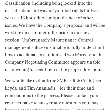
classification, including being locked-into the
classification and waving your bid rights for two
years; a 16 hour duty limit; and a host of other
issues. We have the Company’s proposal and will be
working on a counter offer prior to our next
session. Unfortunately, Maintenance Control
management still seems unable to fully understand
how to acclimate to a unionized workforce, and the
Company Negotiating Committee appears unable
or unwilling to steer them in the proper direction.
We would like to thank the SMEs – Rob Cush, Jason
Leyda, and Tim Ananiadis – for their time and
contributions to the process. Please contact your
representative to answer any questions you may