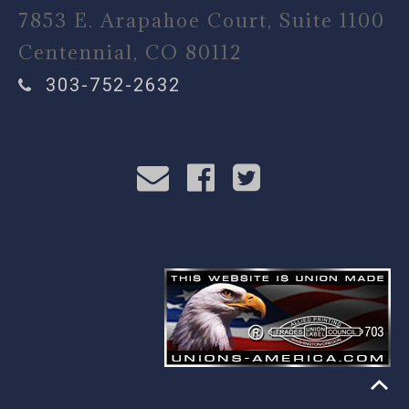
7853 E. Arapahoe Court, Suite 1100
Centennial, CO 80112
303-752-2632