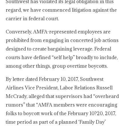
Southwest has violated its legal obligation in this
regard, we have commenced litigation against the
carrier in federal court.
Conversely, AMFA-represented employees are
prohibited from engaging in concerted job actions
designed to create bargaining leverage. Federal
courts have defined “self help” broadly to include,
among other things, group overtime boycotts.
By letter dated February 10, 2017, Southwest
Airlines Vice President, Labor Relations Russell
McCrady, alleged that supervisors had “overheard
rumors” that “AMFA members were encouraging
folks to boycott work of the February 10?20, 2017,
time period as part of a planned ‘Family Day’