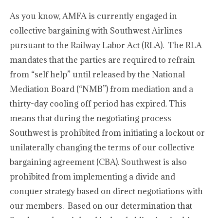
As you know, AMFA is currently engaged in
collective bargaining with Southwest Airlines
pursuant to the Railway Labor Act (RLA). The RLA
mandates that the parties are required to refrain
from “self help” until released by the National
Mediation Board (“NMB”) from mediation and a
thirty-day cooling off period has expired. This
means that during the negotiating process
Southwest is prohibited from initiating a lockout or
unilaterally changing the terms of our collective
bargaining agreement (CBA). Southwest is also
prohibited from implementing a divide and
conquer strategy based on direct negotiations with
our members. Based on our determination that