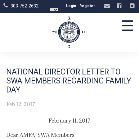
303-752-2632
Login
Register
☰
NATIONAL DIRECTOR LETTER TO
SWA MEMBERS REGARDING FAMILY
DAY
Feb 12, 2017
February 11, 2017
Dear AMFA–SWA Members: