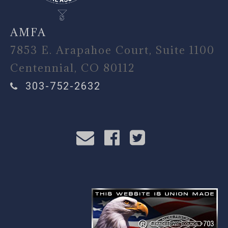
AMFA
7853 E. Arapahoe Court, Suite 1100
Centennial, CO 80112
303-752-2632