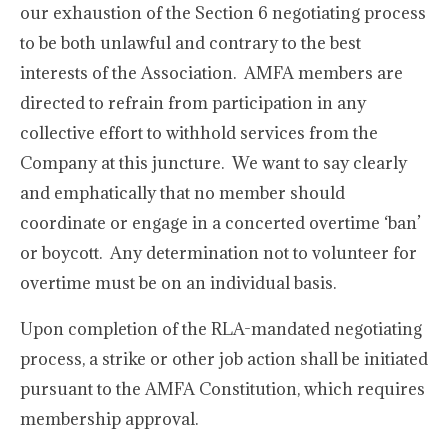
our exhaustion of the Section 6 negotiating process
to be both unlawful and contrary to the best
interests of the Association. AMFA members are
directed to refrain from participation in any
collective effort to withhold services from the
Company at this juncture. We want to say clearly
and emphatically that no member should
coordinate or engage in a concerted overtime ‘ban’
or boycott. Any determination not to volunteer for
overtime must be on an individual basis.
Upon completion of the RLA-mandated negotiating
process, a strike or other job action shall be initiated
pursuant to the AMFA Constitution, which requires
membership approval.