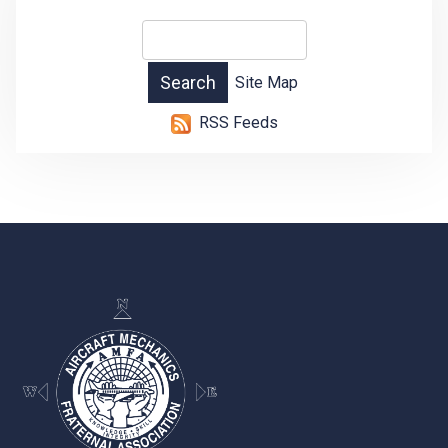
Site Map
RSS Feeds
-