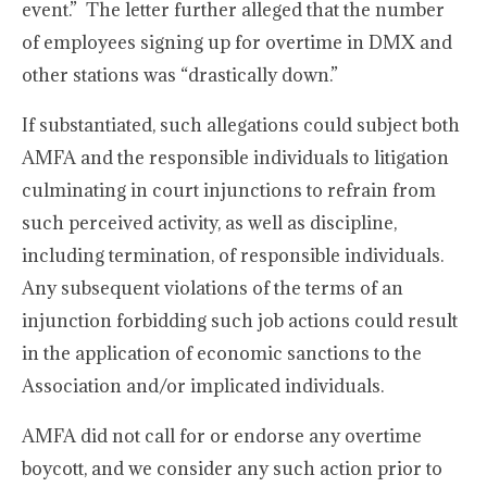
event.” The letter further alleged that the number
of employees signing up for overtime in DMX and
other stations was “drastically down.”
If substantiated, such allegations could subject both
AMFA and the responsible individuals to litigation
culminating in court injunctions to refrain from
such perceived activity, as well as discipline,
including termination, of responsible individuals.
Any subsequent violations of the terms of an
injunction forbidding such job actions could result
in the application of economic sanctions to the
Association and/or implicated individuals.
AMFA did not call for or endorse any overtime
boycott, and we consider any such action prior to