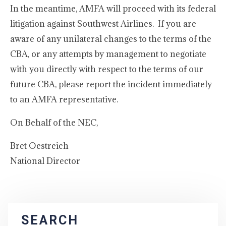
In the meantime, AMFA will proceed with its federal
litigation against Southwest Airlines. If you are
aware of any unilateral changes to the terms of the
CBA, or any attempts by management to negotiate
with you directly with respect to the terms of our
future CBA, please report the incident immediately
to an AMFA representative.
On Behalf of the NEC,
Bret Oestreich
National Director
SEARCH