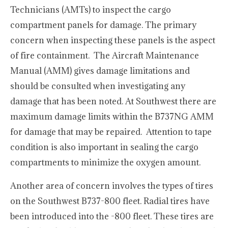
Technicians (AMTs) to inspect the cargo
compartment panels for damage. The primary
concern when inspecting these panels is the aspect
of fire containment. The Aircraft Maintenance
Manual (AMM) gives damage limitations and
should be consulted when investigating any
damage that has been noted. At Southwest there are
maximum damage limits within the B737NG AMM
for damage that may be repaired. Attention to tape
condition is also important in sealing the cargo
compartments to minimize the oxygen amount.
Another area of concern involves the types of tires
on the Southwest B737-800 fleet. Radial tires have
been introduced into the -800 fleet. These tires are