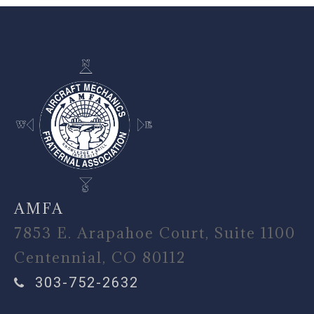
-
AMFA
7853 E. Arapahoe Court, Suite 1100
Centennial, CO 80112
303-752-2632