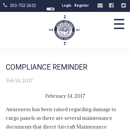
303-752-2632
Login
Register
☰
COMPLIANCE REMINDER
Feb 14, 2017
February 14, 2017
Awareness has been raised regarding damage to
cargo panels as there are several maintenance
documents that direct Aircraft Maintenance