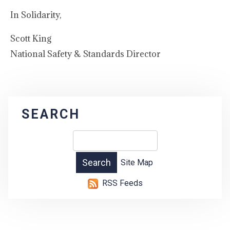
In Solidarity,
Scott King
National Safety & Standards Director
SEARCH
Site Map
RSS Feeds