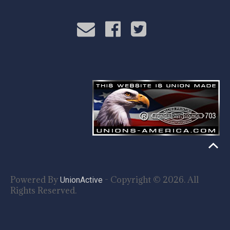
Powered By
- Copyright © 2026. All
UnionActive
Rights Reserved.