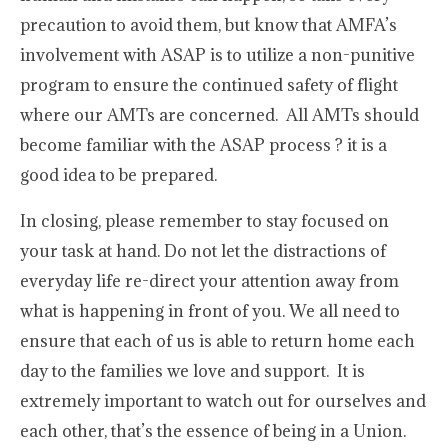
precaution to avoid them, but know that AMFA’s
involvement with ASAP is to utilize a non-punitive
program to ensure the continued safety of flight
where our AMTs are concerned. All AMTs should
become familiar with the ASAP process ? it is a
good idea to be prepared.
In closing, please remember to stay focused on
your task at hand. Do not let the distractions of
everyday life re-direct your attention away from
what is happening in front of you. We all need to
ensure that each of us is able to return home each
day to the families we love and support. It is
extremely important to watch out for ourselves and
each other, that’s the essence of being in a Union.