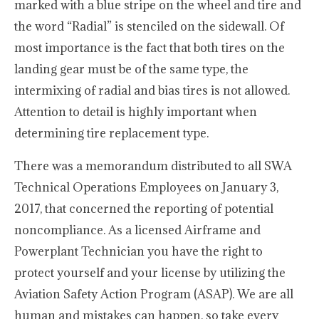
marked with a blue stripe on the wheel and tire and
the word “Radial” is stenciled on the sidewall. Of
most importance is the fact that both tires on the
landing gear must be of the same type, the
intermixing of radial and bias tires is not allowed.
Attention to detail is highly important when
determining tire replacement type.
There was a memorandum distributed to all SWA
Technical Operations Employees on January 3,
2017, that concerned the reporting of potential
noncompliance. As a licensed Airframe and
Powerplant Technician you have the right to
protect yourself and your license by utilizing the
Aviation Safety Action Program (ASAP). We are all
human and mistakes can happen, so take every