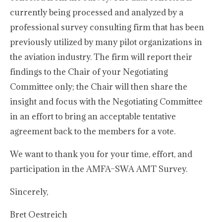
currently being processed and analyzed by a
professional survey consulting firm that has been
previously utilized by many pilot organizations in
the aviation industry. The firm will report their
findings to the Chair of your Negotiating
Committee only; the Chair will then share the
insight and focus with the Negotiating Committee
in an effort to bring an acceptable tentative
agreement back to the members for a vote.
We want to thank you for your time, effort, and
participation in the AMFA–SWA AMT Survey.
Sincerely,
Bret Oestreich