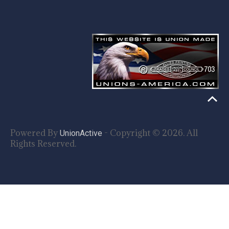
Powered By
- Copyright © 2026. All
UnionActive
Rights Reserved.