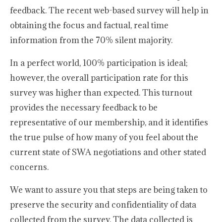
feedback. The recent web-based survey will help in
obtaining the focus and factual, real time
information from the 70% silent majority.
In a perfect world, 100% participation is ideal;
however, the overall participation rate for this
survey was higher than expected. This turnout
provides the necessary feedback to be
representative of our membership, and it identifies
the true pulse of how many of you feel about the
current state of SWA negotiations and other stated
concerns.
We want to assure you that steps are being taken to
preserve the security and confidentiality of data
collected from the survey. The data collected is