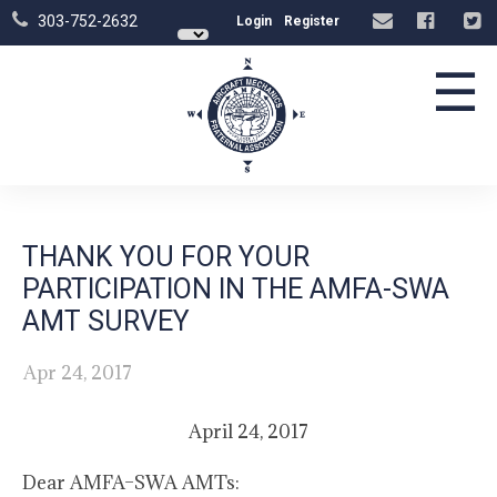
303-752-2632
Login
Register
☰
THANK YOU FOR YOUR
PARTICIPATION IN THE AMFA-SWA
AMT SURVEY
Apr 24, 2017
April 24, 2017
Dear AMFA–SWA AMTs: