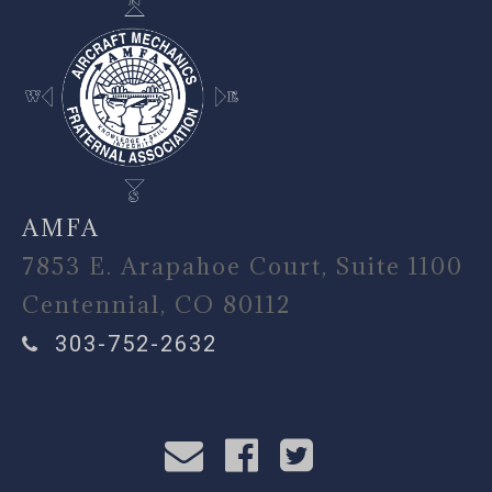
AMFA
7853 E. Arapahoe Court, Suite 1100
Centennial, CO 80112
303-752-2632