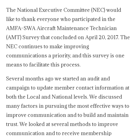
The National Executive Committee (NEC) would
like to thank everyone who participated in the
AMFA–SWA Aircraft Maintenance Technician
(AMT) Survey that concluded on April 20, 2017. The
NEC continues to make improving
communications a priority, and this survey is one
means to facilitate this process.
Several months ago we started an audit and
campaign to update member contact information at
both the Local and National levels. We discussed
many factors in pursuing the most effective ways to
improve communication and to build and maintain
trust. We looked at several methods to improve
communication and to receive membership