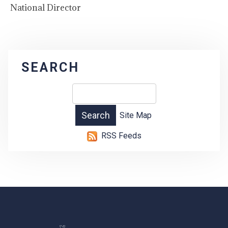
National Director
SEARCH
Site Map
RSS Feeds
-