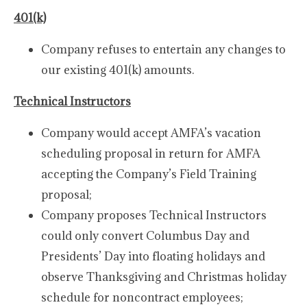
401(k)
Company refuses to entertain any changes to
our existing 401(k) amounts.
Technical Instructors
Company would accept AMFA’s vacation
scheduling proposal in return for AMFA
accepting the Company’s Field Training
proposal;
Company proposes Technical Instructors
could only convert Columbus Day and
Presidents’ Day into floating holidays and
observe Thanksgiving and Christmas holiday
schedule for noncontract employees;