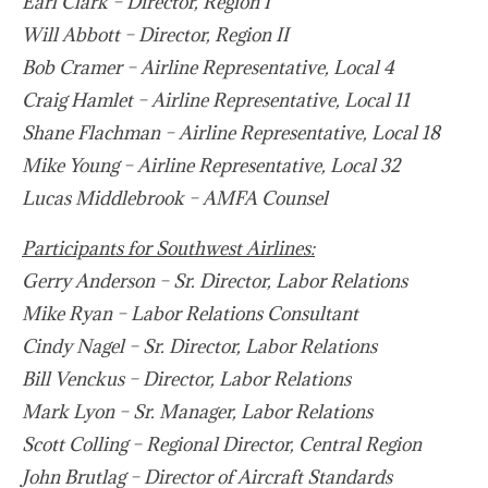
Earl Clark – Director, Region I
Will Abbott – Director, Region II
Bob Cramer – Airline Representative, Local 4
Craig Hamlet – Airline Representative, Local 11
Shane Flachman – Airline Representative, Local 18
Mike Young – Airline Representative, Local 32
Lucas Middlebrook – AMFA Counsel
Participants for Southwest Airlines:
Gerry Anderson – Sr. Director, Labor Relations
Mike Ryan – Labor Relations Consultant
Cindy Nagel – Sr. Director, Labor Relations
Bill Venckus – Director, Labor Relations
Mark Lyon – Sr. Manager, Labor Relations
Scott Colling – Regional Director, Central Region
John Brutlag – Director of Aircraft Standards