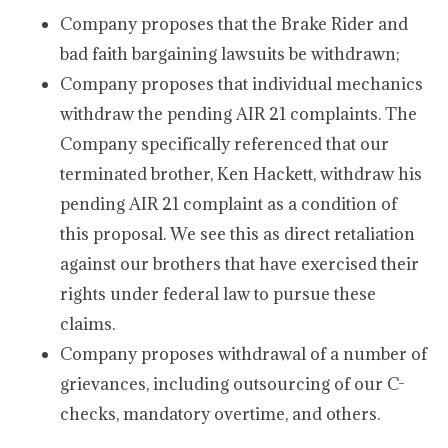
Company proposes that the Brake Rider and
bad faith bargaining lawsuits be withdrawn;
Company proposes that individual mechanics
withdraw the pending AIR 21 complaints. The
Company specifically referenced that our
terminated brother, Ken Hackett, withdraw his
pending AIR 21 complaint as a condition of
this proposal. We see this as direct retaliation
against our brothers that have exercised their
rights under federal law to pursue these
claims.
Company proposes withdrawal of a number of
grievances, including outsourcing of our C-
checks, mandatory overtime, and others.