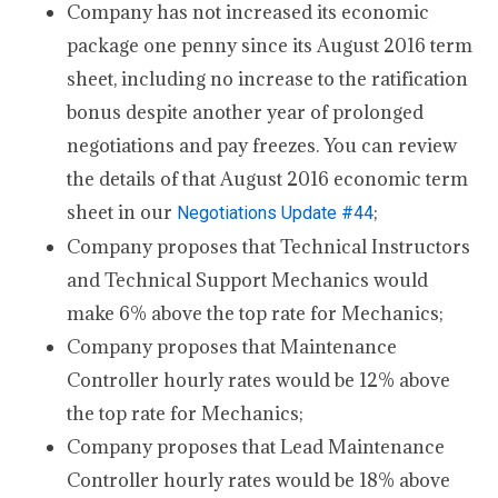
Company has not increased its economic
package one penny since its August 2016 term
sheet, including no increase to the ratification
bonus despite another year of prolonged
negotiations and pay freezes. You can review
the details of that August 2016 economic term
sheet in our
;
Negotiations Update #44
Company proposes that Technical Instructors
and Technical Support Mechanics would
make 6% above the top rate for Mechanics;
Company proposes that Maintenance
Controller hourly rates would be 12% above
the top rate for Mechanics;
Company proposes that Lead Maintenance
Controller hourly rates would be 18% above