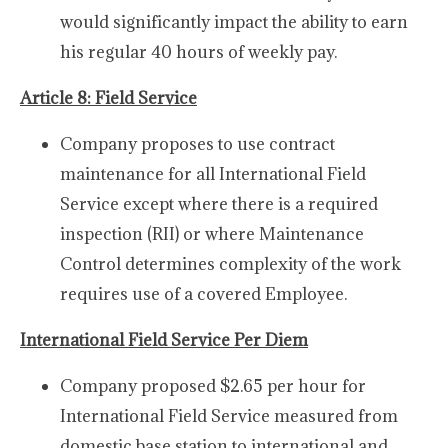
would significantly impact the ability to earn
his regular 40 hours of weekly pay.
Article 8: Field Service
Company proposes to use contract
maintenance for all International Field
Service except where there is a required
inspection (RII) or where Maintenance
Control determines complexity of the work
requires use of a covered Employee.
International Field Service Per Diem
Company proposed $2.65 per hour for
International Field Service measured from
domestic base station to international and