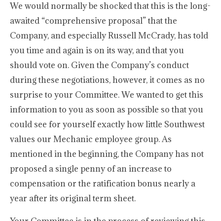
We would normally be shocked that this is the long-
awaited “comprehensive proposal” that the
Company, and especially Russell McCrady, has told
you time and again is on its way, and that you
should vote on. Given the Company’s conduct
during these negotiations, however, it comes as no
surprise to your Committee. We wanted to get this
information to you as soon as possible so that you
could see for yourself exactly how little Southwest
values our Mechanic employee group. As
mentioned in the beginning, the Company has not
proposed a single penny of an increase to
compensation or the ratification bonus nearly a
year after its original term sheet.