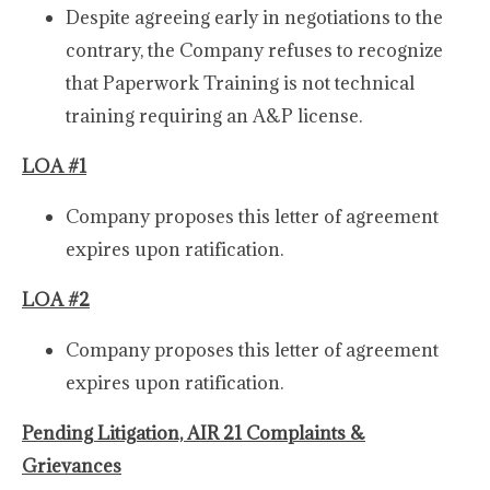
Despite agreeing early in negotiations to the
contrary, the Company refuses to recognize
that Paperwork Training is not technical
training requiring an A&P license.
LOA #1
Company proposes this letter of agreement
expires upon ratification.
LOA #2
Company proposes this letter of agreement
expires upon ratification.
Pending Litigation, AIR 21 Complaints &
Grievances