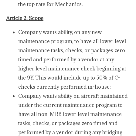
the top rate for Mechanics.
Article 2: Scope
Company wants ability, on any new
maintenance program, to have all lower level
maintenance tasks, checks, or packages zero
timed and performed by a vendor at any
higher level maintenance check beginning at
the 9Y. This would include up to 50% of C-
checks currently performed in-house;
Company wants ability on aircraft maintained
under the current maintenance program to
have all non-MRB lower level maintenance
tasks, checks, or packages zero timed and
performed by a vendor during any bridging