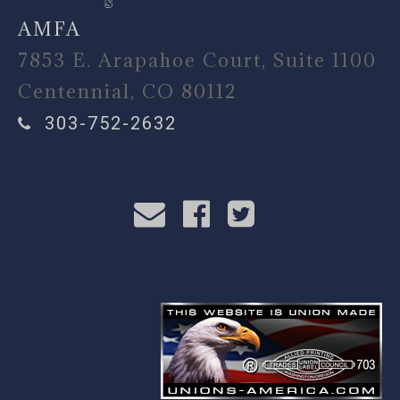
AMFA
7853 E. Arapahoe Court, Suite 1100
Centennial, CO 80112
303-752-2632