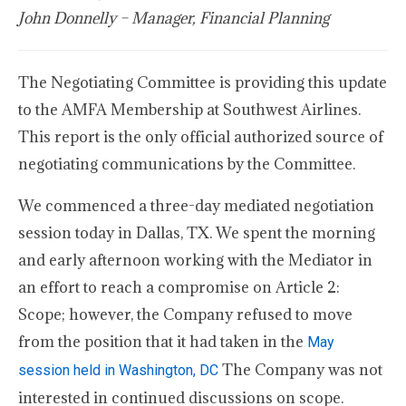
John Donnelly – Manager, Financial Planning
The Negotiating Committee is providing this update
to the AMFA Membership at Southwest Airlines.
This report is the only official authorized source of
negotiating communications by the Committee.
We commenced a three-day mediated negotiation
session today in Dallas, TX. We spent the morning
and early afternoon working with the Mediator in
an effort to reach a compromise on Article 2:
Scope; however, the Company refused to move
from the position that it had taken in the
May
The Company was not
session held in Washington, DC
interested in continued discussions on scope.