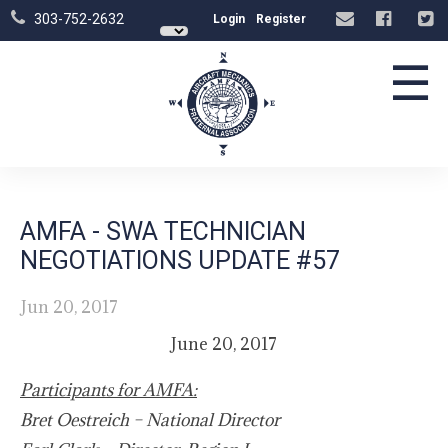
303-752-2632
Login
Register
☰
AMFA - SWA TECHNICIAN
NEGOTIATIONS UPDATE #57
Jun 20, 2017
June 20, 2017
Participants for AMFA:
Bret Oestreich – National Director