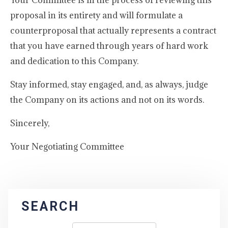
Your Committee is in the process of reviewing this
proposal in its entirety and will formulate a
counterproposal that actually represents a contract
that you have earned through years of hard work
and dedication to this Company.
Stay informed, stay engaged, and, as always, judge
the Company on its actions and not on its words.
Sincerely,
Your Negotiating Committee
SEARCH