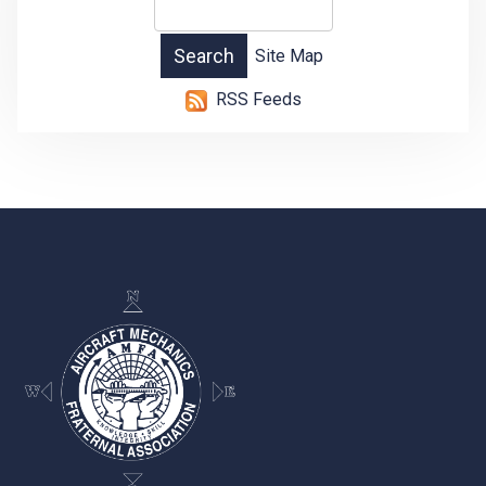
Site Map
RSS Feeds
-