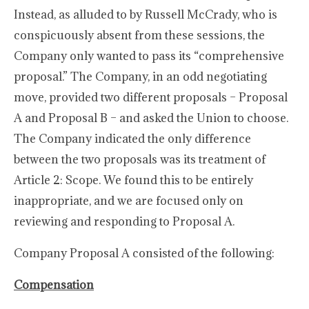
Instead, as alluded to by Russell McCrady, who is
conspicuously absent from these sessions, the
Company only wanted to pass its “comprehensive
proposal.” The Company, in an odd negotiating
move, provided two different proposals – Proposal
A and Proposal B – and asked the Union to choose.
The Company indicated the only difference
between the two proposals was its treatment of
Article 2: Scope. We found this to be entirely
inappropriate, and we are focused only on
reviewing and responding to Proposal A.
Company Proposal A consisted of the following:
Compensation