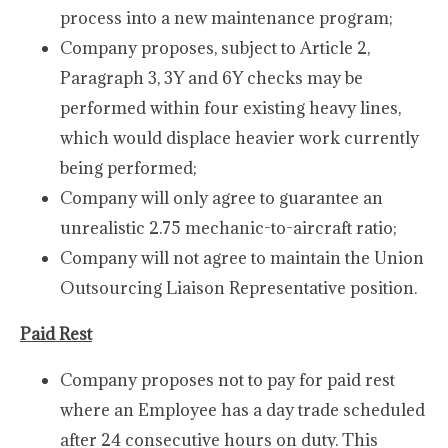
process into a new maintenance program;
Company proposes, subject to Article 2,
Paragraph 3, 3Y and 6Y checks may be
performed within four existing heavy lines,
which would displace heavier work currently
being performed;
Company will only agree to guarantee an
unrealistic 2.75 mechanic-to-aircraft ratio;
Company will not agree to maintain the Union
Outsourcing Liaison Representative position.
Paid Rest
Company proposes not to pay for paid rest
where an Employee has a day trade scheduled
after 24 consecutive hours on duty. This