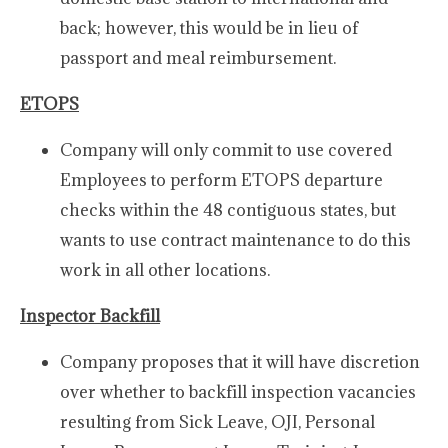
back; however, this would be in lieu of
passport and meal reimbursement.
ETOPS
Company will only commit to use covered
Employees to perform ETOPS departure
checks within the 48 contiguous states, but
wants to use contract maintenance to do this
work in all other locations.
Inspector Backfill
Company proposes that it will have discretion
over whether to backfill inspection vacancies
resulting from Sick Leave, OJI, Personal