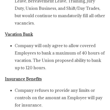
Leave, Bereavement Leave, Training, Jury
Duty, Union Business, and Shift/Day Trades,
but would continue to mandatorily fill all other
vacancies.
Vacation Bank
Company will only agree to allow covered
Employees to bank a maximum of 40 hours of
vacation. The Union proposed ability to bank
up to 120 hours.
Insurance Benefits
Company refuses to provide any limits or
controls on the amount an Employee will pay
for insurance.