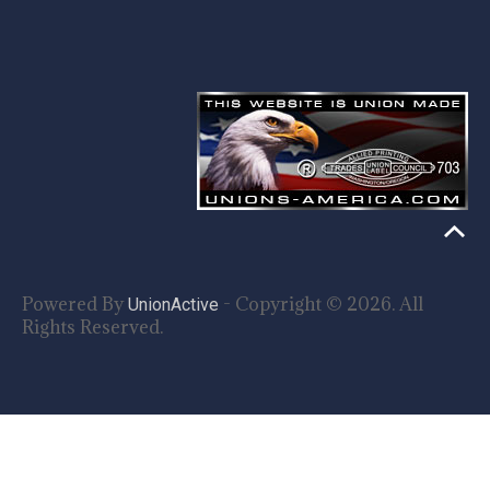
Powered By
- Copyright © 2026. All
UnionActive
Rights Reserved.