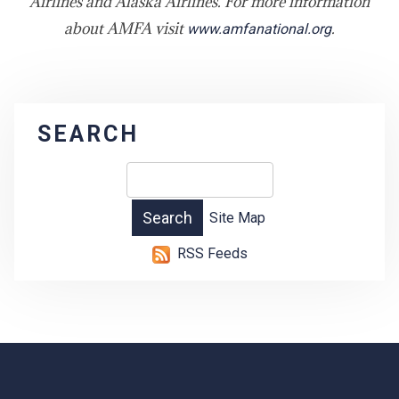
Airlines and Alaska Airlines. For more information
about AMFA visit
.
www.amfanational.org
SEARCH
Site Map
RSS Feeds
-