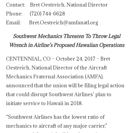
Contact: Bret Oestreich, National Director
Phone: (720) 744-6628
Email: Bret.Oestreich@amfanatl.org
Southwest Mechanics Threaten To Throw Legal
Wrench in Airline’s Proposed Hawaiian Operations
CENTENNIAL, CO – October 24, 2017 – Bret
Oestreich, National Director of the Aircraft
Mechanics Fraternal Association (AMFA),
announced that the union will be filing legal action
that could disrupt Southwest Airlines’ plan to
initiate service to Hawaii in 2018.
“Southwest Airlines has the lowest ratio of
mechanics to aircraft of any major carrier,”