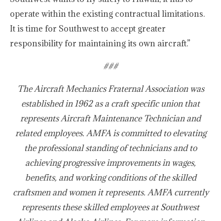
operate within the existing contractual limitations.
It is time for Southwest to accept greater
responsibility for maintaining its own aircraft.”
###
The Aircraft Mechanics Fraternal Association was
established in 1962 as a craft specific union that
represents Aircraft Maintenance Technician and
related employees. AMFA is committed to elevating
the professional standing of technicians and to
achieving progressive improvements in wages,
benefits, and working conditions of the skilled
craftsmen and women it represents. AMFA currently
represents these skilled employees at Southwest