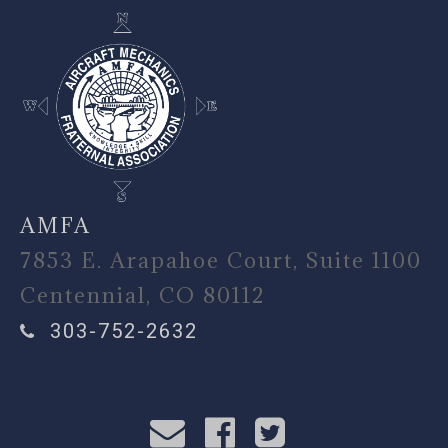
AMFA
7853 E. Arapahoe Court, Suite 1100
Centennial, CO 80112
303-752-2632