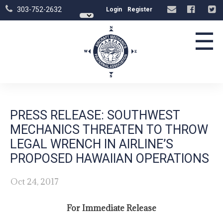
303-752-2632
Login
Register
☰
PRESS RELEASE: SOUTHWEST
MECHANICS THREATEN TO THROW
LEGAL WRENCH IN AIRLINE’S
PROPOSED HAWAIIAN OPERATIONS
Oct 24, 2017
For Immediate Release