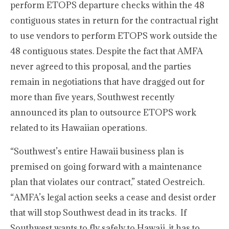
perform ETOPS departure checks within the 48
contiguous states in return for the contractual right
to use vendors to perform ETOPS work outside the
48 contiguous states. Despite the fact that AMFA
never agreed to this proposal, and the parties
remain in negotiations that have dragged out for
more than five years, Southwest recently
announced its plan to outsource ETOPS work
related to its Hawaiian operations.
“Southwest’s entire Hawaii business plan is
premised on going forward with a maintenance
plan that violates our contract,” stated Oestreich.
“AMFA’s legal action seeks a cease and desist order
that will stop Southwest dead in its tracks. If
Southwest wants to fly safely to Hawaii, it has to