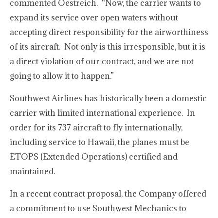
commented Oestreich. “Now, the carrier wants to
expand its service over open waters without
accepting direct responsibility for the airworthiness
of its aircraft. Not only is this irresponsible, but it is
a direct violation of our contract, and we are not
going to allow it to happen.”
Southwest Airlines has historically been a domestic
carrier with limited international experience. In
order for its 737 aircraft to fly internationally,
including service to Hawaii, the planes must be
ETOPS (Extended Operations) certified and
maintained.
In a recent contract proposal, the Company offered
a commitment to use Southwest Mechanics to