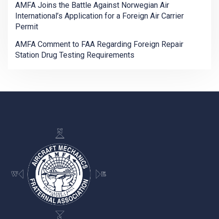
AMFA Joins the Battle Against Norwegian Air
International’s Application for a Foreign Air Carrier
Permit
AMFA Comment to FAA Regarding Foreign Repair
Station Drug Testing Requirements
-