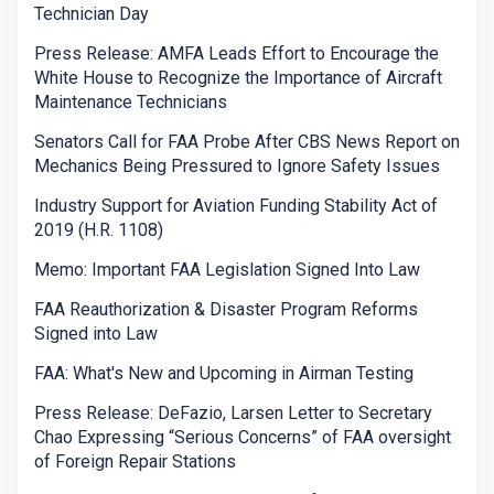
Technician Day
Press Release: AMFA Leads Effort to Encourage the
White House to Recognize the Importance of Aircraft
Maintenance Technicians
Senators Call for FAA Probe After CBS News Report on
Mechanics Being Pressured to Ignore Safety Issues
Industry Support for Aviation Funding Stability Act of
2019 (H.R. 1108)
Memo: Important FAA Legislation Signed Into Law
FAA Reauthorization & Disaster Program Reforms
Signed into Law
FAA: What's New and Upcoming in Airman Testing
Press Release: DeFazio, Larsen Letter to Secretary
Chao Expressing “Serious Concerns” of FAA oversight
of Foreign Repair Stations