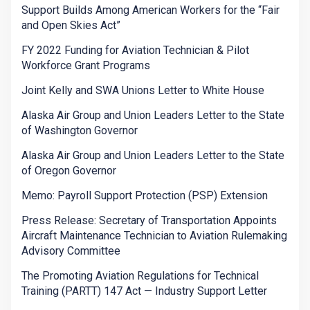
Support Builds Among American Workers for the “Fair
and Open Skies Act”
FY 2022 Funding for Aviation Technician & Pilot
Workforce Grant Programs
Joint Kelly and SWA Unions Letter to White House
Alaska Air Group and Union Leaders Letter to the State
of Washington Governor
Alaska Air Group and Union Leaders Letter to the State
of Oregon Governor
Memo: Payroll Support Protection (PSP) Extension
Press Release: Secretary of Transportation Appoints
Aircraft Maintenance Technician to Aviation Rulemaking
Advisory Committee
The Promoting Aviation Regulations for Technical
Training (PARTT) 147 Act — Industry Support Letter