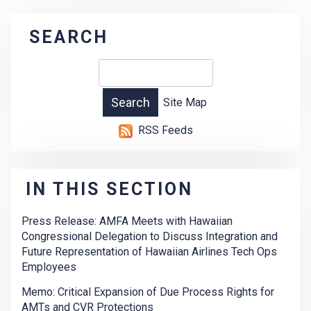
SEARCH
Site Map
RSS Feeds
IN THIS SECTION
Press Release: AMFA Meets with Hawaiian
Congressional Delegation to Discuss Integration and
Future Representation of Hawaiian Airlines Tech Ops
Employees
Memo: Critical Expansion of Due Process Rights for
AMTs and CVR Protections