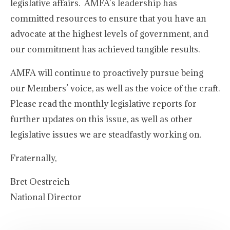
legislative affairs. AMFA’s leadership has
committed resources to ensure that you have an
advocate at the highest levels of government, and
our commitment has achieved tangible results.
AMFA will continue to proactively pursue being
our Members’ voice, as well as the voice of the craft.
Please read the monthly legislative reports for
further updates on this issue, as well as other
legislative issues we are steadfastly working on.
Fraternally,
Bret Oestreich
National Director