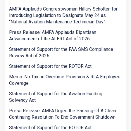
AMFA Applauds Congresswoman Hillary Scholten for
Introducing Legislation to Designate May 24 as
“National Aviation Maintenance Technician Day”
Press Release: AMFA Applauds Bipartisan
Advancement of the ALERT Act of 2026
Statement of Support for the FAA SMS Compliance
Review Act of 2026
Statement of Support for the ROTOR Act
Memo: No Tax on Overtime Provision & RLA Employee
Coverage
Statement of Support for the Aviation Funding
Solvency Act
Press Release: AMFA Urges the Passing Of A Clean
Continuing Resolution To End Government Shutdown
Statement of Support for the ROTOR Act