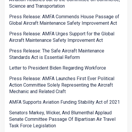
Science and Transportation
Press Release: AMFA Commends House Passage of
Global Aircraft Maintenance Safety Improvement Act
Press Release: AMFA Urges Support for the Global
Aircraft Maintenance Safety Improvement Act
Press Release: The Safe Aircraft Maintenance
Standards Act is Essential Reform
Letter to President Biden Regarding Workforce
Press Release: AMFA Launches First Ever Political
Action Committee Solely Representing the Aircraft
Mechanic and Related Craft
AMFA Supports Aviation Funding Stability Act of 2021
Senators Markey, Wicker, And Blumenthal Applaud
Senate Committee Passage Of Bipartisan Air Travel
Task Force Legislation