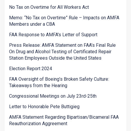
No Tax on Overtime for All Workers Act
Memo: “No Tax on Overtime” Rule – Impacts on AMFA
Members under a CBA
FAA Response to AMFA's Letter of Support
Press Release: AMFA Statement on FAA’s Final Rule
On Drug and Alcohol Testing of Certificated Repair
Station Employees Outside the United States
Election Report 2024
FAA Oversight of Boeing’s Broken Safety Culture:
Takeaways from the Hearing
Congressional Meetings on July 23rd-25th
Letter to Honorable Pete Buttigieg
AMFA Statement Regarding Bipartisan/Bicameral FAA
Reauthorization Aggreement