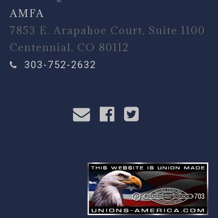
AMFA
7853 E. Arapahoe Court, Suite 1100
Centennial, CO 80112
303-752-2632