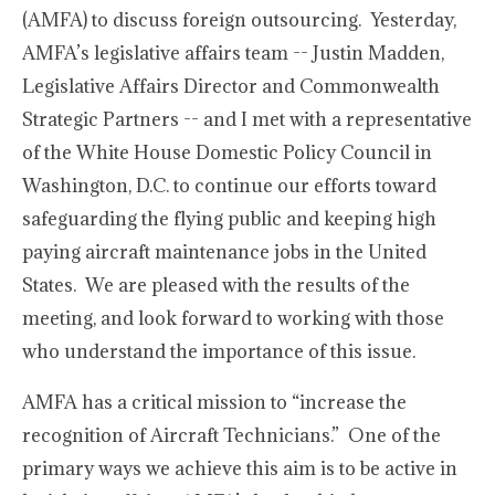
(AMFA) to discuss foreign outsourcing. Yesterday,
AMFA’s legislative affairs team -- Justin Madden,
Legislative Affairs Director and Commonwealth
Strategic Partners -- and I met with a representative
of the White House Domestic Policy Council in
Washington, D.C. to continue our efforts toward
safeguarding the flying public and keeping high
paying aircraft maintenance jobs in the United
States. We are pleased with the results of the
meeting, and look forward to working with those
who understand the importance of this issue.
AMFA has a critical mission to “increase the
recognition of Aircraft Technicians.” One of the
primary ways we achieve this aim is to be active in