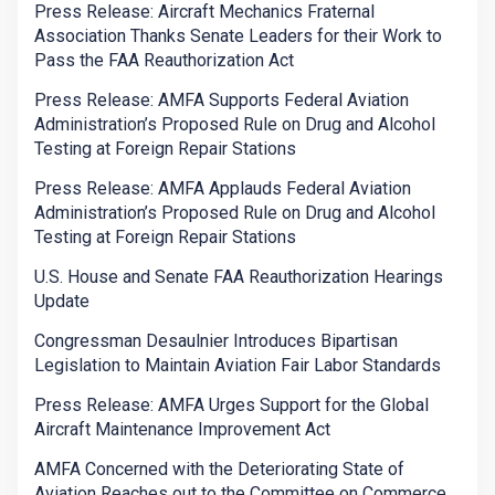
Press Release: Aircraft Mechanics Fraternal
Association Thanks Senate Leaders for their Work to
Pass the FAA Reauthorization Act
Press Release: AMFA Supports Federal Aviation
Administration’s Proposed Rule on Drug and Alcohol
Testing at Foreign Repair Stations
Press Release: AMFA Applauds Federal Aviation
Administration’s Proposed Rule on Drug and Alcohol
Testing at Foreign Repair Stations
U.S. House and Senate FAA Reauthorization Hearings
Update
Congressman Desaulnier Introduces Bipartisan
Legislation to Maintain Aviation Fair Labor Standards
Press Release: AMFA Urges Support for the Global
Aircraft Maintenance Improvement Act
AMFA Concerned with the Deteriorating State of
Aviation Reaches out to the Committee on Commerce,