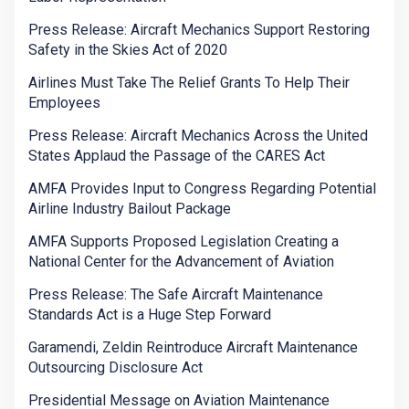
Press Release: Aircraft Mechanics Support Restoring
Safety in the Skies Act of 2020
Airlines Must Take The Relief Grants To Help Their
Employees
Press Release: Aircraft Mechanics Across the United
States Applaud the Passage of the CARES Act
AMFA Provides Input to Congress Regarding Potential
Airline Industry Bailout Package
AMFA Supports Proposed Legislation Creating a
National Center for the Advancement of Aviation
Press Release: The Safe Aircraft Maintenance
Standards Act is a Huge Step Forward
Garamendi, Zeldin Reintroduce Aircraft Maintenance
Outsourcing Disclosure Act
Presidential Message on Aviation Maintenance