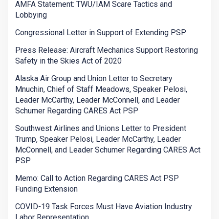
AMFA Statement: TWU/IAM Scare Tactics and
Lobbying
Congressional Letter in Support of Extending PSP
Press Release: Aircraft Mechanics Support Restoring
Safety in the Skies Act of 2020
Alaska Air Group and Union Letter to Secretary
Mnuchin, Chief of Staff Meadows, Speaker Pelosi,
Leader McCarthy, Leader McConnell, and Leader
Schumer Regarding CARES Act PSP
Southwest Airlines and Unions Letter to President
Trump, Speaker Pelosi, Leader McCarthy, Leader
McConnell, and Leader Schumer Regarding CARES Act
PSP
Memo: Call to Action Regarding CARES Act PSP
Funding Extension
COVID-19 Task Forces Must Have Aviation Industry
Labor Representation