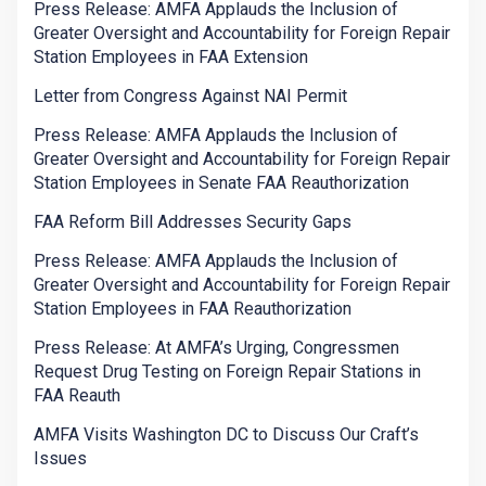
Press Release: AMFA Applauds the Inclusion of
Greater Oversight and Accountability for Foreign Repair
Station Employees in FAA Extension
Letter from Congress Against NAI Permit
Press Release: AMFA Applauds the Inclusion of
Greater Oversight and Accountability for Foreign Repair
Station Employees in Senate FAA Reauthorization
FAA Reform Bill Addresses Security Gaps
Press Release: AMFA Applauds the Inclusion of
Greater Oversight and Accountability for Foreign Repair
Station Employees in FAA Reauthorization
Press Release: At AMFA’s Urging, Congressmen
Request Drug Testing on Foreign Repair Stations in
FAA Reauth
AMFA Visits Washington DC to Discuss Our Craft’s
Issues