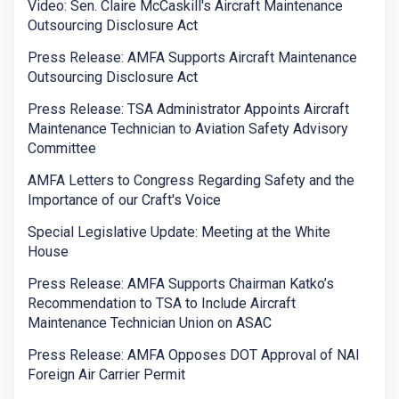
Video: Sen. Claire McCaskill's Aircraft Maintenance
Outsourcing Disclosure Act
Press Release: AMFA Supports Aircraft Maintenance
Outsourcing Disclosure Act
Press Release: TSA Administrator Appoints Aircraft
Maintenance Technician to Aviation Safety Advisory
Committee
AMFA Letters to Congress Regarding Safety and the
Importance of our Craft's Voice
Special Legislative Update: Meeting at the White
House
Press Release: AMFA Supports Chairman Katko’s
Recommendation to TSA to Include Aircraft
Maintenance Technician Union on ASAC
Press Release: AMFA Opposes DOT Approval of NAI
Foreign Air Carrier Permit