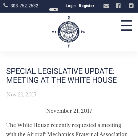
303-752-2632
Login
Register
☰
SPECIAL LEGISLATIVE UPDATE:
MEETING AT THE WHITE HOUSE
Nov 21, 2017
November 21, 2017
The White House recently requested a meeting
with the Aircraft Mechanics Fraternal Association