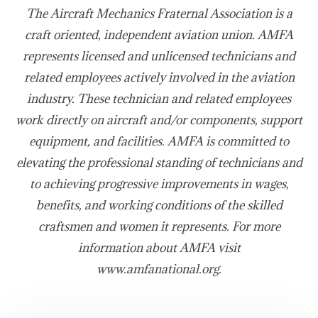
The Aircraft Mechanics Fraternal Association is a
craft oriented, independent aviation union. AMFA
represents licensed and unlicensed technicians and
related employees actively involved in the aviation
industry. These technician and related employees
work directly on aircraft and/or components, support
equipment, and facilities. AMFA is committed to
elevating the professional standing of technicians and
to achieving progressive improvements in wages,
benefits, and working conditions of the skilled
craftsmen and women it represents. For more
information about AMFA visit
www.amfanational.org.