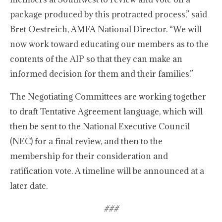
package produced by this protracted process,” said
Bret Oestreich, AMFA National Director. “We will
now work toward educating our members as to the
contents of the AIP so that they can make an
informed decision for them and their families.”
The Negotiating Committees are working together
to draft Tentative Agreement language, which will
then be sent to the National Executive Council
(NEC) for a final review, and then to the
membership for their consideration and
ratification vote. A timeline will be announced at a
later date.
###