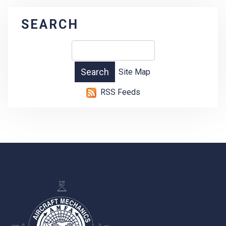
SEARCH
Site Map
RSS Feeds
-