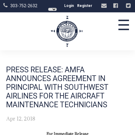
303-752-2632
Login
Register
☰
PRESS RELEASE: AMFA
ANNOUNCES AGREEMENT IN
PRINCIPAL WITH SOUTHWEST
AIRLINES FOR THE AIRCRAFT
MAINTENANCE TECHNICIANS
Apr 12, 2018
For Immediate Release