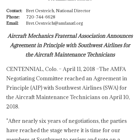
Contact:
Bret Oestreich, National Director
Phone:
720-744-6628
Email:
Bret.Oestreich@amfanatl.org
Aircraft Mechanics Fraternal Association Announces
Agreement in Principle with Southwest Airlines for
the Aircraft Maintenance Technicians
CENTENNIAL, Colo. – April 11, 2018 –The AMFA
Negotiating Committee reached an Agreement in
Principle (AIP) with Southwest Airlines (SWA) for
the Aircraft Maintenance Technicians on April 10,
2018.
"After nearly six years of negotiations, the parties
have reached the stage where it is time for our
members at Southwest to review and vote on a