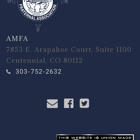
AMFA
7853 E. Arapahoe Court, Suite 1100
Centennial, CO 80112
303-752-2632