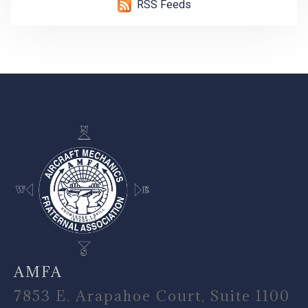
RSS Feeds
-
AMFA
7853 E. Arapahoe Court, Suite 1100