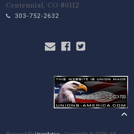
Centennial, CO 80112
303-752-2632