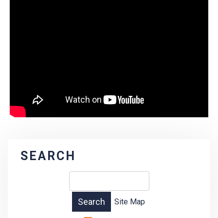
SEARCH
Site Map