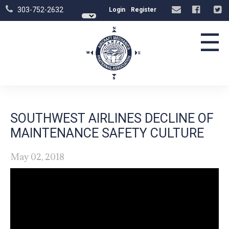
303-752-2632
Login
Register
☰
SOUTHWEST AIRLINES DECLINE OF
MAINTENANCE SAFETY CULTURE
May 02, 2018