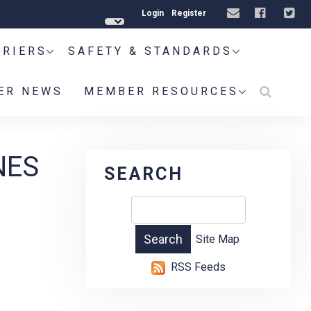
Login
Register
RRIERS
SAFETY & STANDARDS
ER NEWS
MEMBER RESOURCES
NES
SEARCH
Site Map
RSS Feeds