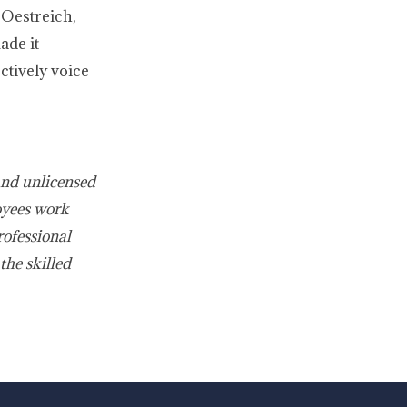
 Oestreich,
ade it
ctively voice
and unlicensed
oyees work
rofessional
the skilled