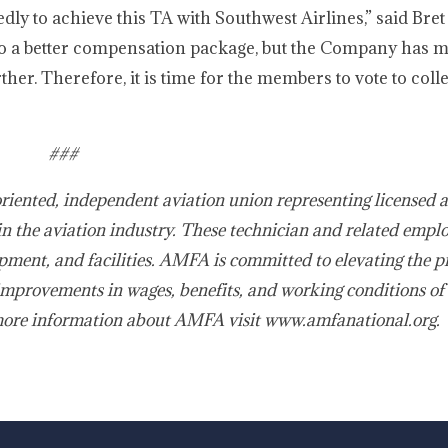
 to achieve this TA with Southwest Airlines,” said Bret
to a better compensation package, but the Company has m
her. Therefore, it is time for the members to vote to colle
###
oriented, independent aviation union representing licensed 
in the aviation industry. These technician and related empl
pment, and facilities. AMFA is committed to elevating the p
improvements in wages, benefits, and working conditions of 
more information about AMFA visit www.amfanational.org.