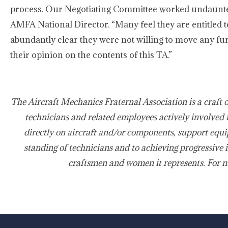
process. Our Negotiating Committee worked undauntedly
AMFA National Director. “Many feel they are entitled 
abundantly clear they were not willing to move any furt
their opinion on the contents of this TA.”
The Aircraft Mechanics Fraternal Association is a craft 
technicians and related employees actively involved 
directly on aircraft and/or components, support equi
standing of technicians and to achieving progressive 
craftsmen and women it represents. For 
-