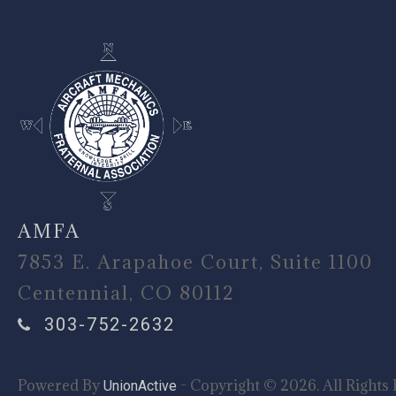
AMFA
7853 E. Arapahoe Court, Suite 1100
Centennial, CO 80112
303-752-2632
Powered By
- Copyright © 2026. All Rights 
UnionActive