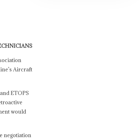
ECHNICIANS
sociation
ne’s Aircraft
s, and ETOPS
etroactive
ement would
e negotiation