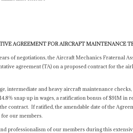
TIVE AGREEMENT FOR AIRCRAFT MAINTENANCE T
years of negotiations, the Aircraft Mechanics Fraternal As
tive agreement (TA) on a proposed contract for the airli
uage, intermediate and heavy aircraft maintenance check
a 14.8% snap up in wages, a ratification bonus of $91M in r
he contract. If ratified, the amendable date of the Agre
r for our members.
and professionalism of our members during this extensiv