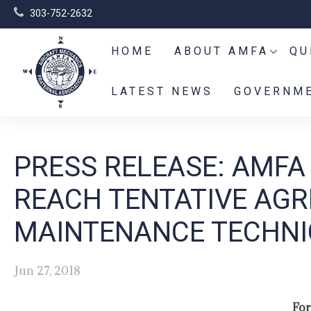
303-752-2632
HOME
ABOUT AMFA
QU
LATEST NEWS
GOVERNME
PRESS RELEASE: AMFA
REACH TENTATIVE AGR
MAINTENANCE TECHNI
Jun 27, 2018
For