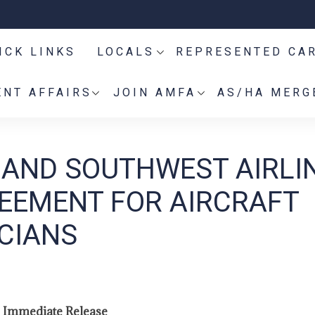
ICK LINKS
LOCALS
REPRESENTED CA
NT AFFAIRS
JOIN AMFA
AS/HA MERG
 AND SOUTHWEST AIRLI
EEMENT FOR AIRCRAFT
CIANS
 Immediate Release