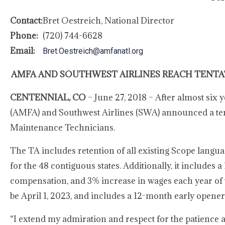
Contact:
Bret Oestreich, National Director
Phone:
(720) 744-6628
Email:
Bret.Oestreich@amfanatl.org
AMFA AND SOUTHWEST AIRLINES REACH TENTA
CENTENNIAL, CO
– June 27, 2018 – After almost six 
(AMFA) and Southwest Airlines (SWA) announced a tenta
Maintenance Technicians.
The TA includes retention of all existing Scope lang
for the 48 contiguous states. Additionally, it includes 
compensation, and 3% increase in wages each year of t
be April 1, 2023, and includes a 12-month early opene
“I extend my admiration and respect for the patience 