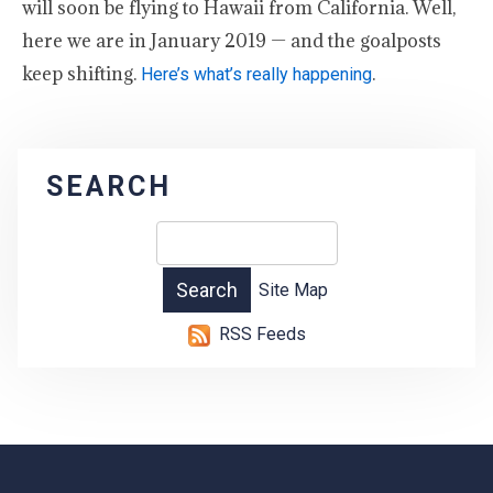
will soon be flying to Hawaii from California. Well,
here we are in January 2019 — and the goalposts
keep shifting.
.
Here’s what’s really happening
SEARCH
Site Map
RSS Feeds
-