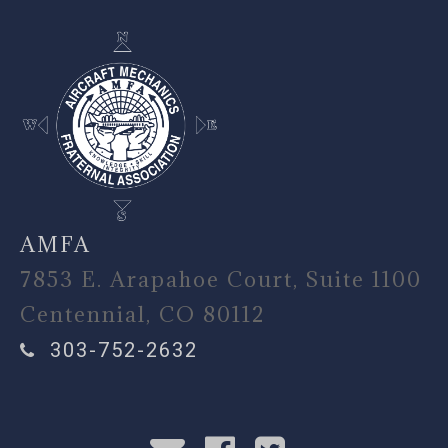
AMFA
7853 E. Arapahoe Court, Suite 1100
Centennial, CO 80112
303-752-2632