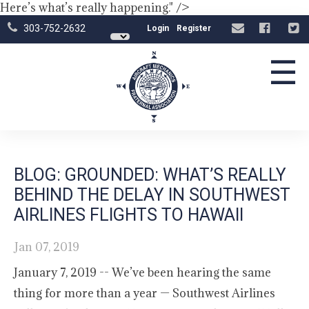
Here’s what’s really happening." />
303-752-2632
Login
Register
☰
BLOG: GROUNDED: WHAT’S REALLY
BEHIND THE DELAY IN SOUTHWEST
AIRLINES FLIGHTS TO HAWAII
Jan 07, 2019
January 7, 2019 -- We’ve been hearing the same
thing for more than a year — Southwest Airlines