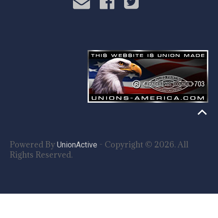
Powered By
- Copyright © 2026. All
UnionActive
Rights Reserved.