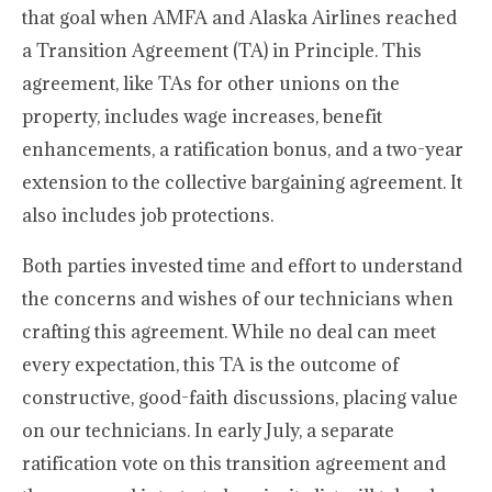
that goal when AMFA and Alaska Airlines reached
a Transition Agreement (TA) in Principle. This
agreement, like TAs for other unions on the
property, includes wage increases, benefit
enhancements, a ratification bonus, and a two-year
extension to the collective bargaining agreement. It
also includes job protections.
Both parties invested time and effort to understand
the concerns and wishes of our technicians when
crafting this agreement. While no deal can meet
every expectation, this TA is the outcome of
constructive, good-faith discussions, placing value
on our technicians. In early July, a separate
ratification vote on this transition agreement and