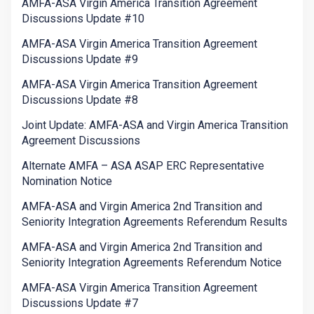
AMFA-ASA Virgin America Transition Agreement
Discussions Update #10
AMFA-ASA Virgin America Transition Agreement
Discussions Update #9
AMFA-ASA Virgin America Transition Agreement
Discussions Update #8
Joint Update: AMFA-ASA and Virgin America Transition
Agreement Discussions
Alternate AMFA – ASA ASAP ERC Representative
Nomination Notice
AMFA-ASA and Virgin America 2nd Transition and
Seniority Integration Agreements Referendum Results
AMFA-ASA and Virgin America 2nd Transition and
Seniority Integration Agreements Referendum Notice
AMFA-ASA Virgin America Transition Agreement
Discussions Update #7