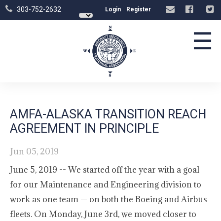
303-752-2632
Login
Register
☰
AMFA-ALASKA TRANSITION REACH
AGREEMENT IN PRINCIPLE
Jun 05, 2019
June 5, 2019 -- We started off the year with a goal
for our Maintenance and Engineering division to
work as one team — on both the Boeing and Airbus
fleets. On Monday, June 3rd, we moved closer to