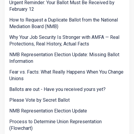
Urgent Reminder: Your Ballot Must Be Received by
February 12
How to Request a Duplicate Ballot from the National
Mediation Board (NMB)
Why Your Job Security Is Stronger with AMFA — Real
Protections, Real History, Actual Facts
NMB Representation Election Update: Missing Ballot
Information
Fear vs. Facts: What Really Happens When You Change
Unions
Ballots are out - Have you received yours yet?
Please Vote by Secret Ballot
NMB Representation Election Update
Process to Determine Union Representation
(Flowchart)