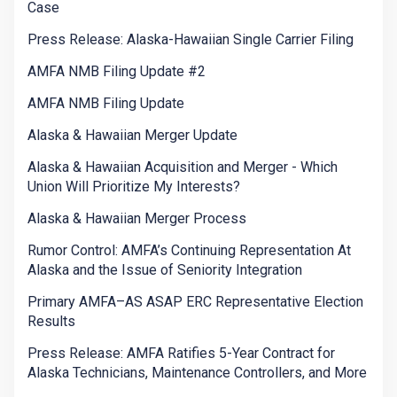
Case
Press Release: Alaska-Hawaiian Single Carrier Filing
AMFA NMB Filing Update #2
AMFA NMB Filing Update
Alaska & Hawaiian Merger Update
Alaska & Hawaiian Acquisition and Merger - Which
Union Will Prioritize My Interests?
Alaska & Hawaiian Merger Process
Rumor Control: AMFA’s Continuing Representation At
Alaska and the Issue of Seniority Integration
Primary AMFA–AS ASAP ERC Representative Election
Results
Press Release: AMFA Ratifies 5-Year Contract for
Alaska Technicians, Maintenance Controllers, and More