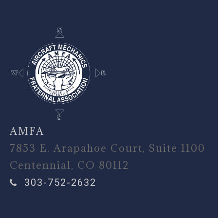
AMFA
7853 E. Arapahoe Court, Suite 1100
Centennial, CO 80112
303-752-2632