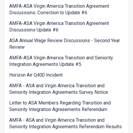
AMFA-ASA Virgin America Transition Agreement
Discussions: Correction to Update #6
AMFA-ASA Virgin America Transition Agreement
Discussions Update #6
ASA Annual Wage Review Discussions - Second Year
Review
AMFA-ASA Virgin America Transition and Seniority
Integration Agreements Update #5
Horizon Air Q400 Incident
AMFA - ASA and Virgin America Transition and
Seniority Integration Agreements Survey Notice
Letter to ASA Members Regarding Transition and
Seniority Integration Agreeements Referendum
AMFA - ASA and Virgin America Transition and
Seniority Integration Agreements Referendum Results