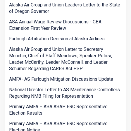
Alaska Air Group and Union Leaders Letter to the State
of Oregon Governor
ASA Annual Wage Review Discussions - CBA
Extension First Year Review
Furlough Arbitration Decision at Alaska Airlines
Alaska Air Group and Union Letter to Secretary
Mnuchin, Chief of Staff Meadows, Speaker Pelosi,
Leader McCarthy, Leader McConnell, and Leader
Schumer Regarding CARES Act PSP
AMFA- AS Furlough Mitigation Discussions Update
National Director Letter to AS Maintenance Controllers
Regarding NMB Filing for Representation
Primary AMFA – ASA ASAP ERC Representative
Election Results
Primary AMFA – ASA ASAP ERC Representative
Election Notice