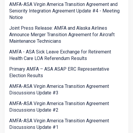
AMFA-ASA Virgin America Transition Agreement and
Seniority Integration Agreement Update #4 - Meeting
Notice
Joint Press Release: AMFA and Alaska Airlines
Announce Merger Transition Agreement for Aircraft
Maintenance Technicians
AMFA - ASA Sick Leave Exchange for Retirement
Health Care LOA Referendum Results
Primary AMFA – ASA ASAP ERC Representative
Election Results
AMFA-ASA Virgin America Transition Agreement
Discussions Update #3
AMFA-ASA Virgin America Transition Agreement
Discussions Update #2
AMFA-ASA Virgin America Transition Agreement
Discussions Update #1