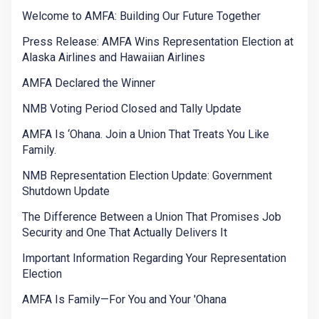
Welcome to AMFA: Building Our Future Together
Press Release: AMFA Wins Representation Election at
Alaska Airlines and Hawaiian Airlines
AMFA Declared the Winner
NMB Voting Period Closed and Tally Update
AMFA Is ‘Ohana. Join a Union That Treats You Like
Family.
NMB Representation Election Update: Government
Shutdown Update
The Difference Between a Union That Promises Job
Security and One That Actually Delivers It
Important Information Regarding Your Representation
Election
AMFA Is Family—For You and Your 'Ohana