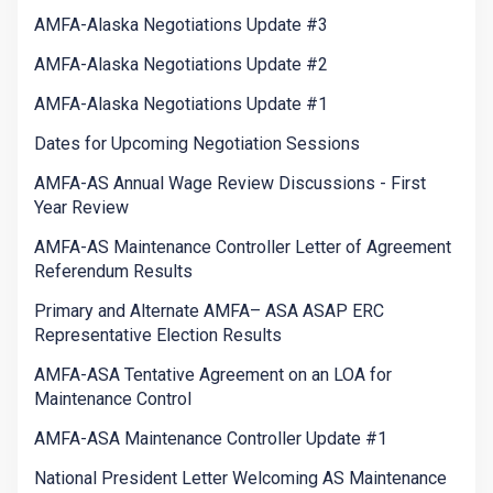
AMFA-Alaska Negotiations Update #3
AMFA-Alaska Negotiations Update #2
AMFA-Alaska Negotiations Update #1
Dates for Upcoming Negotiation Sessions
AMFA-AS Annual Wage Review Discussions - First
Year Review
AMFA-AS Maintenance Controller Letter of Agreement
Referendum Results
Primary and Alternate AMFA– ASA ASAP ERC
Representative Election Results
AMFA-ASA Tentative Agreement on an LOA for
Maintenance Control
AMFA-ASA Maintenance Controller Update #1
National President Letter Welcoming AS Maintenance