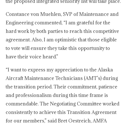
the proposed integrated seniority list will take place.
Constance von Muehlen, SVP of Maintenance and
Engineering commented, “I am grateful for the
hard work by both parties to reach this competitive
agreement. Also, I am optimistic that those eligible
to vote will ensure they take this opportunity to
have their voice heard.”
“I want to express my appreciation to the Alaska
Aircraft Maintenance Technicians (AMT’s) during
the transition period. Their commitment, patience
and professionalism during this time frame is
commendable. The Negotiating Committee worked
consistently to achieve this Transition Agreement
for our members,” said Bret Oestreich, AMFA