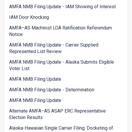
AMFA NMB Filing Update - IAM Showing of Interest
IAM Door Knocking
AMFA–AS Machinist LOA Ratification Referendum
Notice
AMFA NMB Filing Update - Carrier Supplied
Represented List Review
AMFA NMB Filing Update - Alaska Submits Eligible
Voter List
AMFA NMB Filing Update
AMFA NMB Filing Update - Determination
AMFA NMB Filing Update
Alternate AMFA–AS ASAP ERC Representative
Election Results
Alaska-Hawaiian Single Carrier Filing: Docketing of