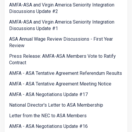
AMFA-ASA and Virgin America Seniority Integration
Discussions Update #2
AMFA-ASA and Virgin America Seniority Integration
Discussions Update #1
ASA Annual Wage Review Discussions - First Year
Review
Press Release: AMFA-ASA Members Vote to Ratify
Contract
AMFA - ASA Tentative Agreement Referendum Results
AMFA - ASA Tentative Agreement Meeting Notice
AMFA - ASA Negotiations Update #17
National Director's Letter to ASA Membership
Letter from the NEC to ASA Members
AMFA - ASA Negotiations Update #16