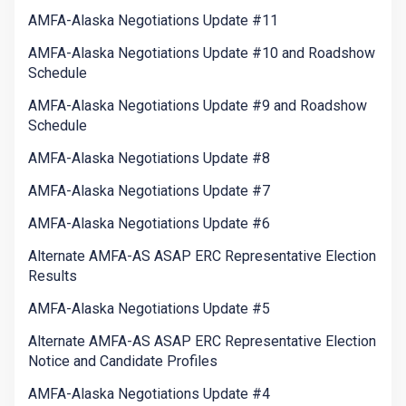
AMFA-Alaska Negotiations Update #11
AMFA-Alaska Negotiations Update #10 and Roadshow
Schedule
AMFA-Alaska Negotiations Update #9 and Roadshow
Schedule
AMFA-Alaska Negotiations Update #8
AMFA-Alaska Negotiations Update #7
AMFA-Alaska Negotiations Update #6
Alternate AMFA-AS ASAP ERC Representative Election
Results
AMFA-Alaska Negotiations Update #5
Alternate AMFA-AS ASAP ERC Representative Election
Notice and Candidate Profiles
AMFA-Alaska Negotiations Update #4