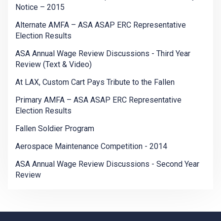
Notice – 2015
Alternate AMFA – ASA ASAP ERC Representative
Election Results
ASA Annual Wage Review Discussions - Third Year
Review (Text & Video)
At LAX, Custom Cart Pays Tribute to the Fallen
Primary AMFA – ASA ASAP ERC Representative
Election Results
Fallen Soldier Program
Aerospace Maintenance Competition - 2014
ASA Annual Wage Review Discussions - Second Year
Review
-