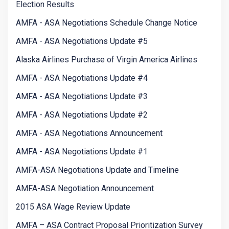
Election Results
AMFA - ASA Negotiations Schedule Change Notice
AMFA - ASA Negotiations Update #5
Alaska Airlines Purchase of Virgin America Airlines
AMFA - ASA Negotiations Update #4
AMFA - ASA Negotiations Update #3
AMFA - ASA Negotiations Update #2
AMFA - ASA Negotiations Announcement
AMFA - ASA Negotiations Update #1
AMFA-ASA Negotiations Update and Timeline
AMFA-ASA Negotiation Announcement
2015 ASA Wage Review Update
AMFA – ASA Contract Proposal Prioritization Survey