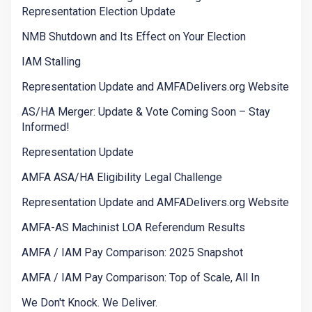
Representation Election Update
NMB Shutdown and Its Effect on Your Election
IAM Stalling
Representation Update and AMFADelivers.org Website
AS/HA Merger: Update & Vote Coming Soon – Stay
Informed!
Representation Update
AMFA ASA/HA Eligibility Legal Challenge
Representation Update and AMFADelivers.org Website
AMFA-AS Machinist LOA Referendum Results
AMFA / IAM Pay Comparison: 2025 Snapshot
AMFA / IAM Pay Comparison: Top of Scale, All In
We Don't Knock. We Deliver.