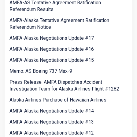
AMFA-AS Tentative Agreement Ratification
Referendum Results
AMFA-Alaska Tentative Agreement Ratification
Referendum Notice
AMFA-Alaska Negotiations Update #17
AMFA-Alaska Negotiations Update #16
AMFA-Alaska Negotiations Update #15
Memo: AS Boeing 737 Max-9
Press Release: AMFA Dispatches Accident
Investigation Team for Alaska Airlines Flight #1282
Alaska Airlines Purchase of Hawaiian Airlines
AMFA-Alaska Negotiations Update #14
AMFA-Alaska Negotiations Update #13
AMFA-Alaska Negotiations Update #12