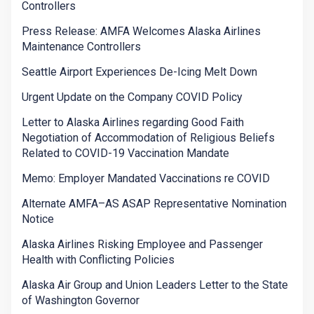
Controllers
Press Release: AMFA Welcomes Alaska Airlines
Maintenance Controllers
Seattle Airport Experiences De-Icing Melt Down
Urgent Update on the Company COVID Policy
Letter to Alaska Airlines regarding Good Faith
Negotiation of Accommodation of Religious Beliefs
Related to COVID-19 Vaccination Mandate
Memo: Employer Mandated Vaccinations re COVID
Alternate AMFA–AS ASAP Representative Nomination
Notice
Alaska Airlines Risking Employee and Passenger
Health with Conflicting Policies
Alaska Air Group and Union Leaders Letter to the State
of Washington Governor