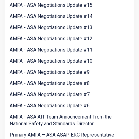
AMFA - ASA Negotiations Update #15
AMFA - ASA Negotiations Update #14
AMFA - ASA Negotiations Update #13
AMFA - ASA Negotiations Update #12
AMFA - ASA Negotiations Update #11
AMFA - ASA Negotiations Update #10
AMFA - ASA Negotiations Update #9
AMFA - ASA Negotiations Update #8
AMFA - ASA Negotiations Update #7
AMFA - ASA Negotiations Update #6
AMFA - ASA AIT Team Announcement From the
National Safety and Standards Director
Primary AMFA – ASA ASAP ERC Representative