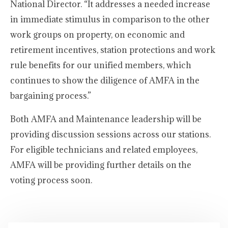
National Director. “It addresses a needed increase
in immediate stimulus in comparison to the other
work groups on property, on economic and
retirement incentives, station protections and work
rule benefits for our unified members, which
continues to show the diligence of AMFA in the
bargaining process.”
Both AMFA and Maintenance leadership will be
providing discussion sessions across our stations.
For eligible technicians and related employees,
AMFA will be providing further details on the
voting process soon.