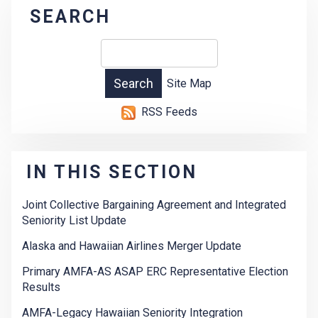
SEARCH
Site Map
RSS Feeds
IN THIS SECTION
Joint Collective Bargaining Agreement and Integrated
Seniority List Update
Alaska and Hawaiian Airlines Merger Update
Primary AMFA-AS ASAP ERC Representative Election
Results
AMFA-Legacy Hawaiian Seniority Integration