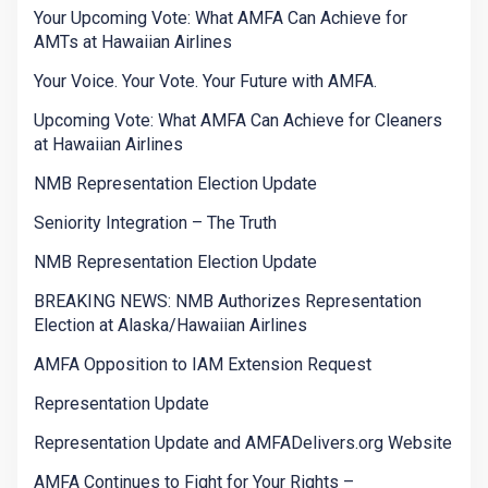
Your Upcoming Vote: What AMFA Can Achieve for
AMTs at Hawaiian Airlines
Your Voice. Your Vote. Your Future with AMFA.
Upcoming Vote: What AMFA Can Achieve for Cleaners
at Hawaiian Airlines
NMB Representation Election Update
Seniority Integration – The Truth
NMB Representation Election Update
BREAKING NEWS: NMB Authorizes Representation
Election at Alaska/Hawaiian Airlines
AMFA Opposition to IAM Extension Request
Representation Update
Representation Update and AMFADelivers.org Website
AMFA Continues to Fight for Your Rights –