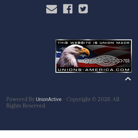
Powered By
- Copyright © 2026. All
UnionActive
Rights Reserved.