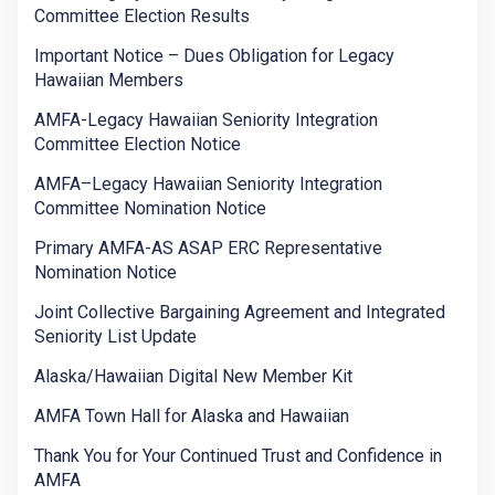
Committee Election Results
Important Notice – Dues Obligation for Legacy
Hawaiian Members
AMFA-Legacy Hawaiian Seniority Integration
Committee Election Notice
AMFA–Legacy Hawaiian Seniority Integration
Committee Nomination Notice
Primary AMFA-AS ASAP ERC Representative
Nomination Notice
Joint Collective Bargaining Agreement and Integrated
Seniority List Update
Alaska/Hawaiian Digital New Member Kit
AMFA Town Hall for Alaska and Hawaiian
Thank You for Your Continued Trust and Confidence in
AMFA