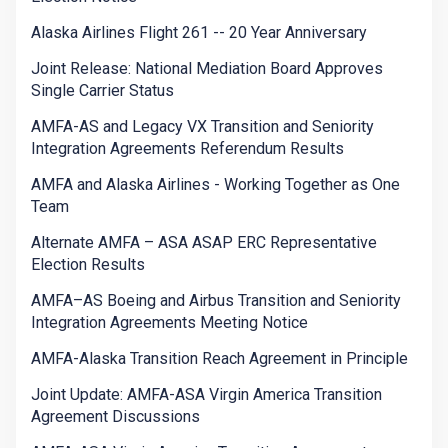
Alaska Airlines Flight 261 -- 20 Year Anniversary
Joint Release: National Mediation Board Approves
Single Carrier Status
AMFA-AS and Legacy VX Transition and Seniority
Integration Agreements Referendum Results
AMFA and Alaska Airlines - Working Together as One
Team
Alternate AMFA – ASA ASAP ERC Representative
Election Results
AMFA–AS Boeing and Airbus Transition and Seniority
Integration Agreements Meeting Notice
AMFA-Alaska Transition Reach Agreement in Principle
Joint Update: AMFA-ASA Virgin America Transition
Agreement Discussions