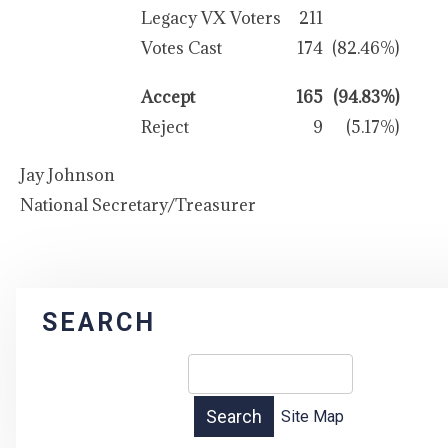
Legacy VX Voters
211
Votes Cast
174
(82.46%)
Accept
165
(94.83%)
Reject
9
(5.17%)
Jay Johnson
National Secretary/Treasurer
SEARCH
Site Map