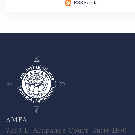
RSS Feeds
-
AMFA
7853 E. Arapahoe Court, Suite 1100