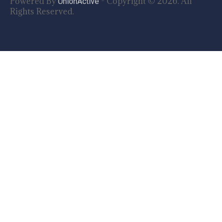
Powered By
- Copyright © 2026. All
UnionActive
Rights Reserved.