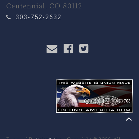
Centennial, CO 80112
303-752-2632