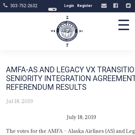
303-752-2632
Login
Register
☰
AMFA-AS AND LEGACY VX TRANSITI
SENIORITY INTEGRATION AGREEMEN
REFERENDUM RESULTS
Jul 18, 2019
July 18, 2019
The votes for the AMFA – Alaska Airlines (AS) and Le