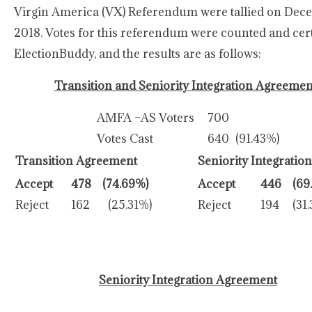
Virgin America (VX) Referendum were tallied on Dece
2018. Votes for this referendum were counted and cert
ElectionBuddy, and the results are as follows:
Transition and Seniority Integration Agreemen
AMFA –AS Voters
700
Votes Cast
640
(91.43%)
Transition Agreement
Seniority Integration
Accept
478
(74.69%)
Accept
446
(69
Reject
162
(25.31%)
Reject
194
(31
Seniority Integration Agreement