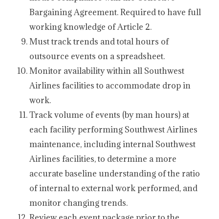
Bargaining Agreement. Required to have full
working knowledge of Article 2.
Must track trends and total hours of
outsource events on a spreadsheet.
Monitor availability within all Southwest
Airlines facilities to accommodate drop in
work.
Track volume of events (by man hours) at
each facility performing Southwest Airlines
maintenance, including internal Southwest
Airlines facilities, to determine a more
accurate baseline understanding of the ratio
of internal to external work performed, and
monitor changing trends.
Review each event package prior to the