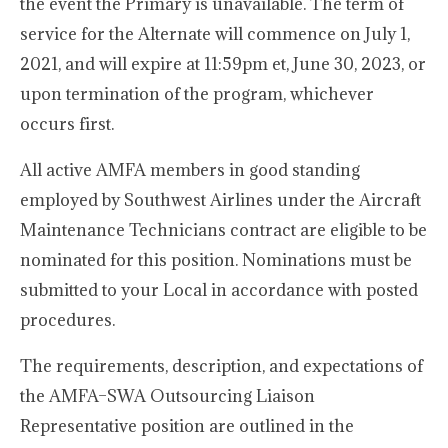
the event the Primary is unavailable. The term of
service for the Alternate will commence on July 1,
2021, and will expire at 11:59pm et, June 30, 2023, or
upon termination of the program, whichever
occurs first.
All active AMFA members in good standing
employed by Southwest Airlines under the Aircraft
Maintenance Technicians contract are eligible to be
nominated for this position. Nominations must be
submitted to your Local in accordance with posted
procedures.
The requirements, description, and expectations of
the AMFA–SWA Outsourcing Liaison
Representative position are outlined in the