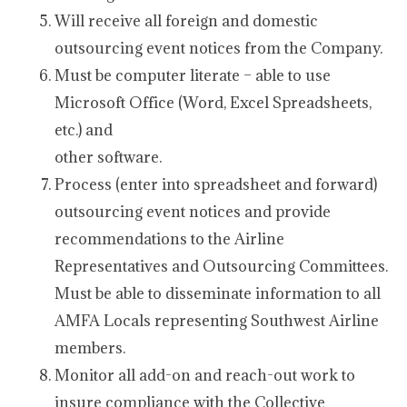
Will receive all foreign and domestic
outsourcing event notices from the Company.
Must be computer literate – able to use
Microsoft Office (Word, Excel Spreadsheets,
etc.) and
other software.
Process (enter into spreadsheet and forward)
outsourcing event notices and provide
recommendations to the Airline
Representatives and Outsourcing Committees.
Must be able to disseminate information to all
AMFA Locals representing Southwest Airline
members.
Monitor all add-on and reach-out work to
insure compliance with the Collective