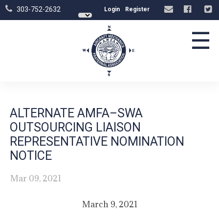
303-752-2632
Login
Register
☰
ALTERNATE AMFA–SWA
OUTSOURCING LIAISON
REPRESENTATIVE NOMINATION
NOTICE
Mar 09, 2021
March 9, 2021