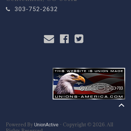
303-752-2632
Powered By
- Copyright © 2026. All
UnionActive
Rights Reserved.