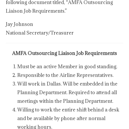
following document titled, “AMFA Outsourcing
Liaison Job Requirements.”
Jay Johnson
National Secretary/Treasurer
AMFA Outsourcing Liaison Job Requirements
Must be an active Member in good standing.
Responsible to the Airline Representatives.
Will work in Dallas. Will be embedded in the
Planning Department. Required to attend all
meetings within the Planning Department.
Willing to work the entire shift behind a desk
and be available by phone after normal
working hours.