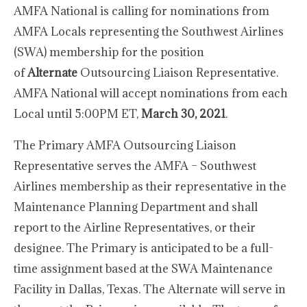
AMFA National is calling for nominations from
AMFA Locals representing the Southwest Airlines
(SWA) membership for the position
of
Alternate
Outsourcing Liaison Representative.
AMFA National will accept nominations from each
Local until 5:00PM ET,
March 30, 2021
.
The Primary AMFA Outsourcing Liaison
Representative serves the AMFA – Southwest
Airlines membership as their representative in the
Maintenance Planning Department and shall
report to the Airline Representatives, or their
designee. The Primary is anticipated to be a full-
time assignment based at the SWA Maintenance
Facility in Dallas, Texas. The Alternate will serve in