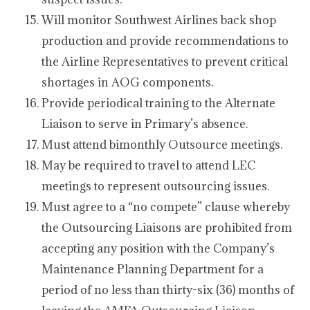
Will monitor Southwest Airlines back shop
production and provide recommendations to
the Airline Representatives to prevent critical
shortages in AOG components.
Provide periodical training to the Alternate
Liaison to serve in Primary’s absence.
Must attend bimonthly Outsource meetings.
May be required to travel to attend LEC
meetings to represent outsourcing issues.
Must agree to a “no compete” clause whereby
the Outsourcing Liaisons are prohibited from
accepting any position with the Company’s
Maintenance Planning Department for a
period of no less than thirty-six (36) months of