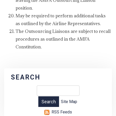
leaving the AMFA Outsourcing Liaison
position.
May be required to perform additional tasks
as outlined by the Airline Representatives.
The Outsourcing Liaisons are subject to recall
procedures as outlined in the AMFA
Constitution.
SEARCH
Site Map
RSS Feeds