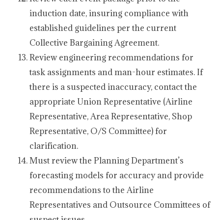
induction date, insuring compliance with
established guidelines per the current
Collective Bargaining Agreement.
Review engineering recommendations for
task assignments and man-hour estimates. If
there is a suspected inaccuracy, contact the
appropriate Union Representative (Airline
Representative, Area Representative, Shop
Representative, O/S Committee) for
clarification.
Must review the Planning Department’s
forecasting models for accuracy and provide
recommendations to the Airline
Representatives and Outsource Committees of
suspect issues.