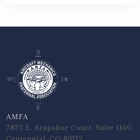
-
AMFA
7853 E. Arapahoe Court, Suite 1100
Centennial, CO 80112