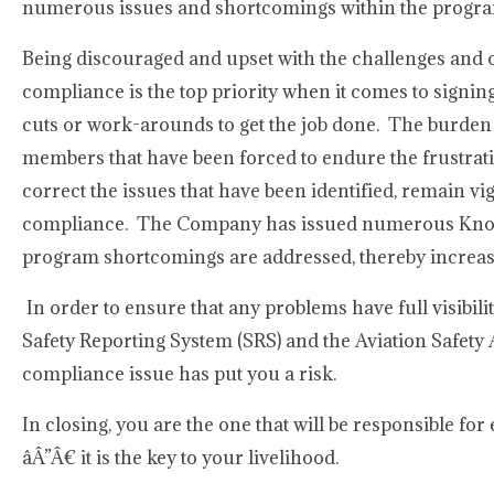
numerous issues and shortcomings within the progr
Being discouraged and upset with the challenges and 
compliance is the top priority when it comes to signi
cuts or work-arounds to get the job done. The burden 
members that have been forced to endure the frustrat
correct the issues that have been identified, remain v
compliance. The Company has issued numerous Know B
program shortcomings are addressed, thereby increasi
In order to ensure that any problems have full visibili
Safety Reporting System (SRS) and the Aviation Safety 
compliance issue has put you a risk.
In closing, you are the one that will be responsible for
âÂ”Â€ it is the key to your livelihood.