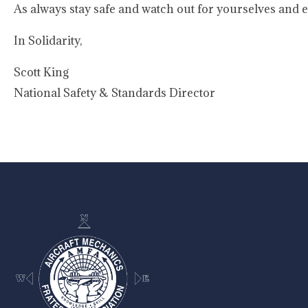
As always stay safe and watch out for yourselves and e
In Solidarity,
Scott King
National Safety & Standards Director
-