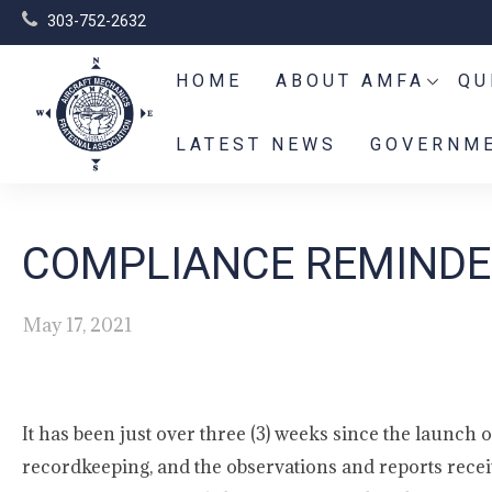
303-752-2632
HOME
ABOUT AMFA
QU
LATEST NEWS
GOVERNME
COMPLIANCE REMINDER
May 17, 2021
It has been just over three (3) weeks since the launc
recordkeeping, and the observations and reports rec