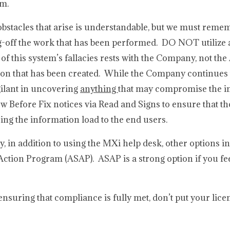
am.
obstacles that arise is understandable, but we must reme
ng-off the work that has been performed. DO NOT utilize 
of this system’s fallacies rests with the Company, not t
ion that has been created. While the Company continues t
igilant in uncovering
anything
that may compromise the in
efore Fix notices via Read and Signs to ensure that t
ng the information load to the end users.
ty, in addition to using the MXi help desk, other options i
Action Program (ASAP). ASAP is a strong option if you fee
 ensuring that compliance is fully met, don’t put your licen