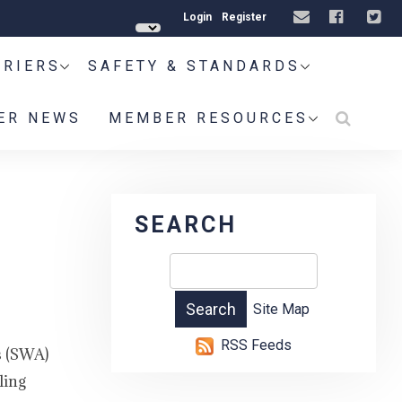
Login
Register
RRIERS
SAFETY & STANDARDS
ER NEWS
MEMBER RESOURCES
SEARCH
Site Map
RSS Feeds
s (SWA)
ling