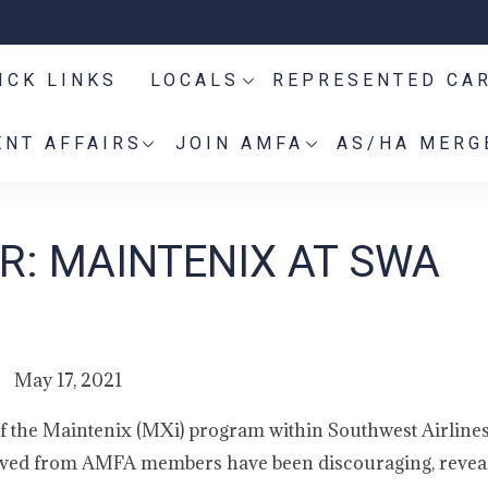
ICK LINKS
LOCALS
REPRESENTED CA
NT AFFAIRS
JOIN AMFA
AS/HA MERG
: MAINTENIX AT SWA
May 17, 2021
h of the Maintenix (MXi) program within Southwest Airline
eived from AMFA members have been discouraging, revea