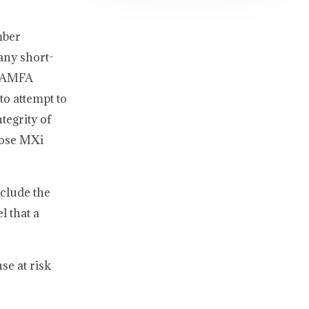
mber
any short-
he AMFA
o attempt to
tegrity of
hose MXi
nclude the
l that a
se at risk