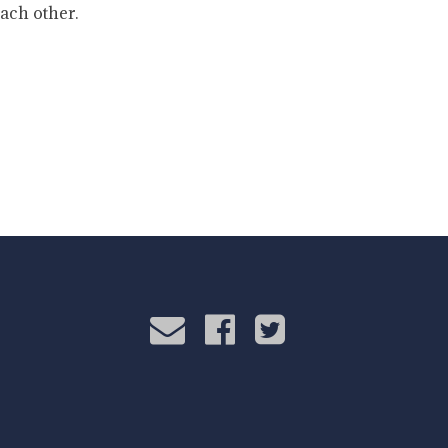
ach other.