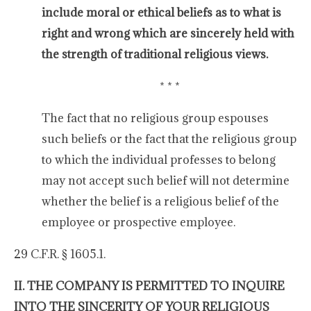
include moral or ethical beliefs as to what is
right and wrong which are sincerely held with
the strength of traditional religious views.
* * *
The fact that no religious group espouses
such beliefs or the fact that the religious group
to which the individual professes to belong
may not accept such belief will not determine
whether the belief is a religious belief of the
employee or prospective employee.
29 C.F.R. § 1605.1.
II. THE COMPANY IS PERMITTED TO INQUIRE
INTO THE SINCERITY OF YOUR RELIGIOUS