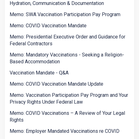
Hydration, Communication & Documentation
Memo: SWA Vaccination Participation Pay Program
Memo: COVID Vaccination Mandate
Memo: Presidential Executive Order and Guidance for
Federal Contractors
Memo: Mandatory Vaccinations - Seeking a Religion-
Based Accommodation
Vaccination Mandate - Q&A
Memo: COVID Vaccination Mandate Update
Memo: Vaccination Participation Pay Program and Your
Privacy Rights Under Federal Law
Memo: COVID Vaccinations – A Review of Your Legal
Rights
Memo: Employer Mandated Vaccinations re COVID