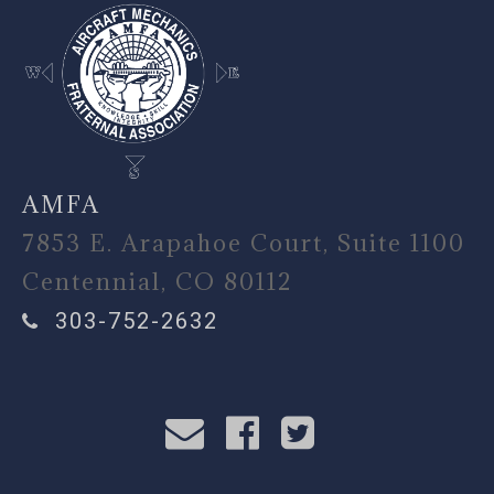
AMFA
7853 E. Arapahoe Court, Suite 1100
Centennial, CO 80112
303-752-2632