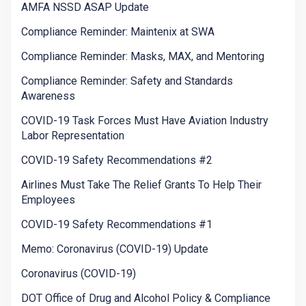
AMFA NSSD ASAP Update
Compliance Reminder: Maintenix at SWA
Compliance Reminder: Masks, MAX, and Mentoring
Compliance Reminder: Safety and Standards
Awareness
COVID-19 Task Forces Must Have Aviation Industry
Labor Representation
COVID-19 Safety Recommendations #2
Airlines Must Take The Relief Grants To Help Their
Employees
COVID-19 Safety Recommendations #1
Memo: Coronavirus (COVID-19) Update
Coronavirus (COVID-19)
DOT Office of Drug and Alcohol Policy & Compliance