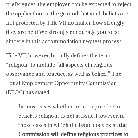
preferences, the employer can be expected to reject
the application on the ground that such beliefs are
not protected by Title VII no matter how strongly
they are held We strongly encourage you to be
sincere in this accommodation request process.
Title VII, however, broadly defines the term
“religion” to include “all aspects of religious
observance and practice, as well as belief…” The
Equal Employment Opportunity Commission
(EEOC) has stated:
In most cases whether or not a practice or
belief is religious is not at issue. However, in
those cases in which the issue does exist,
the
Commission will define religious practices to