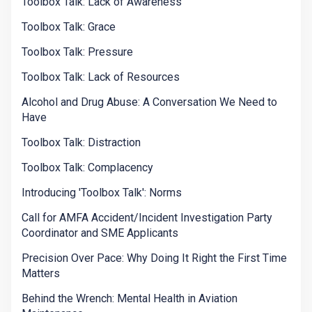
Toolbox Talk: Lack of Awareness
Toolbox Talk: Grace
Toolbox Talk: Pressure
Toolbox Talk: Lack of Resources
Alcohol and Drug Abuse: A Conversation We Need to
Have
Toolbox Talk: Distraction
Toolbox Talk: Complacency
Introducing 'Toolbox Talk': Norms
Call for AMFA Accident/Incident Investigation Party
Coordinator and SME Applicants
Precision Over Pace: Why Doing It Right the First Time
Matters
Behind the Wrench: Mental Health in Aviation