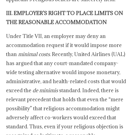
III. EMPLOYER’S RIGHT TO PLACE LIMITS ON
THE REASONABLE ACCOMMODATION
Under Title VII, an employer may deny an
accommodation request if it would impose more
than
minimal costs
. Recently, United Airlines (UAL)
has argued that any court-mandated company-
wide testing alternative would impose monetary,
administrative, and health-related costs that would
exceed the
de minimis
standard. Indeed, there is
relevant precedent that holds that even the “mere
possibility” that religious accommodation might
adversely affect co-workers would exceed that
standard. Thus, even if your religious objection is