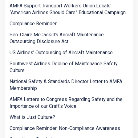
AMFA Support Transport Workers Union Locals’
“American Airlines Should Care” Educational Campaign
Compliance Reminder
Sen. Claire McCaskill's Aircraft Maintenance
Outsourcing Disclosure Act
US Airlines' Outsourcing of Aircraft Maintenance
Southwest Airlines Decline of Maintenance Safety
Culture
National Safety & Standards Director Letter to AMFA
Membership
AMFA Letters to Congress Regarding Safety and the
Importance of our Craft's Voice
What is Just Culture?
Compliance Reminder: Non-Compliance Awareness