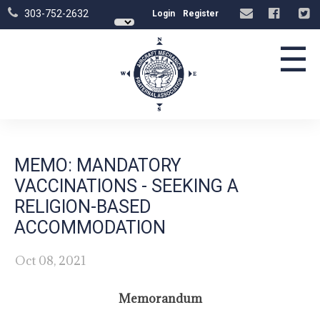
303-752-2632
Login
Register
☰
MEMO: MANDATORY
VACCINATIONS - SEEKING A
RELIGION-BASED
ACCOMMODATION
Oct 08, 2021
Memorandum