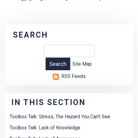
SEARCH
Site Map
RSS Feeds
IN THIS SECTION
Toolbox Talk: Stress, The Hazard You Can't See
Toolbox Talk: Lack of Knowledge