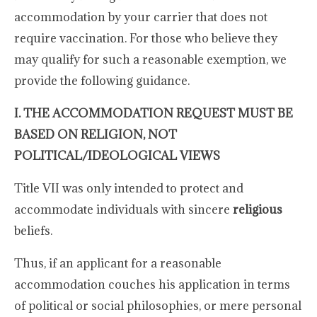
accommodation by your carrier that does not
require vaccination. For those who believe they
may qualify for such a reasonable exemption, we
provide the following guidance.
I. THE ACCOMMODATION REQUEST MUST BE
BASED ON RELIGION, NOT
POLITICAL/IDEOLOGICAL VIEWS
Title VII was only intended to protect and
accommodate individuals with sincere
religious
beliefs.
Thus, if an applicant for a reasonable
accommodation couches his application in terms
of political or social philosophies, or mere personal