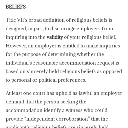
BELIEFS
Title VII’s broad definition of religious beliefs is
designed, in part, to discourage employers from
inquiring into the
validity
of your religious belief.
However, an employer is entitled to make inquiries
for the purpose of determining whether the
individual’s reasonable accommodation request is
based on sincerely held religious beliefs as opposed
to personal or political preferences.
At least one court has upheld as lawful an employer
demand that the person seeking the
accommodation identify a witness who could
provide “independent corroboration” that the
applicant’s religious beliefs are sincerely held.