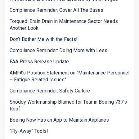
Compliance Reminder: Cover All The Bases
Torqued: Brain Drain in Maintenance Sector Needs
Another Look
Don’t Bother Me with the Facts!
Compliance Reminder: Doing More with Less
FAA Press Release Update
AMFA’s Position Statement on "Maintenance Personnel
– Fatigue Related Issues"
Compliance Reminder: Safety Culture
Shoddy Workmanship Blamed for Tear in Boeing 737's
Roof
Boeing Now Has an App to Maintain Airplanes
“Fly-Away” Tools!