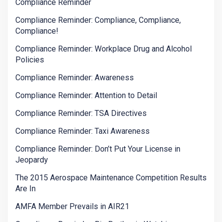
Compliance Reminder
Compliance Reminder: Compliance, Compliance,
Compliance!
Compliance Reminder: Workplace Drug and Alcohol
Policies
Compliance Reminder: Awareness
Compliance Reminder: Attention to Detail
Compliance Reminder: TSA Directives
Compliance Reminder: Taxi Awareness
Compliance Reminder: Don’t Put Your License in
Jeopardy
The 2015 Aerospace Maintenance Competition Results
Are In
AMFA Member Prevails in AIR21