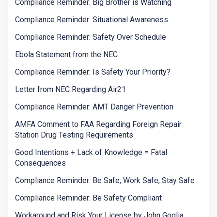
Compliance Reminder: Big Brother is Watching
Compliance Reminder: Situational Awareness
Compliance Reminder: Safety Over Schedule
Ebola Statement from the NEC
Compliance Reminder: Is Safety Your Priority?
Letter from NEC Regarding Air21
Compliance Reminder: AMT Danger Prevention
AMFA Comment to FAA Regarding Foreign Repair
Station Drug Testing Requirements
Good Intentions + Lack of Knowledge = Fatal
Consequences
Compliance Reminder: Be Safe, Work Safe, Stay Safe
Compliance Reminder: Be Safety Compliant
Workaround and Risk Your License by John Goglia