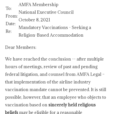
AMFA Membership
To:
National Executive Council
From:
October 8, 2021
Date:
Mandatory Vaccinations - Seeking a
Re:
Religion-Based Accommodation
Dear Members:
We have reached the conclusion -- after multiple
hours of meetings, review of past and pending
federal litigation, and counsel from AMFA Legal –
that implementation of the airline industry
vaccination mandate cannot be prevented. It is still
possible, however, that an employee who objects to
vaccination based on
sincerely held religious
beliefs
may be eligible for a reasonable