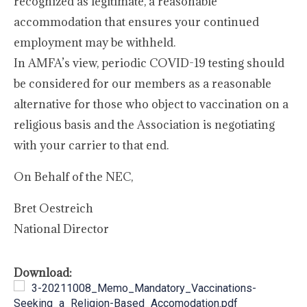
recognized as legitimate, a reasonable
accommodation that ensures your continued
employment may be withheld.
In AMFA’s view, periodic COVID-19 testing should
be considered for our members as a reasonable
alternative for those who object to vaccination on a
religious basis and the Association is negotiating
with your carrier to that end.
On Behalf of the NEC,
Bret Oestreich
National Director
Download:
3-20211008_Memo_Mandatory_Vaccinations-
Seeking_a_Religion-Based_Accomodation.pdf