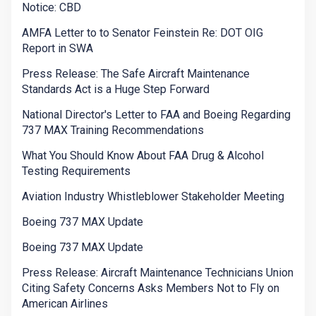
Notice: CBD
AMFA Letter to to Senator Feinstein Re: DOT OIG
Report in SWA
Press Release: The Safe Aircraft Maintenance
Standards Act is a Huge Step Forward
National Director's Letter to FAA and Boeing Regarding
737 MAX Training Recommendations
What You Should Know About FAA Drug & Alcohol
Testing Requirements
Aviation Industry Whistleblower Stakeholder Meeting
Boeing 737 MAX Update
Boeing 737 MAX Update
Press Release: Aircraft Maintenance Technicians Union
Citing Safety Concerns Asks Members Not to Fly on
American Airlines