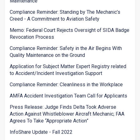
Maintenance
Compliance Reminder: Standing by The Mechanic’s
Creed - A Commitment to Aviation Safety
Memo: Federal Court Rejects Oversight of SIDA Badge
Revocation Process
Compliance Reminder: Safety in the Air Begins With
Quality Maintenance on the Ground
Application for Subject Matter Expert Registry related
to Accident/Incident Investigation Support
Compliance Reminder: Cleanliness in the Workplace
AMFA Accident Investigation Team Call for Applicants
Press Release: Judge Finds Delta Took Adverse
Action Against Whistleblower Aircraft Mechanic; FAA
Agrees To Take “Appropriate Action”
InfoShare Update - Fall 2022