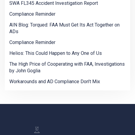
SWA FL345 Accident Investigation Report
Compliance Reminder
AIN Blog: Torqued: FAA Must Get Its Act Together on
ADs
Compliance Reminder
Helios: This Could Happen to Any One of Us
The High Price of Cooperating with FAA, Investigations
by John Goglia
Workarounds and AD Compliance Don’t Mix
-