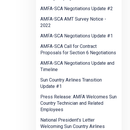
AMFA-SCA Negotiations Update #2
AMFA-SCA AMT Survey Notice -
2022
AMFA-SCA Negotiations Update #1
AMFA-SCA Call for Contract
Proposals for Section 6 Negotiations
AMFA-SCA Negotiations Update and
Timeline
Sun Country Airlines Transition
Update #1
Press Release: AMFA Welcomes Sun
Country Technician and Related
Employees
National President's Letter
Welcoming Sun Country Airlines