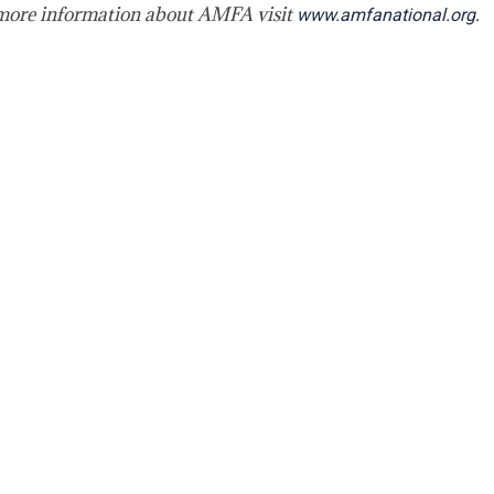
 more information about AMFA visit
.
www.amfanational.org