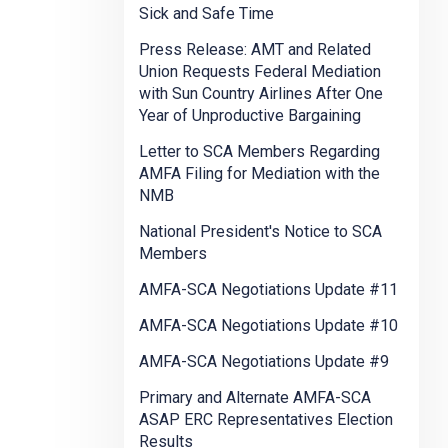
Sick and Safe Time
Press Release: AMT and Related
Union Requests Federal Mediation
with Sun Country Airlines After One
Year of Unproductive Bargaining
Letter to SCA Members Regarding
AMFA Filing for Mediation with the
NMB
National President's Notice to SCA
Members
AMFA-SCA Negotiations Update #11
AMFA-SCA Negotiations Update #10
AMFA-SCA Negotiations Update #9
Primary and Alternate AMFA-SCA
ASAP ERC Representatives Election
Results