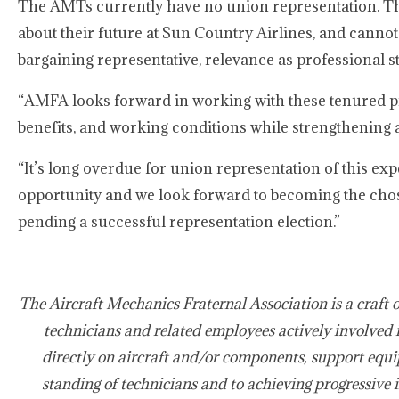
The AMTs currently have no union representation. The
about their future at Sun Country Airlines, and canno
bargaining representative, relevance as professional 
“AMFA looks forward in working with these tenured pro
benefits, and working conditions while strengthening 
“It’s long overdue for union representation of this ex
opportunity and we look forward to becoming the chos
pending a successful representation election.”
The Aircraft Mechanics Fraternal Association is a craft 
technicians and related employees actively involved 
directly on aircraft and/or components, support equi
standing of technicians and to achieving progressive 