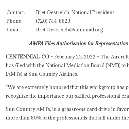
Contact:
Bret Oestreich, National President
Phone:
(720) 744-6629
Email:
Bret.Oestreich@amfanatl.org
AMFA Files Authorization for Representation
CENTENNIAL, CO
– February 25, 2022 – The Aircraft
has filed with the National Mediation Board (NMB) to 
(AMTs) at Sun Country Airlines.
“We are extremely honored that this workgroup has p
recognize the importance our skilled, professional craf
Sun Country AMTs, in a grassroots card drive in favor
more than 80% of the professionals that fall under the