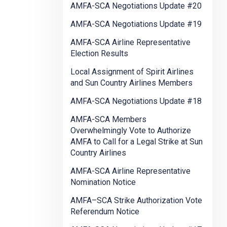
AMFA-SCA Negotiations Update #20
AMFA-SCA Negotiations Update #19
AMFA-SCA Airline Representative
Election Results
Local Assignment of Spirit Airlines
and Sun Country Airlines Members
AMFA-SCA Negotiations Update #18
AMFA-SCA Members
Overwhelmingly Vote to Authorize
AMFA to Call for a Legal Strike at Sun
Country Airlines
AMFA-SCA Airline Representative
Nomination Notice
AMFA–SCA Strike Authorization Vote
Referendum Notice