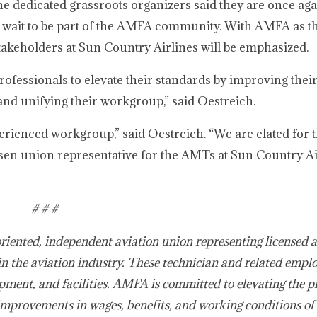
 dedicated grassroots organizers said they are once aga
t wait to be part of the AMFA community. With AMFA as th
stakeholders at Sun Country Airlines will be emphasized.
fessionals to elevate their standards by improving their
and unifying their workgroup,” said Oestreich.
perienced workgroup,” said Oestreich. “We are elated for t
en union representative for the AMTs at Sun Country Ai
# # #
oriented, independent aviation union representing licensed 
in the aviation industry. These technician and related empl
pment, and facilities. AMFA is committed to elevating the p
improvements in wages, benefits, and working conditions of 