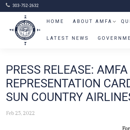
303-752-2632
HOME
ABOUT AMFA
QU
LATEST NEWS
GOVERNME
PRESS RELEASE: AMFA
REPRESENTATION CARD
SUN COUNTRY AIRLIN
Feb 25, 2022
For