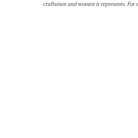
craftsmen and women it represents. For