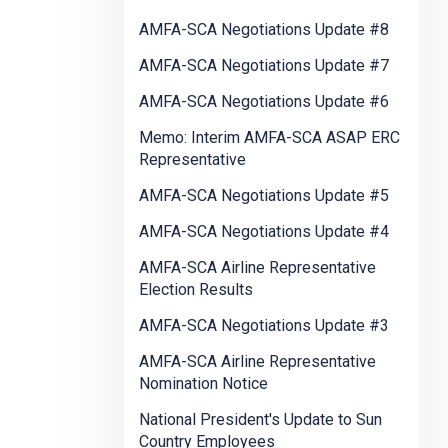
AMFA-SCA Negotiations Update #8
AMFA-SCA Negotiations Update #7
AMFA-SCA Negotiations Update #6
Memo: Interim AMFA-SCA ASAP ERC
Representative
AMFA-SCA Negotiations Update #5
AMFA-SCA Negotiations Update #4
AMFA-SCA Airline Representative
Election Results
AMFA-SCA Negotiations Update #3
AMFA-SCA Airline Representative
Nomination Notice
National President's Update to Sun
Country Employees