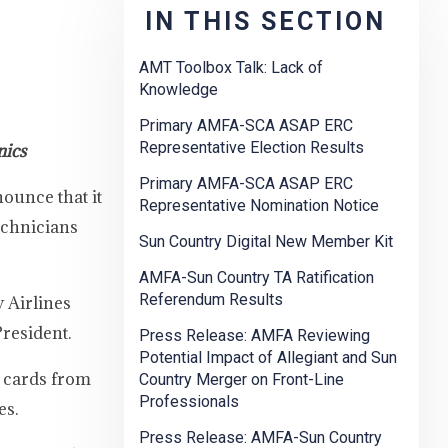
IN THIS SECTION
AMT Toolbox Talk: Lack of
Knowledge
Primary AMFA-SCA ASAP ERC
Representative Election Results
nics
Primary AMFA-SCA ASAP ERC
ounce that it
Representative Nomination Notice
echnicians
Sun Country Digital New Member Kit
AMFA-Sun Country TA Ratification
Referendum Results
 Airlines
President.
Press Release: AMFA Reviewing
Potential Impact of Allegiant and Sun
n cards from
Country Merger on Front-Line
Professionals
es.
Press Release: AMFA-Sun Country