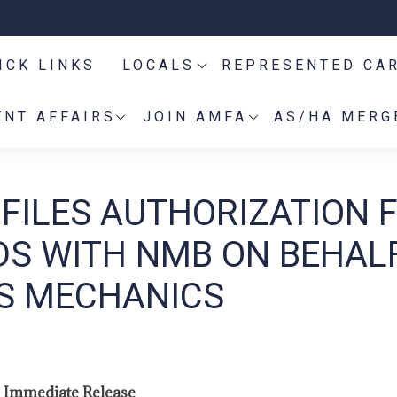
ICK LINKS
LOCALS
REPRESENTED CA
NT AFFAIRS
JOIN AMFA
AS/HA MERG
 FILES AUTHORIZATION 
S WITH NMB ON BEHAL
ES MECHANICS
 Immediate Release