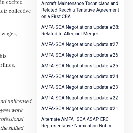
in excited
Aircraft Maintenance Technicians and
Related Reach a Tentative Agreement
eir collective
on a First CBA
AMFA-SCA Negotiations Update #28:
 wages,
Related to Allegiant Merger
AMFA-SCA Negotiations Update #27
AMFA-SCA Negotiations Update #26
his
rlines,
AMFA-SCA Negotiations Update #25
AMFA-SCA Negotiations Update #24
AMFA-SCA Negotiations Update #23
AMFA-SCA Negotiations Update #22
and unlicensed
AMFA-SCA Negotiations Update #21
oyees work
rofessional
Alternate AMFA–SCA ASAP ERC
Representative Nomination Notice
the skilled