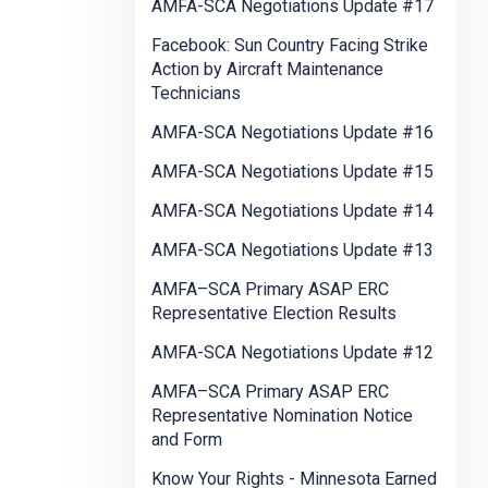
AMFA-SCA Negotiations Update #17
Facebook: Sun Country Facing Strike
Action by Aircraft Maintenance
Technicians
AMFA-SCA Negotiations Update #16
AMFA-SCA Negotiations Update #15
AMFA-SCA Negotiations Update #14
AMFA-SCA Negotiations Update #13
AMFA–SCA Primary ASAP ERC
Representative Election Results
AMFA-SCA Negotiations Update #12
AMFA–SCA Primary ASAP ERC
Representative Nomination Notice
and Form
Know Your Rights - Minnesota Earned