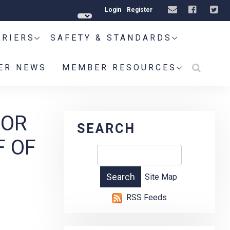
Login
Register
RRIERS
SAFETY & STANDARDS
ER NEWS
MEMBER RESOURCES
FOR
SEARCH
F OF
Site Map
RSS Feeds