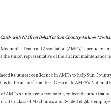
 Cards with NMB on Behalf of Sun Country Airlines Mecha
 Mechanics Fraternal Association (AMFA) is proud to ann
be the union representative of the aircraft maintenance t
laced its utmost confidence in AMFA to help Sun Country
t is to the airline,” said Bret Oestreich, AMFA’s National 
 of AMFA’s union representation, collected authorizatio
 craft or class of Mechanics and Related eligible employe