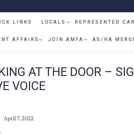
ICK LINKS
LOCALS
REPRESENTED CA
NT AFFAIRS
JOIN AMFA
AS/HA MERG
ING AT THE DOOR – SIG
VE VOICE
April 7, 2022
: