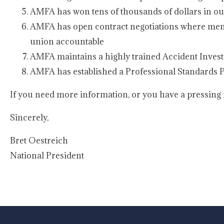
AMFA has won tens of thousands of dollars in o
AMFA has open contract negotiations where memb
union accountable
AMFA maintains a highly trained Accident Invest
AMFA has established a Professional Standards Pr
If you need more information, or you have a pressing m
Sincerely,
Bret Oestreich
National President
-