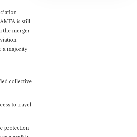
ciation
AMFA is still
om the merger
viation
e a majority
ied collective
cess to travel
he protection