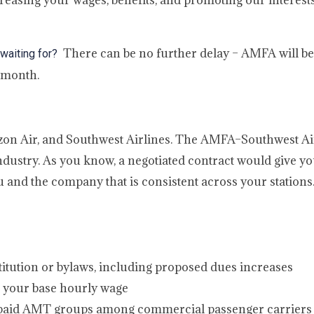
reasing your wages, benefits, and promoting our interests 
There can be no further delay – AMFA will be f
 waiting for?
 month.
zon Air, and Southwest Airlines. The AMFA–Southwest Ai
industry. As you know, a negotiated contract would give yo
 and the company that is consistent across your stations
tution or bylaws, including proposed dues increases
es your base hourly wage
t paid AMT groups among commercial passenger carriers