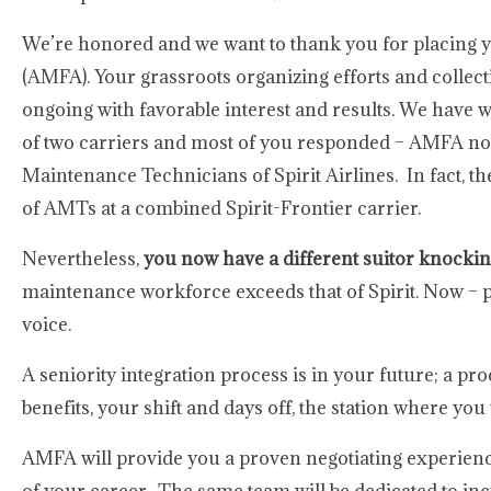
We’re honored and we want to thank you for placing y
(AMFA). Your grassroots organizing efforts and collect
ongoing with favorable interest and results. We have w
of two carriers and most of you responded – AMFA now
Maintenance Technicians of Spirit Airlines. In fact, t
of AMTs at a combined Spirit-Frontier carrier.
Nevertheless,
you now have a different suitor knockin
maintenance workforce exceeds that of Spirit. Now – pri
voice.
A seniority integration process is in your future; a pro
benefits, your shift and days off, the station where you
AMFA will provide you a proven negotiating experience, 