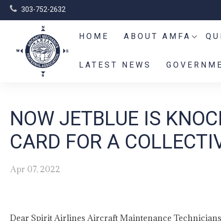
303-752-2632
HOME
ABOUT AMFA
QU
LATEST NEWS
GOVERNME
NOW JETBLUE IS KNOCK
CARD FOR A COLLECTI
Apr 07, 2022
Dear Spirit Airlines Aircraft Maintenance Technicians