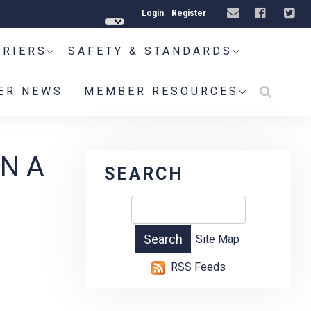
Login
Register
RRIERS
SAFETY & STANDARDS
ER NEWS
MEMBER RESOURCES
N A
SEARCH
Site Map
RSS Feeds