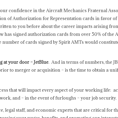
our confidence in the Aircraft Mechanics Fraternal Asso
ion of Authorization for Representation cards in favor of 
ritten to you before about the career impacts arising fr
 has signed authorization cards from over 50% of the A
he number of cards signed by Spirit AMTs would constitut
g at your door – JetBlue
. And in terms of numbers, the JB
or to merger or acquisition – is the time to obtain a unif
cess that will impact every aspect of your working life: ac
 work, and – in the event of furloughs – your job security.
legal staff, and economic experts that are critical for t