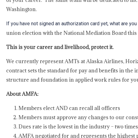
of your career. The same team will be dedicated to inc
Washington.
If you have not signed an authorization card yet, what are you
union election with the National Mediation Board this
This is your career and livelihood, protect it.
We currently represent AMTs at Alaska Airlines, Hori
contract sets the standard for pay and benefits in the 
structure and foundation in applied work rules for you
About AMFA:
Members elect AND can recall all officers
Members must approve any changes to our consti
Dues rate is the lowest in the industry – two tim
AMFA negotiated for and represents the highes