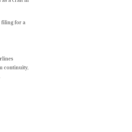
as a craft in
iling for a
rlines
u continuity,
.