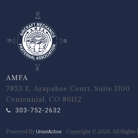
AMFA
7853 E. Arapahoe Court, Suite 1100
Centennial, CO 80112
303-752-2632
Powered By
- Copyright © 2026. All Rights 
UnionActive