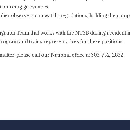
utsourcing grievances
er observers can watch negotiations, holding the comp
igation Team that works with the NTSB during accident i
ogram and trains representatives for these positions.
atter, please call our National office at 303-752-2632.