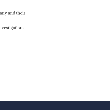
any and their
nvestigations