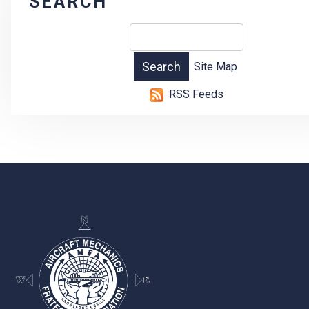
SEARCH
Site Map
RSS Feeds
-