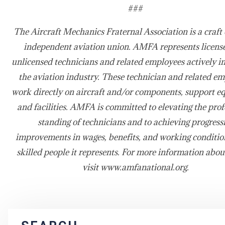
###
The Aircraft Mechanics Fraternal Association is a craft 
independent aviation union. AMFA represents licens
unlicensed technicians and related employees actively i
the aviation industry. These technician and related e
work directly on aircraft and/or components, support e
and facilities. AMFA is committed to elevating the prof
standing of technicians and to achieving progress
improvements in wages, benefits, and working condition
skilled people it represents. For more information ab
visit www.amfanational.org.