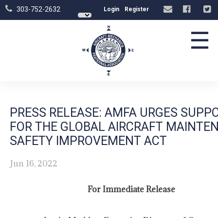
303-752-2632
Login
Register
☰
PRESS RELEASE: AMFA URGES SUPP
FOR THE GLOBAL AIRCRAFT MAINTE
SAFETY IMPROVEMENT ACT
Jun 16, 2022
For Immediate Release