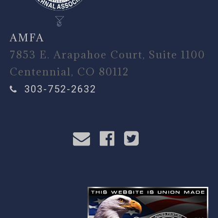
AMFA
7853 E. Arapahoe Court, Suite 1100
Centennial, CO 80112
303-752-2632