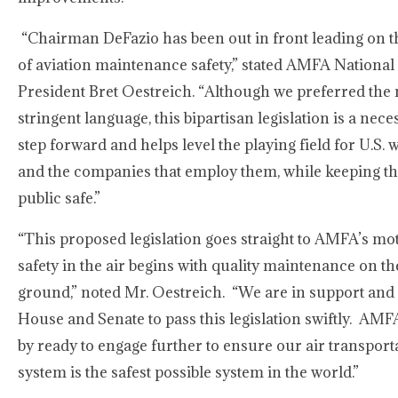
“Chairman DeFazio has been out in front leading on t
of aviation maintenance safety,” stated AMFA National
President Bret Oestreich. “Although we preferred the
stringent language, this bipartisan legislation is a nece
step forward and helps level the playing field for U.S.
and the companies that employ them, while keeping th
public safe.”
“This proposed legislation goes straight to AMFA’s mot
safety in the air begins with quality maintenance on th
ground,” noted Mr. Oestreich. “We are in support and
House and Senate to pass this legislation swiftly. AMF
by ready to engage further to ensure our air transport
system is the safest possible system in the world.”