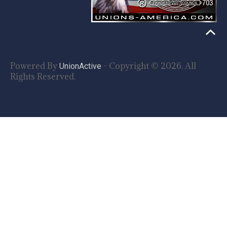
Powered By
- Copyright © 2026. All
UnionActive
Rights Reserved.