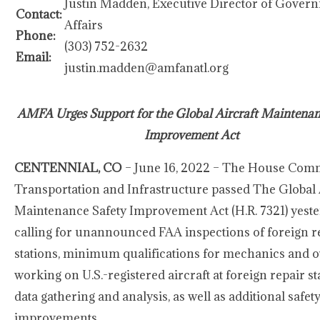
Justin Madden, Executive Director of Gover
Contact:
Affairs
Phone:
(303) 752-2632
Email:
justin.madden@amfanatl.org
AMFA Urges Support for the Global Aircraft Maintenan
Improvement Act
CENTENNIAL, CO
– June 16, 2022 – The House Comm
Transportation and Infrastructure passed The Global 
Maintenance Safety Improvement Act (H.R. 7321) yeste
calling for unannounced FAA inspections of foreign r
stations, minimum qualifications for mechanics and o
working on U.S.-registered aircraft at foreign repair st
data gathering and analysis, as well as additional safet
improvements.