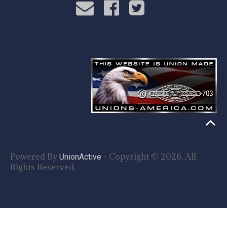
Powered By
- Copyright © 2026. All
UnionActive
Rights Reserved.