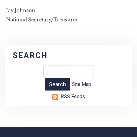
Jay Johnson
National Secretary/Treasurer
SEARCH
Site Map
RSS Feeds
-