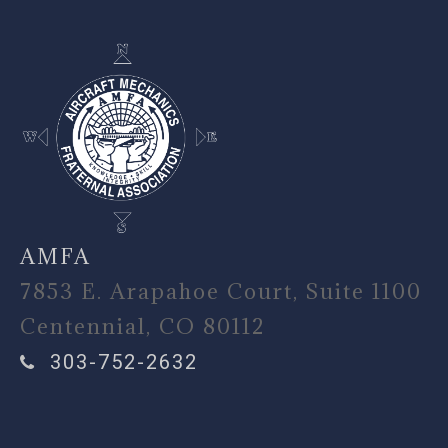
AMFA
7853 E. Arapahoe Court, Suite 1100
Centennial, CO 80112
303-752-2632