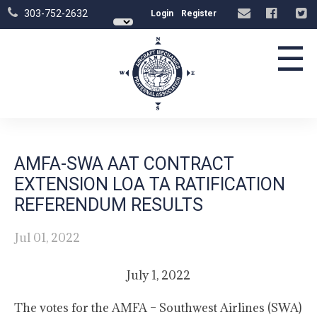
303-752-2632
Login
Register
☰
AMFA-SWA AAT CONTRACT
EXTENSION LOA TA RATIFICATION
REFERENDUM RESULTS
Jul 01, 2022
July 1, 2022
The votes for the AMFA – Southwest Airlines (SWA)