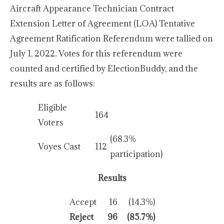
Aircraft Appearance Technician Contract
Extension Letter of Agreement (LOA) Tentative
Agreement Ratification Referendum were tallied on
July 1, 2022. Votes for this referendum were
counted and certified by ElectionBuddy, and the
results are as follows:
Eligible
164
Voters
(68.3%
Voyes Cast
112
participation)
Results
Accept
16
(14.3%)
Reject
96
(85.7%)