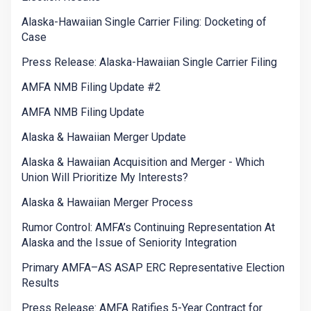
Alaska-Hawaiian Single Carrier Filing: Docketing of
Case
Press Release: Alaska-Hawaiian Single Carrier Filing
AMFA NMB Filing Update #2
AMFA NMB Filing Update
Alaska & Hawaiian Merger Update
Alaska & Hawaiian Acquisition and Merger - Which
Union Will Prioritize My Interests?
Alaska & Hawaiian Merger Process
Rumor Control: AMFA’s Continuing Representation At
Alaska and the Issue of Seniority Integration
Primary AMFA–AS ASAP ERC Representative Election
Results
Press Release: AMFA Ratifies 5-Year Contract for