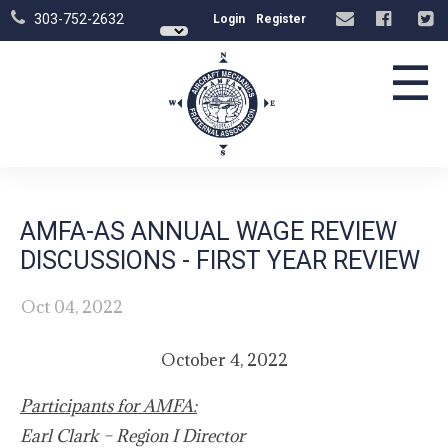
303-752-2632
Login
Register
☰
AMFA-AS ANNUAL WAGE REVIEW
DISCUSSIONS - FIRST YEAR REVIEW
Oct 04, 2022
October 4, 2022
Participants for AMFA:
Earl Clark – Region I Director