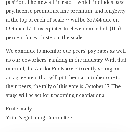
position. The new all-in rate -- which includes base
pay, license premiums, line premium, and longevity
at the top of each of scale -- will be $57.44 due on
October 17. This equates to eleven and a half (11.5)
percent for each step in the scale.
We continue to monitor our peers’ pay rates as well
as our coworkers’ ranking in the industry. With that
in mind, the Alaska Pilots are currently voting on
an agreement that will put them at number one to
their peers; the tally of this vote is October 17. The
stage will be set for upcoming negotiations.
Fraternally,
Your Negotiating Committee