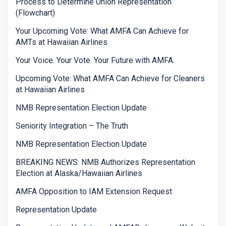
Process to Determine Union Representation
(Flowchart)
Your Upcoming Vote: What AMFA Can Achieve for
AMTs at Hawaiian Airlines
Your Voice. Your Vote. Your Future with AMFA.
Upcoming Vote: What AMFA Can Achieve for Cleaners
at Hawaiian Airlines
NMB Representation Election Update
Seniority Integration – The Truth
NMB Representation Election Update
BREAKING NEWS: NMB Authorizes Representation
Election at Alaska/Hawaiian Airlines
AMFA Opposition to IAM Extension Request
Representation Update