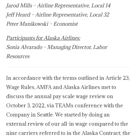
Jarod Mills – Airline Representative, Local 14
Jeff Heard – Airline Representative, Local 32
Peter Manikowski – Economist
Participants for Alaska Airlines:
Sonia Alvarado – Managing Director, Labor
Resources
In accordance with the terms outlined in Article 23,
Wage Rules, AMFA and Alaska Airlines met to
discuss the annual pay scale wage review on
October 3, 2022, via TEAMs conference with the
Company in Seattle. We started by doing an
external review of our all-in wage compared to the
nine carriers referred to in the Alaska Contract; the