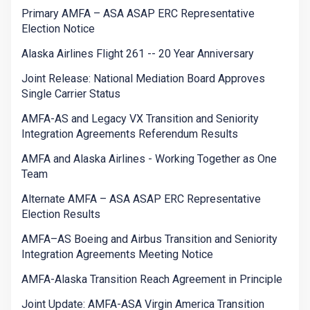
Primary AMFA – ASA ASAP ERC Representative
Election Notice
Alaska Airlines Flight 261 -- 20 Year Anniversary
Joint Release: National Mediation Board Approves
Single Carrier Status
AMFA-AS and Legacy VX Transition and Seniority
Integration Agreements Referendum Results
AMFA and Alaska Airlines - Working Together as One
Team
Alternate AMFA – ASA ASAP ERC Representative
Election Results
AMFA–AS Boeing and Airbus Transition and Seniority
Integration Agreements Meeting Notice
AMFA-Alaska Transition Reach Agreement in Principle
Joint Update: AMFA-ASA Virgin America Transition