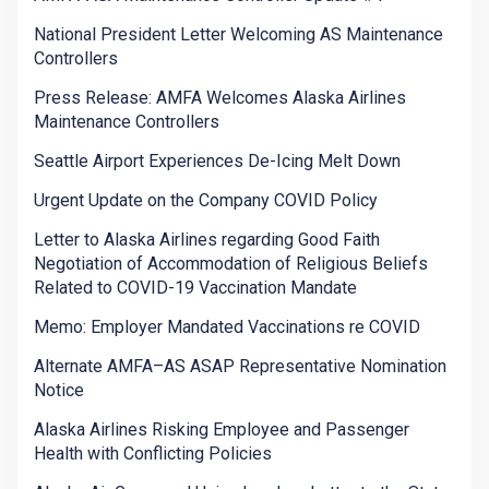
National President Letter Welcoming AS Maintenance
Controllers
Press Release: AMFA Welcomes Alaska Airlines
Maintenance Controllers
Seattle Airport Experiences De-Icing Melt Down
Urgent Update on the Company COVID Policy
Letter to Alaska Airlines regarding Good Faith
Negotiation of Accommodation of Religious Beliefs
Related to COVID-19 Vaccination Mandate
Memo: Employer Mandated Vaccinations re COVID
Alternate AMFA–AS ASAP Representative Nomination
Notice
Alaska Airlines Risking Employee and Passenger
Health with Conflicting Policies