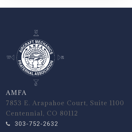
-
AMFA
7853 E. Arapahoe Court, Suite 1100
Centennial, CO 80112
303-752-2632