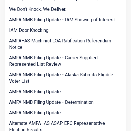
We Don't Knock. We Deliver.
AMFA NMB Filing Update - IAM Showing of Interest
IAM Door Knocking
AMFA–AS Machinist LOA Ratification Referendum
Notice
AMFA NMB Filing Update - Carrier Supplied
Represented List Review
AMFA NMB Filing Update - Alaska Submits Eligible
Voter List
AMFA NMB Filing Update
AMFA NMB Filing Update - Determination
AMFA NMB Filing Update
Alternate AMFA–AS ASAP ERC Representative
Election Results