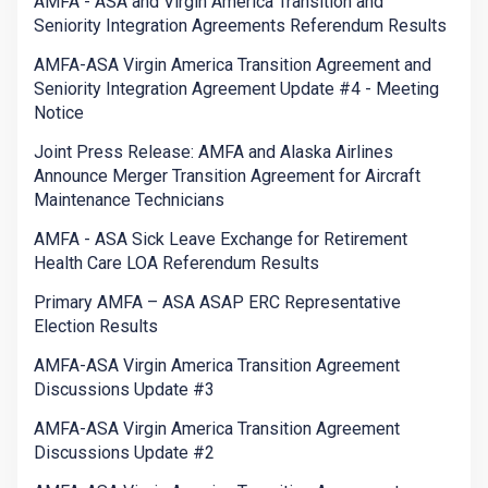
AMFA - ASA and Virgin America Transition and
Seniority Integration Agreements Referendum Results
AMFA-ASA Virgin America Transition Agreement and
Seniority Integration Agreement Update #4 - Meeting
Notice
Joint Press Release: AMFA and Alaska Airlines
Announce Merger Transition Agreement for Aircraft
Maintenance Technicians
AMFA - ASA Sick Leave Exchange for Retirement
Health Care LOA Referendum Results
Primary AMFA – ASA ASAP ERC Representative
Election Results
AMFA-ASA Virgin America Transition Agreement
Discussions Update #3
AMFA-ASA Virgin America Transition Agreement
Discussions Update #2