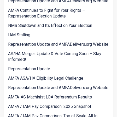
Representation Update and AMFADelivers.org Website
AMFA Continues to Fight for Your Rights –
Representation Election Update
NMB Shutdown and Its Effect on Your Election
IAM Stalling
Representation Update and AMFADelivers.org Website
AS/HA Merger: Update & Vote Coming Soon – Stay
Informed!
Representation Update
AMFA ASA/HA Eligibility Legal Challenge
Representation Update and AMFADelivers.org Website
AMFA-AS Machinist LOA Referendum Results
AMFA / IAM Pay Comparison: 2025 Snapshot
AMFA / IAM Pay Comparison: Top of Scale, All In