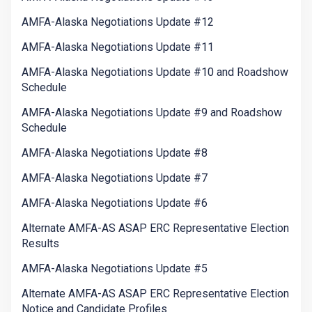
AMFA-Alaska Negotiations Update #12
AMFA-Alaska Negotiations Update #11
AMFA-Alaska Negotiations Update #10 and Roadshow
Schedule
AMFA-Alaska Negotiations Update #9 and Roadshow
Schedule
AMFA-Alaska Negotiations Update #8
AMFA-Alaska Negotiations Update #7
AMFA-Alaska Negotiations Update #6
Alternate AMFA-AS ASAP ERC Representative Election
Results
AMFA-Alaska Negotiations Update #5
Alternate AMFA-AS ASAP ERC Representative Election
Notice and Candidate Profiles