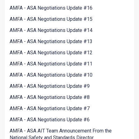
AMFA - ASA Negotiations Update #16
AMFA - ASA Negotiations Update #15
AMFA - ASA Negotiations Update #14
AMFA - ASA Negotiations Update #13
AMFA - ASA Negotiations Update #12
AMFA - ASA Negotiations Update #11
AMFA - ASA Negotiations Update #10
AMFA - ASA Negotiations Update #9
AMFA - ASA Negotiations Update #8
AMFA - ASA Negotiations Update #7
AMFA - ASA Negotiations Update #6
AMFA - ASA AIT Team Announcement From the
National Safety and Standards Director