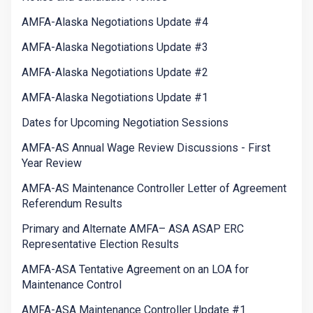
AMFA-Alaska Negotiations Update #4
AMFA-Alaska Negotiations Update #3
AMFA-Alaska Negotiations Update #2
AMFA-Alaska Negotiations Update #1
Dates for Upcoming Negotiation Sessions
AMFA-AS Annual Wage Review Discussions - First
Year Review
AMFA-AS Maintenance Controller Letter of Agreement
Referendum Results
Primary and Alternate AMFA– ASA ASAP ERC
Representative Election Results
AMFA-ASA Tentative Agreement on an LOA for
Maintenance Control
AMFA-ASA Maintenance Controller Update #1