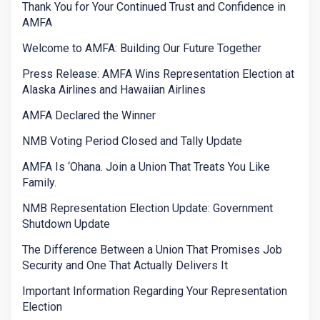
Thank You for Your Continued Trust and Confidence in
AMFA
Welcome to AMFA: Building Our Future Together
Press Release: AMFA Wins Representation Election at
Alaska Airlines and Hawaiian Airlines
AMFA Declared the Winner
NMB Voting Period Closed and Tally Update
AMFA Is ‘Ohana. Join a Union That Treats You Like
Family.
NMB Representation Election Update: Government
Shutdown Update
The Difference Between a Union That Promises Job
Security and One That Actually Delivers It
Important Information Regarding Your Representation
Election