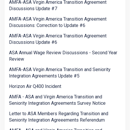
AMFA-ASA Virgin America Transition Agreement
Discussions Update #7
AMFA-ASA Virgin America Transition Agreement
Discussions: Correction to Update #6
AMFA-ASA Virgin America Transition Agreement
Discussions Update #6
ASA Annual Wage Review Discussions - Second Year
Review
AMFA-ASA Virgin America Transition and Seniority
Integration Agreements Update #5
Horizon Air Q400 Incident
AMFA - ASA and Virgin America Transition and
Seniority Integration Agreements Survey Notice
Letter to ASA Members Regarding Transition and
Seniority Integration Agreeements Referendum