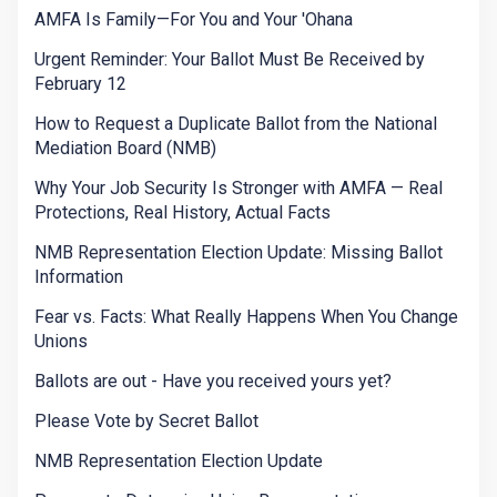
AMFA Is Family—For You and Your 'Ohana
Urgent Reminder: Your Ballot Must Be Received by
February 12
How to Request a Duplicate Ballot from the National
Mediation Board (NMB)
Why Your Job Security Is Stronger with AMFA — Real
Protections, Real History, Actual Facts
NMB Representation Election Update: Missing Ballot
Information
Fear vs. Facts: What Really Happens When You Change
Unions
Ballots are out - Have you received yours yet?
Please Vote by Secret Ballot
NMB Representation Election Update