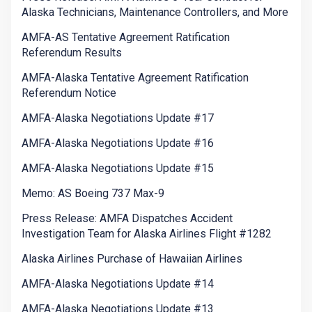
Alaska Technicians, Maintenance Controllers, and More
AMFA-AS Tentative Agreement Ratification
Referendum Results
AMFA-Alaska Tentative Agreement Ratification
Referendum Notice
AMFA-Alaska Negotiations Update #17
AMFA-Alaska Negotiations Update #16
AMFA-Alaska Negotiations Update #15
Memo: AS Boeing 737 Max-9
Press Release: AMFA Dispatches Accident
Investigation Team for Alaska Airlines Flight #1282
Alaska Airlines Purchase of Hawaiian Airlines
AMFA-Alaska Negotiations Update #14
AMFA-Alaska Negotiations Update #13