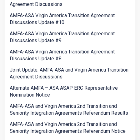
Agreement Discussions
AMFA-ASA Virgin America Transition Agreement
Discussions Update #10
AMFA-ASA Virgin America Transition Agreement
Discussions Update #9
AMFA-ASA Virgin America Transition Agreement
Discussions Update #8
Joint Update: AMFA-ASA and Virgin America Transition
Agreement Discussions
Alternate AMFA – ASA ASAP ERC Representative
Nomination Notice
AMFA-ASA and Virgin America 2nd Transition and
Seniority Integration Agreements Referendum Results
AMFA-ASA and Virgin America 2nd Transition and
Seniority Integration Agreements Referendum Notice