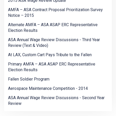
2015 ASA Wage Review Update
AMFA – ASA Contract Proposal Prioritization Survey
Notice – 2015
Alternate AMFA – ASA ASAP ERC Representative
Election Results
ASA Annual Wage Review Discussions - Third Year
Review (Text & Video)
At LAX, Custom Cart Pays Tribute to the Fallen
Primary AMFA – ASA ASAP ERC Representative
Election Results
Fallen Soldier Program
Aerospace Maintenance Competition - 2014
ASA Annual Wage Review Discussions - Second Year
Review