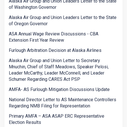
Alaska Air Group and Union Leaders Letter to the State
of Washington Governor
Alaska Air Group and Union Leaders Letter to the State
of Oregon Governor
ASA Annual Wage Review Discussions - CBA
Extension First Year Review
Furlough Arbitration Decision at Alaska Airlines
Alaska Air Group and Union Letter to Secretary
Mnuchin, Chief of Staff Meadows, Speaker Pelosi,
Leader McCarthy, Leader McConnell, and Leader
Schumer Regarding CARES Act PSP
AMFA- AS Furlough Mitigation Discussions Update
National Director Letter to AS Maintenance Controllers
Regarding NMB Filing for Representation
Primary AMFA – ASA ASAP ERC Representative
Election Results