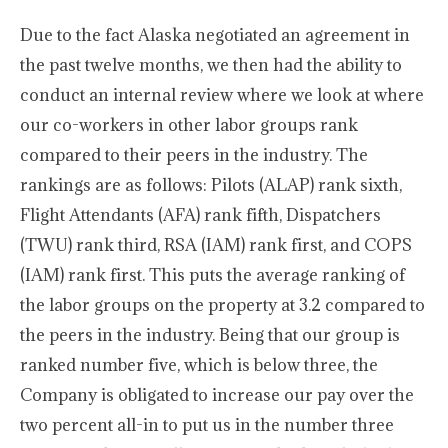
Due to the fact Alaska negotiated an agreement in
the past twelve months, we then had the ability to
conduct an internal review where we look at where
our co-workers in other labor groups rank
compared to their peers in the industry. The
rankings are as follows: Pilots (ALAP) rank sixth,
Flight Attendants (AFA) rank fifth, Dispatchers
(TWU) rank third, RSA (IAM) rank first, and COPS
(IAM) rank first. This puts the average ranking of
the labor groups on the property at 3.2 compared to
the peers in the industry. Being that our group is
ranked number five, which is below three, the
Company is obligated to increase our pay over the
two percent all-in to put us in the number three