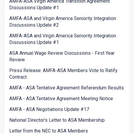
AMFA-ASA Virgin America Transition Agreement
Discussions Update #1
AMFA-ASA and Virgin America Seniority Integration
Discussions Update #2
AMFA-ASA and Virgin America Seniority Integration
Discussions Update #1
ASA Annual Wage Review Discussions - First Year
Review
Press Release: AMFA-ASA Members Vote to Ratify
Contract
AMFA - ASA Tentative Agreement Referendum Results
AMFA - ASA Tentative Agreement Meeting Notice
AMFA - ASA Negotiations Update #17
National Director's Letter to ASA Membership
Letter from the NEC to ASA Members