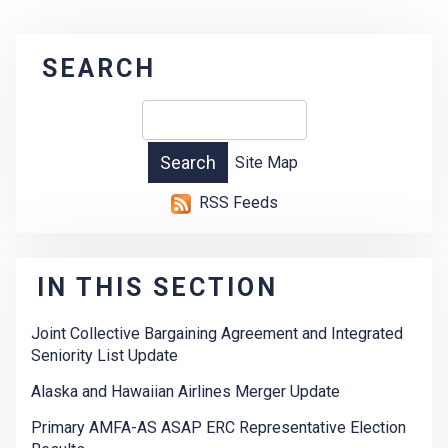
SEARCH
Site Map
RSS Feeds
IN THIS SECTION
Joint Collective Bargaining Agreement and Integrated
Seniority List Update
Alaska and Hawaiian Airlines Merger Update
Primary AMFA-AS ASAP ERC Representative Election