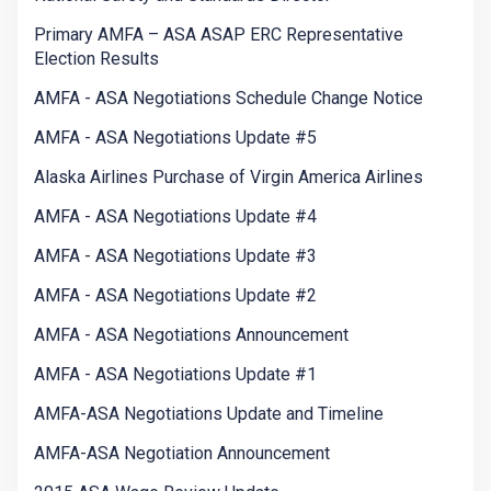
Primary AMFA – ASA ASAP ERC Representative
Election Results
AMFA - ASA Negotiations Schedule Change Notice
AMFA - ASA Negotiations Update #5
Alaska Airlines Purchase of Virgin America Airlines
AMFA - ASA Negotiations Update #4
AMFA - ASA Negotiations Update #3
AMFA - ASA Negotiations Update #2
AMFA - ASA Negotiations Announcement
AMFA - ASA Negotiations Update #1
AMFA-ASA Negotiations Update and Timeline
AMFA-ASA Negotiation Announcement