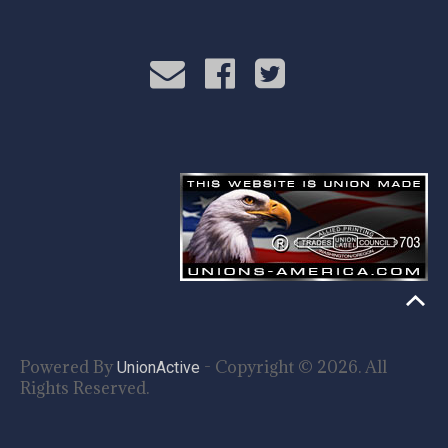
Powered By
- Copyright © 2026. All
UnionActive
Rights Reserved.