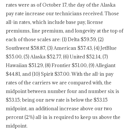
rates were as of October 17, the day of the Alaska
pay rate increase our technicians received. Those
all-in rates, which include base pay, license
premiums, line premium, and longevity at the top of
each of those scales are: (1) Delta $59.59, (2)
Southwest $58.87, (3) American $57.43, (4) JetBlue
$55.00, (5) Alaska $52.77, (6) United $52.14, (7)
Hawaiian $51.29, (8) Frontier $51.00, (9) Allegiant
$44.81, and (10) Spirit $37.00. With the all-in pay
rates of the carriers we are compared with, the
midpoint between number four and number six is
$53.15; being our new rate is below the $53.15
midpoint, an additional increase above our two
percent (2%) all-in is required to keep us above the
midpoint.