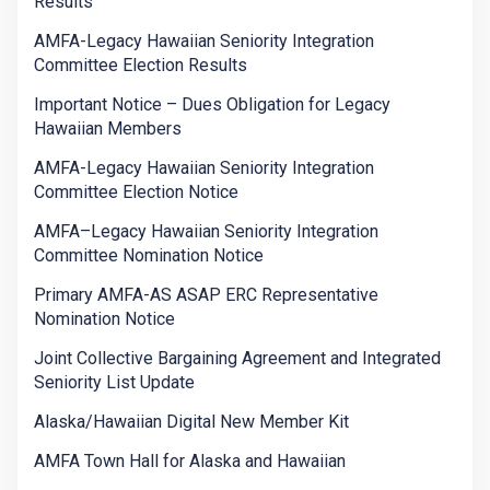
Results
AMFA-Legacy Hawaiian Seniority Integration
Committee Election Results
Important Notice – Dues Obligation for Legacy
Hawaiian Members
AMFA-Legacy Hawaiian Seniority Integration
Committee Election Notice
AMFA–Legacy Hawaiian Seniority Integration
Committee Nomination Notice
Primary AMFA-AS ASAP ERC Representative
Nomination Notice
Joint Collective Bargaining Agreement and Integrated
Seniority List Update
Alaska/Hawaiian Digital New Member Kit
AMFA Town Hall for Alaska and Hawaiian