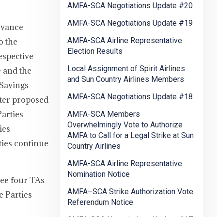
AMFA-SCA Negotiations Update #20
AMFA-SCA Negotiations Update #19
evance
AMFA-SCA Airline Representative
o the
Election Results
espective
Local Assignment of Spirit Airlines
 and the
and Sun Country Airlines Members
 Savings
AMFA-SCA Negotiations Update #18
nter proposed
arties
AMFA-SCA Members
Overwhelmingly Vote to Authorize
ies
AMFA to Call for a Legal Strike at Sun
rties continue
Country Airlines
AMFA-SCA Airline Representative
Nomination Notice
see four TAs
AMFA–SCA Strike Authorization Vote
e Parties
Referendum Notice