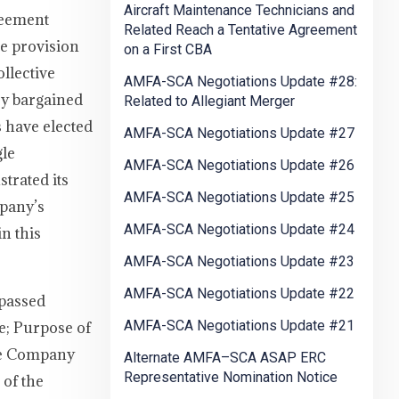
Aircraft Maintenance Technicians and
reement
Related Reach a Tentative Agreement
se provision
on a First CBA
ollective
AMFA-SCA Negotiations Update #28:
ey bargained
Related to Allegiant Merger
 have elected
AMFA-SCA Negotiations Update #27
gle
AMFA-SCA Negotiations Update #26
trated its
AMFA-SCA Negotiations Update #25
mpany’s
AMFA-SCA Negotiations Update #24
n this
AMFA-SCA Negotiations Update #23
AMFA-SCA Negotiations Update #22
passed
AMFA-SCA Negotiations Update #21
le; Purpose of
The Company
Alternate AMFA–SCA ASAP ERC
Representative Nomination Notice
 of the