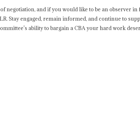
of negotiation, and if you would like to be an observer in 
LR. Stay engaged, remain informed, and continue to supp
ommittee’s ability to bargain a CBA your hard work deser