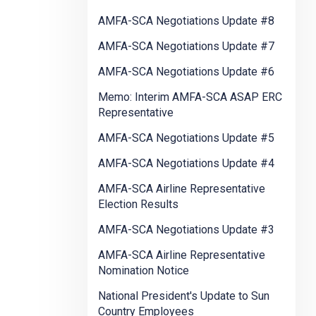
AMFA-SCA Negotiations Update #8
AMFA-SCA Negotiations Update #7
AMFA-SCA Negotiations Update #6
Memo: Interim AMFA-SCA ASAP ERC
Representative
AMFA-SCA Negotiations Update #5
AMFA-SCA Negotiations Update #4
AMFA-SCA Airline Representative
Election Results
AMFA-SCA Negotiations Update #3
AMFA-SCA Airline Representative
Nomination Notice
National President's Update to Sun
Country Employees