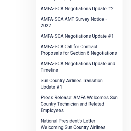
AMFA-SCA Negotiations Update #2
AMFA-SCA AMT Survey Notice -
2022
AMFA-SCA Negotiations Update #1
AMFA-SCA Call for Contract
Proposals for Section 6 Negotiations
AMFA-SCA Negotiations Update and
Timeline
Sun Country Airlines Transition
Update #1
Press Release: AMFA Welcomes Sun
Country Technician and Related
Employees
National President's Letter
Welcoming Sun Country Airlines