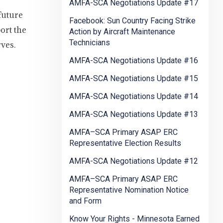
AMFA-SCA Negotiations Update #17
future
Facebook: Sun Country Facing Strike
ort the
Action by Aircraft Maintenance
Technicians
ves.
AMFA-SCA Negotiations Update #16
AMFA-SCA Negotiations Update #15
AMFA-SCA Negotiations Update #14
AMFA-SCA Negotiations Update #13
AMFA–SCA Primary ASAP ERC
Representative Election Results
AMFA-SCA Negotiations Update #12
AMFA–SCA Primary ASAP ERC
Representative Nomination Notice
and Form
Know Your Rights - Minnesota Earned