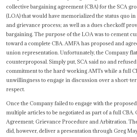
collective bargaining agreement (CBA) for the SCA gro
(LOA) that would have memorialized the status quo in 
and grievance process; as well as a dues checkoff provi
bargaining. The purpose of the LOA was to cement curr
toward a complete CBA. AMFA has proposed and agree
union representation. Unfortunately, the Company fla
counterproposal. Simply put, SCA said no and refused
commitment to the hard-working AMTs while a full CB
unwillingness to engage in discussion over a short-te
respect.
Once the Company failed to engage with the propose
multiple articles to be negotiated as part of a full CB
Agreement; Grievance Procedure and Arbitration. The
did, however, deliver a presentation through Greg May