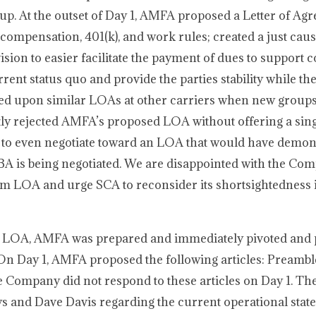
up. At the outset of Day 1, AMFA proposed a Letter of Ag
compensation, 401(k), and work rules; created a just cau
sion to easier facilitate the payment of dues to support c
ent status quo and provide the parties stability while th
d upon similar LOAs at other carriers when new groups
tly rejected AMFA’s proposed LOA without offering a sin
 to even negotiate toward an LOA that would have demons
A is being negotiated. We are disappointed with the Co
rm LOA and urge SCA to reconsider its shortsightedness i
d LOA, AMFA was prepared and immediately pivoted and 
A. On Day 1, AMFA proposed the following articles: Preamb
 Company did not respond to these articles on Day 1. 
s and Dave Davis regarding the current operational state