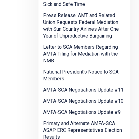
Sick and Safe Time
Press Release: AMT and Related
Union Requests Federal Mediation
with Sun Country Airlines After One
Year of Unproductive Bargaining
Letter to SCA Members Regarding
AMFA Filing for Mediation with the
NMB
National President's Notice to SCA
Members
AMFA-SCA Negotiations Update #11
AMFA-SCA Negotiations Update #10
AMFA-SCA Negotiations Update #9
Primary and Alternate AMFA-SCA
ASAP ERC Representatives Election
Results