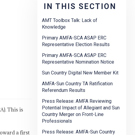
IN THIS SECTION
AMT Toolbox Talk: Lack of
Knowledge
Primary AMFA-SCA ASAP ERC
Representative Election Results
Primary AMFA-SCA ASAP ERC
Representative Nomination Notice
Sun Country Digital New Member Kit
AMFA-Sun Country TA Ratification
Referendum Results
Press Release: AMFA Reviewing
Potential Impact of Allegiant and Sun
). This is
Country Merger on Front-Line
Professionals
Press Release: AMFA-Sun Country
oward a first