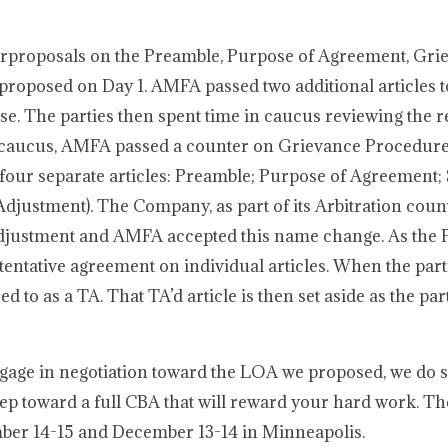
erproposals on the Preamble, Purpose of Agreement, Gri
roposed on Day 1. AMFA passed two additional articles t
. The parties then spent time in caucus reviewing the r
 caucus, AMFA passed a counter on Grievance Procedure
 four separate articles: Preamble; Purpose of Agreement;
Adjustment). The Company, as part of its Arbitration cou
Adjustment and AMFA accepted this name change. As the P
 tentative agreement on individual articles. When the part
rred to as a TA. That TA’d article is then set aside as the pa
age in negotiation toward the LOA we proposed, we do 
 step toward a full CBA that will reward your hard work. Th
mber 14-15 and December 13-14 in Minneapolis.