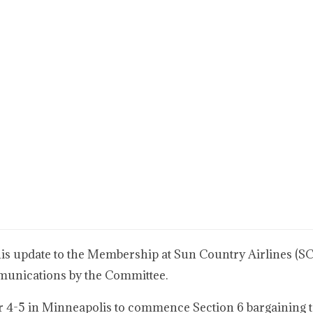
 update to the Membership at Sun Country Airlines (SCA
mmunications by the Committee.
r 4-5 in Minneapolis to commence Section 6 bargaining t