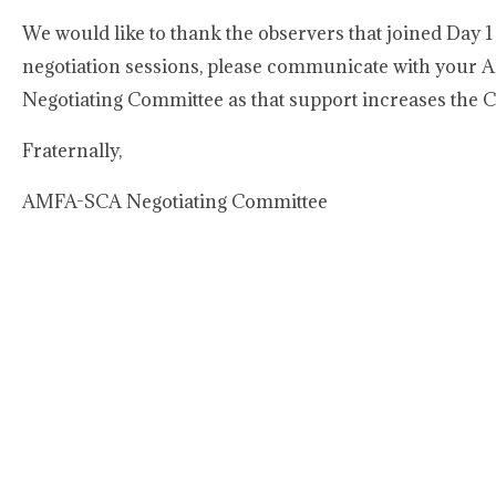
We would like to thank the observers that joined Day 1 
negotiation sessions, please communicate with your A
Negotiating Committee as that support increases the C
Fraternally,
AMFA-SCA Negotiating Committee