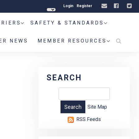
Login
Register
RRIERS
SAFETY & STANDARDS
ER NEWS
MEMBER RESOURCES
SEARCH
Site Map
RSS Feeds