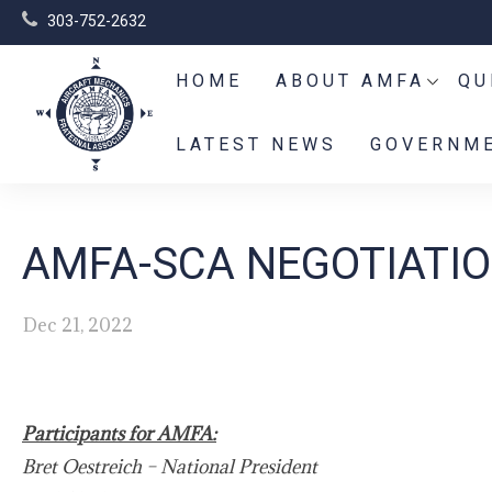
303-752-2632
HOME
ABOUT AMFA
QU
LATEST NEWS
GOVERNME
AMFA-SCA NEGOTIATIO
Dec 21, 2022
Participants for AMFA:
Bret Oestreich – National President