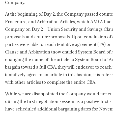
Company.
At the beginning of Day 2, the Company passed count
Procedure, and Arbitration Articles, which AMFA had p
Company on Day 2 – Union Security and Savings Clause
proposals and counterproposals. Upon conclusion of
parties were able to reach tentative agreement (TA) on
Clause and Arbitration (now entitled System Board of 
changing the name of the article to System Board of 
bargain toward a full CBA, they will endeavor to reach
tentatively agree to an article in this fashion, it is refe
with other articles to complete the entire CBA.
While we are disappointed the Company would not eng
during the first negotiation session as a positive first
have scheduled additional bargaining dates for Nove