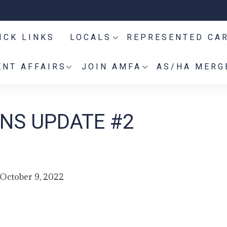
ICK LINKS
LOCALS
REPRESENTED CA
NT AFFAIRS
JOIN AMFA
AS/HA MERG
NS UPDATE #2
October 9, 2022