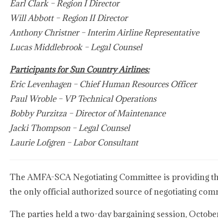
Earl Clark – Region I Director
Will Abbott – Region II Director
Anthony Christner – Interim Airline Representative
Lucas Middlebrook – Legal Counsel
Participants for Sun Country Airlines:
Eric Levenhagen – Chief Human Resources Officer
Paul Wroble – VP Technical Operations
Bobby Purzitza – Director of Maintenance
Jacki Thompson – Legal Counsel
Laurie Lofgren – Labor Consultant
The AMFA-SCA Negotiating Committee is providing this
the only official authorized source of negotiating co
The parties held a two-day bargaining session, Octobe