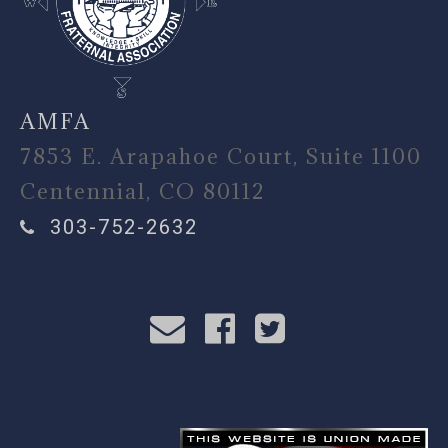
AMFA
7853 E. Arapahoe Court, Suite 1100
Centennial, CO 80112
303-752-2632