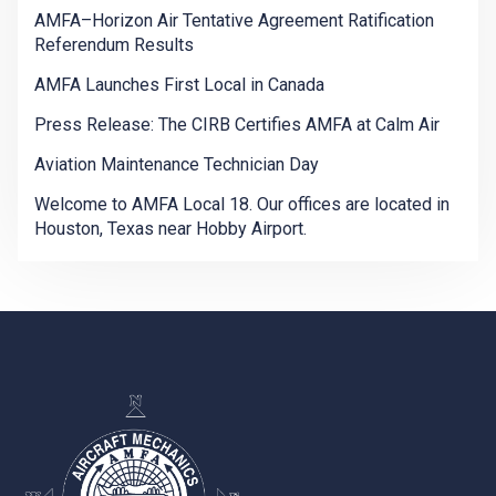
AMFA–Horizon Air Tentative Agreement Ratification
Referendum Results
AMFA Launches First Local in Canada
Press Release: The CIRB Certifies AMFA at Calm Air
Aviation Maintenance Technician Day
Welcome to AMFA Local 18. Our offices are located in
Houston, Texas near Hobby Airport.
-