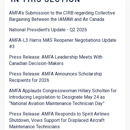
AMFA’s Submission to the CIRB regarding Collective
Bargaining Between the IAMAW and Air Canada
National President's Update - Q2 2026
AMFA-L3 Harris MAS Reopener Negotiations Update
#3
Press Release: AMFA Leadership Meets With
Canadian Decision-Makers
Press Release: AMFA Announces Scholarship
Recipients for 2026
AMFA Applauds Congresswoman Hillary Scholten for
Introducing Legislation to Designate May 24 as
“National Aviation Maintenance Technician Day”
Press Release: AMFA Responds to Spirit Airlines
Shutdown, Vows Support for Displaced Aircraft
Maintenance Technicians