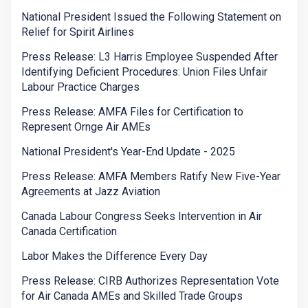
National President Issued the Following Statement on
Relief for Spirit Airlines
Press Release: L3 Harris Employee Suspended After
Identifying Deficient Procedures: Union Files Unfair
Labour Practice Charges
Press Release: AMFA Files for Certification to
Represent Ornge Air AMEs
National President's Year-End Update - 2025
Press Release: AMFA Members Ratify New Five-Year
Agreements at Jazz Aviation
Canada Labour Congress Seeks Intervention in Air
Canada Certification
Labor Makes the Difference Every Day
Press Release: CIRB Authorizes Representation Vote
for Air Canada AMEs and Skilled Trade Groups