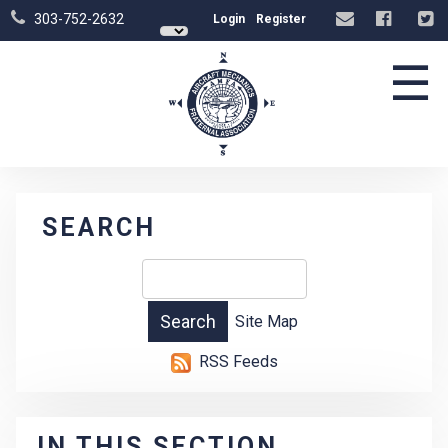
303-752-2632
Login
Register
☰
SEARCH
Site Map
RSS Feeds
IN THIS SECTION