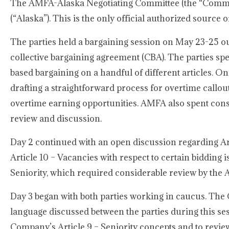
The AMFA-Alaska Negotiating Committee (the “Committe
(“Alaska”). This is the only official authorized sourc
The parties held a bargaining session on May 23-25 o
collective bargaining agreement (CBA). The parties spe
based bargaining on a handful of different articles. On
drafting a straightforward process for overtime callou
overtime earning opportunities. AMFA also spent consid
review and discussion.
Day 2 continued with an open discussion regarding Arti
Article 10 – Vacancies with respect to certain bidding
Seniority, which required considerable review by th
Day 3 began with both parties working in caucus. The 
language discussed between the parties during this s
Company’s Article 9 – Seniority concepts and to review