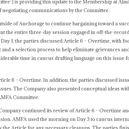
e”) is providing this update to the Membership at Alas
e of negotiating communications by the Committee.
utside of Anchorage to continue bargaining toward a suc
nt the entire three-day session engaged in off-the-record,
 Day 1, the parties discussed Article 6 – Overtime, with f
t and a selection process to help eliminate grievances an
erable time in caucus drafting language on this issue fo
cle 6 – Overtime. In addition, the parties discussed issu
 issues. The Company also presented conceptual ideas with
e AMFA Committee.
Company continued its review of Article 6 – Overtime an
ession. AMFA used the morning on Day 3 to caucus interna
 the Article for any necessary cleanups. The parties fini