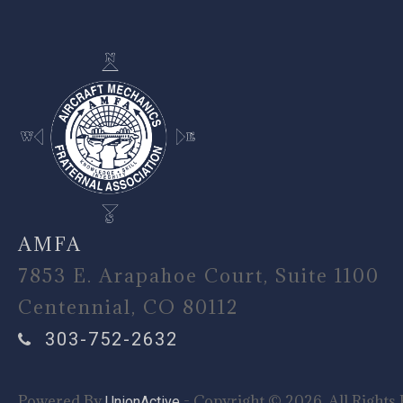
AMFA
7853 E. Arapahoe Court, Suite 1100
Centennial, CO 80112
303-752-2632
Powered By
- Copyright © 2026. All Rights 
UnionActive