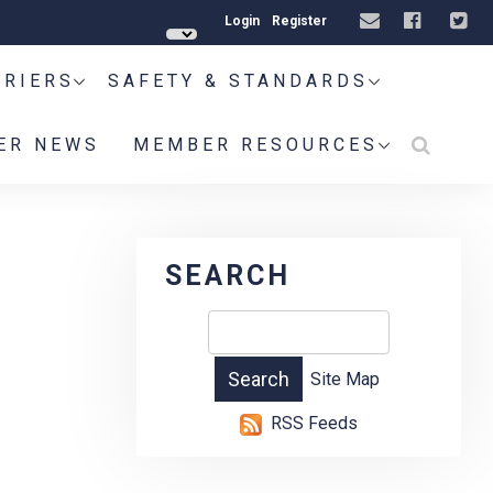
Login
Register
RRIERS
SAFETY & STANDARDS
ER NEWS
MEMBER RESOURCES
SEARCH
Site Map
RSS Feeds