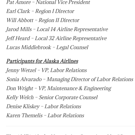
Pat Amore – National Vice President
Earl Clark – Region I Director
Will Abbott – Region II Director
Jarod Mills – Local 14 Airline Representative
Jeff Heard – Local 32 Airline Representative
Lucas Middlebrook – Legal Counsel
Participants for Alaska Airlines
Jenny Wetzel – VP, Labor Relations
Sonia Alvarado – Managing Director of Labor Relations
Don Wright – VP, Maintenance & Engineering
Kelly Welch – Senior Corporate Counsel
Denise Kliskey – Labor Relations
Karen Themelis – Labor Relations