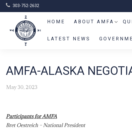
303-752-2632
HOME
ABOUT AMFA
QU
LATEST NEWS
GOVERNME
AMFA-ALASKA NEGOTIA
May 30, 2023
Participants for AMFA
Bret Oestreich – National President