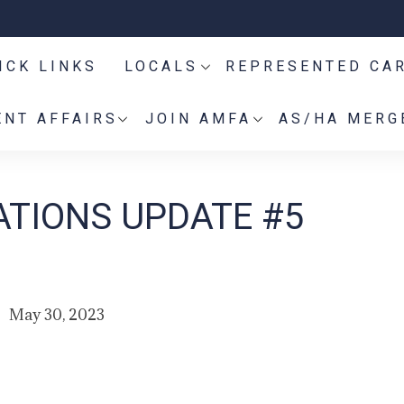
ICK LINKS
LOCALS
REPRESENTED CA
NT AFFAIRS
JOIN AMFA
AS/HA MERG
TIONS UPDATE #5
May 30, 2023