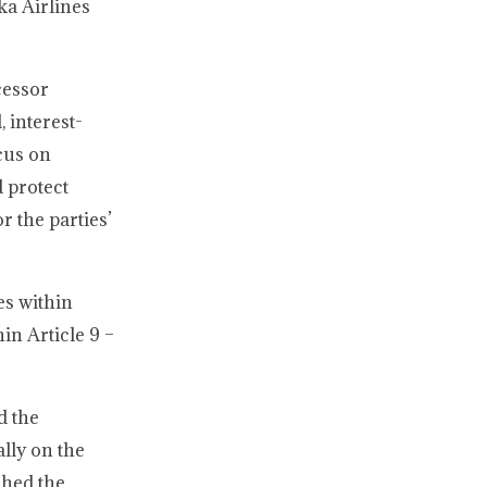
ka Airlines
cessor
 interest-
ocus on
d protect
r the parties’
es within
in Article 9 –
d the
lly on the
shed the