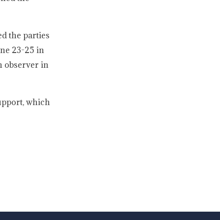
d the parties
une 23-25 in
n observer in
upport, which