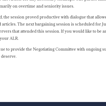
marily on overtime and seniority issues.
, the session proved productive with dialogue that allowe
d articles. The next bargaining session is scheduled for J
rvers that attended this session. If you would like to be a
 your ALR.
ue to provide the Negotiating Committee with ongoing s
 deserve.