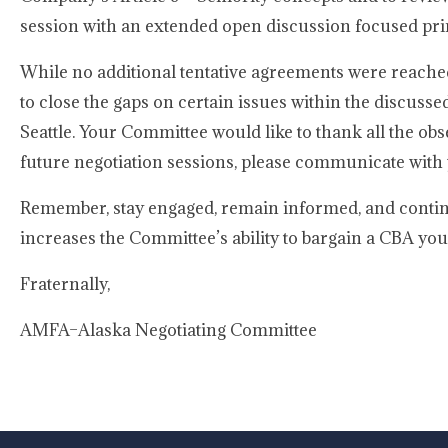
session with an extended open discussion focused pri
While no additional tentative agreements were reached
to close the gaps on certain issues within the discusse
Seattle. Your Committee would like to thank all the obse
future negotiation sessions, please communicate with
Remember, stay engaged, remain informed, and contin
increases the Committee’s ability to bargain a CBA you
Fraternally,
AMFA–Alaska Negotiating Committee
-