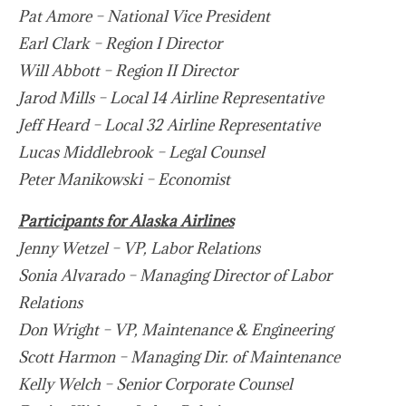
Pat Amore – National Vice President
Earl Clark – Region I Director
Will Abbott – Region II Director
Jarod Mills – Local 14 Airline Representative
Jeff Heard – Local 32 Airline Representative
Lucas Middlebrook – Legal Counsel
Peter Manikowski – Economist
Participants for Alaska Airlines
Jenny Wetzel – VP, Labor Relations
Sonia Alvarado – Managing Director of Labor
Relations
Don Wright – VP, Maintenance & Engineering
Scott Harmon – Managing Dir. of Maintenance
Kelly Welch – Senior Corporate Counsel