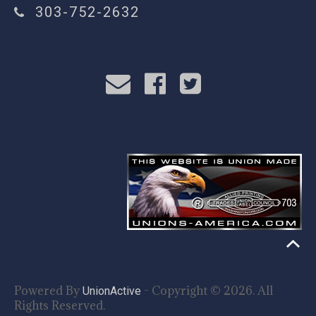
303-752-2632
Powered By
- Copyright © 2026. All
UnionActive
Rights Reserved.