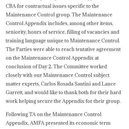
CBA for contractual issues specific to the
Maintenance Control group. The Maintenance
Control Appendix includes, among other items,
seniority, hours of service, filling of vacancies and
training language unique to Maintenance Control.
The Parties were able to reach tentative agreement
on the Maintenance Control Appendix at
conclusion of Day 2. The Committee worked
closely with our Maintenance Control subject
matter experts, Carlos Rosada Santini and Lance
Garrett, and would like to thank both for their hard
work helping secure the Appendix for their group.
Following TA on the Maintenance Control
Appendix, AMFA presented its economic term