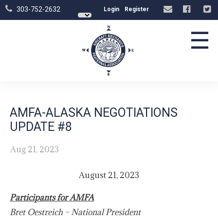
303-752-2632
Login
Register
☰
AMFA-ALASKA NEGOTIATIONS
UPDATE #8
Aug 21, 2023
August 21, 2023
Participants for AMFA
Bret Oestreich – National President