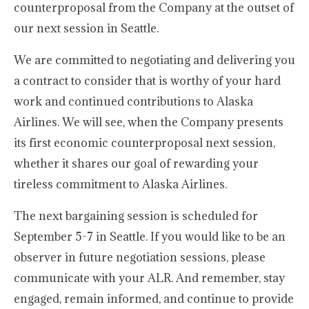
counterproposal from the Company at the outset of
our next session in Seattle.
We are committed to negotiating and delivering you
a contract to consider that is worthy of your hard
work and continued contributions to Alaska
Airlines. We will see, when the Company presents
its first economic counterproposal next session,
whether it shares our goal of rewarding your
tireless commitment to Alaska Airlines.
The next bargaining session is scheduled for
September 5-7 in Seattle. If you would like to be an
observer in future negotiation sessions, please
communicate with your ALR. And remember, stay
engaged, remain informed, and continue to provide