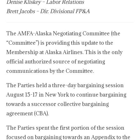
Denise Kliskey – Labor Relations
Brett Jacobs – Dir. Divisional FP&A
The AMFA-Alaska Negotiating Committee (the
“Committee”) is providing this update to the
Membership at Alaska Airlines. This is the only
official authorized source of negotiating
communications by the Committee.
The Parties held a three-day bargaining session
August 15-17 in New York to continue bargaining
towards a successor collective bargaining
agreement (CBA).
The Parties spent the first portion of the session
focused on bargaining towards an Appendix to the