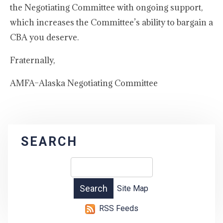
the Negotiating Committee with ongoing support,
which increases the Committee’s ability to bargain a
CBA you deserve.
Fraternally,
AMFA–Alaska Negotiating Committee
SEARCH
Site Map
RSS Feeds