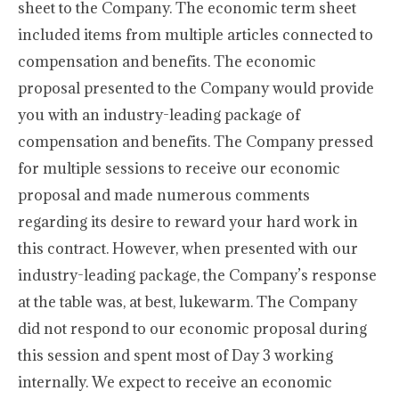
sheet to the Company. The economic term sheet
included items from multiple articles connected to
compensation and benefits. The economic
proposal presented to the Company would provide
you with an industry-leading package of
compensation and benefits. The Company pressed
for multiple sessions to receive our economic
proposal and made numerous comments
regarding its desire to reward your hard work in
this contract. However, when presented with our
industry-leading package, the Company’s response
at the table was, at best, lukewarm. The Company
did not respond to our economic proposal during
this session and spent most of Day 3 working
internally. We expect to receive an economic