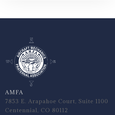
-
AMFA
7853 E. Arapahoe Court, Suite 1100
Centennial, CO 80112