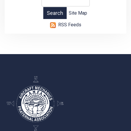
Site Map
RSS Feeds
-