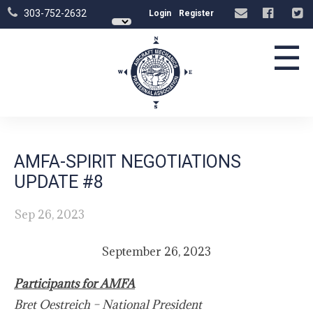
303-752-2632
Login
Register
☰
AMFA-SPIRIT NEGOTIATIONS
UPDATE #8
Sep 26, 2023
September 26, 2023
Participants for AMFA
Bret Oestreich – National President