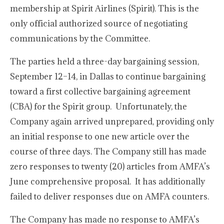
membership at Spirit Airlines (Spirit). This is the
only official authorized source of negotiating
communications by the Committee.
The parties held a three-day bargaining session,
September 12–14, in Dallas to continue bargaining
toward a first collective bargaining agreement
(CBA) for the Spirit group. Unfortunately, the
Company again arrived unprepared, providing only
an initial response to one new article over the
course of three days. The Company still has made
zero responses to twenty (20) articles from AMFA’s
June comprehensive proposal. It has additionally
failed to deliver responses due on AMFA counters.
The Company has made no response to AMFA’s