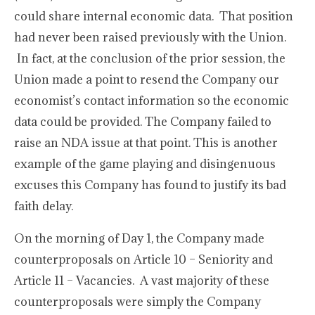
could share internal economic data. That position
had never been raised previously with the Union.
In fact, at the conclusion of the prior session, the
Union made a point to resend the Company our
economist’s contact information so the economic
data could be provided. The Company failed to
raise an NDA issue at that point. This is another
example of the game playing and disingenuous
excuses this Company has found to justify its bad
faith delay.
On the morning of Day 1, the Company made
counterproposals on Article 10 – Seniority and
Article 11 – Vacancies. A vast majority of these
counterproposals were simply the Company