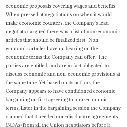
economic proposals covering wages and benefits.
When pressed at negotiations on when it would
make economic counters, the Company’s lead
negotiator argued there was a list of non-economic
articles that should be finalized first. Non-
economic articles have no bearing on the
economic terms the Company can offer. The
parties are entitled, and are in fact obligated, to
discuss economic and non-economic provisions at
the same time. Yet, based on its actions, the
Company appears to have conditioned economic
bargaining on first agreeing to non-economic
terms. Later in the bargaining session the Company
claimed that it needed non-disclosure agreements
(NDAs) from all the Union negotiators before it