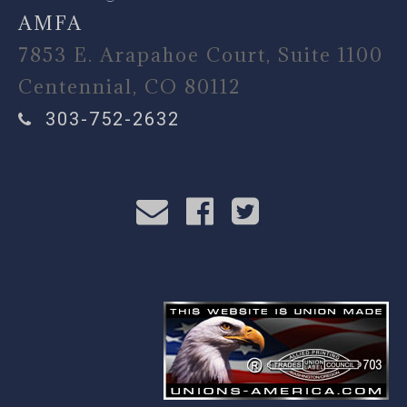
AMFA
7853 E. Arapahoe Court, Suite 1100
Centennial, CO 80112
303-752-2632