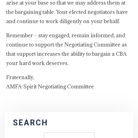
arise at your base so that we may address them at
the bargaining table. Your elected negotiators have
and continue to work diligently on your behalf.
Remember – stay engaged, remain informed, and
continue to support the Negotiating Committee as
that support increases the ability to bargain a CBA
your hard work deserves.
Fraternally,
AMFA-Spirit Negotiating Committee
SEARCH