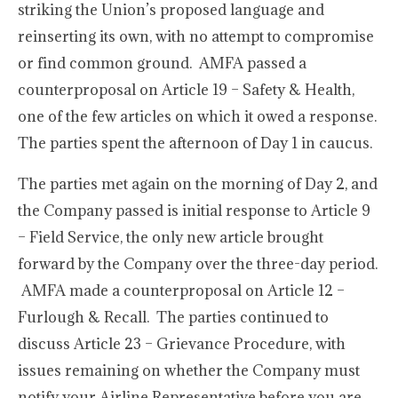
striking the Union’s proposed language and
reinserting its own, with no attempt to compromise
or find common ground. AMFA passed a
counterproposal on Article 19 – Safety & Health,
one of the few articles on which it owed a response.
The parties spent the afternoon of Day 1 in caucus.
The parties met again on the morning of Day 2, and
the Company passed is initial response to Article 9
– Field Service, the only new article brought
forward by the Company over the three-day period.
AMFA made a counterproposal on Article 12 –
Furlough & Recall. The parties continued to
discuss Article 23 – Grievance Procedure, with
issues remaining on whether the Company must
notify your Airline Representative before you are