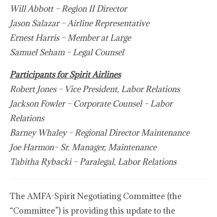
Will Abbott – Region II Director
Jason Salazar – Airline Representative
Ernest Harris – Member at Large
Samuel Seham – Legal Counsel
Participants for Spirit Airlines
Robert Jones – Vice President, Labor Relations
Jackson Fowler – Corporate Counsel – Labor
Relations
Barney Whaley – Regional Director Maintenance
Joe Harmon– Sr. Manager, Maintenance
Tabitha Rybacki – Paralegal, Labor Relations
The AMFA-Spirit Negotiating Committee (the
“Committee”) is providing this update to the