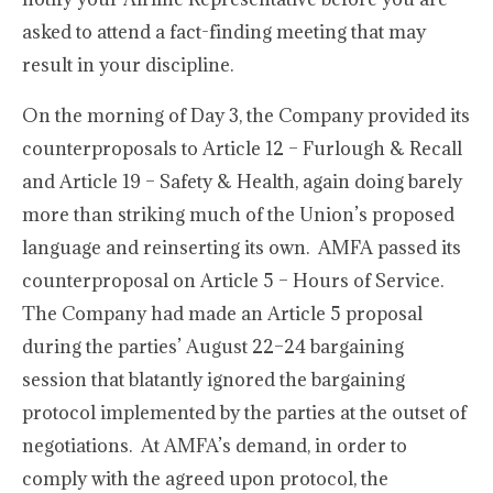
asked to attend a fact-finding meeting that may
result in your discipline.
On the morning of Day 3, the Company provided its
counterproposals to Article 12 – Furlough & Recall
and Article 19 – Safety & Health, again doing barely
more than striking much of the Union’s proposed
language and reinserting its own. AMFA passed its
counterproposal on Article 5 – Hours of Service.
The Company had made an Article 5 proposal
during the parties’ August 22–24 bargaining
session that blatantly ignored the bargaining
protocol implemented by the parties at the outset of
negotiations. At AMFA’s demand, in order to
comply with the agreed upon protocol, the