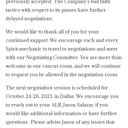
previously accepted. The Company’s bad faith
tactics with respect to its passes have further
delayed negotiations.
We would like to thank all of you for your
continued support. We encourage each and every
Spirit mechanic to travel to negotiations and meet
with our Negotiating Committee. You are more than
welcome in our caucus room, and we will continue
to request you be allowed in the negotiation room.
The next negotiation session is scheduled for
October 24-26, 2023, in Dallas. We encourage you
to reach out to your ALR, Jason Salazar, if you
would like additional information or have further
questions. Please advise Jason of any issues that