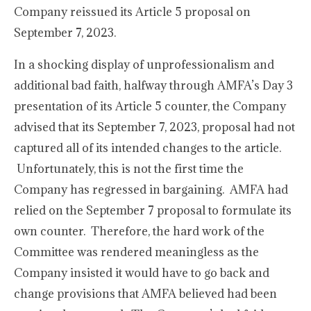
Company reissued its Article 5 proposal on
September 7, 2023.
In a shocking display of unprofessionalism and
additional bad faith, halfway through AMFA’s Day 3
presentation of its Article 5 counter, the Company
advised that its September 7, 2023, proposal had not
captured all of its intended changes to the article.
Unfortunately, this is not the first time the
Company has regressed in bargaining. AMFA had
relied on the September 7 proposal to formulate its
own counter. Therefore, the hard work of the
Committee was rendered meaningless as the
Company insisted it would have to go back and
change provisions that AMFA believed had been