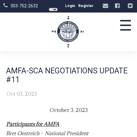
303-752-2632
Login
Register
☰
AMFA-SCA NEGOTIATIONS UPDATE
#11
Oct 03, 2023
October 3, 2023
Participants for AMFA
Bret Oestreich – National President