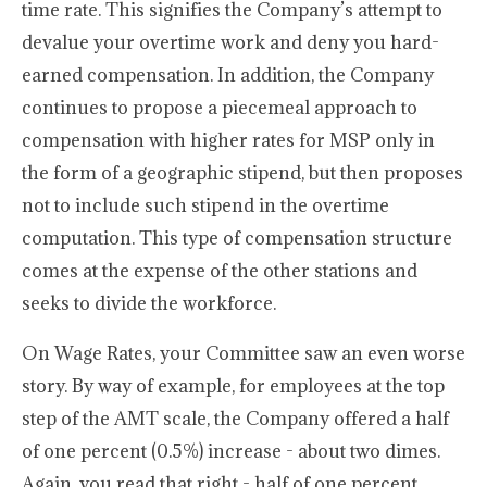
time rate. This signifies the Company’s attempt to
devalue your overtime work and deny you hard-
earned compensation. In addition, the Company
continues to propose a piecemeal approach to
compensation with higher rates for MSP only in
the form of a geographic stipend, but then proposes
not to include such stipend in the overtime
computation. This type of compensation structure
comes at the expense of the other stations and
seeks to divide the workforce.
On Wage Rates, your Committee saw an even worse
story. By way of example, for employees at the top
step of the AMT scale, the Company offered a half
of one percent (0.5%) increase - about two dimes.
Again, you read that right - half of one percent