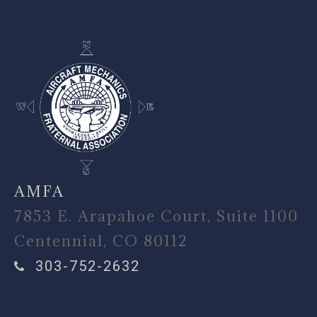
AMFA
7853 E. Arapahoe Court, Suite 1100
Centennial, CO 80112
303-752-2632