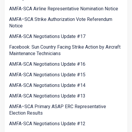
AMFA-SCA Airline Representative Nomination Notice
AMFA–SCA Strike Authorization Vote Referendum
Notice
AMFA-SCA Negotiations Update #17
Facebook: Sun Country Facing Strike Action by Aircraft
Maintenance Technicians
AMFA-SCA Negotiations Update #16
AMFA-SCA Negotiations Update #15
AMFA-SCA Negotiations Update #14
AMFA-SCA Negotiations Update #13
AMFA–SCA Primary ASAP ERC Representative
Election Results
AMFA-SCA Negotiations Update #12