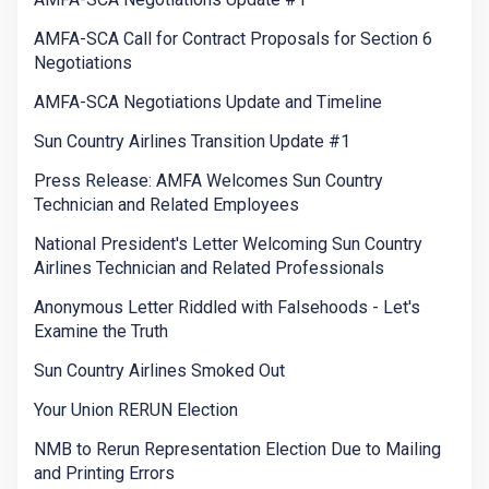
AMFA-SCA Call for Contract Proposals for Section 6
Negotiations
AMFA-SCA Negotiations Update and Timeline
Sun Country Airlines Transition Update #1
Press Release: AMFA Welcomes Sun Country
Technician and Related Employees
National President's Letter Welcoming Sun Country
Airlines Technician and Related Professionals
Anonymous Letter Riddled with Falsehoods - Let's
Examine the Truth
Sun Country Airlines Smoked Out
Your Union RERUN Election
NMB to Rerun Representation Election Due to Mailing
and Printing Errors