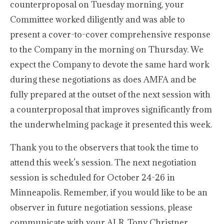
counterproposal on Tuesday morning, your
Committee worked diligently and was able to
present a cover-to-cover comprehensive response
to the Company in the morning on Thursday. We
expect the Company to devote the same hard work
during these negotiations as does AMFA and be
fully prepared at the outset of the next session with
a counterproposal that improves significantly from
the underwhelming package it presented this week.
Thank you to the observers that took the time to
attend this week’s session. The next negotiation
session is scheduled for October 24-26 in
Minneapolis. Remember, if you would like to be an
observer in future negotiation sessions, please
communicate with your ALR, Tony Christner.