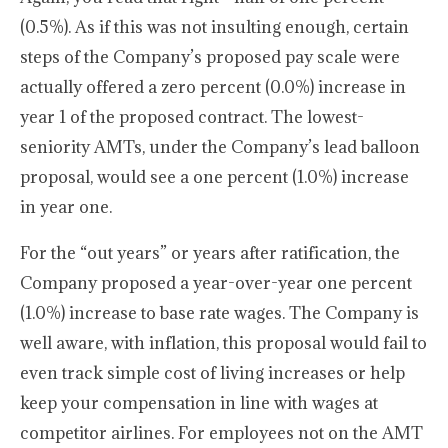
(0.5%). As if this was not insulting enough, certain
steps of the Company’s proposed pay scale were
actually offered a zero percent (0.0%) increase in
year 1 of the proposed contract. The lowest-
seniority AMTs, under the Company’s lead balloon
proposal, would see a one percent (1.0%) increase
in year one.
For the “out years” or years after ratification, the
Company proposed a year-over-year one percent
(1.0%) increase to base rate wages. The Company is
well aware, with inflation, this proposal would fail to
even track simple cost of living increases or help
keep your compensation in line with wages at
competitor airlines. For employees not on the AMT