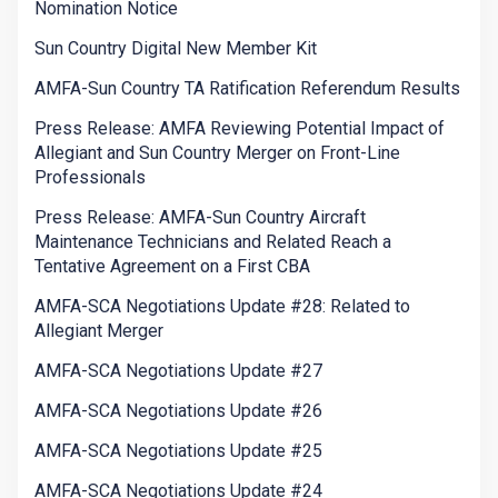
Nomination Notice
Sun Country Digital New Member Kit
AMFA-Sun Country TA Ratification Referendum Results
Press Release: AMFA Reviewing Potential Impact of
Allegiant and Sun Country Merger on Front-Line
Professionals
Press Release: AMFA-Sun Country Aircraft
Maintenance Technicians and Related Reach a
Tentative Agreement on a First CBA
AMFA-SCA Negotiations Update #28: Related to
Allegiant Merger
AMFA-SCA Negotiations Update #27
AMFA-SCA Negotiations Update #26
AMFA-SCA Negotiations Update #25
AMFA-SCA Negotiations Update #24