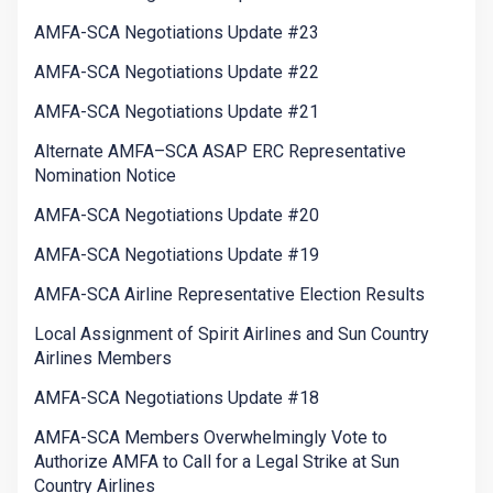
AMFA-SCA Negotiations Update #23
AMFA-SCA Negotiations Update #22
AMFA-SCA Negotiations Update #21
Alternate AMFA–SCA ASAP ERC Representative
Nomination Notice
AMFA-SCA Negotiations Update #20
AMFA-SCA Negotiations Update #19
AMFA-SCA Airline Representative Election Results
Local Assignment of Spirit Airlines and Sun Country
Airlines Members
AMFA-SCA Negotiations Update #18
AMFA-SCA Members Overwhelmingly Vote to
Authorize AMFA to Call for a Legal Strike at Sun
Country Airlines