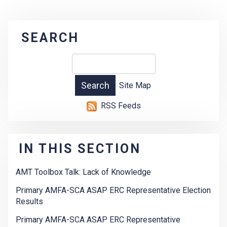
SEARCH
Site Map
RSS Feeds
IN THIS SECTION
AMT Toolbox Talk: Lack of Knowledge
Primary AMFA-SCA ASAP ERC Representative Election
Results
Primary AMFA-SCA ASAP ERC Representative