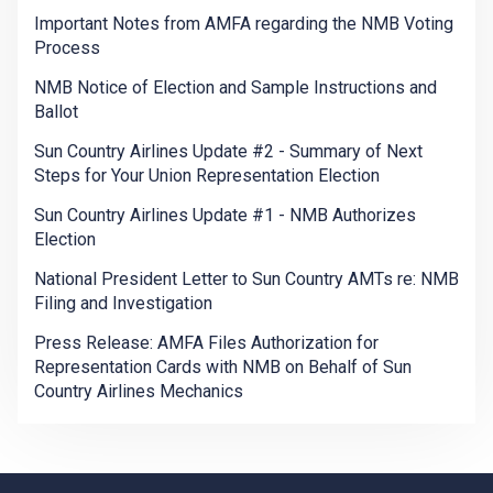
Important Notes from AMFA regarding the NMB Voting
Process
NMB Notice of Election and Sample Instructions and
Ballot
Sun Country Airlines Update #2 - Summary of Next
Steps for Your Union Representation Election
Sun Country Airlines Update #1 - NMB Authorizes
Election
National President Letter to Sun Country AMTs re: NMB
Filing and Investigation
Press Release: AMFA Files Authorization for
Representation Cards with NMB on Behalf of Sun
Country Airlines Mechanics
-