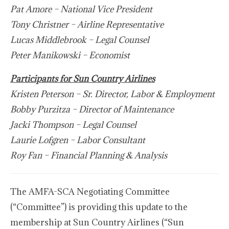
Pat Amore – National Vice President
Tony Christner – Airline Representative
Lucas Middlebrook – Legal Counsel
Peter Manikowski – Economist
Participants for Sun Country Airlines
Kristen Peterson – Sr. Director, Labor & Employment
Bobby Purzitza – Director of Maintenance
Jacki Thompson – Legal Counsel
Laurie Lofgren – Labor Consultant
Roy Fan – Financial Planning & Analysis
The AMFA-SCA Negotiating Committee
(“Committee”) is providing this update to the
membership at Sun Country Airlines (“Sun