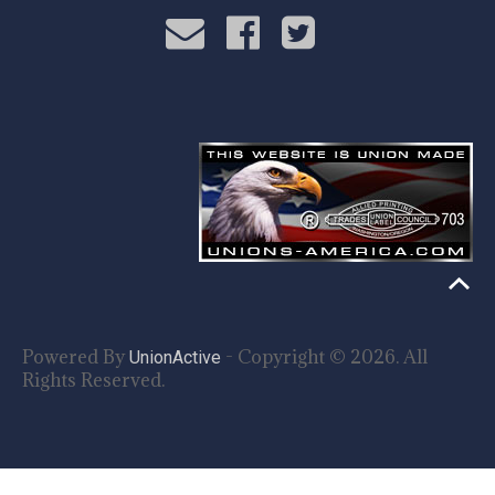
Powered By
- Copyright © 2026. All
UnionActive
Rights Reserved.