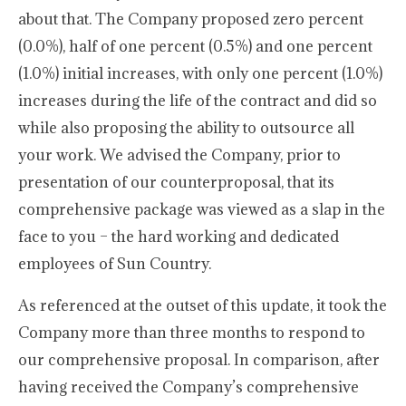
about that. The Company proposed zero percent
(0.0%), half of one percent (0.5%) and one percent
(1.0%) initial increases, with only one percent (1.0%)
increases during the life of the contract and did so
while also proposing the ability to outsource all
your work. We advised the Company, prior to
presentation of our counterproposal, that its
comprehensive package was viewed as a slap in the
face to you – the hard working and dedicated
employees of Sun Country.
As referenced at the outset of this update, it took the
Company more than three months to respond to
our comprehensive proposal. In comparison, after
having received the Company’s comprehensive