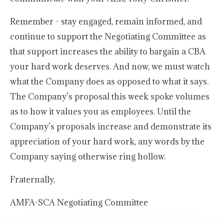
Remember - stay engaged, remain informed, and
continue to support the Negotiating Committee as
that support increases the ability to bargain a CBA
your hard work deserves. And now, we must watch
what the Company does as opposed to what it says.
The Company’s proposal this week spoke volumes
as to how it values you as employees. Until the
Company’s proposals increase and demonstrate its
appreciation of your hard work, any words by the
Company saying otherwise ring hollow.
Fraternally,
AMFA-SCA Negotiating Committee