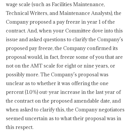
wage scale (such as Facilities Maintenance,
Technical Writers, and Maintenance Analysts), the
Company proposed a pay freeze in year 1 of the
contract. And, when your Committee dove into this
issue and asked questions to clarify the Company’s
proposed pay freeze, the Company confirmed its
proposal would, in fact, freeze some of you that are
not on the AMT scale for eight or nine years, or
possibly more. The Company’s proposal was
unclear as to whether it was offering the one
percent (1.0%) out-year increase in the last year of
the contract on the proposed amendable date, and
when asked to clarify this, the Company negotiators
seemed uncertain as to what their proposal was in
this respect.