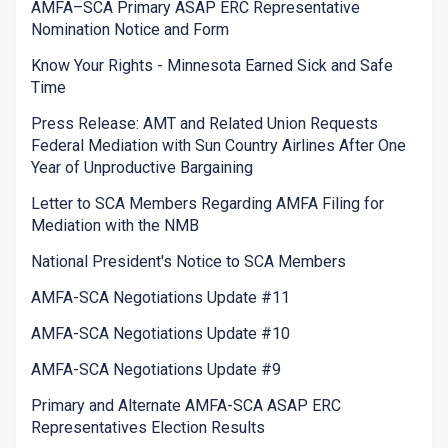
AMFA–SCA Primary ASAP ERC Representative
Nomination Notice and Form
Know Your Rights - Minnesota Earned Sick and Safe
Time
Press Release: AMT and Related Union Requests
Federal Mediation with Sun Country Airlines After One
Year of Unproductive Bargaining
Letter to SCA Members Regarding AMFA Filing for
Mediation with the NMB
National President's Notice to SCA Members
AMFA-SCA Negotiations Update #11
AMFA-SCA Negotiations Update #10
AMFA-SCA Negotiations Update #9
Primary and Alternate AMFA-SCA ASAP ERC
Representatives Election Results