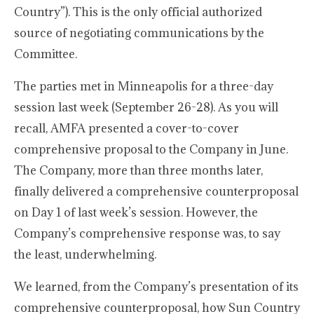
Country”). This is the only official authorized
source of negotiating communications by the
Committee.
The parties met in Minneapolis for a three-day
session last week (September 26-28). As you will
recall, AMFA presented a cover-to-cover
comprehensive proposal to the Company in June.
The Company, more than three months later,
finally delivered a comprehensive counterproposal
on Day 1 of last week’s session. However, the
Company’s comprehensive response was, to say
the least, underwhelming.
We learned, from the Company’s presentation of its
comprehensive counterproposal, how Sun Country