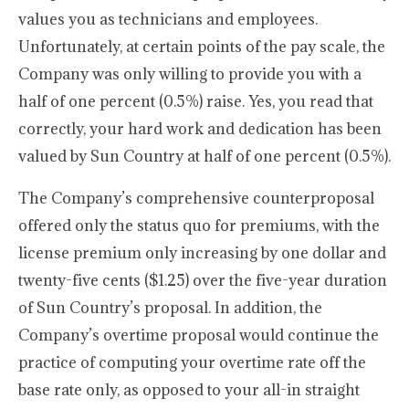
values you as technicians and employees.
Unfortunately, at certain points of the pay scale, the
Company was only willing to provide you with a
half of one percent (0.5%) raise. Yes, you read that
correctly, your hard work and dedication has been
valued by Sun Country at half of one percent (0.5%).
The Company’s comprehensive counterproposal
offered only the status quo for premiums, with the
license premium only increasing by one dollar and
twenty-five cents ($1.25) over the five-year duration
of Sun Country’s proposal. In addition, the
Company’s overtime proposal would continue the
practice of computing your overtime rate off the
base rate only, as opposed to your all-in straight