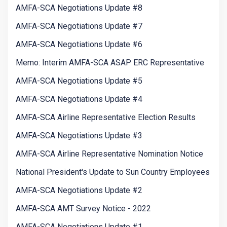
AMFA-SCA Negotiations Update #8
AMFA-SCA Negotiations Update #7
AMFA-SCA Negotiations Update #6
Memo: Interim AMFA-SCA ASAP ERC Representative
AMFA-SCA Negotiations Update #5
AMFA-SCA Negotiations Update #4
AMFA-SCA Airline Representative Election Results
AMFA-SCA Negotiations Update #3
AMFA-SCA Airline Representative Nomination Notice
National President's Update to Sun Country Employees
AMFA-SCA Negotiations Update #2
AMFA-SCA AMT Survey Notice - 2022
AMFA-SCA Negotiations Update #1