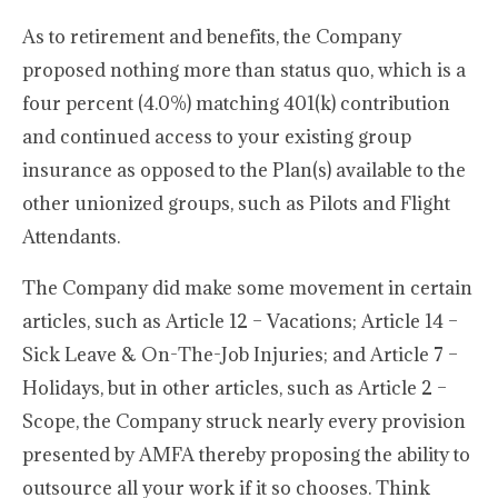
As to retirement and benefits, the Company
proposed nothing more than status quo, which is a
four percent (4.0%) matching 401(k) contribution
and continued access to your existing group
insurance as opposed to the Plan(s) available to the
other unionized groups, such as Pilots and Flight
Attendants.
The Company did make some movement in certain
articles, such as Article 12 – Vacations; Article 14 –
Sick Leave & On-The-Job Injuries; and Article 7 –
Holidays, but in other articles, such as Article 2 –
Scope, the Company struck nearly every provision
presented by AMFA thereby proposing the ability to
outsource all your work if it so chooses. Think