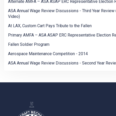
Alternate AMFA – ASA ASAP ERC Representative Election 
ASA Annual Wage Review Discussions - Third Year Review 
Video)
At LAX, Custom Cart Pays Tribute to the Fallen
Primary AMFA – ASA ASAP ERC Representative Election Re
Fallen Soldier Program
Aerospace Maintenance Competition - 2014
ASA Annual Wage Review Discussions - Second Year Revi
-