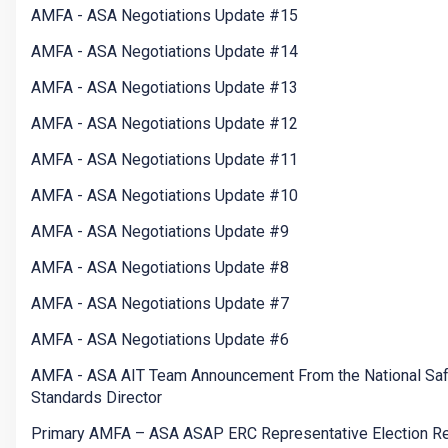
AMFA - ASA Negotiations Update #15
AMFA - ASA Negotiations Update #14
AMFA - ASA Negotiations Update #13
AMFA - ASA Negotiations Update #12
AMFA - ASA Negotiations Update #11
AMFA - ASA Negotiations Update #10
AMFA - ASA Negotiations Update #9
AMFA - ASA Negotiations Update #8
AMFA - ASA Negotiations Update #7
AMFA - ASA Negotiations Update #6
AMFA - ASA AIT Team Announcement From the National Saf
Standards Director
Primary AMFA – ASA ASAP ERC Representative Election Re