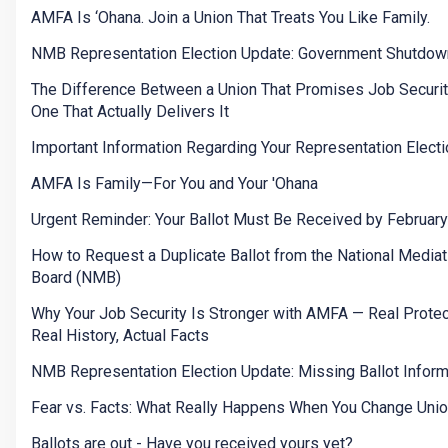
AMFA Is ‘Ohana. Join a Union That Treats You Like Family.
NMB Representation Election Update: Government Shutdow
The Difference Between a Union That Promises Job Securit
One That Actually Delivers It
Important Information Regarding Your Representation Electi
AMFA Is Family—For You and Your 'Ohana
Urgent Reminder: Your Ballot Must Be Received by Februar
How to Request a Duplicate Ballot from the National Mediat
Board (NMB)
Why Your Job Security Is Stronger with AMFA — Real Protec
Real History, Actual Facts
NMB Representation Election Update: Missing Ballot Inform
Fear vs. Facts: What Really Happens When You Change Uni
Ballots are out - Have you received yours yet?