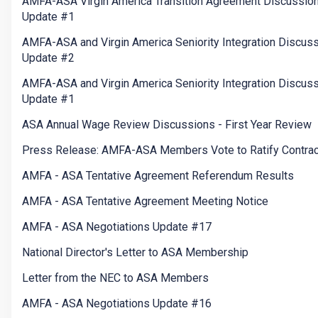
AMFA-ASA Virgin America Transition Agreement Discussio
Update #1
AMFA-ASA and Virgin America Seniority Integration Discus
Update #2
AMFA-ASA and Virgin America Seniority Integration Discus
Update #1
ASA Annual Wage Review Discussions - First Year Review
Press Release: AMFA-ASA Members Vote to Ratify Contrac
AMFA - ASA Tentative Agreement Referendum Results
AMFA - ASA Tentative Agreement Meeting Notice
AMFA - ASA Negotiations Update #17
National Director's Letter to ASA Membership
Letter from the NEC to ASA Members
AMFA - ASA Negotiations Update #16