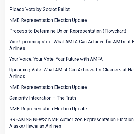
Please Vote by Secret Ballot
NMB Representation Election Update
Process to Determine Union Representation (Flowchart)
Your Upcoming Vote: What AMFA Can Achieve for AMTs at 
Airlines
Your Voice. Your Vote. Your Future with AMFA.
Upcoming Vote: What AMFA Can Achieve for Cleaners at Ha
Airlines
NMB Representation Election Update
Seniority Integration – The Truth
NMB Representation Election Update
BREAKING NEWS: NMB Authorizes Representation Election
Alaska/Hawaiian Airlines