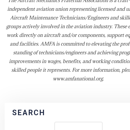
The Aircraft Mechanics Fraternal Association is a craft-
independent aviation union representing licensed and u
Aircraft Maintenance Technicians/Engineers and skill
groups actively involved in the aviation industry. These
work directly on aircraft and/or components, support e
and facilities. AMFA is committed to elevating the prof
standing of technicians/engineers and achieving prog
improvements in wages, benefits, and working condition
skilled people it represents. For more information, plea
www.amfanational.org.
SEARCH