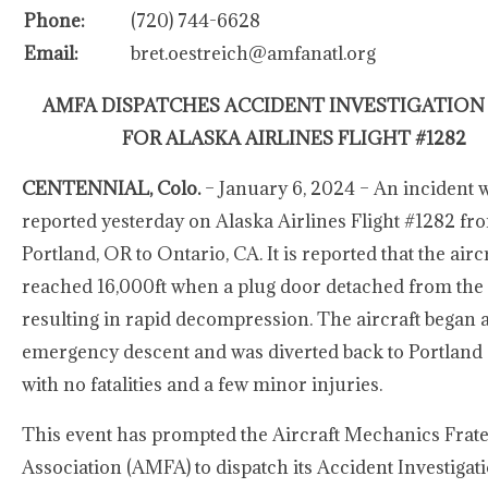
Phone:
(720) 744-6628
Email:
bret.oestreich@amfanatl.org
AMFA DISPATCHES ACCIDENT INVESTIGATION
FOR ALASKA AIRLINES FLIGHT #1282
CENTENNIAL, Colo.
– January 6, 2024 – An incident 
reported yesterday on Alaska Airlines Flight #1282 fr
Portland, OR to Ontario, CA. It is reported that the airc
reached 16,000ft when a plug door detached from the a
resulting in rapid decompression. The aircraft began 
emergency descent and was diverted back to Portland
with no fatalities and a few minor injuries.
This event has prompted the Aircraft Mechanics Frat
Association (AMFA) to dispatch its Accident Investiga