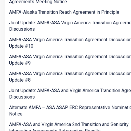
Agreements Meeting Notice
AMFA-Alaska Transition Reach Agreement in Principle
Joint Update: AMFA-ASA Virgin America Transition Agreem
Discussions
AMFA-ASA Virgin America Transition Agreement Discussio
Update #10
AMFA-ASA Virgin America Transition Agreement Discussio
Update #9
AMFA-ASA Virgin America Transition Agreement Discussio
Update #8
Joint Update: AMFA-ASA and Virgin America Transition Agr
Discussions
Alternate AMFA – ASA ASAP ERC Representative Nominati
Notice
AMFA-ASA and Virgin America 2nd Transition and Seniority
Integration Agreements Referendum Results