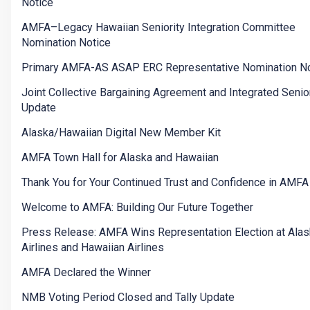
Notice
AMFA–Legacy Hawaiian Seniority Integration Committee
Nomination Notice
Primary AMFA-AS ASAP ERC Representative Nomination No
Joint Collective Bargaining Agreement and Integrated Senior
Update
Alaska/Hawaiian Digital New Member Kit
AMFA Town Hall for Alaska and Hawaiian
Thank You for Your Continued Trust and Confidence in AMFA
Welcome to AMFA: Building Our Future Together
Press Release: AMFA Wins Representation Election at Ala
Airlines and Hawaiian Airlines
AMFA Declared the Winner
NMB Voting Period Closed and Tally Update