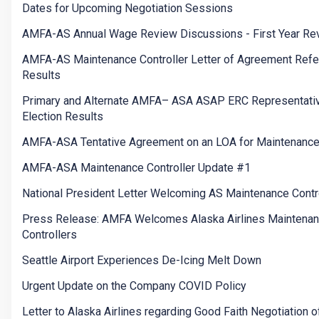
Dates for Upcoming Negotiation Sessions
AMFA-AS Annual Wage Review Discussions - First Year Re
AMFA-AS Maintenance Controller Letter of Agreement Ref
Results
Primary and Alternate AMFA– ASA ASAP ERC Representati
Election Results
AMFA-ASA Tentative Agreement on an LOA for Maintenance
AMFA-ASA Maintenance Controller Update #1
National President Letter Welcoming AS Maintenance Contr
Press Release: AMFA Welcomes Alaska Airlines Maintena
Controllers
Seattle Airport Experiences De-Icing Melt Down
Urgent Update on the Company COVID Policy
Letter to Alaska Airlines regarding Good Faith Negotiation o