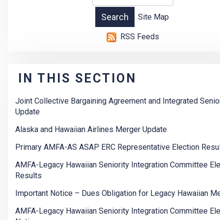
Site Map
RSS Feeds
IN THIS SECTION
Joint Collective Bargaining Agreement and Integrated Senior
Update
Alaska and Hawaiian Airlines Merger Update
Primary AMFA-AS ASAP ERC Representative Election Resu
AMFA-Legacy Hawaiian Seniority Integration Committee Ele
Results
Important Notice – Dues Obligation for Legacy Hawaiian 
AMFA-Legacy Hawaiian Seniority Integration Committee Ele