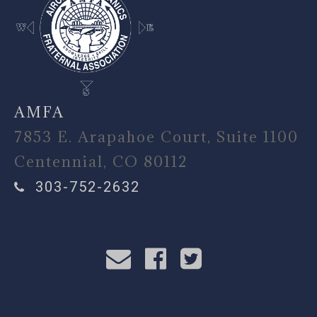
AMFA
7853 E. Arapahoe Court, Suite 1100
Centennial, CO 80112
303-752-2632