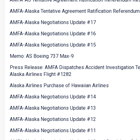
AMFA-Alaska Tentative Agreement Ratification Referendum
AMFA-Alaska Negotiations Update #17
AMFA-Alaska Negotiations Update #16
AMFA-Alaska Negotiations Update #15
Memo: AS Boeing 737 Max-9
Press Release: AMFA Dispatches Accident Investigation T
Alaska Airlines Flight #1282
Alaska Airlines Purchase of Hawaiian Airlines
AMFA-Alaska Negotiations Update #14
AMFA-Alaska Negotiations Update #13
AMFA-Alaska Negotiations Update #12
AMFA-Alaska Negotiations Update #11