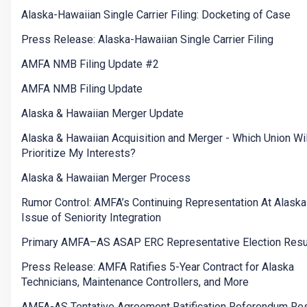
Alaska-Hawaiian Single Carrier Filing: Docketing of Case
Press Release: Alaska-Hawaiian Single Carrier Filing
AMFA NMB Filing Update #2
AMFA NMB Filing Update
Alaska & Hawaiian Merger Update
Alaska & Hawaiian Acquisition and Merger - Which Union Wil
Prioritize My Interests?
Alaska & Hawaiian Merger Process
Rumor Control: AMFA’s Continuing Representation At Alaska
Issue of Seniority Integration
Primary AMFA–AS ASAP ERC Representative Election Resu
Press Release: AMFA Ratifies 5-Year Contract for Alaska
Technicians, Maintenance Controllers, and More
AMFA-AS Tentative Agreement Ratification Referendum Res