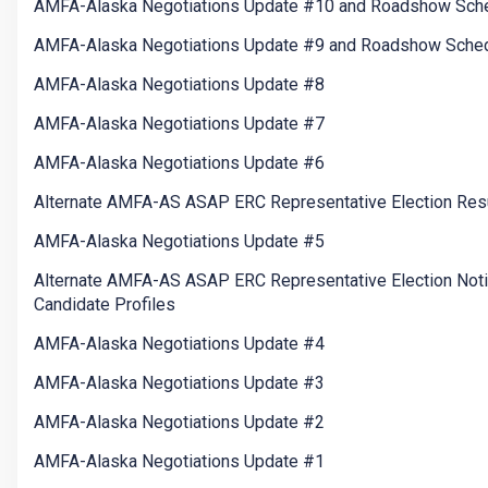
AMFA-Alaska Negotiations Update #10 and Roadshow Sch
AMFA-Alaska Negotiations Update #9 and Roadshow Sche
AMFA-Alaska Negotiations Update #8
AMFA-Alaska Negotiations Update #7
AMFA-Alaska Negotiations Update #6
Alternate AMFA-AS ASAP ERC Representative Election Res
AMFA-Alaska Negotiations Update #5
Alternate AMFA-AS ASAP ERC Representative Election Not
Candidate Profiles
AMFA-Alaska Negotiations Update #4
AMFA-Alaska Negotiations Update #3
AMFA-Alaska Negotiations Update #2
AMFA-Alaska Negotiations Update #1