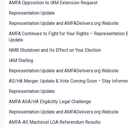
AMFA Opposition to IAM Extension Request
Representation Update
Representation Update and AMFADelivers.org Website
AMFA Continues to Fight for Your Rights – Representation E
Update
NMB Shutdown and Its Effect on Your Election
IAM Stalling
Representation Update and AMFADelivers.org Website
AS/HA Merger: Update & Vote Coming Soon – Stay Informe
Representation Update
AMFA ASA/HA Eligibility Legal Challenge
Representation Update and AMFADelivers.org Website
AMFA-AS Machinist LOA Referendum Results