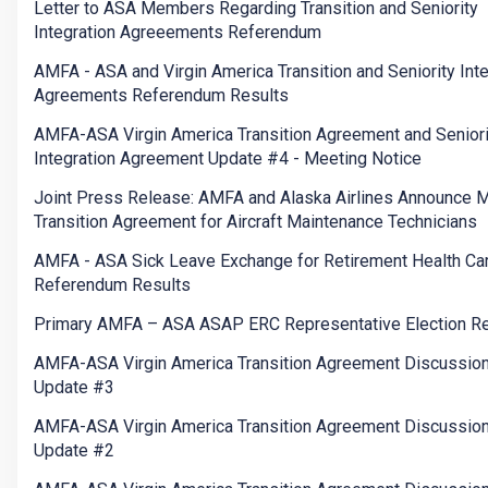
Letter to ASA Members Regarding Transition and Seniority
Integration Agreeements Referendum
AMFA - ASA and Virgin America Transition and Seniority Inte
Agreements Referendum Results
AMFA-ASA Virgin America Transition Agreement and Seniori
Integration Agreement Update #4 - Meeting Notice
Joint Press Release: AMFA and Alaska Airlines Announce 
Transition Agreement for Aircraft Maintenance Technicians
AMFA - ASA Sick Leave Exchange for Retirement Health Ca
Referendum Results
Primary AMFA – ASA ASAP ERC Representative Election Re
AMFA-ASA Virgin America Transition Agreement Discussio
Update #3
AMFA-ASA Virgin America Transition Agreement Discussio
Update #2