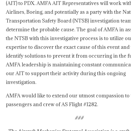
(AIT) to PDX. AMFA AIT Representatives will work wit
Airlines, Boeing, and potentially as a party with the Na
Transportation Safety Board (NTSB) investigation team
determine the probable cause. The goal of AMFA in ass
the NTSB with this investigative process is to utilize o
expertise to discover the exact cause of this event and 
identify solutions to prevent it from occurring in the f
AMFA leadership is maintaining constant communicat
our AIT to support their activity during this ongoing
investigation.
AMFA would like to extend our utmost compassion to 
passengers and crew of AS Flight #1282.
###