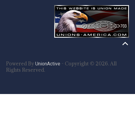
Powered By
- Copyright © 2026. All
UnionActive
Rights Reserved.