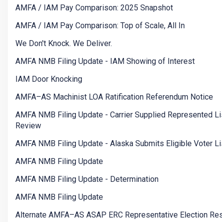
AMFA / IAM Pay Comparison: 2025 Snapshot
AMFA / IAM Pay Comparison: Top of Scale, All In
We Don't Knock. We Deliver.
AMFA NMB Filing Update - IAM Showing of Interest
IAM Door Knocking
AMFA–AS Machinist LOA Ratification Referendum Notice
AMFA NMB Filing Update - Carrier Supplied Represented Li
Review
AMFA NMB Filing Update - Alaska Submits Eligible Voter Li
AMFA NMB Filing Update
AMFA NMB Filing Update - Determination
AMFA NMB Filing Update
Alternate AMFA–AS ASAP ERC Representative Election Res