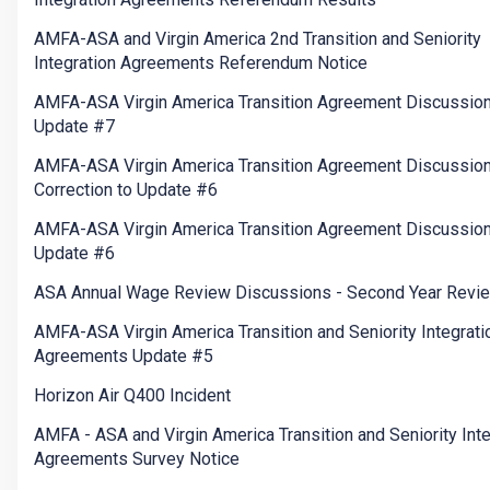
AMFA-ASA and Virgin America 2nd Transition and Seniority
Integration Agreements Referendum Notice
AMFA-ASA Virgin America Transition Agreement Discussio
Update #7
AMFA-ASA Virgin America Transition Agreement Discussion
Correction to Update #6
AMFA-ASA Virgin America Transition Agreement Discussio
Update #6
ASA Annual Wage Review Discussions - Second Year Revi
AMFA-ASA Virgin America Transition and Seniority Integrati
Agreements Update #5
Horizon Air Q400 Incident
AMFA - ASA and Virgin America Transition and Seniority Inte
Agreements Survey Notice