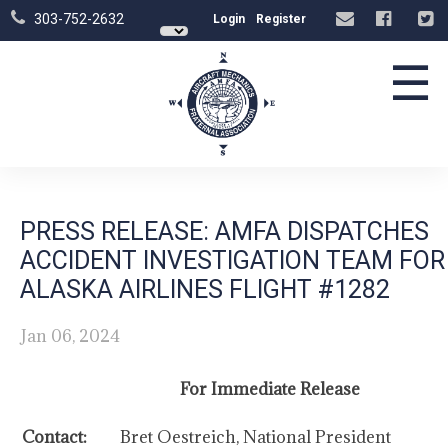
303-752-2632
Login
Register
☰
PRESS RELEASE: AMFA DISPATCHES
ACCIDENT INVESTIGATION TEAM FOR
ALASKA AIRLINES FLIGHT #1282
Jan 06, 2024
For Immediate Release
Contact:
Bret Oestreich, National President