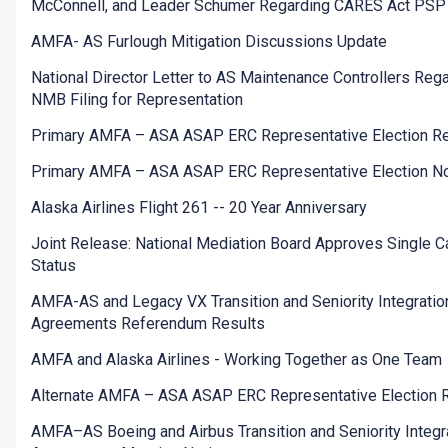
McConnell, and Leader Schumer Regarding CARES Act PSP
AMFA- AS Furlough Mitigation Discussions Update
National Director Letter to AS Maintenance Controllers Reg
NMB Filing for Representation
Primary AMFA – ASA ASAP ERC Representative Election Re
Primary AMFA – ASA ASAP ERC Representative Election No
Alaska Airlines Flight 261 -- 20 Year Anniversary
Joint Release: National Mediation Board Approves Single Ca
Status
AMFA-AS and Legacy VX Transition and Seniority Integratio
Agreements Referendum Results
AMFA and Alaska Airlines - Working Together as One Team
Alternate AMFA – ASA ASAP ERC Representative Election 
AMFA–AS Boeing and Airbus Transition and Seniority Integr