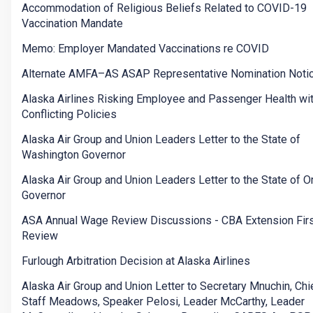
Accommodation of Religious Beliefs Related to COVID-19
Vaccination Mandate
Memo: Employer Mandated Vaccinations re COVID
Alternate AMFA–AS ASAP Representative Nomination Noti
Alaska Airlines Risking Employee and Passenger Health wi
Conflicting Policies
Alaska Air Group and Union Leaders Letter to the State of
Washington Governor
Alaska Air Group and Union Leaders Letter to the State of 
Governor
ASA Annual Wage Review Discussions - CBA Extension Firs
Review
Furlough Arbitration Decision at Alaska Airlines
Alaska Air Group and Union Letter to Secretary Mnuchin, Chi
Staff Meadows, Speaker Pelosi, Leader McCarthy, Leader