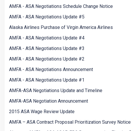
AMFA - ASA Negotiations Schedule Change Notice
AMFA - ASA Negotiations Update #5
Alaska Airlines Purchase of Virgin America Airlines
AMFA - ASA Negotiations Update #4
AMFA - ASA Negotiations Update #3
AMFA - ASA Negotiations Update #2
AMFA - ASA Negotiations Announcement
AMFA - ASA Negotiations Update #1
AMFA-ASA Negotiations Update and Timeline
AMFA-ASA Negotiation Announcement
2015 ASA Wage Review Update
AMFA – ASA Contract Proposal Prioritization Survey Notic