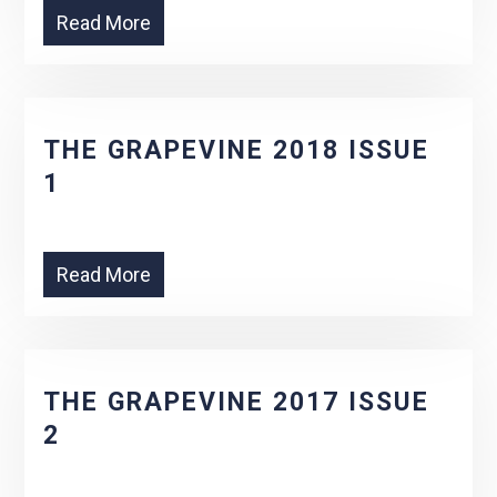
Read More
THE GRAPEVINE 2018 ISSUE
1
Read More
THE GRAPEVINE 2017 ISSUE
2