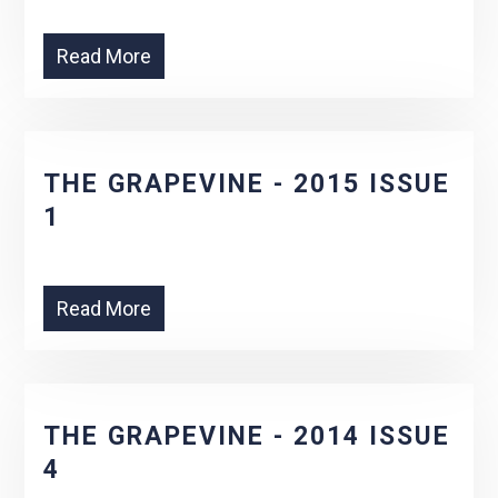
Read More
THE GRAPEVINE - 2015 ISSUE
1
Read More
THE GRAPEVINE - 2014 ISSUE
4