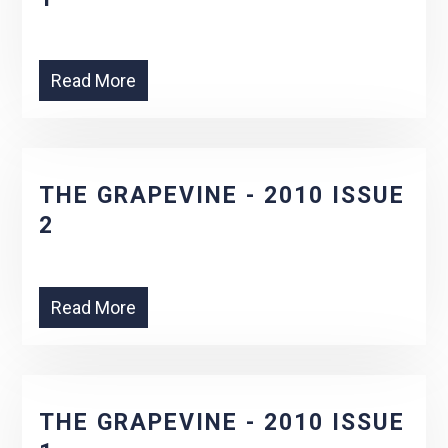
Read More
THE GRAPEVINE - 2010 ISSUE
2
Read More
THE GRAPEVINE - 2010 ISSUE