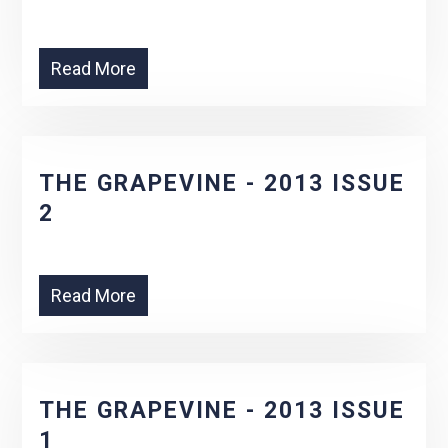
Read More
THE GRAPEVINE - 2013 ISSUE
2
Read More
THE GRAPEVINE - 2013 ISSUE
1