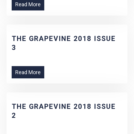
Read More
THE GRAPEVINE 2018 ISSUE
3
Read More
THE GRAPEVINE 2018 ISSUE
2