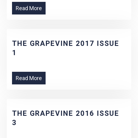
Read More
THE GRAPEVINE 2017 ISSUE
1
Read More
THE GRAPEVINE 2016 ISSUE
3