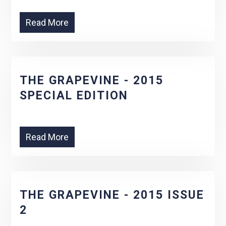
Read More
THE GRAPEVINE - 2015
SPECIAL EDITION
Read More
THE GRAPEVINE - 2015 ISSUE
2