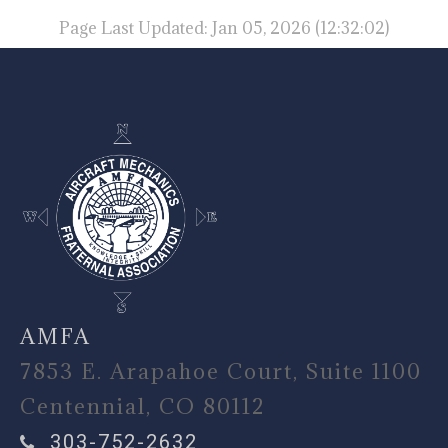
Page Last Updated: Jan 05, 2026 (12:32:02)
-
AMFA
7853 E. Arapahoe Court, Suite 1100
Centennial, CO 80112
303-752-2632