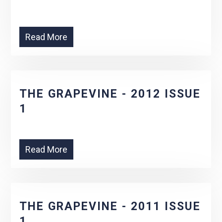
Read More
THE GRAPEVINE - 2012 ISSUE
1
Read More
THE GRAPEVINE - 2011 ISSUE
1