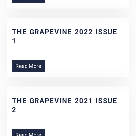
THE GRAPEVINE 2022 ISSUE
1
Read More
THE GRAPEVINE 2021 ISSUE
2
Read More