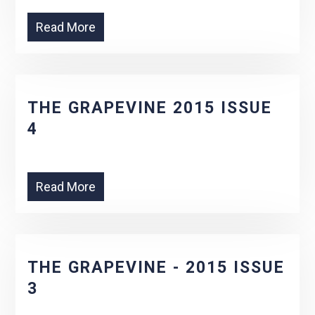
Read More
THE GRAPEVINE 2015 ISSUE
4
Read More
THE GRAPEVINE - 2015 ISSUE
3