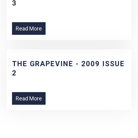
3
Read More
THE GRAPEVINE - 2009 ISSUE
2
Read More