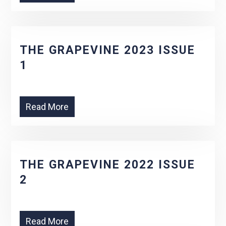
THE GRAPEVINE 2023 ISSUE
1
Read More
THE GRAPEVINE 2022 ISSUE
2
Read More