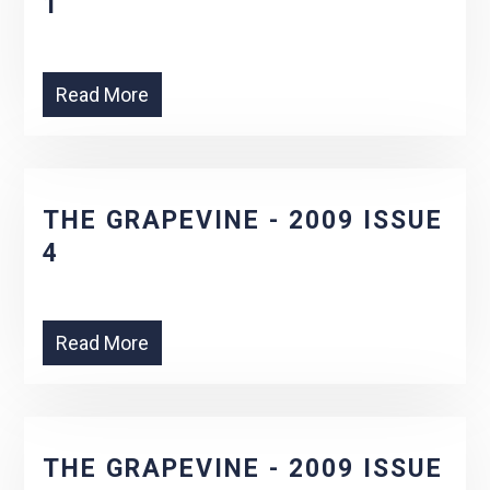
1
Read More
THE GRAPEVINE - 2009 ISSUE
4
Read More
THE GRAPEVINE - 2009 ISSUE