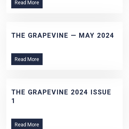
Read More
THE GRAPEVINE — MAY 2024
Read More
THE GRAPEVINE 2024 ISSUE
1
Read More