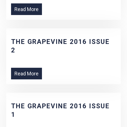
Read More
THE GRAPEVINE 2016 ISSUE
2
Read More
THE GRAPEVINE 2016 ISSUE
1