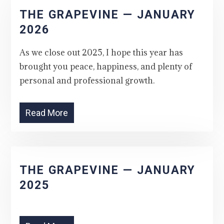
THE GRAPEVINE — JANUARY
2026
As we close out 2025, I hope this year has
brought you peace, happiness, and plenty of
personal and professional growth.
Read More
THE GRAPEVINE — JANUARY
2025