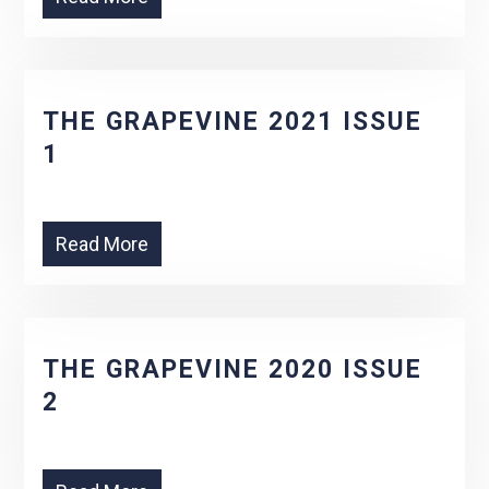
THE GRAPEVINE 2021 ISSUE
1
Read More
THE GRAPEVINE 2020 ISSUE
2