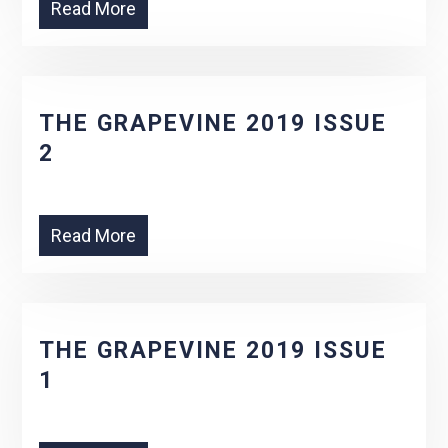
Read More
THE GRAPEVINE 2019 ISSUE
2
Read More
THE GRAPEVINE 2019 ISSUE
1