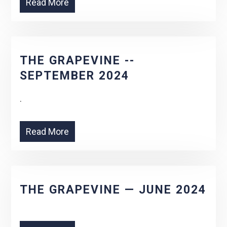
Read More
THE GRAPEVINE --
SEPTEMBER 2024
.
Read More
THE GRAPEVINE — JUNE 2024