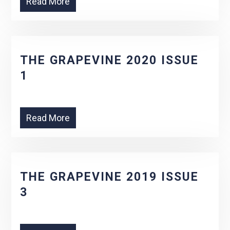
Read More
THE GRAPEVINE 2020 ISSUE
1
Read More
THE GRAPEVINE 2019 ISSUE
3