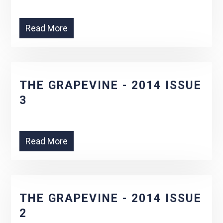
Read More
THE GRAPEVINE - 2014 ISSUE
3
Read More
THE GRAPEVINE - 2014 ISSUE
2