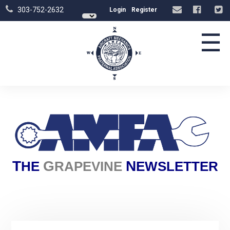
303-752-2632
Login
Register
☰
T
G
N
HE
RAPEVINE
EWSLETTER