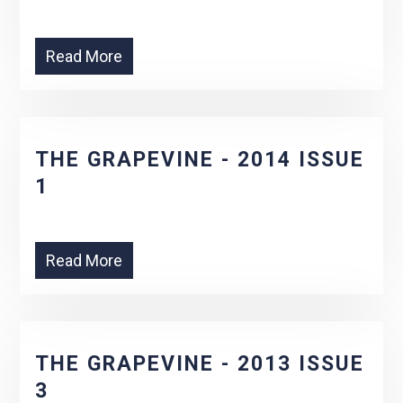
Read More
THE GRAPEVINE - 2014 ISSUE
1
Read More
THE GRAPEVINE - 2013 ISSUE
3