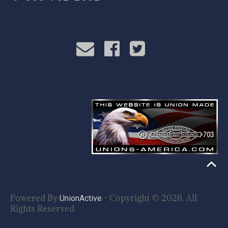
Powered By
- Copyright © 2026. All
UnionActive
Rights Reserved.