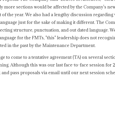
bly more sections would be affected by the Company’s new
st of the year. We also had a lengthy discussion regarding
language just for the sake of making it different. The Co
recting structure, punctuation, and out dated language. W
nguage for the FMTs, "this" leadership does not recogniz
eted in the past by the Maintenance Department.
ge to come to a tentative agreement (TA) on several secti
ing. Although this was our last face-to-face session for 
 and pass proposals via email until our next session sch