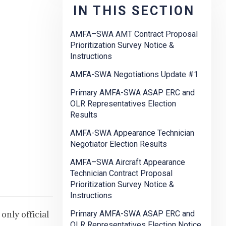
IN THIS SECTION
AMFA–SWA AMT Contract Proposal
Prioritization Survey Notice &
Instructions
AMFA-SWA Negotiations Update #1
Primary AMFA-SWA ASAP ERC and
OLR Representatives Election
Results
AMFA-SWA Appearance Technician
Negotiator Election Results
AMFA–SWA Aircraft Appearance
Technician Contract Proposal
Prioritization Survey Notice &
Instructions
only official
Primary AMFA-SWA ASAP ERC and
OLR Representatives Election Notice