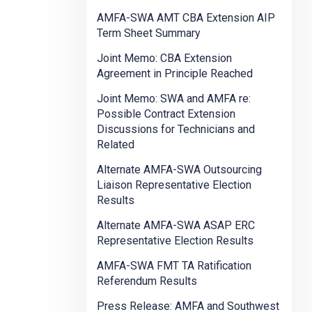
AMFA-SWA AMT CBA Extension AIP
Term Sheet Summary
Joint Memo: CBA Extension
Agreement in Principle Reached
Joint Memo: SWA and AMFA re:
Possible Contract Extension
Discussions for Technicians and
Related
Alternate AMFA-SWA Outsourcing
Liaison Representative Election
Results
Alternate AMFA-SWA ASAP ERC
Representative Election Results
AMFA-SWA FMT TA Ratification
Referendum Results
Press Release: AMFA and Southwest