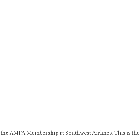
 the AMFA Membership at Southwest Airlines. This is the 