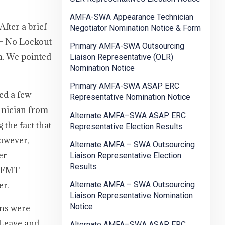
AMFA-SWA Appearance Technician
fter a brief
Negotiator Nomination Notice & Form
 – No Lockout
Primary AMFA-SWA Outsourcing
n. We pointed
Liaison Representative (OLR)
Nomination Notice
Primary AMFA-SWA ASAP ERC
ed a few
Representative Nomination Notice
hnician from
Alternate AMFA–SWA ASAP ERC
the fact that
Representative Election Results
however,
Alternate AMFA – SWA Outsourcing
er
Liaison Representative Election
Results
ad FMT
er.
Alternate AMFA – SWA Outsourcing
Liaison Representative Nomination
Notice
ons were
 Leave and
Alternate AMFA–SWA ASAP ERC