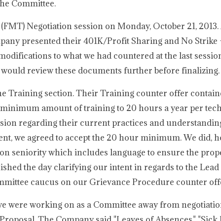
the Committee.
 (FMT) Negotiation session on Monday, October 21, 2013. A
ompany presented their 401K/Profit Sharing and No Strike
modifications to what we had countered at the last sessio
 would review these documents further before finalizing.
e Training section. Their Training counter offer contain
 minimum amount of training to 20 hours a year per tec
ion regarding their current practices and understanding 
ment, we agreed to accept the 20 hour minimum. We did, 
on seniority which includes language to ensure the prop
nished the day clarifying our intent in regards to the Le
ommittee caucus on our Grievance Procedure counter off
 we were working on as a Committee away from negotiati
y Proposal. The Company said "Leaves of Absences," "Sick