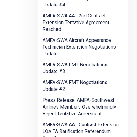
Update #4
AMFA-SWA AAT 2nd Contract
Extension Tentative Agreement
Reached
AMFA-SWA Aircraft Appearance
Technician Extension Negotiations
Update
AMFA-SWA FMT Negotiations
Update #3
AMFA-SWA FMT Negotiations
Update #2
Press Release: AMFA-Southwest
Airlines Members Overwhelmingly
Reject Tentative Agreement
AMFA-SWA AAT Contract Extension
LOA TA Ratification Referendum