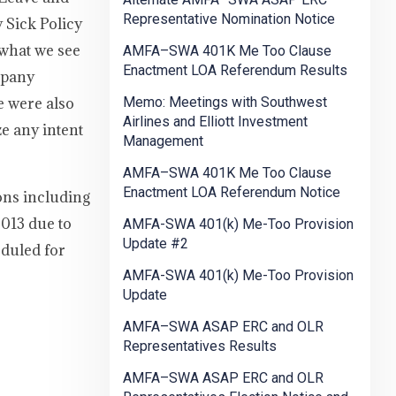
Representative Nomination Notice
 Sick Policy
 what we see
AMFA–SWA 401K Me Too Clause
Enactment LOA Referendum Results
mpany
e were also
Memo: Meetings with Southwest
Airlines and Elliott Investment
e any intent
Management
AMFA–SWA 401K Me Too Clause
Enactment LOA Referendum Notice
ons including
2013 due to
AMFA-SWA 401(k) Me-Too Provision
Update #2
eduled for
AMFA-SWA 401(k) Me-Too Provision
Update
AMFA–SWA ASAP ERC and OLR
Representatives Results
AMFA–SWA ASAP ERC and OLR