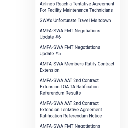
Airlines Reach a Tentative Agreement
For Facility Maintenance Technicians
SWA’s Unfortunate Travel Meltdown
AMFA-SWA FMT Negotiations
Update #6
AMFA-SWA FMT Negotiations
Update #5
AMFA-SWA Members Ratify Contract
Extension
AMFA-SWA AAT 2nd Contract
Extension LOA TA Ratification
Referendum Results
AMFA-SWA AAT 2nd Contract
Extension Tentative Agreement
Ratification Referendum Notice
AMFA-SWA FMT Negotiations