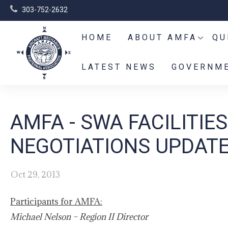
303-752-2632
HOME
ABOUT AMFA
QU
LATEST NEWS
GOVERNME
AMFA - SWA FACILITI
NEGOTIATIONS UPDATE
Oct 29, 2013
Participants for AMFA:
Michael Nelson – Region II Director