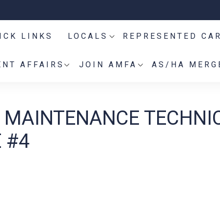
ICK LINKS
LOCALS
REPRESENTED CA
NT AFFAIRS
JOIN AMFA
AS/HA MERG
ES MAINTENANCE TECHNI
 #4