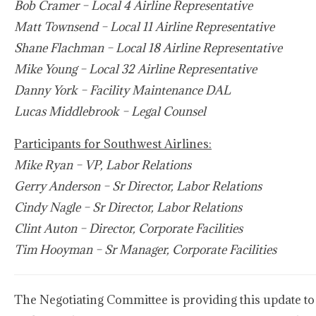
Bob Cramer – Local 4 Airline Representative
Matt Townsend – Local 11 Airline Representative
Shane Flachman – Local 18 Airline Representative
Mike Young – Local 32 Airline Representative
Danny York – Facility Maintenance DAL
Lucas Middlebrook – Legal Counsel
Participants for Southwest Airlines:
Mike Ryan – VP, Labor Relations
Gerry Anderson – Sr Director, Labor Relations
Cindy Nagle – Sr Director, Labor Relations
Clint Auton – Director, Corporate Facilities
Tim Hooyman – Sr Manager, Corporate Facilities
The Negotiating Committee is providing this update to