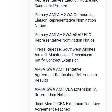
Representatives Election Notice and
Candidate Profiles
Primary AMFA – SWA Outsourcing
Liaison Representative Nomination
Notice
Primary AMFA– SWA ASAP ERC
Representative Nomination Notice
Press Release: Southwest Airlines
Aircraft Maintenance Technicians
Ratify Contract Extension
AMFA-SWA AMT Tentative
Agreement Ratification Referendum
Results
AMFA-SWA AMT CBA Extension TA
Referendum Notice
Joint Memo: CBA Extension Tentative
Agreement Reached