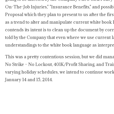
On-The-Job Injuries," "Insurance Benefits," and possi
Proposal which they plan to present to us after the fir
as a trend to alter and manipulate current white book 
contends its intent is to clean up the document by cor
told by the Company that even where we use current la
understandings to the white book language as interpr
This was a pretty contentious session, but we did mana
No Strike – No Lockout, 401K/Profit Sharing, and Train
varying holiday schedules, we intend to continue work
January 14 and 15, 2014.