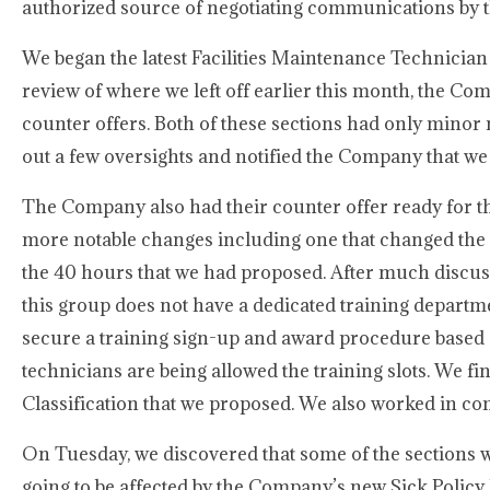
authorized source of negotiating communications by 
We began the latest Facilities Maintenance Technician
review of where we left off earlier this month, the C
counter offers. Both of these sections had only minor 
out a few oversights and notified the Company that we
The Company also had their counter offer ready for th
more notable changes including one that changed the
the 40 hours that we had proposed. After much discuss
this group does not have a dedicated training depart
secure a training sign-up and award procedure based 
technicians are being allowed the training slots. We fi
Classification that we proposed. We also worked in c
On Tuesday, we discovered that some of the sections
going to be affected by the Company’s new Sick Polic