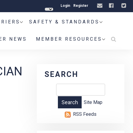
Login
Register
RRIERS
SAFETY & STANDARDS
ER NEWS
MEMBER RESOURCES
CIAN
SEARCH
Site Map
RSS Feeds