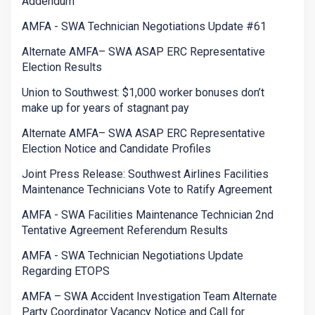
Addendum
AMFA - SWA Technician Negotiations Update #61
Alternate AMFA– SWA ASAP ERC Representative
Election Results
Union to Southwest: $1,000 worker bonuses don’t
make up for years of stagnant pay
Alternate AMFA– SWA ASAP ERC Representative
Election Notice and Candidate Profiles
Joint Press Release: Southwest Airlines Facilities
Maintenance Technicians Vote to Ratify Agreement
AMFA - SWA Facilities Maintenance Technician 2nd
Tentative Agreement Referendum Results
AMFA - SWA Technician Negotiations Update
Regarding ETOPS
AMFA – SWA Accident Investigation Team Alternate
Party Coordinator Vacancy Notice and Call for