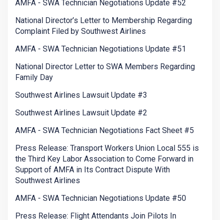
AMFA - SWA Technician Negotiations Update #52
National Director’s Letter to Membership Regarding
Complaint Filed by Southwest Airlines
AMFA - SWA Technician Negotiations Update #51
National Director Letter to SWA Members Regarding
Family Day
Southwest Airlines Lawsuit Update #3
Southwest Airlines Lawsuit Update #2
AMFA - SWA Technician Negotiations Fact Sheet #5
Press Release: Transport Workers Union Local 555 is
the Third Key Labor Association to Come Forward in
Support of AMFA in Its Contract Dispute With
Southwest Airlines
AMFA - SWA Technician Negotiations Update #50
Press Release: Flight Attendants Join Pilots In