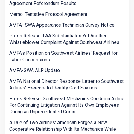
Agreement Referendum Results
Memo: Tentative Protocol Agreement
AMFA–SWA Appearance Technician Survey Notice
Press Release: FAA Substantiates Yet Another
Whistleblower Complaint Against Southwest Airlines
AMFA’s Position on Southwest Airlines’ Request for
Labor Concessions
AMFA-SWA ALR Update
AMFA National Director Response Letter to Southwest
Airlines' Exercise to Identify Cost Savings
Press Release: Southwest Mechanics Condemn Airline
For Continuing Litigation Against Its Own Employees
During an Unprecedented Crisis
A Tale of Two Airlines: American Forges a New
Cooperative Relationship With Its Mechanics While