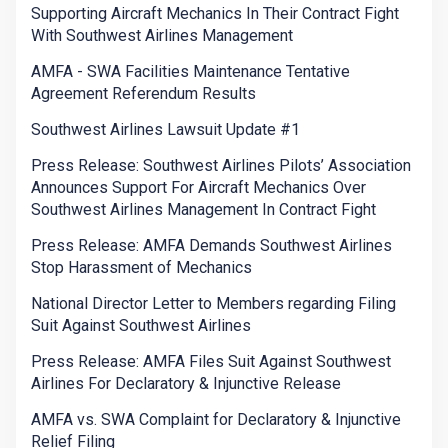
Supporting Aircraft Mechanics In Their Contract Fight
With Southwest Airlines Management
AMFA - SWA Facilities Maintenance Tentative
Agreement Referendum Results
Southwest Airlines Lawsuit Update #1
Press Release: Southwest Airlines Pilots’ Association
Announces Support For Aircraft Mechanics Over
Southwest Airlines Management In Contract Fight
Press Release: AMFA Demands Southwest Airlines
Stop Harassment of Mechanics
National Director Letter to Members regarding Filing
Suit Against Southwest Airlines
Press Release: AMFA Files Suit Against Southwest
Airlines For Declaratory & Injunctive Release
AMFA vs. SWA Complaint for Declaratory & Injunctive
Relief Filing