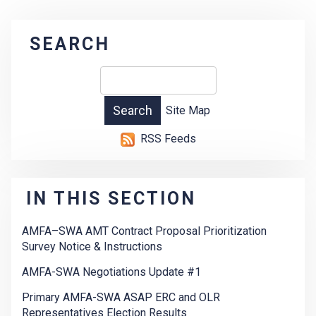
SEARCH
Site Map
RSS Feeds
IN THIS SECTION
AMFA–SWA AMT Contract Proposal Prioritization
Survey Notice & Instructions
AMFA-SWA Negotiations Update #1
Primary AMFA-SWA ASAP ERC and OLR
Representatives Election Results