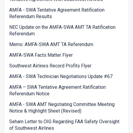
AMFA - SWA Tentative Agreement Ratification
Referendum Results
NEC Update on the AMFA-SWA AMT TA Ratification
Referendum
Memo: AMFA-SWA AMT TA Referendum
AMFA-SWA Facts Matter Flyer
Southwest Airlines Record Profits Flyer
AMFA - SWA Technician Negotiations Update #67
AMFA – SWA Tentative Agreement Ratification
Referendum Notice
AMFA - SWA AMT Negotiating Committee Meeting
Notice & Highlight Sheet (Revised)
Seham Letter to OIG Regarding FAA Safety Oversight
of Southwest Airlines