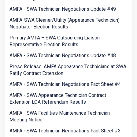
AMFA - SWA Technician Negotiations Update #49
AMFA-SWA Cleaner/Utility (Appearance Technician)
Negotiator Election Results
Primary AMFA – SWA Outsourcing Liaison
Representative Election Results
AMFA - SWA Technician Negotiations Update #48
Press Release: AMFA Appearance Technicians at SWA
Ratify Contract Extension
AMFA - SWA Technician Negotiations Fact Sheet #4
AMFA - SWA Appearance Technician Contract
Extension LOA Referendum Results
AMFA - SWA Facilities Maintenance Technician
Meeting Notice
AMFA - SWA Technician Negotiations Fact Sheet #3