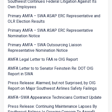
Southwest Continues Federal Litigation Against Its
Own Employees
Primary AMFA – SWA ASAP ERC Representative and
OLR Election Results
Primary AMFA – SWA ASAP ERC Representative
Nomination Notice
Primary AMFA – SWA Outsourcing Liaison
Representative Nomination Notice
AMFA Legal Letter to FAA re OIG Report
AMFA Letter to to Senator Feinstein Re: DOT OIG
Report in SWA
Press Release: Alarmed, but not Surprised, by OIG
Report on Major Southwest Airlines Safety Failings
AMFA–SWA Appearance Technicians Contract Update
Press Release: Continuing Maintenance Lapses By
Southwest Airlines Is Growing Concern To Aircraft