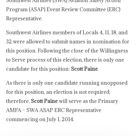
Southwest Airlines (SWA) Aviation Safety Action
Program (ASAP) Event Review Committee (ERC)
Representative.
Southwest Airlines members of Locals 4, 11, 18, and
32 were allowed to submit names in nomination for
this position. Following the close of the Willingness
to Serve process of this election, there is only one
candidate for this position:
Scott Paine
.
As there is only one candidate running unopposed
for this position, an election is not required;
therefore,
Scott Paine
will serve as the Primary
AMFA – SWA ASAP ERC Representative
commencing on July 1, 2014.