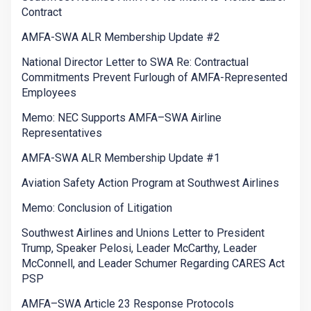
Contract
AMFA-SWA ALR Membership Update #2
National Director Letter to SWA Re: Contractual
Commitments Prevent Furlough of AMFA-Represented
Employees
Memo: NEC Supports AMFA–SWA Airline
Representatives
AMFA-SWA ALR Membership Update #1
Aviation Safety Action Program at Southwest Airlines
Memo: Conclusion of Litigation
Southwest Airlines and Unions Letter to President
Trump, Speaker Pelosi, Leader McCarthy, Leader
McConnell, and Leader Schumer Regarding CARES Act
PSP
AMFA–SWA Article 23 Response Protocols