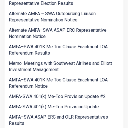
Representative Election Results
Alternate AMFA – SWA Outsourcing Liaison
Representative Nomination Notice
Alternate AMFA–SWA ASAP ERC Representative
Nomination Notice
AMFA–SWA 401K Me Too Clause Enactment LOA
Referendum Results
Memo: Meetings with Southwest Airlines and Elliott
Investment Management
AMFA–SWA 401K Me Too Clause Enactment LOA
Referendum Notice
AMFA-SWA 401(k) Me-Too Provision Update #2
AMFA-SWA 401(k) Me-Too Provision Update
AMFA–SWA ASAP ERC and OLR Representatives
Results