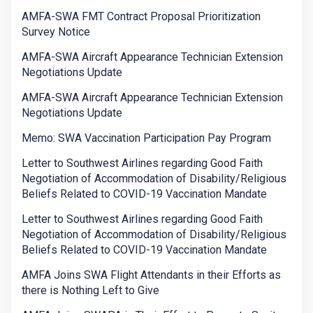
AMFA-SWA FMT Contract Proposal Prioritization
Survey Notice
AMFA-SWA Aircraft Appearance Technician Extension
Negotiations Update
AMFA-SWA Aircraft Appearance Technician Extension
Negotiations Update
Memo: SWA Vaccination Participation Pay Program
Letter to Southwest Airlines regarding Good Faith
Negotiation of Accommodation of Disability/Religious
Beliefs Related to COVID-19 Vaccination Mandate
Letter to Southwest Airlines regarding Good Faith
Negotiation of Accommodation of Disability/Religious
Beliefs Related to COVID-19 Vaccination Mandate
AMFA Joins SWA Flight Attendants in their Efforts as
there is Nothing Left to Give