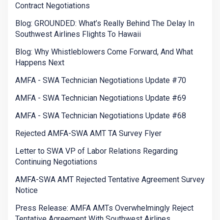
Contract Negotiations
Blog: GROUNDED: What’s Really Behind The Delay In
Southwest Airlines Flights To Hawaii
Blog: Why Whistleblowers Come Forward, And What
Happens Next
AMFA - SWA Technician Negotiations Update #70
AMFA - SWA Technician Negotiations Update #69
AMFA - SWA Technician Negotiations Update #68
Rejected AMFA-SWA AMT TA Survey Flyer
Letter to SWA VP of Labor Relations Regarding
Continuing Negotiations
AMFA-SWA AMT Rejected Tentative Agreement Survey
Notice
Press Release: AMFA AMTs Overwhelmingly Reject
Tentative Agreement With Southwest Airlines