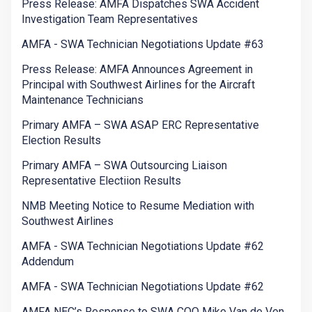
Press Release: AMFA Dispatches SWA Accident
Investigation Team Representatives
AMFA - SWA Technician Negotiations Update #63
Press Release: AMFA Announces Agreement in
Principal with Southwest Airlines for the Aircraft
Maintenance Technicians
Primary AMFA – SWA ASAP ERC Representative
Election Results
Primary AMFA – SWA Outsourcing Liaison
Representative Electiion Results
NMB Meeting Notice to Resume Mediation with
Southwest Airlines
AMFA - SWA Technician Negotiations Update #62
Addendum
AMFA - SWA Technician Negotiations Update #62
AMFA NEC’s Response to SWA COO Mike Van de Ven