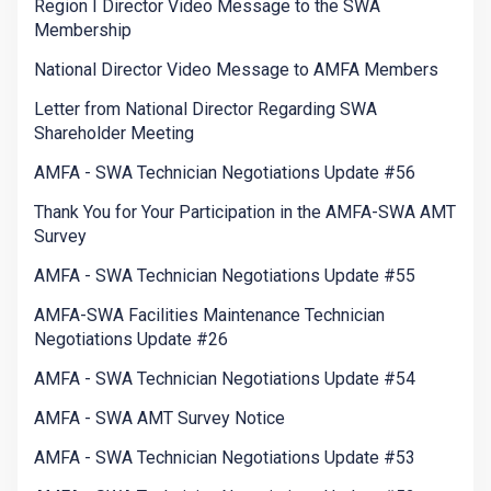
Region I Director Video Message to the SWA
Membership
National Director Video Message to AMFA Members
Letter from National Director Regarding SWA
Shareholder Meeting
AMFA - SWA Technician Negotiations Update #56
Thank You for Your Participation in the AMFA-SWA AMT
Survey
AMFA - SWA Technician Negotiations Update #55
AMFA-SWA Facilities Maintenance Technician
Negotiations Update #26
AMFA - SWA Technician Negotiations Update #54
AMFA - SWA AMT Survey Notice
AMFA - SWA Technician Negotiations Update #53