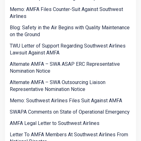
Memo: AMFA Files Counter-Suit Against Southwest
Airlines
Blog: Safety in the Air Begins with Quality Maintenance
on the Ground
TWU Letter of Support Regarding Southwest Airlines
Lawsuit Against AMFA
Alternate AMFA – SWA ASAP ERC Representative
Nomination Notice
Alternate AMFA – SWA Outsourcing Liaison
Representative Nomination Notice
Memo: Southwest Airlines Files Suit Against AMFA
SWAPA Comments on State of Operational Emergency
AMFA Legal Letter to Southwest Airlines
Letter To AMFA Members At Southwest Airlines From