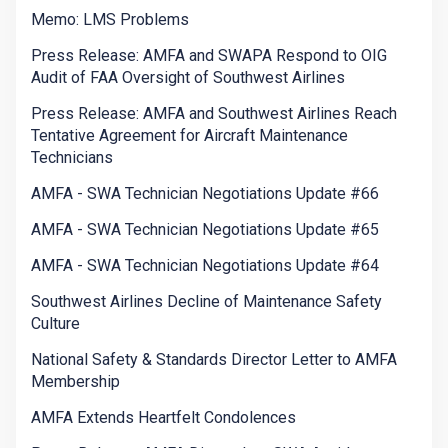
Memo: LMS Problems
Press Release: AMFA and SWAPA Respond to OIG
Audit of FAA Oversight of Southwest Airlines
Press Release: AMFA and Southwest Airlines Reach
Tentative Agreement for Aircraft Maintenance
Technicians
AMFA - SWA Technician Negotiations Update #66
AMFA - SWA Technician Negotiations Update #65
AMFA - SWA Technician Negotiations Update #64
Southwest Airlines Decline of Maintenance Safety
Culture
National Safety & Standards Director Letter to AMFA
Membership
AMFA Extends Heartfelt Condolences