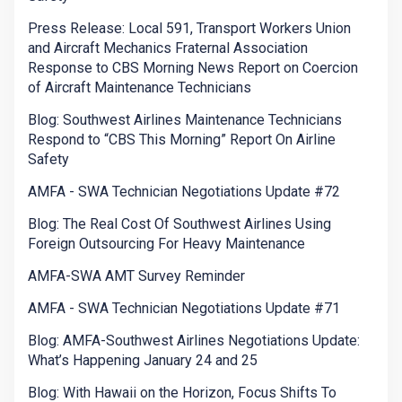
Press Release: Local 591, Transport Workers Union
and Aircraft Mechanics Fraternal Association
Response to CBS Morning News Report on Coercion
of Aircraft Maintenance Technicians
Blog: Southwest Airlines Maintenance Technicians
Respond to “CBS This Morning” Report On Airline
Safety
AMFA - SWA Technician Negotiations Update #72
Blog: The Real Cost Of Southwest Airlines Using
Foreign Outsourcing For Heavy Maintenance
AMFA-SWA AMT Survey Reminder
AMFA - SWA Technician Negotiations Update #71
Blog: AMFA-Southwest Airlines Negotiations Update:
What’s Happening January 24 and 25
Blog: With Hawaii on the Horizon, Focus Shifts To