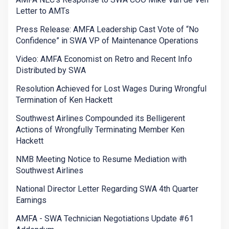
Letter to AMTs
Press Release: AMFA Leadership Cast Vote of “No
Confidence” in SWA VP of Maintenance Operations
Video: AMFA Economist on Retro and Recent Info
Distributed by SWA
Resolution Achieved for Lost Wages During Wrongful
Termination of Ken Hackett
Southwest Airlines Compounded its Belligerent
Actions of Wrongfully Terminating Member Ken
Hackett
NMB Meeting Notice to Resume Mediation with
Southwest Airlines
National Director Letter Regarding SWA 4th Quarter
Earnings
AMFA - SWA Technician Negotiations Update #61