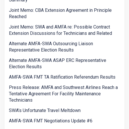
Joint Memo: CBA Extension Agreement in Principle
Reached
Joint Memo: SWA and AMFA re: Possible Contract
Extension Discussions for Technicians and Related
Alternate AMFA-SWA Outsourcing Liaison
Representative Election Results
Alternate AMFA-SWA ASAP ERC Representative
Election Results
AMFA-SWA FMT TA Ratification Referendum Results
Press Release: AMFA and Southwest Airlines Reach a
Tentative Agreement For Facility Maintenance
Technicians
SWA’s Unfortunate Travel Meltdown
AMFA-SWA FMT Negotiations Update #6