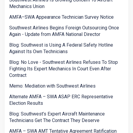
Mechanics Union
AMFA–SWA Appearance Technician Survey Notice
Southwest Airlines Begins Foreign Outsourcing Once
Again - Update from AMFA National Director
Blog: Southwest is Using A Federal Safety Hotline
Against Its Own Technicians
Blog: No Love - Southwest Airlines Refuses To Stop
Fighting Its Expert Mechanics In Court Even After
Contract
Memo: Mediation with Southwest Airlines
Alternate AMFA – SWA ASAP ERC Representative
Election Results
Blog: Southwest’s Expert Aircraft Maintenance
Technicians Get The Contract They Deserve
AMFA – SWA AMT Tentative Agreement Ratification