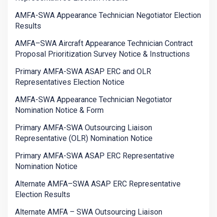
AMFA-SWA Appearance Technician Negotiator Election
Results
AMFA–SWA Aircraft Appearance Technician Contract
Proposal Prioritization Survey Notice & Instructions
Primary AMFA-SWA ASAP ERC and OLR
Representatives Election Notice
AMFA-SWA Appearance Technician Negotiator
Nomination Notice & Form
Primary AMFA-SWA Outsourcing Liaison
Representative (OLR) Nomination Notice
Primary AMFA-SWA ASAP ERC Representative
Nomination Notice
Alternate AMFA–SWA ASAP ERC Representative
Election Results
Alternate AMFA – SWA Outsourcing Liaison