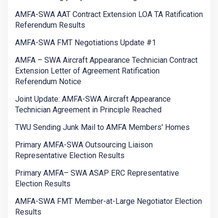
AMFA-SWA AAT Contract Extension LOA TA Ratification
Referendum Results
AMFA-SWA FMT Negotiations Update #1
AMFA – SWA Aircraft Appearance Technician Contract
Extension Letter of Agreement Ratification
Referendum Notice
Joint Update: AMFA-SWA Aircraft Appearance
Technician Agreement in Principle Reached
TWU Sending Junk Mail to AMFA Members' Homes
Primary AMFA-SWA Outsourcing Liaison
Representative Election Results
Primary AMFA– SWA ASAP ERC Representative
Election Results
AMFA-SWA FMT Member-at-Large Negotiator Election
Results