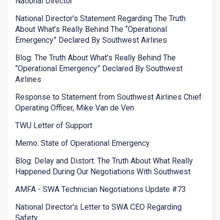
National Director
National Director's Statement Regarding The Truth
About What’s Really Behind The “Operational
Emergency” Declared By Southwest Airlines
Blog: The Truth About What’s Really Behind The
“Operational Emergency” Declared By Southwest
Airlines
Response to Statement from Southwest Airlines Chief
Operating Officer, Mike Van de Ven
TWU Letter of Support
Memo: State of Operational Emergency
Blog: Delay and Distort: The Truth About What Really
Happened During Our Negotiations With Southwest
AMFA - SWA Technician Negotiations Update #73
National Director's Letter to SWA CEO Regarding
Safety