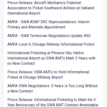
Press Release: Aircraft Mechanics Fraternal
Association to Picket Southwest Airlines at Oakland
International Airport
AMFA - SWA ASAP ERC Representatives: Interim
Primary and Alternate Appointment
AMFA - SWA Technician Negotiations Update #60
AMFA Local 4, Chicago Midway Informational Picket
Informational Picketing at Phoenix Sky Harbor
International Airport as SWA AMTs Mark 5 Years with
no New Contract
Press Release: SWA AMTs to Hold Informational
Picket at Chicago Midway Airport
AMFA-SWA Negotiations: 5 Years is Too Long Without
a New Contract
Press Release: Informational Picketing to Mark the 5
Year Anniversary of the SWA AMT Contract Amendable