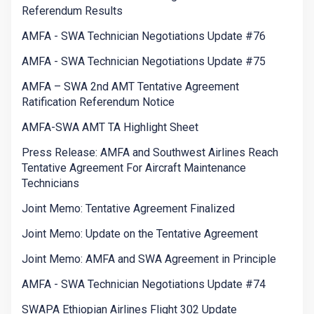
Referendum Results
AMFA - SWA Technician Negotiations Update #76
AMFA - SWA Technician Negotiations Update #75
AMFA – SWA 2nd AMT Tentative Agreement
Ratification Referendum Notice
AMFA-SWA AMT TA Highlight Sheet
Press Release: AMFA and Southwest Airlines Reach
Tentative Agreement For Aircraft Maintenance
Technicians
Joint Memo: Tentative Agreement Finalized
Joint Memo: Update on the Tentative Agreement
Joint Memo: AMFA and SWA Agreement in Principle
AMFA - SWA Technician Negotiations Update #74
SWAPA Ethiopian Airlines Flight 302 Update