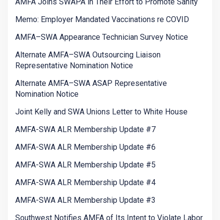
AMFA Joins SWAPA in Their Effort to Promote Sanity
Memo: Employer Mandated Vaccinations re COVID
AMFA–SWA Appearance Technician Survey Notice
Alternate AMFA–SWA Outsourcing Liaison
Representative Nomination Notice
Alternate AMFA–SWA ASAP Representative
Nomination Notice
Joint Kelly and SWA Unions Letter to White House
AMFA-SWA ALR Membership Update #7
AMFA-SWA ALR Membership Update #6
AMFA-SWA ALR Membership Update #5
AMFA-SWA ALR Membership Update #4
AMFA-SWA ALR Membership Update #3
Southwest Notifies AMFA of Its Intent to Violate Labor