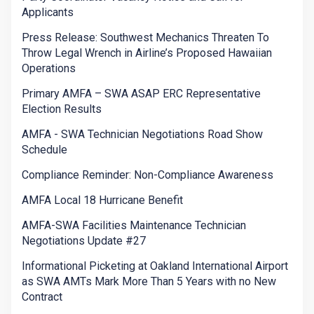
Applicants
Press Release: Southwest Mechanics Threaten To
Throw Legal Wrench in Airline’s Proposed Hawaiian
Operations
Primary AMFA – SWA ASAP ERC Representative
Election Results
AMFA - SWA Technician Negotiations Road Show
Schedule
Compliance Reminder: Non-Compliance Awareness
AMFA Local 18 Hurricane Benefit
AMFA-SWA Facilities Maintenance Technician
Negotiations Update #27
Informational Picketing at Oakland International Airport
as SWA AMTs Mark More Than 5 Years with no New
Contract