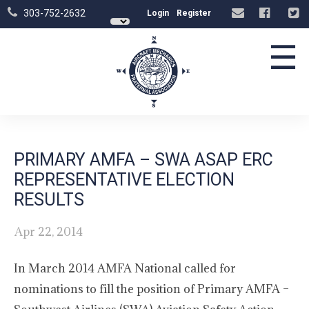
303-752-2632
Login
Register
☰
PRIMARY AMFA – SWA ASAP ERC
REPRESENTATIVE ELECTION
RESULTS
Apr 22, 2014
In March 2014 AMFA National called for
nominations to fill the position of Primary AMFA –