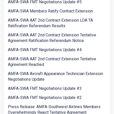
AMFA-SWA FMT Negotiations Update #5
AMFA-SWA Members Ratify Contract Extension
AMFA-SWA AAT 2nd Contract Extension LOA TA
Ratification Referendum Results
AMFA-SWA AAT 2nd Contract Extension Tentative
Agreement Ratification Referendum Notice
AMFA-SWA FMT Negotiations Update #4
AMFA-SWA AAT 2nd Contract Extension Tentative
Agreement Reached
AMFA-SWA Aircraft Appearance Technician Extension
Negotiations Update
AMFA-SWA FMT Negotiations Update #3
AMFA-SWA FMT Negotiations Update #2
Press Release: AMFA-Southwest Airlines Members
Overwhelmingly Reject Tentative Agreement