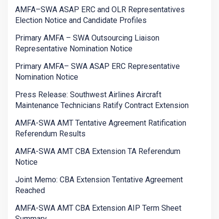
AMFA–SWA ASAP ERC and OLR Representatives
Election Notice and Candidate Profiles
Primary AMFA – SWA Outsourcing Liaison
Representative Nomination Notice
Primary AMFA– SWA ASAP ERC Representative
Nomination Notice
Press Release: Southwest Airlines Aircraft
Maintenance Technicians Ratify Contract Extension
AMFA-SWA AMT Tentative Agreement Ratification
Referendum Results
AMFA-SWA AMT CBA Extension TA Referendum
Notice
Joint Memo: CBA Extension Tentative Agreement
Reached
AMFA-SWA AMT CBA Extension AIP Term Sheet
Summary