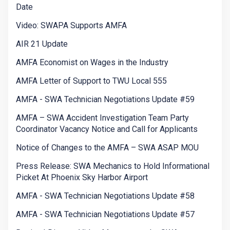
Date
Video: SWAPA Supports AMFA
AIR 21 Update
AMFA Economist on Wages in the Industry
AMFA Letter of Support to TWU Local 555
AMFA - SWA Technician Negotiations Update #59
AMFA – SWA Accident Investigation Team Party
Coordinator Vacancy Notice and Call for Applicants
Notice of Changes to the AMFA – SWA ASAP MOU
Press Release: SWA Mechanics to Hold Informational
Picket At Phoenix Sky Harbor Airport
AMFA - SWA Technician Negotiations Update #58
AMFA - SWA Technician Negotiations Update #57