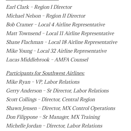
Earl Clark – Region I Director
Michael Nelson – Region II Director
Bob Cramer – Local 4 Airline Representative
Matt Townsend
–
Local 11 Airline Representative
Shane Flachman – Local 18 Airline Representative
Mike Young – Local 32 Airline Representative
Lucas Middlebrook – AMFA Counsel
Participants for Southwest Airlines:
Mike Ryan – VP, Labor Relations
Gerry Anderson – Sr Director, Labor Relations
Scott Collings – Director, Central Region
Shawn Jensen – Director, MX Control Operations
Don Filippone – Sr Manager, MX Training
Michelle Jordan – Director, Labor Relations