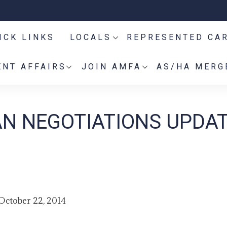
ICK LINKS
LOCALS
REPRESENTED CA
NT AFFAIRS
JOIN AMFA
AS/HA MERG
AN NEGOTIATIONS UPDAT
October 22, 2014