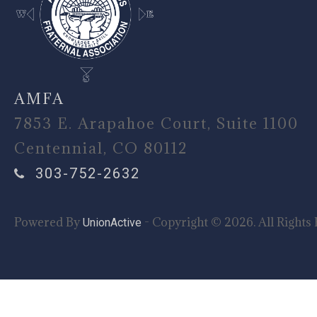
AMFA
7853 E. Arapahoe Court, Suite 1100
Centennial, CO 80112
303-752-2632
Powered By
- Copyright © 2026. All Rights 
UnionActive