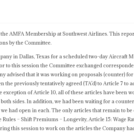
 the AMFA Membership at Southwest Airlines. This report
ions by the Committee.
any in Dallas, Texas for a scheduled two-day Aircraft 
ior to this session the Committee exchanged corresponde
advised that it was working on proposals (counter) for ar
pen the previously tentatively agreed (TA’d) to Article 7 to 
e exception of Article 10, all of these articles have been 
oth sides. In addition, we had been waiting for a counte
 we had open in each. The only articles that remain to be
ge Rules – Shift Premiums – Longevity, Article 15: Wage Ra
uring this session to work on the articles the Company had