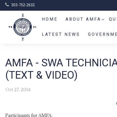
303-752-2632
HOME
ABOUT AMFA
QU
LATEST NEWS
GOVERNME
AMFA - SWA TECHNICI
(TEXT & VIDEO)
Oct 27, 2014
Participants for AMFA: