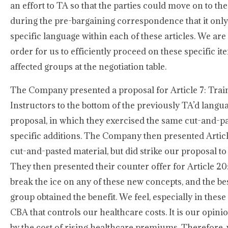
an effort to TA so that the parties could move on to t
during the pre-bargaining correspondence that it onl
specific language within each of these articles. We are
order for us to efficiently proceed on these specific 
affected groups at the negotiation table.
The Company presented a proposal for Article 7: Train
Instructors to the bottom of the previously TA’d langu
proposal, in which they exercised the same cut-and-pa
specific additions. The Company then presented Artic
cut-and-pasted material, but did strike our proposal to
They then presented their counter offer for Article 20
break the ice on any of these new concepts, and the bes
group obtained the benefit. We feel, especially in these
CBA that controls our healthcare costs. It is our opini
by the cost of rising healthcare premiums. Therefore, w