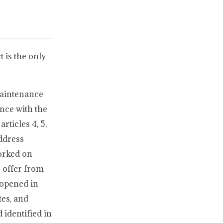
 is the only
Maintenance
nce with the
ticles 4, 5,
address
worked on
r offer from
 opened in
tes, and
 identified in