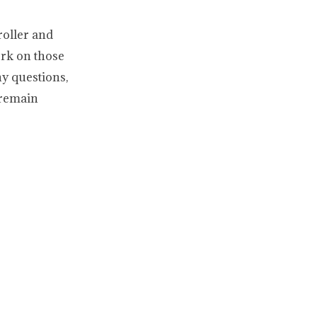
roller and
ork on those
ny questions,
 remain