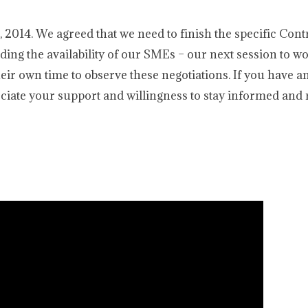
2014. We agreed that we need to finish the specific Cont
ding the availability of our SMEs – our next session to w
eir own time to observe these negotiations. If you have a
reciate your support and willingness to stay informed and