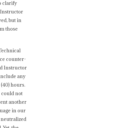
 clarify
Instructor
ed, but in
om those
Technical
nce counter-
d Instructor
include any
 (40) hours.
p could not
vent another
guage in our
 neutralized
 Yet, the