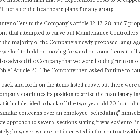
ll not alter the healthcare plans for any group.
ter offers to the Company’s article 12, 13, 20, and 7 pro
ions that attempted to carve out Maintenance Controllers
re the majority of the Company’s newly proposed languag
 we had to hold on moving forward on some items until 
also advised the Company that we were holding firm on ou
Table" Article 20. The Company then asked for time to ca
ack and forth on the items listed above, but there were a
he Company continues its position to strike the mandatory I
it had decided to back off the two-year old 20-hour duty
g similar concerns over an employee "scheduling" himsel
 approach to several sections stating it was easier to fi
arately; however, we are not interested in the contract-with