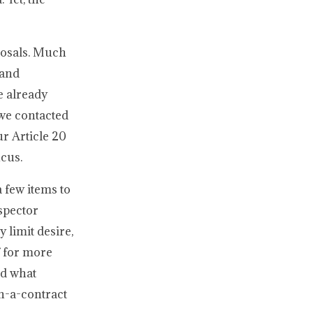
posals. Much
 and
e already
we contacted
r Article 20
ucus.
 few items to
nspector
 limit desire,
f for more
nd what
in-a-contract