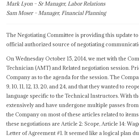
Mark Lyon – Sr Manager, Labor Relations
Sam Moser – Manager, Financial Planning
The Negotiating Committee is providing this update to
official authorized source of negotiating communicat
On Wednesday October 15, 2014, we met with the Comp
Technician (AMT) and Related negotiation session. Pr
Company as to the agenda for the session. The Company 
9, 10, 11, 12, 13, 20, and 24, and that they wanted to reo
language specific to the Technical Instructors. With th
extensively and have undergone multiple passes from b
the Company on most of these articles related to items
these negotiations are Article 2: Scope, Article 14: Wa
Letter of Agreement #1. It seemed like a logical plan d