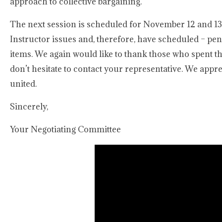
approach to collective bargaining.
The next session is scheduled for November 12 and 13, 
Instructor issues and, therefore, have scheduled – pen
items. We again would like to thank those who spent th
don’t hesitate to contact your representative. We app
united.
Sincerely,
Your Negotiating Committee