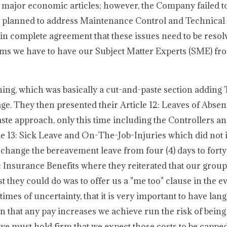
he major economic articles; however, the Company failed to
y planned to address Maintenance Control and Technical 
 in complete agreement that these issues need to be resolv
items we have to have our Subject Matter Experts (SME) fr
ing, which was basically a cut-and-paste section adding 
age. They then presented their Article 12: Leaves of Abse
ste approach, only this time including the Controllers an
le 13: Sick Leave and On-The-Job-Injuries which did not 
 change the bereavement leave from four (4) days to forty
: Insurance Benefits where they reiterated that our grou
t they could do was to offer us a "me too" clause in the e
 times of uncertainty, that it is very important to have lan
on that any pay increases we achieve run the risk of being
e must hold firm that we expect those costs to be capped.