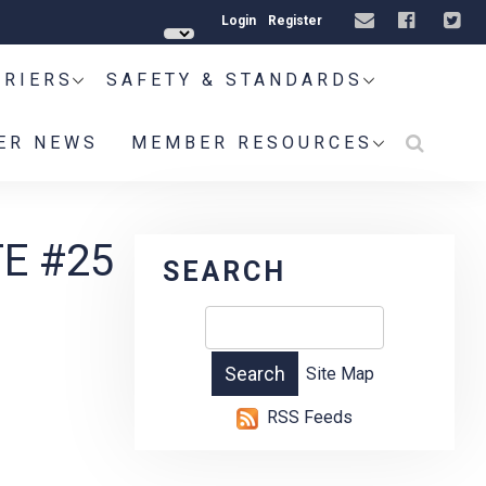
Login
Register
RRIERS
SAFETY & STANDARDS
ER NEWS
MEMBER RESOURCES
E #25
SEARCH
Site Map
RSS Feeds