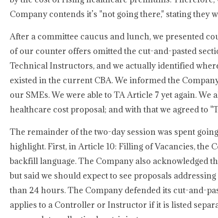
Company contends it’s "not going there," stating they wi
After a committee caucus and lunch, we presented coun
of our counter offers omitted the cut-and-pasted sect
Technical Instructors, and we actually identified whe
existed in the current CBA. We informed the Company
our SMEs. We were able to TA Article 7 yet again. We 
healthcare cost proposal; and with that we agreed to "
The remainder of the two-day session was spent going b
highlight. First, in Article 10: Filling of Vacancies, t
backfill language. The Company also acknowledged that 
but said we should expect to see proposals addressin
than 24 hours. The Company defended its cut-and-paste
applies to a Controller or Instructor if it is listed sep