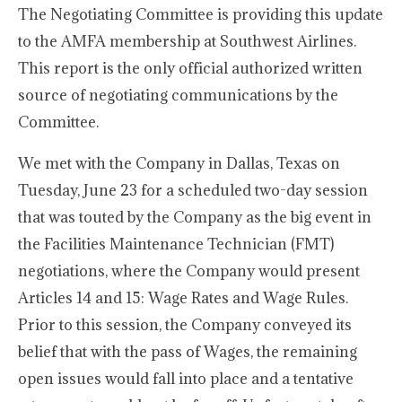
The Negotiating Committee is providing this update
to the AMFA membership at Southwest Airlines.
This report is the only official authorized written
source of negotiating communications by the
Committee.
We met with the Company in Dallas, Texas on
Tuesday, June 23 for a scheduled two-day session
that was touted by the Company as the big event in
the Facilities Maintenance Technician (FMT)
negotiations, where the Company would present
Articles 14 and 15: Wage Rates and Wage Rules.
Prior to this session, the Company conveyed its
belief that with the pass of Wages, the remaining
open issues would fall into place and a tentative