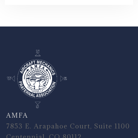
-
AMFA
7853 E. Arapahoe Court, Suite 1100
Centennial, CO 80112