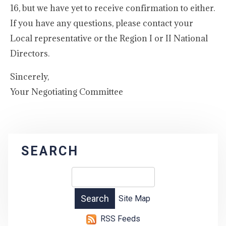
16, but we have yet to receive confirmation to either.
If you have any questions, please contact your
Local representative or the Region I or II National
Directors.
Sincerely,
Your Negotiating Committee
SEARCH
Site Map
RSS Feeds