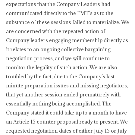
expectations that the Company Leaders had
communicated directly to the FMT’s as to the
substance of these sessions failed to materialize. We
are concerned with the repeated action of
Company leaders engaging membership directly as
it relates to an ongoing collective bargaining
negotiation process, and we will continue to
monitor the legality of such action. We are also
troubled by the fact, due to the Company’s last
minute preparation issues and missing negotiators,
that yet another session ended prematurely with
essentially nothing being accomplished. The
Company stated it could take up to a month to have
an Article 15 counter proposal ready to present. We
requested negotiation dates of either July 15 or July