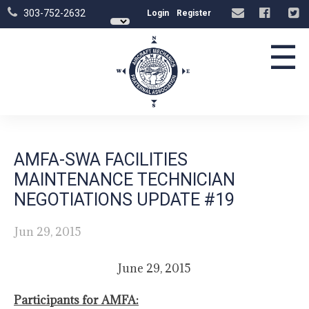
303-752-2632
Login
Register
☰
AMFA-SWA FACILITIES
MAINTENANCE TECHNICIAN
NEGOTIATIONS UPDATE #19
Jun 29, 2015
June 29, 2015
Participants for AMFA: