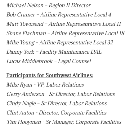
Michael Nelson – Region II Director
Bob Cramer – Airline Representative Local 4
Matt Townsend – Airline Representative Local 11
Shane Flachman – Airline Representative Local 18
Mike Young – Airline Representative Local 32
Danny York – Facility Maintenance DAL
Lucas Middlebrook – Legal Counsel
Participants for Southwest Airlines:
Mike Ryan - VP, Labor Relations
Gerry Anderson - Sr Director, Labor Relations
Cindy Nagle – Sr Director, Labor Relations
Clint Auton - Director, Corporate Facilities
Tim Hooyman - Sr Manager, Corporate Facilities