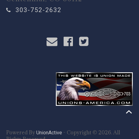
303-752-2632
Powered By
- Copyright © 2026. All
UnionActive