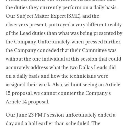
the duties they currently perform on a daily basis.
Our Subject Matter Expert (SME), and the
observers present, portrayed a very different reality
of the Lead duties than what was being presented by
the Company. Unfortunately, when pressed further,
the Company conceded that their Committee was
without the one individual at this session that could
accurately address what the two Dallas Leads did
on a daily basis and how the technicians were
assigned their work. Also, without seeing an Article
15 proposal, we cannot counter the Company’s
Article 14 proposal.
Our June 23 FMT session unfortunately ended a
day and a half earlier than scheduled. The