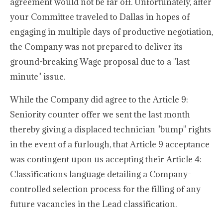
agreement would not be far off. Unfortunately, after
your Committee traveled to Dallas in hopes of
engaging in multiple days of productive negotiation,
the Company was not prepared to deliver its
ground-breaking Wage proposal due to a "last
minute" issue.
While the Company did agree to the Article 9:
Seniority counter offer we sent the last month
thereby giving a displaced technician "bump" rights
in the event of a furlough, that Article 9 acceptance
was contingent upon us accepting their Article 4:
Classifications language detailing a Company-
controlled selection process for the filling of any
future vacancies in the Lead classification.