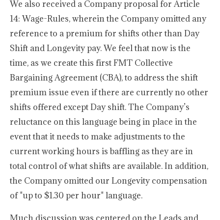
We also received a Company proposal for Article
14: Wage-Rules, wherein the Company omitted any
reference to a premium for shifts other than Day
Shift and Longevity pay. We feel that now is the
time, as we create this first FMT Collective
Bargaining Agreement (CBA), to address the shift
premium issue even if there are currently no other
shifts offered except Day shift. The Company’s
reluctance on this language being in place in the
event that it needs to make adjustments to the
current working hours is baffling as they are in
total control of what shifts are available. In addition,
the Company omitted our Longevity compensation
of "up to $1.30 per hour" language.
Much discussion was centered on the Leads and