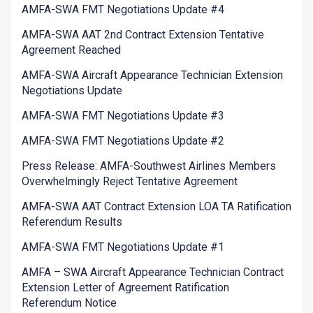
AMFA-SWA FMT Negotiations Update #4
AMFA-SWA AAT 2nd Contract Extension Tentative
Agreement Reached
AMFA-SWA Aircraft Appearance Technician Extension
Negotiations Update
AMFA-SWA FMT Negotiations Update #3
AMFA-SWA FMT Negotiations Update #2
Press Release: AMFA-Southwest Airlines Members
Overwhelmingly Reject Tentative Agreement
AMFA-SWA AAT Contract Extension LOA TA Ratification
Referendum Results
AMFA-SWA FMT Negotiations Update #1
AMFA – SWA Aircraft Appearance Technician Contract
Extension Letter of Agreement Ratification
Referendum Notice