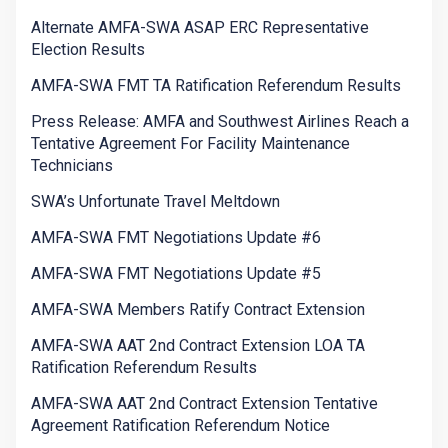
Alternate AMFA-SWA ASAP ERC Representative
Election Results
AMFA-SWA FMT TA Ratification Referendum Results
Press Release: AMFA and Southwest Airlines Reach a
Tentative Agreement For Facility Maintenance
Technicians
SWA’s Unfortunate Travel Meltdown
AMFA-SWA FMT Negotiations Update #6
AMFA-SWA FMT Negotiations Update #5
AMFA-SWA Members Ratify Contract Extension
AMFA-SWA AAT 2nd Contract Extension LOA TA
Ratification Referendum Results
AMFA-SWA AAT 2nd Contract Extension Tentative
Agreement Ratification Referendum Notice