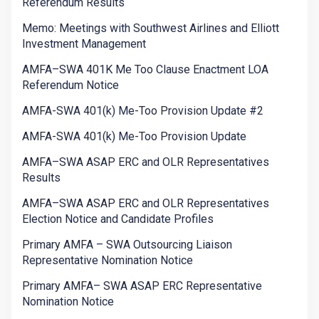
Referendum Results
Memo: Meetings with Southwest Airlines and Elliott
Investment Management
AMFA–SWA 401K Me Too Clause Enactment LOA
Referendum Notice
AMFA-SWA 401(k) Me-Too Provision Update #2
AMFA-SWA 401(k) Me-Too Provision Update
AMFA–SWA ASAP ERC and OLR Representatives
Results
AMFA–SWA ASAP ERC and OLR Representatives
Election Notice and Candidate Profiles
Primary AMFA – SWA Outsourcing Liaison
Representative Nomination Notice
Primary AMFA– SWA ASAP ERC Representative
Nomination Notice