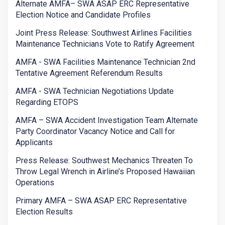
Alternate AMFA– SWA ASAP ERC Representative
Election Notice and Candidate Profiles
Joint Press Release: Southwest Airlines Facilities
Maintenance Technicians Vote to Ratify Agreement
AMFA - SWA Facilities Maintenance Technician 2nd
Tentative Agreement Referendum Results
AMFA - SWA Technician Negotiations Update
Regarding ETOPS
AMFA – SWA Accident Investigation Team Alternate
Party Coordinator Vacancy Notice and Call for
Applicants
Press Release: Southwest Mechanics Threaten To
Throw Legal Wrench in Airline’s Proposed Hawaiian
Operations
Primary AMFA – SWA ASAP ERC Representative
Election Results