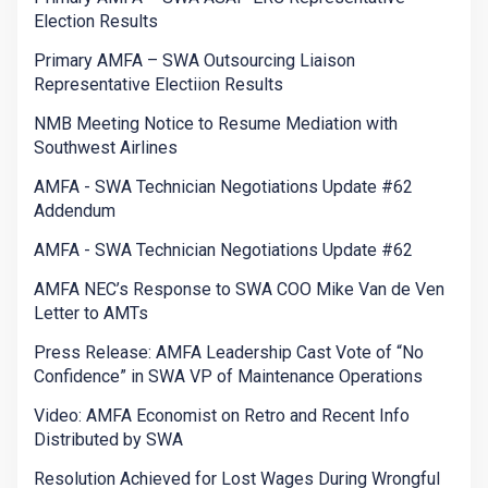
Election Results
Primary AMFA – SWA Outsourcing Liaison
Representative Electiion Results
NMB Meeting Notice to Resume Mediation with
Southwest Airlines
AMFA - SWA Technician Negotiations Update #62
Addendum
AMFA - SWA Technician Negotiations Update #62
AMFA NEC’s Response to SWA COO Mike Van de Ven
Letter to AMTs
Press Release: AMFA Leadership Cast Vote of “No
Confidence” in SWA VP of Maintenance Operations
Video: AMFA Economist on Retro and Recent Info
Distributed by SWA
Resolution Achieved for Lost Wages During Wrongful