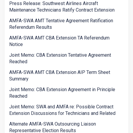
Press Release: Southwest Airlines Aircraft
Maintenance Technicians Ratify Contract Extension
AMFA-SWA AMT Tentative Agreement Ratification
Referendum Results
AMFA-SWA AMT CBA Extension TA Referendum
Notice
Joint Memo: CBA Extension Tentative Agreement
Reached
AMFA-SWA AMT CBA Extension AIP Term Sheet
Summary
Joint Memo: CBA Extension Agreement in Principle
Reached
Joint Memo: SWA and AMFA re: Possible Contract
Extension Discussions for Technicians and Related
Alternate AMFA-SWA Outsourcing Liaison
Representative Election Results