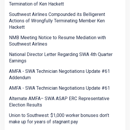
Termination of Ken Hackett
Southwest Airlines Compounded its Belligerent
Actions of Wrongfully Terminating Member Ken
Hackett
NMB Meeting Notice to Resume Mediation with
Southwest Airlines
National Director Letter Regarding SWA 4th Quarter
Earnings
AMFA - SWA Technician Negotiations Update #61
Addendum
AMFA - SWA Technician Negotiations Update #61
Alternate AMFA– SWA ASAP ERC Representative
Election Results
Union to Southwest: $1,000 worker bonuses don’t
make up for years of stagnant pay