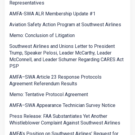
Representatives
AMFA-SWA ALR Membership Update #1
Aviation Safety Action Program at Southwest Airlines
Memo: Conclusion of Litigation
Southwest Airlines and Unions Letter to President
Trump, Speaker Pelosi, Leader McCarthy, Leader
McConnell, and Leader Schumer Regarding CARES Act
PSP
AMFA–SWA Article 23 Response Protocols
Agreement Referendum Results
Memo: Tentative Protocol Agreement
AMFA–SWA Appearance Technician Survey Notice
Press Release: FAA Substantiates Yet Another
Whistleblower Complaint Against Southwest Airlines
AMFA’s Position on Southwest Airlines’ Request for