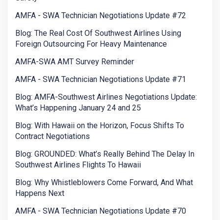
AMFA - SWA Technician Negotiations Update #72
Blog: The Real Cost Of Southwest Airlines Using
Foreign Outsourcing For Heavy Maintenance
AMFA-SWA AMT Survey Reminder
AMFA - SWA Technician Negotiations Update #71
Blog: AMFA-Southwest Airlines Negotiations Update:
What’s Happening January 24 and 25
Blog: With Hawaii on the Horizon, Focus Shifts To
Contract Negotiations
Blog: GROUNDED: What’s Really Behind The Delay In
Southwest Airlines Flights To Hawaii
Blog: Why Whistleblowers Come Forward, And What
Happens Next
AMFA - SWA Technician Negotiations Update #70