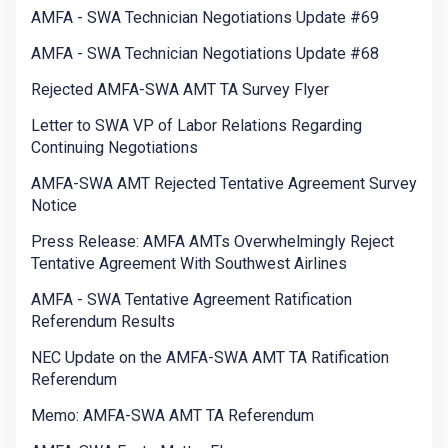
AMFA - SWA Technician Negotiations Update #69
AMFA - SWA Technician Negotiations Update #68
Rejected AMFA-SWA AMT TA Survey Flyer
Letter to SWA VP of Labor Relations Regarding
Continuing Negotiations
AMFA-SWA AMT Rejected Tentative Agreement Survey
Notice
Press Release: AMFA AMTs Overwhelmingly Reject
Tentative Agreement With Southwest Airlines
AMFA - SWA Tentative Agreement Ratification
Referendum Results
NEC Update on the AMFA-SWA AMT TA Ratification
Referendum
Memo: AMFA-SWA AMT TA Referendum