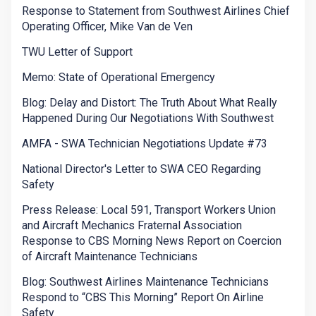
Response to Statement from Southwest Airlines Chief
Operating Officer, Mike Van de Ven
TWU Letter of Support
Memo: State of Operational Emergency
Blog: Delay and Distort: The Truth About What Really
Happened During Our Negotiations With Southwest
AMFA - SWA Technician Negotiations Update #73
National Director's Letter to SWA CEO Regarding
Safety
Press Release: Local 591, Transport Workers Union
and Aircraft Mechanics Fraternal Association
Response to CBS Morning News Report on Coercion
of Aircraft Maintenance Technicians
Blog: Southwest Airlines Maintenance Technicians
Respond to “CBS This Morning” Report On Airline
Safety