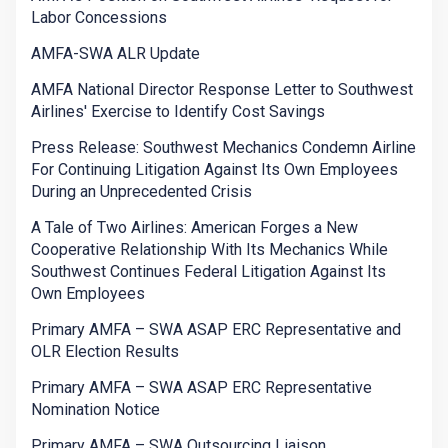
Labor Concessions
AMFA-SWA ALR Update
AMFA National Director Response Letter to Southwest
Airlines' Exercise to Identify Cost Savings
Press Release: Southwest Mechanics Condemn Airline
For Continuing Litigation Against Its Own Employees
During an Unprecedented Crisis
A Tale of Two Airlines: American Forges a New
Cooperative Relationship With Its Mechanics While
Southwest Continues Federal Litigation Against Its
Own Employees
Primary AMFA – SWA ASAP ERC Representative and
OLR Election Results
Primary AMFA – SWA ASAP ERC Representative
Nomination Notice
Primary AMFA – SWA Outsourcing Liaison