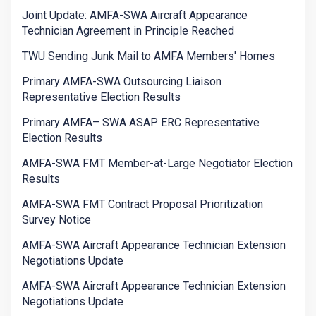
Joint Update: AMFA-SWA Aircraft Appearance
Technician Agreement in Principle Reached
TWU Sending Junk Mail to AMFA Members' Homes
Primary AMFA-SWA Outsourcing Liaison
Representative Election Results
Primary AMFA– SWA ASAP ERC Representative
Election Results
AMFA-SWA FMT Member-at-Large Negotiator Election
Results
AMFA-SWA FMT Contract Proposal Prioritization
Survey Notice
AMFA-SWA Aircraft Appearance Technician Extension
Negotiations Update
AMFA-SWA Aircraft Appearance Technician Extension
Negotiations Update