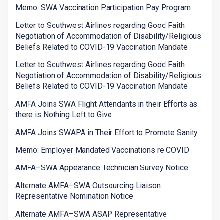
Memo: SWA Vaccination Participation Pay Program
Letter to Southwest Airlines regarding Good Faith
Negotiation of Accommodation of Disability/Religious
Beliefs Related to COVID-19 Vaccination Mandate
Letter to Southwest Airlines regarding Good Faith
Negotiation of Accommodation of Disability/Religious
Beliefs Related to COVID-19 Vaccination Mandate
AMFA Joins SWA Flight Attendants in their Efforts as
there is Nothing Left to Give
AMFA Joins SWAPA in Their Effort to Promote Sanity
Memo: Employer Mandated Vaccinations re COVID
AMFA–SWA Appearance Technician Survey Notice
Alternate AMFA–SWA Outsourcing Liaison
Representative Nomination Notice
Alternate AMFA–SWA ASAP Representative