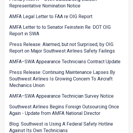
Representative Nomination Notice
AMFA Legal Letter to FAA re OIG Report
AMFA Letter to to Senator Feinstein Re: DOT OIG
Report in SWA
Press Release: Alarmed, but not Surprised, by OIG
Report on Major Southwest Airlines Safety Failings
AMFA–SWA Appearance Technicians Contract Update
Press Release: Continuing Maintenance Lapses By
Southwest Airlines Is Growing Concern To Aircraft
Mechanics Union
AMFA–SWA Appearance Technician Survey Notice
Southwest Airlines Begins Foreign Outsourcing Once
Again - Update from AMFA National Director
Blog: Southwest is Using A Federal Safety Hotline
Against Its Own Technicians