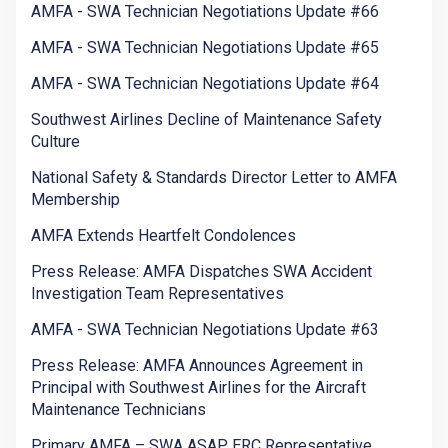
AMFA - SWA Technician Negotiations Update #66
AMFA - SWA Technician Negotiations Update #65
AMFA - SWA Technician Negotiations Update #64
Southwest Airlines Decline of Maintenance Safety
Culture
National Safety & Standards Director Letter to AMFA
Membership
AMFA Extends Heartfelt Condolences
Press Release: AMFA Dispatches SWA Accident
Investigation Team Representatives
AMFA - SWA Technician Negotiations Update #63
Press Release: AMFA Announces Agreement in
Principal with Southwest Airlines for the Aircraft
Maintenance Technicians
Primary AMFA – SWA ASAP ERC Representative