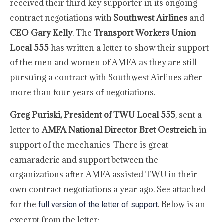
received their third key supporter in its ongoing
contract negotiations with
Southwest Airlines
and
CEO Gary Kelly
. The
Transport Workers Union
Local 555
has written a letter to show their support
of the men and women of AMFA as they are still
pursuing a contract with Southwest Airlines after
more than four years of negotiations.
Greg Puriski, President of TWU Local 555
, sent a
letter to
AMFA National Director Bret Oestreich
in
support of the mechanics. There is great
camaraderie and support between the
organizations after AMFA assisted TWU in their
own contract negotiations a year ago. See attached
for the
. Below is an
full version of the letter of support
excerpt from the letter: