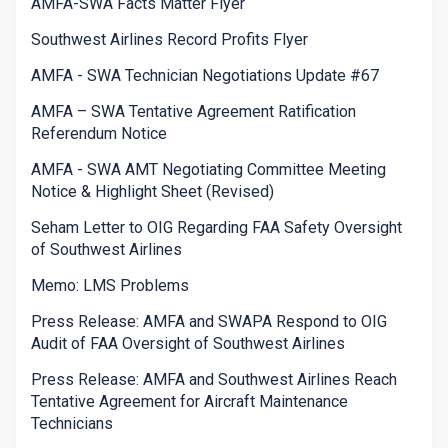
AMFA-SWA Facts Matter Flyer
Southwest Airlines Record Profits Flyer
AMFA - SWA Technician Negotiations Update #67
AMFA – SWA Tentative Agreement Ratification
Referendum Notice
AMFA - SWA AMT Negotiating Committee Meeting
Notice & Highlight Sheet (Revised)
Seham Letter to OIG Regarding FAA Safety Oversight
of Southwest Airlines
Memo: LMS Problems
Press Release: AMFA and SWAPA Respond to OIG
Audit of FAA Oversight of Southwest Airlines
Press Release: AMFA and Southwest Airlines Reach
Tentative Agreement for Aircraft Maintenance
Technicians