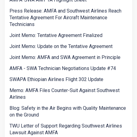
Press Release: AMFA and Southwest Airlines Reach
Tentative Agreement For Aircraft Maintenance
Technicians
Joint Memo: Tentative Agreement Finalized
Joint Memo: Update on the Tentative Agreement
Joint Memo: AMFA and SWA Agreement in Principle
AMFA - SWA Technician Negotiations Update #74
SWAPA Ethiopian Airlines Flight 302 Update
Memo: AMFA Files Counter-Suit Against Southwest
Airlines
Blog: Safety in the Air Begins with Quality Maintenance
on the Ground
TWU Letter of Support Regarding Southwest Airlines
Lawsuit Against AMFA