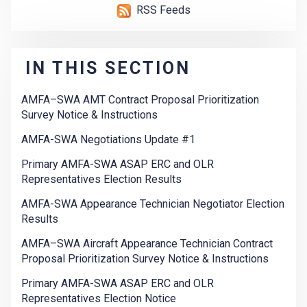
RSS Feeds
IN THIS SECTION
AMFA–SWA AMT Contract Proposal Prioritization
Survey Notice & Instructions
AMFA-SWA Negotiations Update #1
Primary AMFA-SWA ASAP ERC and OLR
Representatives Election Results
AMFA-SWA Appearance Technician Negotiator Election
Results
AMFA–SWA Aircraft Appearance Technician Contract
Proposal Prioritization Survey Notice & Instructions
Primary AMFA-SWA ASAP ERC and OLR
Representatives Election Notice