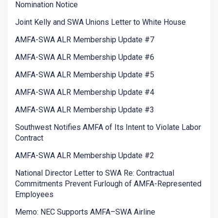
Nomination Notice
Joint Kelly and SWA Unions Letter to White House
AMFA-SWA ALR Membership Update #7
AMFA-SWA ALR Membership Update #6
AMFA-SWA ALR Membership Update #5
AMFA-SWA ALR Membership Update #4
AMFA-SWA ALR Membership Update #3
Southwest Notifies AMFA of Its Intent to Violate Labor
Contract
AMFA-SWA ALR Membership Update #2
National Director Letter to SWA Re: Contractual
Commitments Prevent Furlough of AMFA-Represented
Employees
Memo: NEC Supports AMFA–SWA Airline