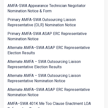
AMFA-SWA Appearance Technician Negotiator
Nomination Notice & Form
Primary AMFA-SWA Outsourcing Liaison
Representative (OLR) Nomination Notice
Primary AMFA-SWA ASAP ERC Representative
Nomination Notice
Alternate AMFA–SWA ASAP ERC Representative
Election Results
Alternate AMFA – SWA Outsourcing Liaison
Representative Election Results
Alternate AMFA – SWA Outsourcing Liaison
Representative Nomination Notice
Alternate AMFA–SWA ASAP ERC Representative
Nomination Notice
AMFA–SWA 401K Me Too Clause Enactment LOA