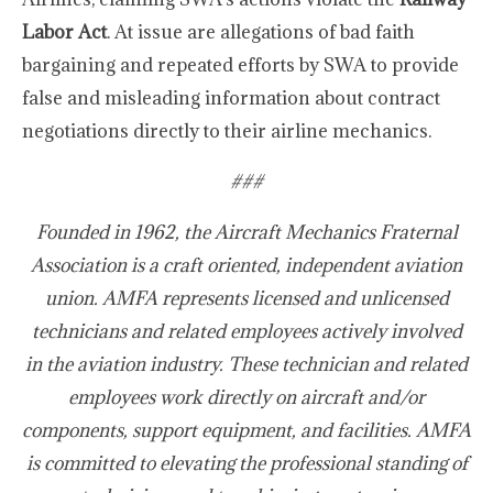
Labor Act
. At issue are allegations of bad faith
bargaining and repeated efforts by SWA to provide
false and misleading information about contract
negotiations directly to their airline mechanics.
###
Founded in 1962, the Aircraft Mechanics Fraternal
Association is a craft oriented, independent aviation
union. AMFA represents licensed and unlicensed
technicians and related employees actively involved
in the aviation industry. These technician and related
employees work directly on aircraft and/or
components, support equipment, and facilities. AMFA
is committed to elevating the professional standing of