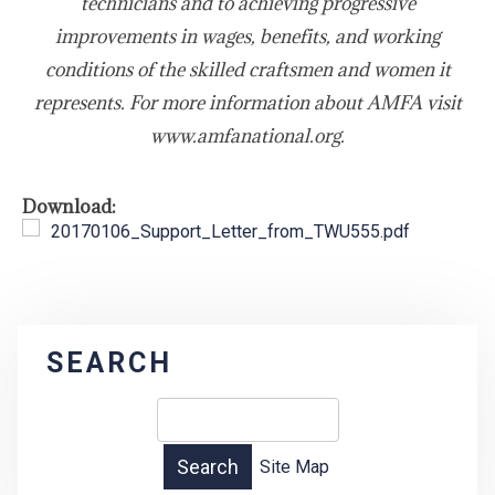
technicians and to achieving progressive
improvements in wages, benefits, and working
conditions of the skilled craftsmen and women it
represents. For more information about AMFA visit
www.amfanational.org.
Download:
20170106_Support_Letter_from_TWU555.pdf
SEARCH
Site Map