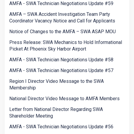
AMFA - SWA Technician Negotiations Update #59
AMFA – SWA Accident Investigation Team Party
Coordinator Vacancy Notice and Call for Applicants
Notice of Changes to the AMFA – SWA ASAP MOU
Press Release: SWA Mechanics to Hold Informational
Picket At Phoenix Sky Harbor Airport
AMFA - SWA Technician Negotiations Update #58
AMFA - SWA Technician Negotiations Update #57
Region I Director Video Message to the SWA
Membership
National Director Video Message to AMFA Members
Letter from National Director Regarding SWA
Shareholder Meeting
AMFA - SWA Technician Negotiations Update #56