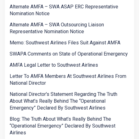
Alternate AMFA – SWA ASAP ERC Representative
Nomination Notice
Alternate AMFA – SWA Outsourcing Liaison
Representative Nomination Notice
Memo: Southwest Airlines Files Suit Against AMFA
SWAPA Comments on State of Operational Emergency
AMFA Legal Letter to Southwest Airlines
Letter To AMFA Members At Southwest Airlines From
National Director
National Director's Statement Regarding The Truth
About What’s Really Behind The “Operational
Emergency” Declared By Southwest Airlines
Blog: The Truth About What’s Really Behind The
“Operational Emergency” Declared By Southwest
Airlines