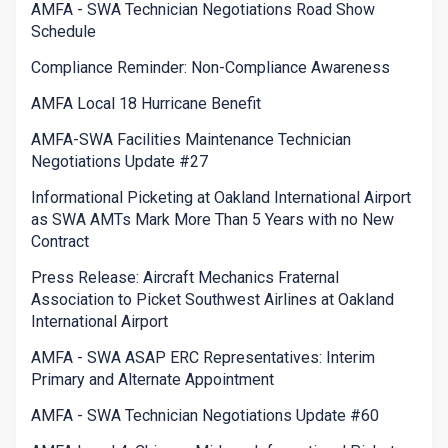
AMFA - SWA Technician Negotiations Road Show
Schedule
Compliance Reminder: Non-Compliance Awareness
AMFA Local 18 Hurricane Benefit
AMFA-SWA Facilities Maintenance Technician
Negotiations Update #27
Informational Picketing at Oakland International Airport
as SWA AMTs Mark More Than 5 Years with no New
Contract
Press Release: Aircraft Mechanics Fraternal
Association to Picket Southwest Airlines at Oakland
International Airport
AMFA - SWA ASAP ERC Representatives: Interim
Primary and Alternate Appointment
AMFA - SWA Technician Negotiations Update #60