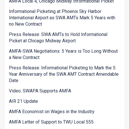
AMFA Local 4, Chicago Midway Informational Picket
Informational Picketing at Phoenix Sky Harbor
International Airport as SWA AMTs Mark 5 Years with
no New Contract
Press Release: SWA AMTs to Hold Informational
Picket at Chicago Midway Airport
AMFA-SWA Negotiations: 5 Years is Too Long Without
a New Contract
Press Release: Informational Picketing to Mark the 5
Year Anniversary of the SWA AMT Contract Amendable
Date
Video: SWAPA Supports AMFA
AIR 21 Update
AMFA Economist on Wages in the Industry
AMFA Letter of Support to TWU Local 555