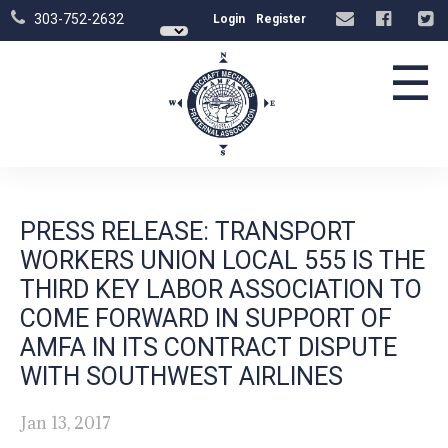
303-752-2632
Login
Register
☰
PRESS RELEASE: TRANSPORT
WORKERS UNION LOCAL 555 IS THE
THIRD KEY LABOR ASSOCIATION TO
COME FORWARD IN SUPPORT OF
AMFA IN ITS CONTRACT DISPUTE
WITH SOUTHWEST AIRLINES
Jan 13, 2017