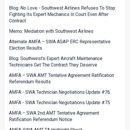
Blog: No Love - Southwest Airlines Refuses To Stop
Fighting Its Expert Mechanics In Court Even After
Contract
Memo: Mediation with Southwest Airlines
Alternate AMFA – SWA ASAP ERC Representative
Election Results
Blog: Southwest’s Expert Aircraft Maintenance
Technicians Get The Contract They Deserve
AMFA – SWA AMT Tentative Agreement Ratification
Referendum Results
AMFA - SWA Technician Negotiations Update #76
AMFA - SWA Technician Negotiations Update #75
AMFA – SWA 2nd AMT Tentative Agreement
Ratification Referendum Notice
AMFA-SWA AMT TA Highlight Sheet