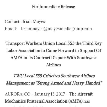
For Immediate Release
Contact:
Brian Mayes
Email:
brianmayes@mayesmediagroup.com
Transport Workers Union Local 555 the Third Key
Labor Association to Come Forward in Support Of
AMFA in Its Contract Dispute With Southwest
Airlines
TWU Local 555 Criticizes Southwest Airlines
Management as “Strong-Armed and Heavy-Handed”
AURORA, CO – January 13, 2017 – The
Aircraft
Mechanics Fraternal Association (AMFA)
has