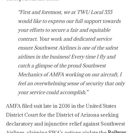
“First and foremost, we at TWU Local 555
would like to express our full support towards
your efforts to secure a fair and equitable
contract. Your work and dedicated service
ensure Southwest Airlines is one of the safest
airlines in the business! Every time I fly and
catch a glimpse of the proud Southwest
Mechanics of AMFA working on our aircraft, I
feel an overwhelming sense of security that only
your service could accomplish.”
AMFA filed suit late in 2016 in the United States
District Court for the District of Arizona seeking
declaratory and injunctive relief against Southwest
Airlines, claiming SWA’s actions violate the
Railway