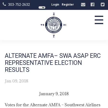
303-752-2632
Login
Register
☰
ALTERNATE AMFA– SWA ASAP ERC
REPRESENTATIVE ELECTION
RESULTS
Jan 09, 2018
January 9, 2018
Votes for the Alternate AMFA – Southwest Airlines