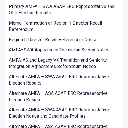
Primary AMFA – SWA ASAP ERC Representative and
OLR Election Results
Memo: Termination of Region II Director Recall
Referendum
Region II Director Recall Referendum Notice
AMFA–SWA Appearance Technician Survey Notice
AMFA-AS and Legacy VX Transition and Seniority
Integration Agreements Referendum Notice
Alternate AMFA – SWA ASAP ERC Representative
Election Results
Alternate AMFA – ASA ASAP ERC Representative
Election Results
Alternate AMFA – SWA ASAP ERC Representative
Election Notice and Candidate Profiles
Alternate AMFA – ASA ASAP ERC Representative