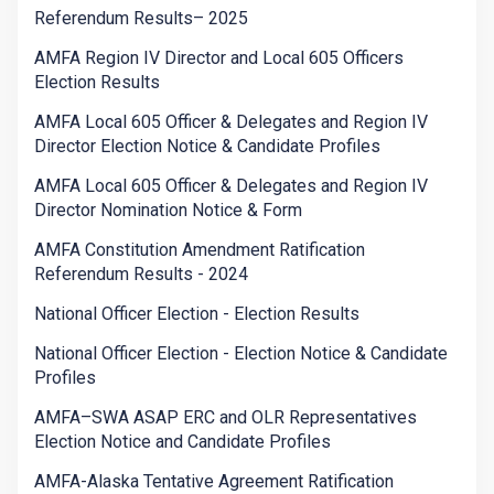
Referendum Results– 2025
AMFA Region IV Director and Local 605 Officers
Election Results
AMFA Local 605 Officer & Delegates and Region IV
Director Election Notice & Candidate Profiles
AMFA Local 605 Officer & Delegates and Region IV
Director Nomination Notice & Form
AMFA Constitution Amendment Ratification
Referendum Results - 2024
National Officer Election - Election Results
National Officer Election - Election Notice & Candidate
Profiles
AMFA–SWA ASAP ERC and OLR Representatives
Election Notice and Candidate Profiles
AMFA-Alaska Tentative Agreement Ratification