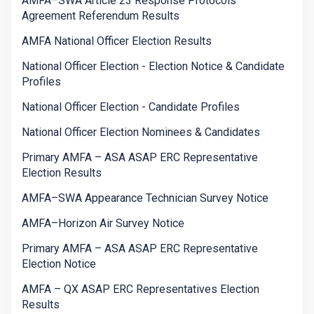
AMFA–SWA Article 23 Response Protocols
Agreement Referendum Results
AMFA National Officer Election Results
National Officer Election - Election Notice & Candidate
Profiles
National Officer Election - Candidate Profiles
National Officer Election Nominees & Candidates
Primary AMFA – ASA ASAP ERC Representative
Election Results
AMFA–SWA Appearance Technician Survey Notice
AMFA–Horizon Air Survey Notice
Primary AMFA – ASA ASAP ERC Representative
Election Notice
AMFA – QX ASAP ERC Representatives Election
Results