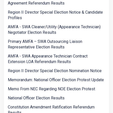
Agreement Referendum Results
Region II Director Special Election Notice & Candidate
Profiles
AMFA - SWA Cleaner/Utility (Appearance Technician)
Negotiator Election Results
Primary AMFA – SWA Outsourcing Liaison
Representative Election Results
AMFA - SWA Appearance Technician Contract
Extension LOA Referendum Results
Region II Director Special Election Nomination Notice
Memorandum: National Officer Election Protest Update
Memo From NEC Regarding NOE Election Protest
National Officer Election Results
Constitution Amendment Ratification Referendum
Results