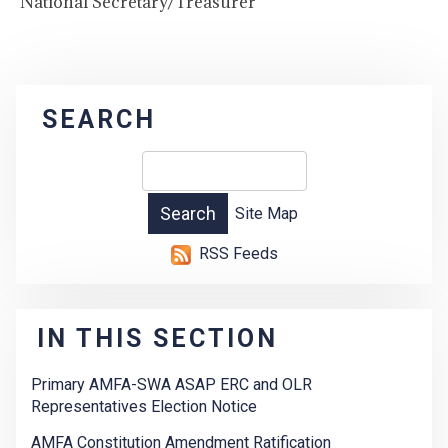
National Secretary/Treasurer
SEARCH
Site Map
RSS Feeds
IN THIS SECTION
Primary AMFA-SWA ASAP ERC and OLR
Representatives Election Notice
AMFA Constitution Amendment Ratification