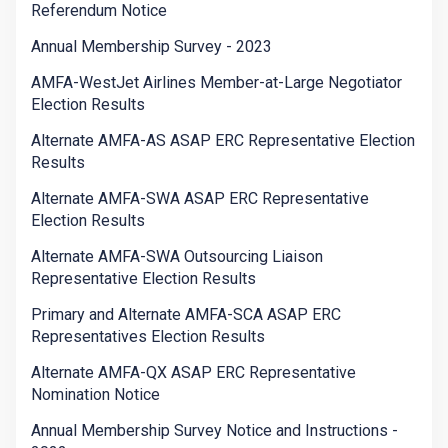
Referendum Notice
Annual Membership Survey - 2023
AMFA-WestJet Airlines Member-at-Large Negotiator
Election Results
Alternate AMFA-AS ASAP ERC Representative Election
Results
Alternate AMFA-SWA ASAP ERC Representative
Election Results
Alternate AMFA-SWA Outsourcing Liaison
Representative Election Results
Primary and Alternate AMFA-SCA ASAP ERC
Representatives Election Results
Alternate AMFA-QX ASAP ERC Representative
Nomination Notice
Annual Membership Survey Notice and Instructions -