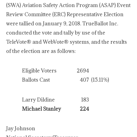
(SWA) Aviation Safety Action Program (ASAP) Event
Review Committee (ERC) Representative Election
were tallied on January 9, 2018. TrueBallot Inc.
conducted the vote and tally by use of the
TeleVote® and WebVote® systems, and the results
of the election are as follows:
Eligible Voters
2694
Ballots Cast
407
(15.11%)
Larry Dildine
183
Michael Stanley
224
Jay Johnson