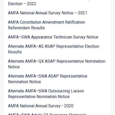
Election – 2022
AMFA National Annual Survey Notice – 2021
AMFA Constitution Amendment Ratification
Referendum Results
AMFA–SWA Appearance Technician Survey Notice
Alternate AMFA–AS ASAP Representative Election
Results
Alternate AMFA–QX ASAP Representative Nomination
Notice
Alternate AMFA–SWA ASAP Representative
Nomination Notice
Alternate AMFA–SWA Outsourcing Liaison
Representative Nomination Notice
AMFA National Annual Survey - 2020