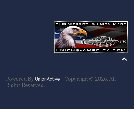
Powered By
- Copyright © 2026. All
UnionActive
Rights Reserved.