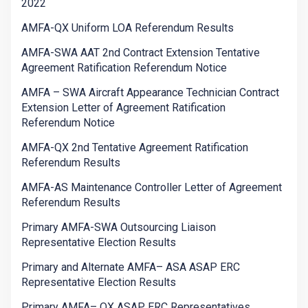
2022
AMFA-QX Uniform LOA Referendum Results
AMFA-SWA AAT 2nd Contract Extension Tentative
Agreement Ratification Referendum Notice
AMFA – SWA Aircraft Appearance Technician Contract
Extension Letter of Agreement Ratification
Referendum Notice
AMFA-QX 2nd Tentative Agreement Ratification
Referendum Results
AMFA-AS Maintenance Controller Letter of Agreement
Referendum Results
Primary AMFA-SWA Outsourcing Liaison
Representative Election Results
Primary and Alternate AMFA– ASA ASAP ERC
Representative Election Results
Primary AMFA– QX ASAP ERC Representatives