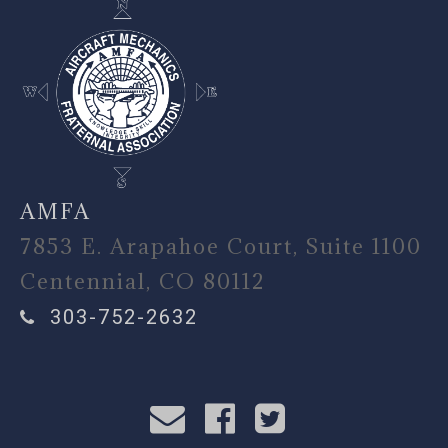
AMFA
7853 E. Arapahoe Court, Suite 1100
Centennial, CO 80112
303-752-2632