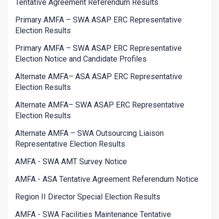
Tentative Agreement Referendum Results
Primary AMFA – SWA ASAP ERC Representative
Election Results
Primary AMFA – SWA ASAP ERC Representative
Election Notice and Candidate Profiles
Alternate AMFA– ASA ASAP ERC Representative
Election Results
Alternate AMFA– SWA ASAP ERC Representative
Election Results
Alternate AMFA – SWA Outsourcing Liaison
Representative Election Results
AMFA - SWA AMT Survey Notice
AMFA - ASA Tentative Agreement Referendum Notice
Region II Director Special Election Results
AMFA - SWA Facilities Maintenance Tentative