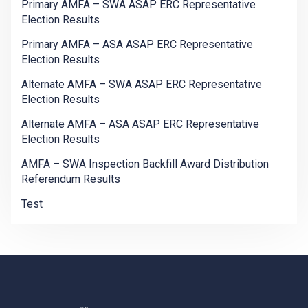
Primary AMFA – SWA ASAP ERC Representative
Election Results
Primary AMFA – ASA ASAP ERC Representative
Election Results
Alternate AMFA – SWA ASAP ERC Representative
Election Results
Alternate AMFA – ASA ASAP ERC Representative
Election Results
AMFA – SWA Inspection Backfill Award Distribution
Referendum Results
Test
-