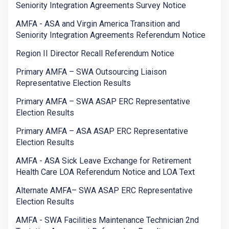
Seniority Integration Agreements Survey Notice
AMFA - ASA and Virgin America Transition and
Seniority Integration Agreements Referendum Notice
Region II Director Recall Referendum Notice
Primary AMFA – SWA Outsourcing Liaison
Representative Election Results
Primary AMFA – SWA ASAP ERC Representative
Election Results
Primary AMFA – ASA ASAP ERC Representative
Election Results
AMFA - ASA Sick Leave Exchange for Retirement
Health Care LOA Referendum Notice and LOA Text
Alternate AMFA– SWA ASAP ERC Representative
Election Results
AMFA - SWA Facilities Maintenance Technician 2nd