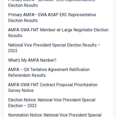
Election Results
Primary AMFA– SWA ASAP ERC Representative
Election Results
AMFA-SWA FMT Member-at-Large Negotiator Election
Results
National Vice President Special Election Results –
2022
What's My AMFA Number?
AMFA – QX Tentative Agreement Ratification
Referendum Results
AMFA-SWA FMT Contract Proposal Prioritization
Survey Notice
Election Notice: National Vice President Special
Election – 2022
Nomination Notice: National Vice President Special