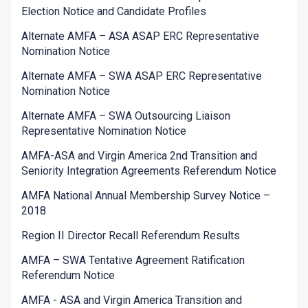
Election Notice and Candidate Profiles
Alternate AMFA – ASA ASAP ERC Representative
Nomination Notice
Alternate AMFA – SWA ASAP ERC Representative
Nomination Notice
Alternate AMFA – SWA Outsourcing Liaison
Representative Nomination Notice
AMFA-ASA and Virgin America 2nd Transition and
Seniority Integration Agreements Referendum Notice
AMFA National Annual Membership Survey Notice –
2018
Region II Director Recall Referendum Results
AMFA – SWA Tentative Agreement Ratification
Referendum Notice
AMFA - ASA and Virgin America Transition and