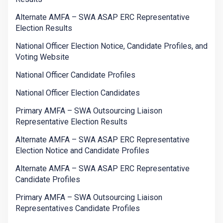
Alternate AMFA – SWA ASAP ERC Representative
Election Results
National Officer Election Notice, Candidate Profiles, and
Voting Website
National Officer Candidate Profiles
National Officer Election Candidates
Primary AMFA – SWA Outsourcing Liaison
Representative Election Results
Alternate AMFA – SWA ASAP ERC Representative
Election Notice and Candidate Profiles
Alternate AMFA – SWA ASAP ERC Representative
Candidate Profiles
Primary AMFA – SWA Outsourcing Liaison
Representatives Candidate Profiles