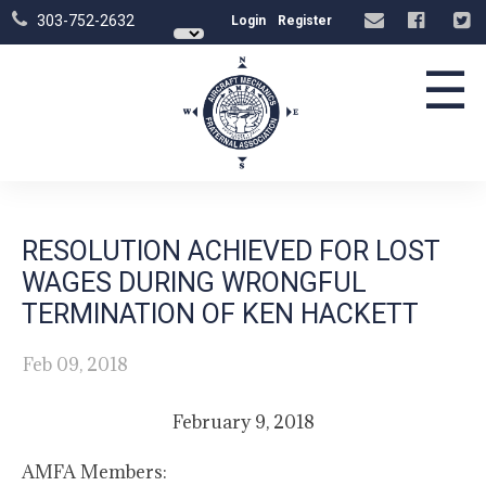
303-752-2632
Login
Register
☰
RESOLUTION ACHIEVED FOR LOST
WAGES DURING WRONGFUL
TERMINATION OF KEN HACKETT
Feb 09, 2018
February 9, 2018
AMFA Members: