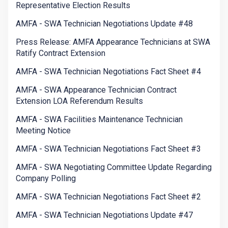
Representative Election Results
AMFA - SWA Technician Negotiations Update #48
Press Release: AMFA Appearance Technicians at SWA
Ratify Contract Extension
AMFA - SWA Technician Negotiations Fact Sheet #4
AMFA - SWA Appearance Technician Contract
Extension LOA Referendum Results
AMFA - SWA Facilities Maintenance Technician
Meeting Notice
AMFA - SWA Technician Negotiations Fact Sheet #3
AMFA - SWA Negotiating Committee Update Regarding
Company Polling
AMFA - SWA Technician Negotiations Fact Sheet #2
AMFA - SWA Technician Negotiations Update #47