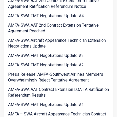
AMFA-SWA AAT 2nd Contract Extension Tentative
Agreement Ratification Referendum Notice
AMFA-SWA FMT Negotiations Update #4
AMFA-SWA AAT 2nd Contract Extension Tentative
Agreement Reached
AMFA-SWA Aircraft Appearance Technician Extension
Negotiations Update
AMFA-SWA FMT Negotiations Update #3
AMFA-SWA FMT Negotiations Update #2
Press Release: AMFA-Southwest Airlines Members
Overwhelmingly Reject Tentative Agreement
AMFA-SWA AAT Contract Extension LOA TA Ratification
Referendum Results
AMFA-SWA FMT Negotiations Update #1
AMFA – SWA Aircraft Appearance Technician Contract