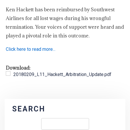
Ken Hackett has been reimbursed by Southwest
Airlines for all lost wages during his wrongful
termination. Your voices of support were heard and
played a pivotal role in this outcome.
Click here to read more...
Download:
20180209_L11_Hackett_Arbitration_Update.pdf
SEARCH