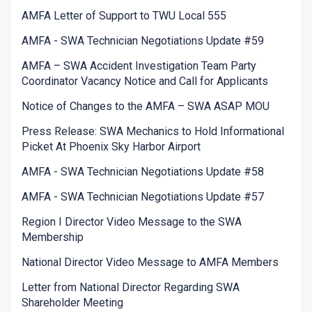
AMFA Letter of Support to TWU Local 555
AMFA - SWA Technician Negotiations Update #59
AMFA – SWA Accident Investigation Team Party
Coordinator Vacancy Notice and Call for Applicants
Notice of Changes to the AMFA – SWA ASAP MOU
Press Release: SWA Mechanics to Hold Informational
Picket At Phoenix Sky Harbor Airport
AMFA - SWA Technician Negotiations Update #58
AMFA - SWA Technician Negotiations Update #57
Region I Director Video Message to the SWA
Membership
National Director Video Message to AMFA Members
Letter from National Director Regarding SWA
Shareholder Meeting