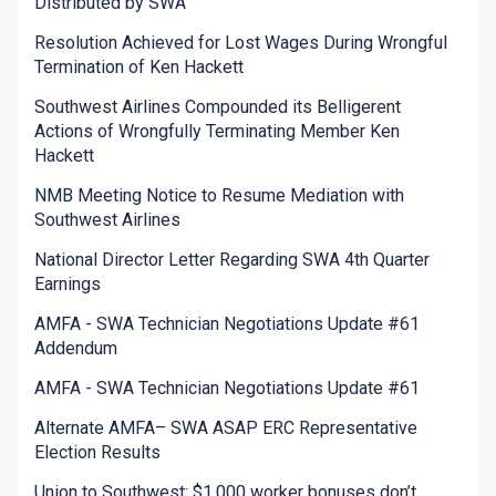
Distributed by SWA
Resolution Achieved for Lost Wages During Wrongful
Termination of Ken Hackett
Southwest Airlines Compounded its Belligerent
Actions of Wrongfully Terminating Member Ken
Hackett
NMB Meeting Notice to Resume Mediation with
Southwest Airlines
National Director Letter Regarding SWA 4th Quarter
Earnings
AMFA - SWA Technician Negotiations Update #61
Addendum
AMFA - SWA Technician Negotiations Update #61
Alternate AMFA– SWA ASAP ERC Representative
Election Results
Union to Southwest: $1,000 worker bonuses don’t