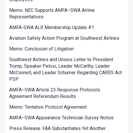
Memo: NEC Supports AMFA–SWA Airline
Representatives
AMFA-SWA ALR Membership Update #1
Aviation Safety Action Program at Southwest Airlines
Memo: Conclusion of Litigation
Southwest Airlines and Unions Letter to President
Trump, Speaker Pelosi, Leader McCarthy, Leader
McConnell, and Leader Schumer Regarding CARES Act
PSP
AMFA–SWA Article 23 Response Protocols
Agreement Referendum Results
Memo: Tentative Protocol Agreement
AMFA–SWA Appearance Technician Survey Notice
Press Release: FAA Substantiates Yet Another