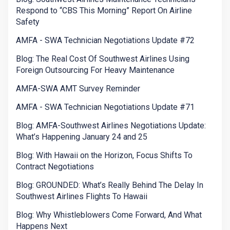
Respond to “CBS This Morning” Report On Airline
Safety
AMFA - SWA Technician Negotiations Update #72
Blog: The Real Cost Of Southwest Airlines Using
Foreign Outsourcing For Heavy Maintenance
AMFA-SWA AMT Survey Reminder
AMFA - SWA Technician Negotiations Update #71
Blog: AMFA-Southwest Airlines Negotiations Update:
What’s Happening January 24 and 25
Blog: With Hawaii on the Horizon, Focus Shifts To
Contract Negotiations
Blog: GROUNDED: What’s Really Behind The Delay In
Southwest Airlines Flights To Hawaii
Blog: Why Whistleblowers Come Forward, And What
Happens Next