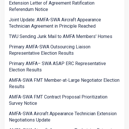
Extension Letter of Agreement Ratification
Referendum Notice
Joint Update: AMFA-SWA Aircraft Appearance
Technician Agreement in Principle Reached
TWU Sending Junk Mail to AMFA Members' Homes
Primary AMFA-SWA Outsourcing Liaison
Representative Election Results
Primary AMFA– SWA ASAP ERC Representative
Election Results
AMFA-SWA FMT Member-at-Large Negotiator Election
Results
AMFA-SWA FMT Contract Proposal Prioritization
Survey Notice
AMFA-SWA Aircraft Appearance Technician Extension
Negotiations Update