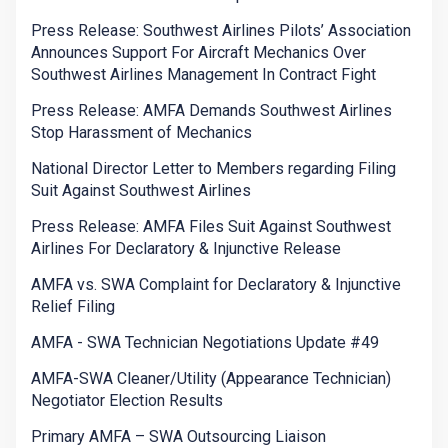
Press Release: Southwest Airlines Pilots’ Association
Announces Support For Aircraft Mechanics Over
Southwest Airlines Management In Contract Fight
Press Release: AMFA Demands Southwest Airlines
Stop Harassment of Mechanics
National Director Letter to Members regarding Filing
Suit Against Southwest Airlines
Press Release: AMFA Files Suit Against Southwest
Airlines For Declaratory & Injunctive Release
AMFA vs. SWA Complaint for Declaratory & Injunctive
Relief Filing
AMFA - SWA Technician Negotiations Update #49
AMFA-SWA Cleaner/Utility (Appearance Technician)
Negotiator Election Results
Primary AMFA – SWA Outsourcing Liaison