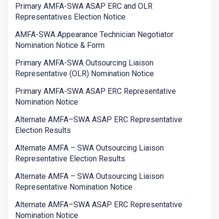
Primary AMFA-SWA ASAP ERC and OLR
Representatives Election Notice
AMFA-SWA Appearance Technician Negotiator
Nomination Notice & Form
Primary AMFA-SWA Outsourcing Liaison
Representative (OLR) Nomination Notice
Primary AMFA-SWA ASAP ERC Representative
Nomination Notice
Alternate AMFA–SWA ASAP ERC Representative
Election Results
Alternate AMFA – SWA Outsourcing Liaison
Representative Election Results
Alternate AMFA – SWA Outsourcing Liaison
Representative Nomination Notice
Alternate AMFA–SWA ASAP ERC Representative
Nomination Notice