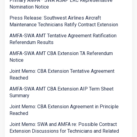
Primary AMFA– SWA ASAP ERC Representative
Nomination Notice
Press Release: Southwest Airlines Aircraft
Maintenance Technicians Ratify Contract Extension
AMFA-SWA AMT Tentative Agreement Ratification
Referendum Results
AMFA-SWA AMT CBA Extension TA Referendum
Notice
Joint Memo: CBA Extension Tentative Agreement
Reached
AMFA-SWA AMT CBA Extension AIP Term Sheet
Summary
Joint Memo: CBA Extension Agreement in Principle
Reached
Joint Memo: SWA and AMFA re: Possible Contract
Extension Discussions for Technicians and Related