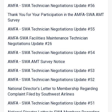
AMFA - SWA Technician Negotiations Update #56
Thank You for Your Participation in the AMFA-SWA AMT
Survey
AMFA - SWA Technician Negotiations Update #55
AMFA-SWA Facilities Maintenance Technician
Negotiations Update #26
AMFA - SWA Technician Negotiations Update #54
AMFA - SWA AMT Survey Notice
AMFA - SWA Technician Negotiations Update #53
AMFA - SWA Technician Negotiations Update #52
National Director’s Letter to Membership Regarding
Complaint Filed by Southwest Airlines
AMFA - SWA Technician Negotiations Update #51