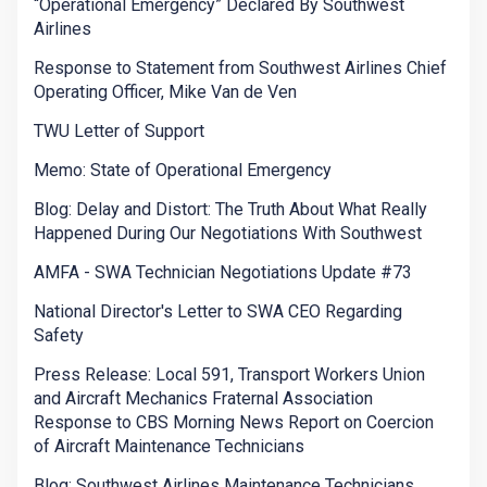
“Operational Emergency” Declared By Southwest
Airlines
Response to Statement from Southwest Airlines Chief
Operating Officer, Mike Van de Ven
TWU Letter of Support
Memo: State of Operational Emergency
Blog: Delay and Distort: The Truth About What Really
Happened During Our Negotiations With Southwest
AMFA - SWA Technician Negotiations Update #73
National Director's Letter to SWA CEO Regarding
Safety
Press Release: Local 591, Transport Workers Union
and Aircraft Mechanics Fraternal Association
Response to CBS Morning News Report on Coercion
of Aircraft Maintenance Technicians
Blog: Southwest Airlines Maintenance Technicians