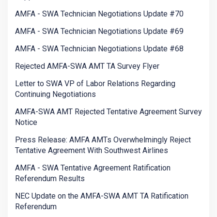
AMFA - SWA Technician Negotiations Update #70
AMFA - SWA Technician Negotiations Update #69
AMFA - SWA Technician Negotiations Update #68
Rejected AMFA-SWA AMT TA Survey Flyer
Letter to SWA VP of Labor Relations Regarding
Continuing Negotiations
AMFA-SWA AMT Rejected Tentative Agreement Survey
Notice
Press Release: AMFA AMTs Overwhelmingly Reject
Tentative Agreement With Southwest Airlines
AMFA - SWA Tentative Agreement Ratification
Referendum Results
NEC Update on the AMFA-SWA AMT TA Ratification
Referendum