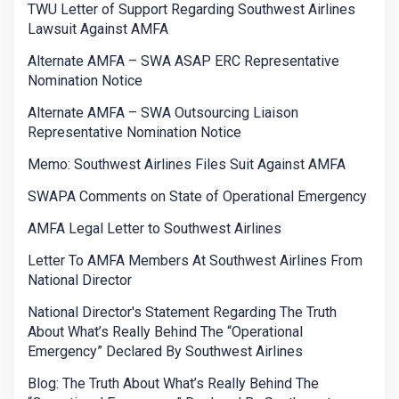
TWU Letter of Support Regarding Southwest Airlines
Lawsuit Against AMFA
Alternate AMFA – SWA ASAP ERC Representative
Nomination Notice
Alternate AMFA – SWA Outsourcing Liaison
Representative Nomination Notice
Memo: Southwest Airlines Files Suit Against AMFA
SWAPA Comments on State of Operational Emergency
AMFA Legal Letter to Southwest Airlines
Letter To AMFA Members At Southwest Airlines From
National Director
National Director's Statement Regarding The Truth
About What’s Really Behind The “Operational
Emergency” Declared By Southwest Airlines
Blog: The Truth About What’s Really Behind The