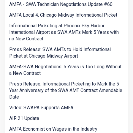
AMFA - SWA Technician Negotiations Update #60
AMFA Local 4, Chicago Midway Informational Picket
Informational Picketing at Phoenix Sky Harbor
International Airport as SWA AMTs Mark 5 Years with
no New Contract
Press Release: SWA AMTs to Hold Informational
Picket at Chicago Midway Airport
AMFA-SWA Negotiations: 5 Years is Too Long Without
a New Contract
Press Release: Informational Picketing to Mark the 5
Year Anniversary of the SWA AMT Contract Amendable
Date
Video: SWAPA Supports AMFA
AIR 21 Update
AMFA Economist on Wages in the Industry