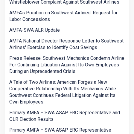
Whistleblower Complaint Against Southwest Airlines
AMFA’s Position on Southwest Airlines’ Request for
Labor Concessions
AMFA-SWA ALR Update
AMFA National Director Response Letter to Southwest
Airlines' Exercise to Identify Cost Savings
Press Release: Southwest Mechanics Condemn Airline
For Continuing Litigation Against Its Own Employees
During an Unprecedented Crisis
A Tale of Two Airlines: American Forges a New
Cooperative Relationship With Its Mechanics While
Southwest Continues Federal Litigation Against Its
Own Employees
Primary AMFA – SWA ASAP ERC Representative and
OLR Election Results
Primary AMFA – SWA ASAP ERC Representative