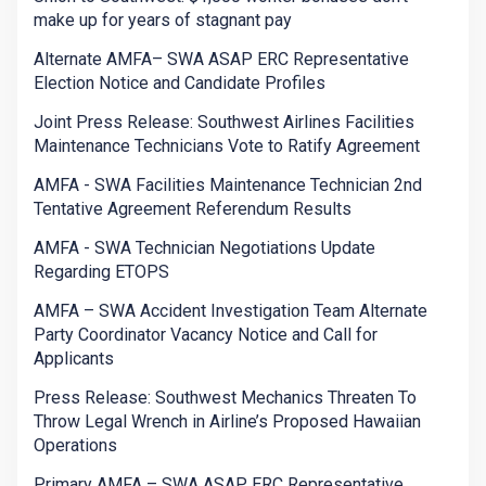
make up for years of stagnant pay
Alternate AMFA– SWA ASAP ERC Representative
Election Notice and Candidate Profiles
Joint Press Release: Southwest Airlines Facilities
Maintenance Technicians Vote to Ratify Agreement
AMFA - SWA Facilities Maintenance Technician 2nd
Tentative Agreement Referendum Results
AMFA - SWA Technician Negotiations Update
Regarding ETOPS
AMFA – SWA Accident Investigation Team Alternate
Party Coordinator Vacancy Notice and Call for
Applicants
Press Release: Southwest Mechanics Threaten To
Throw Legal Wrench in Airline’s Proposed Hawaiian
Operations
Primary AMFA – SWA ASAP ERC Representative