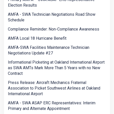
Election Results
AMFA - SWA Technician Negotiations Road Show
Schedule
Compliance Reminder: Non-Compliance Awareness
AMFA Local 18 Hurricane Benefit
AMFA-SWA Facilities Maintenance Technician
Negotiations Update #27
Informational Picketing at Oakland International Airport
as SWA AMTs Mark More Than 5 Years with no New
Contract
Press Release: Aircraft Mechanics Fraternal
Association to Picket Southwest Airlines at Oakland
International Airport
AMFA - SWA ASAP ERC Representatives: Interim
Primary and Alternate Appointment