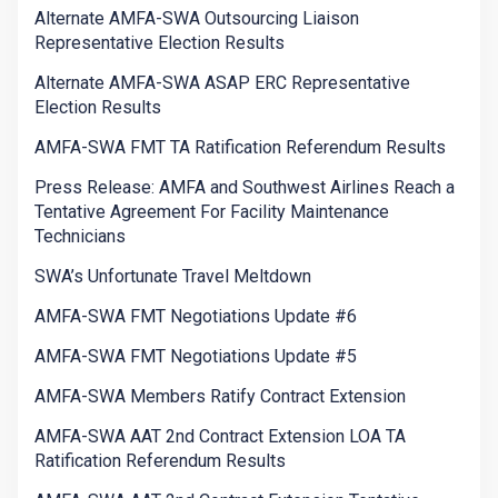
Alternate AMFA-SWA Outsourcing Liaison
Representative Election Results
Alternate AMFA-SWA ASAP ERC Representative
Election Results
AMFA-SWA FMT TA Ratification Referendum Results
Press Release: AMFA and Southwest Airlines Reach a
Tentative Agreement For Facility Maintenance
Technicians
SWA’s Unfortunate Travel Meltdown
AMFA-SWA FMT Negotiations Update #6
AMFA-SWA FMT Negotiations Update #5
AMFA-SWA Members Ratify Contract Extension
AMFA-SWA AAT 2nd Contract Extension LOA TA
Ratification Referendum Results