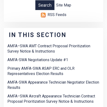
Site Map
RSS Feeds
IN THIS SECTION
AMFA–SWA AMT Contract Proposal Prioritization
Survey Notice & Instructions
AMFA-SWA Negotiations Update #1
Primary AMFA-SWA ASAP ERC and OLR
Representatives Election Results
AMFA-SWA Appearance Technician Negotiator Election
Results
AMFA–SWA Aircraft Appearance Technician Contract
Proposal Prioritization Survey Notice & Instructions