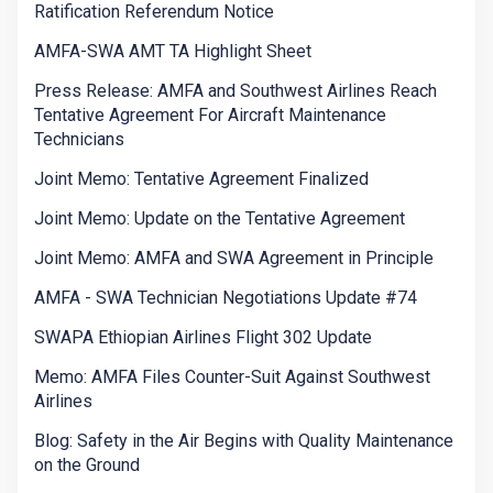
Ratification Referendum Notice
AMFA-SWA AMT TA Highlight Sheet
Press Release: AMFA and Southwest Airlines Reach
Tentative Agreement For Aircraft Maintenance
Technicians
Joint Memo: Tentative Agreement Finalized
Joint Memo: Update on the Tentative Agreement
Joint Memo: AMFA and SWA Agreement in Principle
AMFA - SWA Technician Negotiations Update #74
SWAPA Ethiopian Airlines Flight 302 Update
Memo: AMFA Files Counter-Suit Against Southwest
Airlines
Blog: Safety in the Air Begins with Quality Maintenance
on the Ground