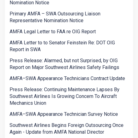
Nomination Notice
Primary AMFA – SWA Outsourcing Liaison
Representative Nomination Notice
AMFA Legal Letter to FAA re OIG Report
AMFA Letter to to Senator Feinstein Re: DOT OIG
Report in SWA
Press Release: Alarmed, but not Surprised, by OIG
Report on Major Southwest Airlines Safety Failings
AMFA–SWA Appearance Technicians Contract Update
Press Release: Continuing Maintenance Lapses By
Southwest Airlines Is Growing Concern To Aircraft
Mechanics Union
AMFA–SWA Appearance Technician Survey Notice
Southwest Airlines Begins Foreign Outsourcing Once
Again - Update from AMFA National Director