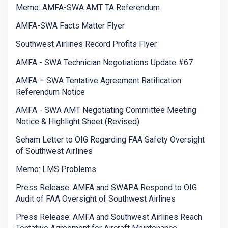
Memo: AMFA-SWA AMT TA Referendum
AMFA-SWA Facts Matter Flyer
Southwest Airlines Record Profits Flyer
AMFA - SWA Technician Negotiations Update #67
AMFA – SWA Tentative Agreement Ratification
Referendum Notice
AMFA - SWA AMT Negotiating Committee Meeting
Notice & Highlight Sheet (Revised)
Seham Letter to OIG Regarding FAA Safety Oversight
of Southwest Airlines
Memo: LMS Problems
Press Release: AMFA and SWAPA Respond to OIG
Audit of FAA Oversight of Southwest Airlines
Press Release: AMFA and Southwest Airlines Reach