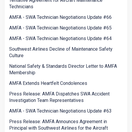
Tentative Agreement for Aircraft Maintenance
Technicians
AMFA - SWA Technician Negotiations Update #66
AMFA - SWA Technician Negotiations Update #65
AMFA - SWA Technician Negotiations Update #64
Southwest Airlines Decline of Maintenance Safety
Culture
National Safety & Standards Director Letter to AMFA
Membership
AMFA Extends Heartfelt Condolences
Press Release: AMFA Dispatches SWA Accident
Investigation Team Representatives
AMFA - SWA Technician Negotiations Update #63
Press Release: AMFA Announces Agreement in
Principal with Southwest Airlines for the Aircraft