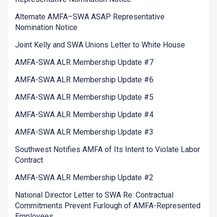
Alternate AMFA–SWA ASAP Representative
Nomination Notice
Joint Kelly and SWA Unions Letter to White House
AMFA-SWA ALR Membership Update #7
AMFA-SWA ALR Membership Update #6
AMFA-SWA ALR Membership Update #5
AMFA-SWA ALR Membership Update #4
AMFA-SWA ALR Membership Update #3
Southwest Notifies AMFA of Its Intent to Violate Labor
Contract
AMFA-SWA ALR Membership Update #2
National Director Letter to SWA Re: Contractual
Commitments Prevent Furlough of AMFA-Represented
Employees