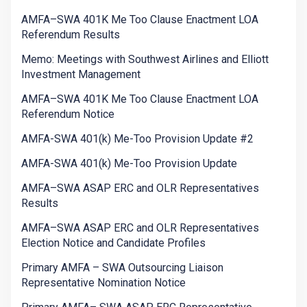
AMFA–SWA 401K Me Too Clause Enactment LOA
Referendum Results
Memo: Meetings with Southwest Airlines and Elliott
Investment Management
AMFA–SWA 401K Me Too Clause Enactment LOA
Referendum Notice
AMFA-SWA 401(k) Me-Too Provision Update #2
AMFA-SWA 401(k) Me-Too Provision Update
AMFA–SWA ASAP ERC and OLR Representatives
Results
AMFA–SWA ASAP ERC and OLR Representatives
Election Notice and Candidate Profiles
Primary AMFA – SWA Outsourcing Liaison
Representative Nomination Notice