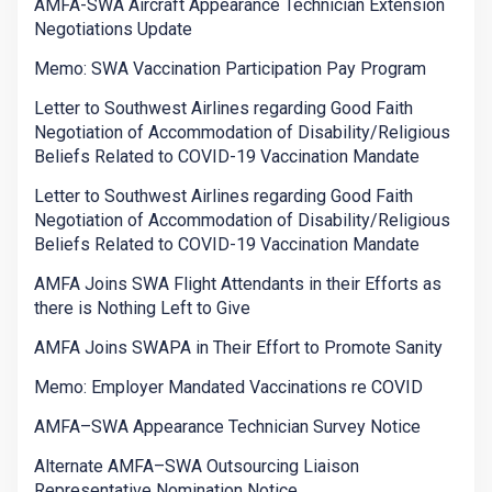
AMFA-SWA Aircraft Appearance Technician Extension
Negotiations Update
Memo: SWA Vaccination Participation Pay Program
Letter to Southwest Airlines regarding Good Faith
Negotiation of Accommodation of Disability/Religious
Beliefs Related to COVID-19 Vaccination Mandate
Letter to Southwest Airlines regarding Good Faith
Negotiation of Accommodation of Disability/Religious
Beliefs Related to COVID-19 Vaccination Mandate
AMFA Joins SWA Flight Attendants in their Efforts as
there is Nothing Left to Give
AMFA Joins SWAPA in Their Effort to Promote Sanity
Memo: Employer Mandated Vaccinations re COVID
AMFA–SWA Appearance Technician Survey Notice
Alternate AMFA–SWA Outsourcing Liaison
Representative Nomination Notice