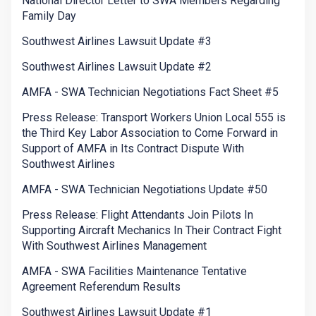
National Director Letter to SWA Members Regarding
Family Day
Southwest Airlines Lawsuit Update #3
Southwest Airlines Lawsuit Update #2
AMFA - SWA Technician Negotiations Fact Sheet #5
Press Release: Transport Workers Union Local 555 is
the Third Key Labor Association to Come Forward in
Support of AMFA in Its Contract Dispute With
Southwest Airlines
AMFA - SWA Technician Negotiations Update #50
Press Release: Flight Attendants Join Pilots In
Supporting Aircraft Mechanics In Their Contract Fight
With Southwest Airlines Management
AMFA - SWA Facilities Maintenance Tentative
Agreement Referendum Results
Southwest Airlines Lawsuit Update #1