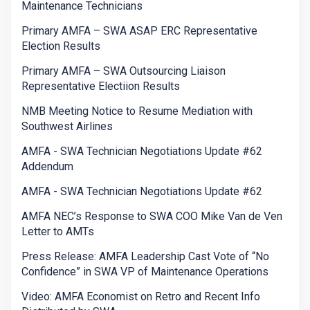
Maintenance Technicians
Primary AMFA – SWA ASAP ERC Representative
Election Results
Primary AMFA – SWA Outsourcing Liaison
Representative Electiion Results
NMB Meeting Notice to Resume Mediation with
Southwest Airlines
AMFA - SWA Technician Negotiations Update #62
Addendum
AMFA - SWA Technician Negotiations Update #62
AMFA NEC’s Response to SWA COO Mike Van de Ven
Letter to AMTs
Press Release: AMFA Leadership Cast Vote of “No
Confidence” in SWA VP of Maintenance Operations
Video: AMFA Economist on Retro and Recent Info