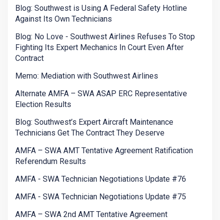
Blog: Southwest is Using A Federal Safety Hotline
Against Its Own Technicians
Blog: No Love - Southwest Airlines Refuses To Stop
Fighting Its Expert Mechanics In Court Even After
Contract
Memo: Mediation with Southwest Airlines
Alternate AMFA – SWA ASAP ERC Representative
Election Results
Blog: Southwest’s Expert Aircraft Maintenance
Technicians Get The Contract They Deserve
AMFA – SWA AMT Tentative Agreement Ratification
Referendum Results
AMFA - SWA Technician Negotiations Update #76
AMFA - SWA Technician Negotiations Update #75
AMFA – SWA 2nd AMT Tentative Agreement