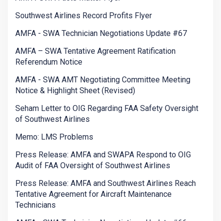
Southwest Airlines Record Profits Flyer
AMFA - SWA Technician Negotiations Update #67
AMFA – SWA Tentative Agreement Ratification
Referendum Notice
AMFA - SWA AMT Negotiating Committee Meeting
Notice & Highlight Sheet (Revised)
Seham Letter to OIG Regarding FAA Safety Oversight
of Southwest Airlines
Memo: LMS Problems
Press Release: AMFA and SWAPA Respond to OIG
Audit of FAA Oversight of Southwest Airlines
Press Release: AMFA and Southwest Airlines Reach
Tentative Agreement for Aircraft Maintenance
Technicians