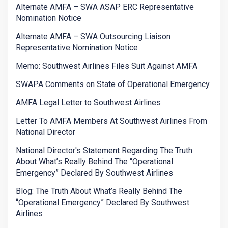
Alternate AMFA – SWA ASAP ERC Representative
Nomination Notice
Alternate AMFA – SWA Outsourcing Liaison
Representative Nomination Notice
Memo: Southwest Airlines Files Suit Against AMFA
SWAPA Comments on State of Operational Emergency
AMFA Legal Letter to Southwest Airlines
Letter To AMFA Members At Southwest Airlines From
National Director
National Director's Statement Regarding The Truth
About What’s Really Behind The “Operational
Emergency” Declared By Southwest Airlines
Blog: The Truth About What’s Really Behind The
“Operational Emergency” Declared By Southwest
Airlines