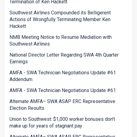
Termination of Ken Hackett
Southwest Airlines Compounded its Belligerent
Actions of Wrongfully Terminating Member Ken
Hackett
NMB Meeting Notice to Resume Mediation with
Southwest Airlines
National Director Letter Regarding SWA 4th Quarter
Earnings
AMFA - SWA Technician Negotiations Update #61
Addendum
AMFA - SWA Technician Negotiations Update #61
Alternate AMFA– SWA ASAP ERC Representative
Election Results
Union to Southwest: $1,000 worker bonuses don’t
make up for years of stagnant pay
Alternate AMFA– SWA ASAP ERC Representative