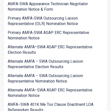
AMFA-SWA Appearance Technician Negotiator
Nomination Notice & Form
Primary AMFA-SWA Outsourcing Liaison
Representative (OLR) Nomination Notice
Primary AMFA-SWA ASAP ERC Representative
Nomination Notice
Alternate AMFA–SWA ASAP ERC Representative
Election Results
Alternate AMFA – SWA Outsourcing Liaison
Representative Election Results
Alternate AMFA – SWA Outsourcing Liaison
Representative Nomination Notice
Alternate AMFA–SWA ASAP ERC Representative
Nomination Notice
AMFA–SWA 401K Me Too Clause Enactment LOA
Referendum Results