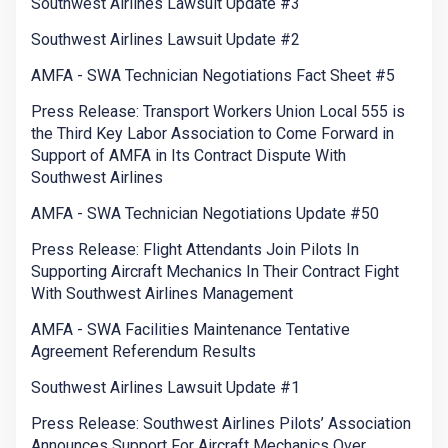
Southwest Airlines Lawsuit Update #3
Southwest Airlines Lawsuit Update #2
AMFA - SWA Technician Negotiations Fact Sheet #5
Press Release: Transport Workers Union Local 555 is
the Third Key Labor Association to Come Forward in
Support of AMFA in Its Contract Dispute With
Southwest Airlines
AMFA - SWA Technician Negotiations Update #50
Press Release: Flight Attendants Join Pilots In
Supporting Aircraft Mechanics In Their Contract Fight
With Southwest Airlines Management
AMFA - SWA Facilities Maintenance Tentative
Agreement Referendum Results
Southwest Airlines Lawsuit Update #1
Press Release: Southwest Airlines Pilots’ Association
Announces Support For Aircraft Mechanics Over