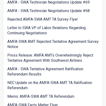
AMFA - SWA Technician Negotiations Update #69
AMFA - SWA Technician Negotiations Update #68
Rejected AMFA-SWA AMT TA Survey Flyer
Letter to SWA VP of Labor Relations Regarding
Continuing Negotiations
AMFA-SWA AMT Rejected Tentative Agreement Survey
Notice
Press Release: AMFA AMTs Overwhelmingly Reject
Tentative Agreement With Southwest Airlines
AMFA - SWA Tentative Agreement Ratification
Referendum Results
NEC Update on the AMFA-SWA AMT TA Ratification
Referendum
Memo: AMFA-SWA AMT TA Referendum
AMFA-SWA Facts Matter Flyer