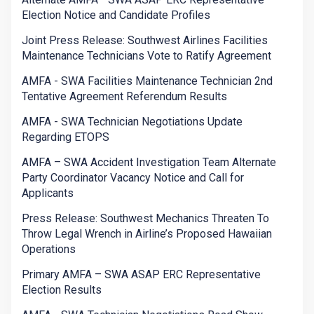
Election Notice and Candidate Profiles
Joint Press Release: Southwest Airlines Facilities
Maintenance Technicians Vote to Ratify Agreement
AMFA - SWA Facilities Maintenance Technician 2nd
Tentative Agreement Referendum Results
AMFA - SWA Technician Negotiations Update
Regarding ETOPS
AMFA – SWA Accident Investigation Team Alternate
Party Coordinator Vacancy Notice and Call for
Applicants
Press Release: Southwest Mechanics Threaten To
Throw Legal Wrench in Airline’s Proposed Hawaiian
Operations
Primary AMFA – SWA ASAP ERC Representative
Election Results