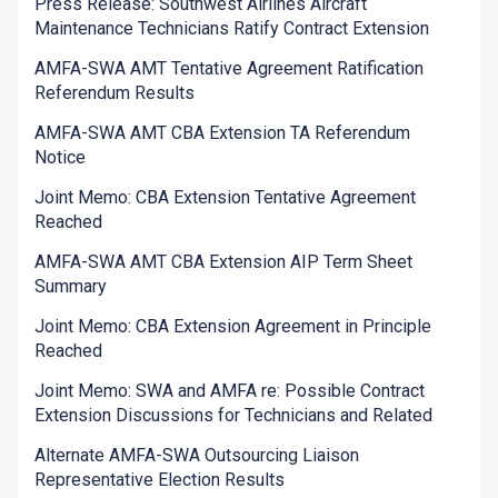
Press Release: Southwest Airlines Aircraft
Maintenance Technicians Ratify Contract Extension
AMFA-SWA AMT Tentative Agreement Ratification
Referendum Results
AMFA-SWA AMT CBA Extension TA Referendum
Notice
Joint Memo: CBA Extension Tentative Agreement
Reached
AMFA-SWA AMT CBA Extension AIP Term Sheet
Summary
Joint Memo: CBA Extension Agreement in Principle
Reached
Joint Memo: SWA and AMFA re: Possible Contract
Extension Discussions for Technicians and Related
Alternate AMFA-SWA Outsourcing Liaison
Representative Election Results