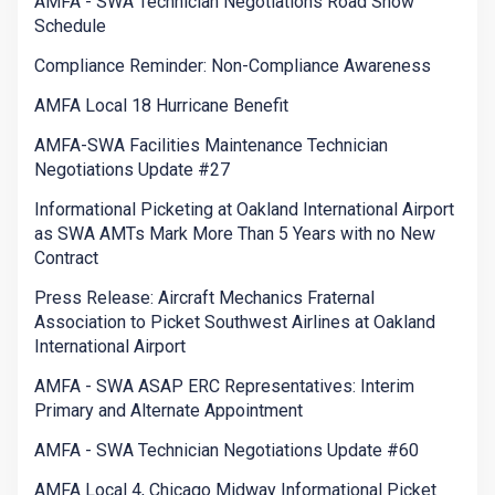
AMFA - SWA Technician Negotiations Road Show
Schedule
Compliance Reminder: Non-Compliance Awareness
AMFA Local 18 Hurricane Benefit
AMFA-SWA Facilities Maintenance Technician
Negotiations Update #27
Informational Picketing at Oakland International Airport
as SWA AMTs Mark More Than 5 Years with no New
Contract
Press Release: Aircraft Mechanics Fraternal
Association to Picket Southwest Airlines at Oakland
International Airport
AMFA - SWA ASAP ERC Representatives: Interim
Primary and Alternate Appointment
AMFA - SWA Technician Negotiations Update #60
AMFA Local 4, Chicago Midway Informational Picket