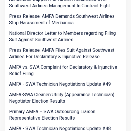
Southwest Airlines Management In Contract Fight
Press Release: AMFA Demands Southwest Airlines
Stop Harassment of Mechanics
National Director Letter to Members regarding Filing
Suit Against Southwest Airlines
Press Release: AMFA Files Suit Against Southwest
Airlines For Declaratory & Injunctive Release
AMFA vs. SWA Complaint for Declaratory & Injunctive
Relief Filing
AMFA - SWA Technician Negotiations Update #49
AMFA-SWA Cleaner/Utility (Appearance Technician)
Negotiator Election Results
Primary AMFA – SWA Outsourcing Liaison
Representative Election Results
AMFA - SWA Technician Negotiations Update #48