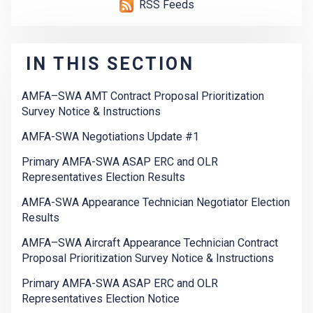
RSS Feeds
IN THIS SECTION
AMFA–SWA AMT Contract Proposal Prioritization
Survey Notice & Instructions
AMFA-SWA Negotiations Update #1
Primary AMFA-SWA ASAP ERC and OLR
Representatives Election Results
AMFA-SWA Appearance Technician Negotiator Election
Results
AMFA–SWA Aircraft Appearance Technician Contract
Proposal Prioritization Survey Notice & Instructions
Primary AMFA-SWA ASAP ERC and OLR
Representatives Election Notice