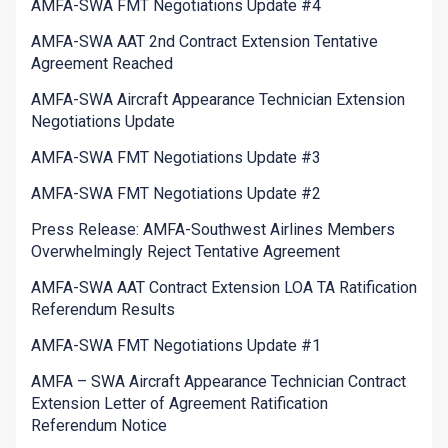
AMFA-SWA FMT Negotiations Update #4
AMFA-SWA AAT 2nd Contract Extension Tentative
Agreement Reached
AMFA-SWA Aircraft Appearance Technician Extension
Negotiations Update
AMFA-SWA FMT Negotiations Update #3
AMFA-SWA FMT Negotiations Update #2
Press Release: AMFA-Southwest Airlines Members
Overwhelmingly Reject Tentative Agreement
AMFA-SWA AAT Contract Extension LOA TA Ratification
Referendum Results
AMFA-SWA FMT Negotiations Update #1
AMFA – SWA Aircraft Appearance Technician Contract
Extension Letter of Agreement Ratification
Referendum Notice