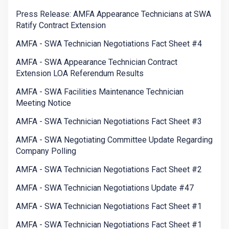
Press Release: AMFA Appearance Technicians at SWA
Ratify Contract Extension
AMFA - SWA Technician Negotiations Fact Sheet #4
AMFA - SWA Appearance Technician Contract
Extension LOA Referendum Results
AMFA - SWA Facilities Maintenance Technician
Meeting Notice
AMFA - SWA Technician Negotiations Fact Sheet #3
AMFA - SWA Negotiating Committee Update Regarding
Company Polling
AMFA - SWA Technician Negotiations Fact Sheet #2
AMFA - SWA Technician Negotiations Update #47
AMFA - SWA Technician Negotiations Fact Sheet #1
AMFA - SWA Technician Negotiations Fact Sheet #1