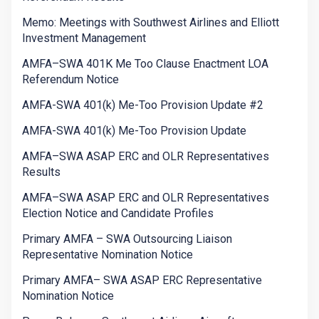
Memo: Meetings with Southwest Airlines and Elliott
Investment Management
AMFA–SWA 401K Me Too Clause Enactment LOA
Referendum Notice
AMFA-SWA 401(k) Me-Too Provision Update #2
AMFA-SWA 401(k) Me-Too Provision Update
AMFA–SWA ASAP ERC and OLR Representatives
Results
AMFA–SWA ASAP ERC and OLR Representatives
Election Notice and Candidate Profiles
Primary AMFA – SWA Outsourcing Liaison
Representative Nomination Notice
Primary AMFA– SWA ASAP ERC Representative
Nomination Notice