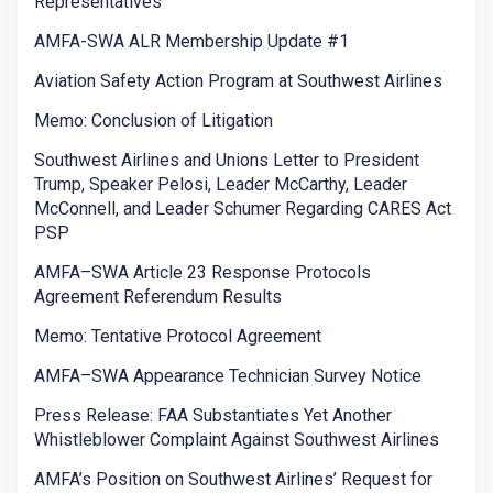
Representatives
AMFA-SWA ALR Membership Update #1
Aviation Safety Action Program at Southwest Airlines
Memo: Conclusion of Litigation
Southwest Airlines and Unions Letter to President
Trump, Speaker Pelosi, Leader McCarthy, Leader
McConnell, and Leader Schumer Regarding CARES Act
PSP
AMFA–SWA Article 23 Response Protocols
Agreement Referendum Results
Memo: Tentative Protocol Agreement
AMFA–SWA Appearance Technician Survey Notice
Press Release: FAA Substantiates Yet Another
Whistleblower Complaint Against Southwest Airlines
AMFA’s Position on Southwest Airlines’ Request for