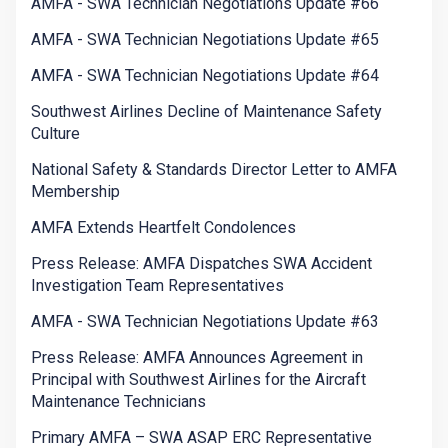
AMFA - SWA Technician Negotiations Update #66
AMFA - SWA Technician Negotiations Update #65
AMFA - SWA Technician Negotiations Update #64
Southwest Airlines Decline of Maintenance Safety
Culture
National Safety & Standards Director Letter to AMFA
Membership
AMFA Extends Heartfelt Condolences
Press Release: AMFA Dispatches SWA Accident
Investigation Team Representatives
AMFA - SWA Technician Negotiations Update #63
Press Release: AMFA Announces Agreement in
Principal with Southwest Airlines for the Aircraft
Maintenance Technicians
Primary AMFA – SWA ASAP ERC Representative