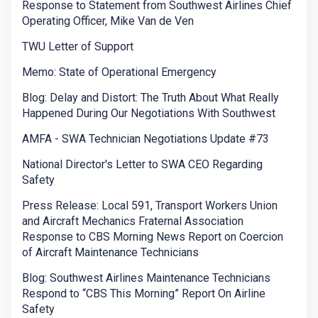
Response to Statement from Southwest Airlines Chief
Operating Officer, Mike Van de Ven
TWU Letter of Support
Memo: State of Operational Emergency
Blog: Delay and Distort: The Truth About What Really
Happened During Our Negotiations With Southwest
AMFA - SWA Technician Negotiations Update #73
National Director's Letter to SWA CEO Regarding
Safety
Press Release: Local 591, Transport Workers Union
and Aircraft Mechanics Fraternal Association
Response to CBS Morning News Report on Coercion
of Aircraft Maintenance Technicians
Blog: Southwest Airlines Maintenance Technicians
Respond to “CBS This Morning” Report On Airline
Safety