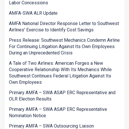
Labor Concessions
AMFA-SWA ALR Update
AMFA National Director Response Letter to Southwest
Airlines' Exercise to Identify Cost Savings
Press Release: Southwest Mechanics Condemn Airline
For Continuing Litigation Against Its Own Employees
During an Unprecedented Crisis
A Tale of Two Airlines: American Forges a New
Cooperative Relationship With Its Mechanics While
Southwest Continues Federal Litigation Against Its
Own Employees
Primary AMFA – SWA ASAP ERC Representative and
OLR Election Results
Primary AMFA – SWA ASAP ERC Representative
Nomination Notice
Primary AMFA – SWA Outsourcing Liaison