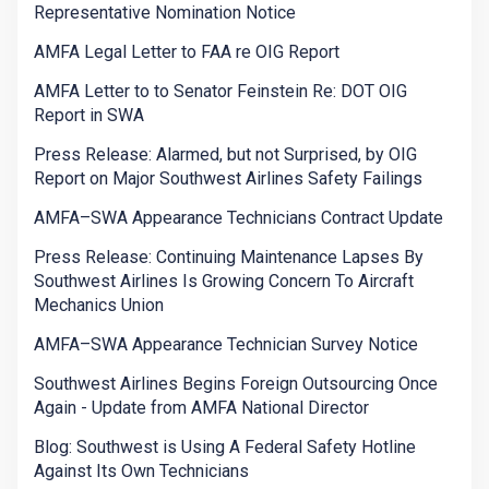
Representative Nomination Notice
AMFA Legal Letter to FAA re OIG Report
AMFA Letter to to Senator Feinstein Re: DOT OIG
Report in SWA
Press Release: Alarmed, but not Surprised, by OIG
Report on Major Southwest Airlines Safety Failings
AMFA–SWA Appearance Technicians Contract Update
Press Release: Continuing Maintenance Lapses By
Southwest Airlines Is Growing Concern To Aircraft
Mechanics Union
AMFA–SWA Appearance Technician Survey Notice
Southwest Airlines Begins Foreign Outsourcing Once
Again - Update from AMFA National Director
Blog: Southwest is Using A Federal Safety Hotline
Against Its Own Technicians