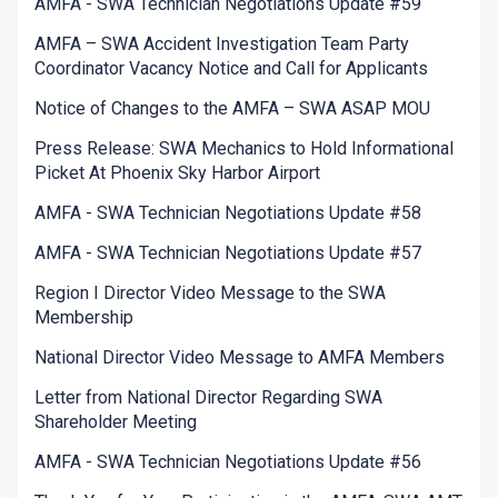
AMFA - SWA Technician Negotiations Update #59
AMFA – SWA Accident Investigation Team Party
Coordinator Vacancy Notice and Call for Applicants
Notice of Changes to the AMFA – SWA ASAP MOU
Press Release: SWA Mechanics to Hold Informational
Picket At Phoenix Sky Harbor Airport
AMFA - SWA Technician Negotiations Update #58
AMFA - SWA Technician Negotiations Update #57
Region I Director Video Message to the SWA
Membership
National Director Video Message to AMFA Members
Letter from National Director Regarding SWA
Shareholder Meeting
AMFA - SWA Technician Negotiations Update #56