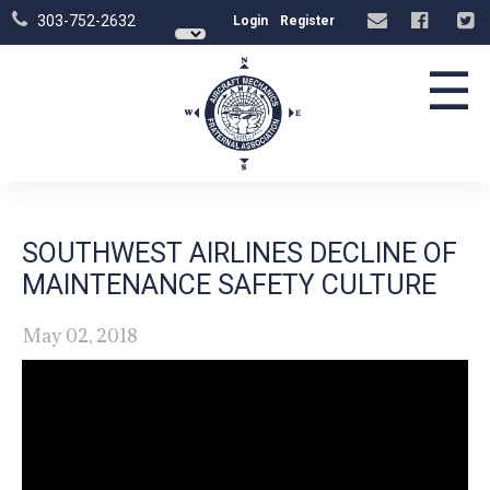
303-752-2632
Login
Register
☰
SOUTHWEST AIRLINES DECLINE OF
MAINTENANCE SAFETY CULTURE
May 02, 2018