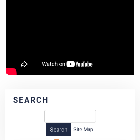
SEARCH
Site Map