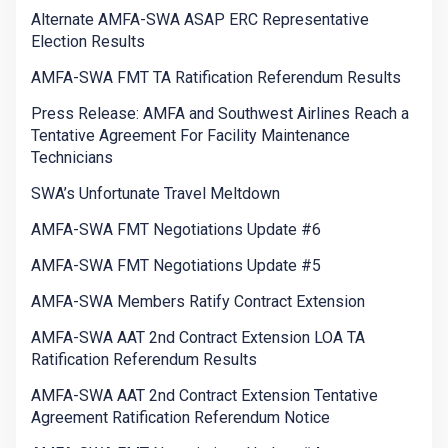
Alternate AMFA-SWA ASAP ERC Representative
Election Results
AMFA-SWA FMT TA Ratification Referendum Results
Press Release: AMFA and Southwest Airlines Reach a
Tentative Agreement For Facility Maintenance
Technicians
SWA’s Unfortunate Travel Meltdown
AMFA-SWA FMT Negotiations Update #6
AMFA-SWA FMT Negotiations Update #5
AMFA-SWA Members Ratify Contract Extension
AMFA-SWA AAT 2nd Contract Extension LOA TA
Ratification Referendum Results
AMFA-SWA AAT 2nd Contract Extension Tentative
Agreement Ratification Referendum Notice