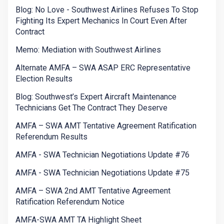
Blog: No Love - Southwest Airlines Refuses To Stop
Fighting Its Expert Mechanics In Court Even After
Contract
Memo: Mediation with Southwest Airlines
Alternate AMFA – SWA ASAP ERC Representative
Election Results
Blog: Southwest’s Expert Aircraft Maintenance
Technicians Get The Contract They Deserve
AMFA – SWA AMT Tentative Agreement Ratification
Referendum Results
AMFA - SWA Technician Negotiations Update #76
AMFA - SWA Technician Negotiations Update #75
AMFA – SWA 2nd AMT Tentative Agreement
Ratification Referendum Notice
AMFA-SWA AMT TA Highlight Sheet