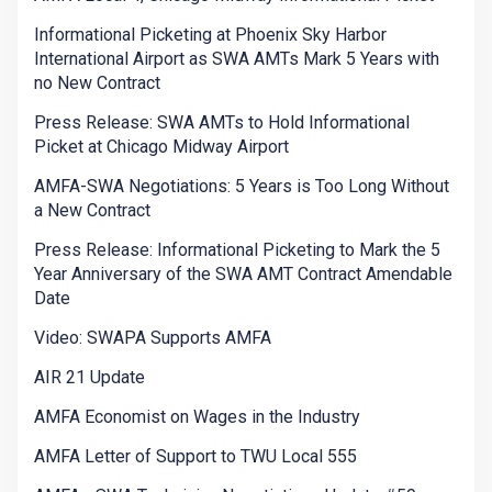
Informational Picketing at Phoenix Sky Harbor
International Airport as SWA AMTs Mark 5 Years with
no New Contract
Press Release: SWA AMTs to Hold Informational
Picket at Chicago Midway Airport
AMFA-SWA Negotiations: 5 Years is Too Long Without
a New Contract
Press Release: Informational Picketing to Mark the 5
Year Anniversary of the SWA AMT Contract Amendable
Date
Video: SWAPA Supports AMFA
AIR 21 Update
AMFA Economist on Wages in the Industry
AMFA Letter of Support to TWU Local 555