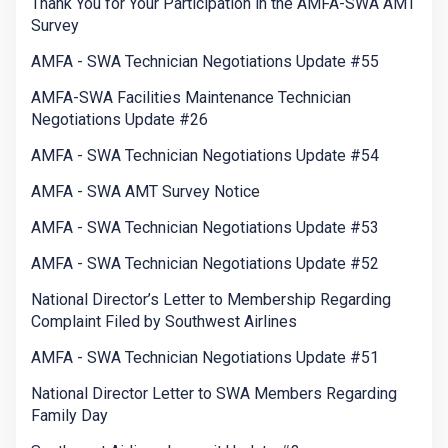
Thank You for Your Participation in the AMFA-SWA AMT
Survey
AMFA - SWA Technician Negotiations Update #55
AMFA-SWA Facilities Maintenance Technician
Negotiations Update #26
AMFA - SWA Technician Negotiations Update #54
AMFA - SWA AMT Survey Notice
AMFA - SWA Technician Negotiations Update #53
AMFA - SWA Technician Negotiations Update #52
National Director’s Letter to Membership Regarding
Complaint Filed by Southwest Airlines
AMFA - SWA Technician Negotiations Update #51
National Director Letter to SWA Members Regarding
Family Day