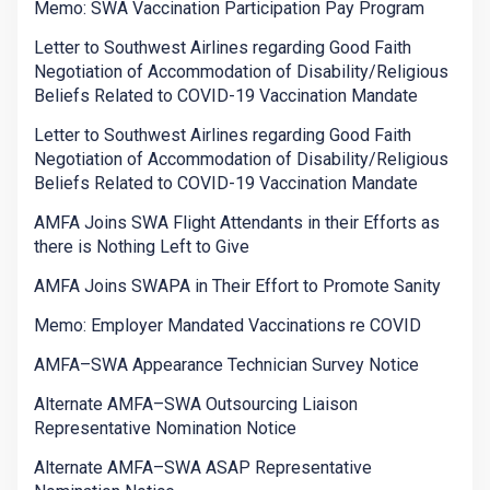
Memo: SWA Vaccination Participation Pay Program
Letter to Southwest Airlines regarding Good Faith
Negotiation of Accommodation of Disability/Religious
Beliefs Related to COVID-19 Vaccination Mandate
Letter to Southwest Airlines regarding Good Faith
Negotiation of Accommodation of Disability/Religious
Beliefs Related to COVID-19 Vaccination Mandate
AMFA Joins SWA Flight Attendants in their Efforts as
there is Nothing Left to Give
AMFA Joins SWAPA in Their Effort to Promote Sanity
Memo: Employer Mandated Vaccinations re COVID
AMFA–SWA Appearance Technician Survey Notice
Alternate AMFA–SWA Outsourcing Liaison
Representative Nomination Notice
Alternate AMFA–SWA ASAP Representative