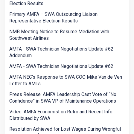
Election Results
Primary AMFA – SWA Outsourcing Liaison
Representative Electiion Results
NMB Meeting Notice to Resume Mediation with
Southwest Airlines
AMFA - SWA Technician Negotiations Update #62
Addendum
AMFA - SWA Technician Negotiations Update #62
AMFA NEC’s Response to SWA COO Mike Van de Ven
Letter to AMTs
Press Release: AMFA Leadership Cast Vote of “No
Confidence” in SWA VP of Maintenance Operations
Video: AMFA Economist on Retro and Recent Info
Distributed by SWA
Resolution Achieved for Lost Wages During Wrongful