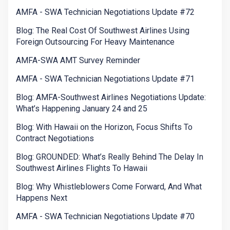
AMFA - SWA Technician Negotiations Update #72
Blog: The Real Cost Of Southwest Airlines Using
Foreign Outsourcing For Heavy Maintenance
AMFA-SWA AMT Survey Reminder
AMFA - SWA Technician Negotiations Update #71
Blog: AMFA-Southwest Airlines Negotiations Update:
What’s Happening January 24 and 25
Blog: With Hawaii on the Horizon, Focus Shifts To
Contract Negotiations
Blog: GROUNDED: What’s Really Behind The Delay In
Southwest Airlines Flights To Hawaii
Blog: Why Whistleblowers Come Forward, And What
Happens Next
AMFA - SWA Technician Negotiations Update #70