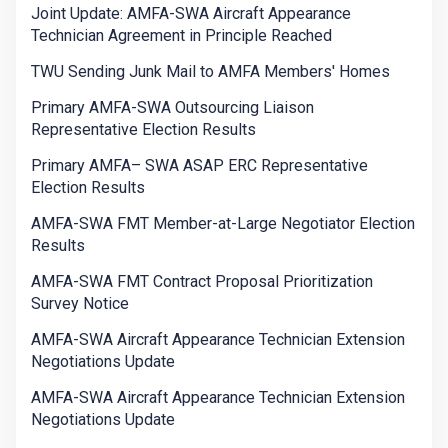
Joint Update: AMFA-SWA Aircraft Appearance
Technician Agreement in Principle Reached
TWU Sending Junk Mail to AMFA Members' Homes
Primary AMFA-SWA Outsourcing Liaison
Representative Election Results
Primary AMFA– SWA ASAP ERC Representative
Election Results
AMFA-SWA FMT Member-at-Large Negotiator Election
Results
AMFA-SWA FMT Contract Proposal Prioritization
Survey Notice
AMFA-SWA Aircraft Appearance Technician Extension
Negotiations Update
AMFA-SWA Aircraft Appearance Technician Extension
Negotiations Update