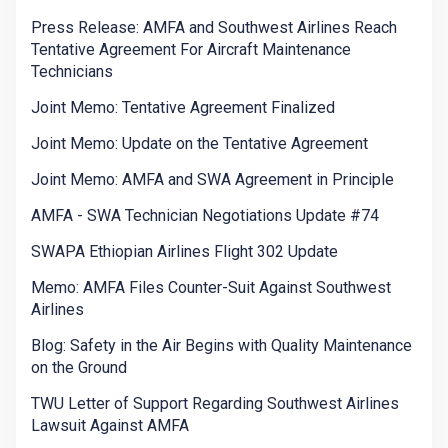
Press Release: AMFA and Southwest Airlines Reach
Tentative Agreement For Aircraft Maintenance
Technicians
Joint Memo: Tentative Agreement Finalized
Joint Memo: Update on the Tentative Agreement
Joint Memo: AMFA and SWA Agreement in Principle
AMFA - SWA Technician Negotiations Update #74
SWAPA Ethiopian Airlines Flight 302 Update
Memo: AMFA Files Counter-Suit Against Southwest
Airlines
Blog: Safety in the Air Begins with Quality Maintenance
on the Ground
TWU Letter of Support Regarding Southwest Airlines
Lawsuit Against AMFA