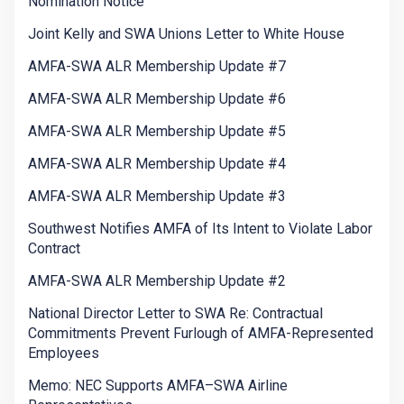
Nomination Notice
Joint Kelly and SWA Unions Letter to White House
AMFA-SWA ALR Membership Update #7
AMFA-SWA ALR Membership Update #6
AMFA-SWA ALR Membership Update #5
AMFA-SWA ALR Membership Update #4
AMFA-SWA ALR Membership Update #3
Southwest Notifies AMFA of Its Intent to Violate Labor
Contract
AMFA-SWA ALR Membership Update #2
National Director Letter to SWA Re: Contractual
Commitments Prevent Furlough of AMFA-Represented
Employees
Memo: NEC Supports AMFA–SWA Airline