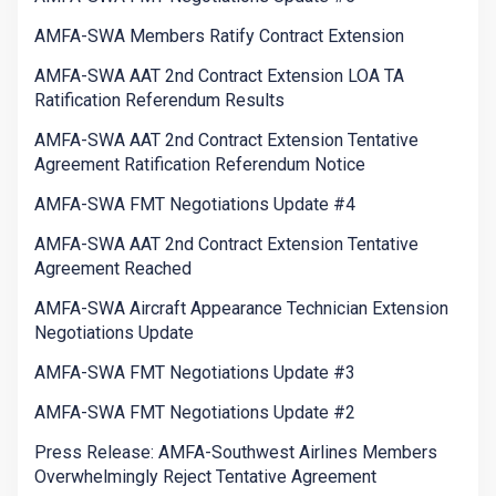
AMFA-SWA Members Ratify Contract Extension
AMFA-SWA AAT 2nd Contract Extension LOA TA
Ratification Referendum Results
AMFA-SWA AAT 2nd Contract Extension Tentative
Agreement Ratification Referendum Notice
AMFA-SWA FMT Negotiations Update #4
AMFA-SWA AAT 2nd Contract Extension Tentative
Agreement Reached
AMFA-SWA Aircraft Appearance Technician Extension
Negotiations Update
AMFA-SWA FMT Negotiations Update #3
AMFA-SWA FMT Negotiations Update #2
Press Release: AMFA-Southwest Airlines Members
Overwhelmingly Reject Tentative Agreement