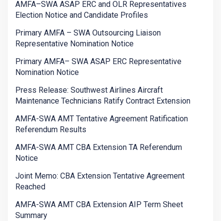
AMFA–SWA ASAP ERC and OLR Representatives
Election Notice and Candidate Profiles
Primary AMFA – SWA Outsourcing Liaison
Representative Nomination Notice
Primary AMFA– SWA ASAP ERC Representative
Nomination Notice
Press Release: Southwest Airlines Aircraft
Maintenance Technicians Ratify Contract Extension
AMFA-SWA AMT Tentative Agreement Ratification
Referendum Results
AMFA-SWA AMT CBA Extension TA Referendum
Notice
Joint Memo: CBA Extension Tentative Agreement
Reached
AMFA-SWA AMT CBA Extension AIP Term Sheet
Summary