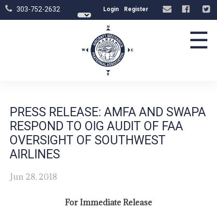
303-752-2632
Login
Register
☰
PRESS RELEASE: AMFA AND SWAPA
RESPOND TO OIG AUDIT OF FAA
OVERSIGHT OF SOUTHWEST
AIRLINES
Jun 28, 2018
For Immediate Release