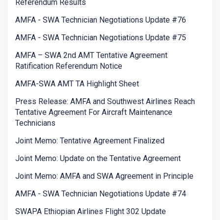
Referendum Results
AMFA - SWA Technician Negotiations Update #76
AMFA - SWA Technician Negotiations Update #75
AMFA – SWA 2nd AMT Tentative Agreement
Ratification Referendum Notice
AMFA-SWA AMT TA Highlight Sheet
Press Release: AMFA and Southwest Airlines Reach
Tentative Agreement For Aircraft Maintenance
Technicians
Joint Memo: Tentative Agreement Finalized
Joint Memo: Update on the Tentative Agreement
Joint Memo: AMFA and SWA Agreement in Principle
AMFA - SWA Technician Negotiations Update #74
SWAPA Ethiopian Airlines Flight 302 Update