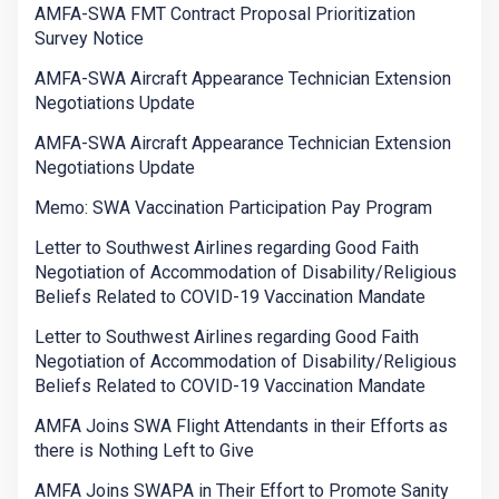
AMFA-SWA FMT Contract Proposal Prioritization
Survey Notice
AMFA-SWA Aircraft Appearance Technician Extension
Negotiations Update
AMFA-SWA Aircraft Appearance Technician Extension
Negotiations Update
Memo: SWA Vaccination Participation Pay Program
Letter to Southwest Airlines regarding Good Faith
Negotiation of Accommodation of Disability/Religious
Beliefs Related to COVID-19 Vaccination Mandate
Letter to Southwest Airlines regarding Good Faith
Negotiation of Accommodation of Disability/Religious
Beliefs Related to COVID-19 Vaccination Mandate
AMFA Joins SWA Flight Attendants in their Efforts as
there is Nothing Left to Give
AMFA Joins SWAPA in Their Effort to Promote Sanity