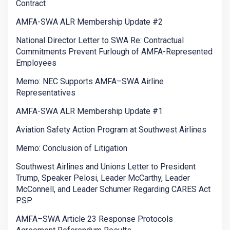
Contract
AMFA-SWA ALR Membership Update #2
National Director Letter to SWA Re: Contractual
Commitments Prevent Furlough of AMFA-Represented
Employees
Memo: NEC Supports AMFA–SWA Airline
Representatives
AMFA-SWA ALR Membership Update #1
Aviation Safety Action Program at Southwest Airlines
Memo: Conclusion of Litigation
Southwest Airlines and Unions Letter to President
Trump, Speaker Pelosi, Leader McCarthy, Leader
McConnell, and Leader Schumer Regarding CARES Act
PSP
AMFA–SWA Article 23 Response Protocols