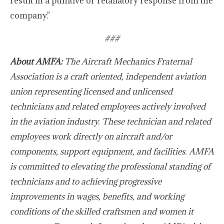
result in a punitive or retaliatory response from the
company."
###
About AMFA:
The Aircraft Mechanics Fraternal
Association is a craft oriented, independent aviation
union representing licensed and unlicensed
technicians and related employees actively involved
in the aviation industry. These technician and related
employees work directly on aircraft and/or
components, support equipment, and facilities. AMFA
is committed to elevating the professional standing of
technicians and to achieving progressive
improvements in wages, benefits, and working
conditions of the skilled craftsmen and women it