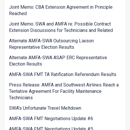
Joint Memo: CBA Extension Agreement in Principle
Reached
Joint Memo: SWA and AMFA re: Possible Contract
Extension Discussions for Technicians and Related
Alternate AMFA-SWA Outsourcing Liaison
Representative Election Results
Alternate AMFA-SWA ASAP ERC Representative
Election Results
AMFA-SWA FMT TA Ratification Referendum Results
Press Release: AMFA and Southwest Airlines Reach a
Tentative Agreement For Facility Maintenance
Technicians
SWA’s Unfortunate Travel Meltdown
AMFA-SWA FMT Negotiations Update #6
AMFA-SWA FMT Negotiations Update #5