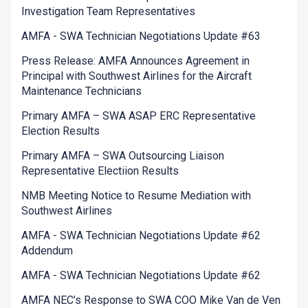
Investigation Team Representatives
AMFA - SWA Technician Negotiations Update #63
Press Release: AMFA Announces Agreement in
Principal with Southwest Airlines for the Aircraft
Maintenance Technicians
Primary AMFA – SWA ASAP ERC Representative
Election Results
Primary AMFA – SWA Outsourcing Liaison
Representative Electiion Results
NMB Meeting Notice to Resume Mediation with
Southwest Airlines
AMFA - SWA Technician Negotiations Update #62
Addendum
AMFA - SWA Technician Negotiations Update #62
AMFA NEC’s Response to SWA COO Mike Van de Ven