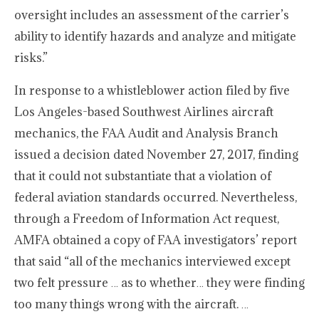
oversight includes an assessment of the carrier’s
ability to identify hazards and analyze and mitigate
risks.”
In response to a whistleblower action filed by five
Los Angeles-based Southwest Airlines aircraft
mechanics, the FAA Audit and Analysis Branch
issued a decision dated November 27, 2017, finding
that it could not substantiate that a violation of
federal aviation standards occurred. Nevertheless,
through a Freedom of Information Act request,
AMFA obtained a copy of FAA investigators’ report
that said “all of the mechanics interviewed except
two felt pressure … as to whether… they were finding
too many things wrong with the aircraft. …