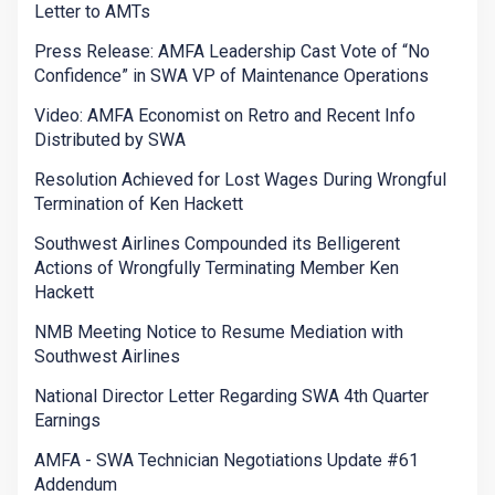
Letter to AMTs
Press Release: AMFA Leadership Cast Vote of “No
Confidence” in SWA VP of Maintenance Operations
Video: AMFA Economist on Retro and Recent Info
Distributed by SWA
Resolution Achieved for Lost Wages During Wrongful
Termination of Ken Hackett
Southwest Airlines Compounded its Belligerent
Actions of Wrongfully Terminating Member Ken
Hackett
NMB Meeting Notice to Resume Mediation with
Southwest Airlines
National Director Letter Regarding SWA 4th Quarter
Earnings
AMFA - SWA Technician Negotiations Update #61
Addendum