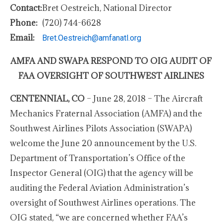
Contact:
Bret Oestreich, National Director
Phone:
(720) 744-6628
Email:
Bret.Oestreich@amfanatl.org
AMFA AND SWAPA RESPOND TO OIG AUDIT OF
FAA OVERSIGHT OF SOUTHWEST AIRLINES
CENTENNIAL, CO
– June 28, 2018 – The Aircraft
Mechanics Fraternal Association (AMFA) and the
Southwest Airlines Pilots Association (SWAPA)
welcome the June 20 announcement by the U.S.
Department of Transportation’s Office of the
Inspector General (OIG) that the agency will be
auditing the Federal Aviation Administration’s
oversight of Southwest Airlines operations. The
OIG stated, “we are concerned whether FAA’s