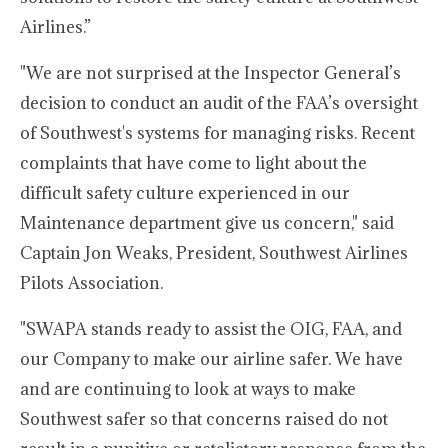
Airlines.”
"We are not surprised at the Inspector General’s
decision to conduct an audit of the FAA’s oversight
of Southwest's systems for managing risks. Recent
complaints that have come to light about the
difficult safety culture experienced in our
Maintenance department give us concern," said
Captain Jon Weaks, President, Southwest Airlines
Pilots Association.
"SWAPA stands ready to assist the OIG, FAA, and
our Company to make our airline safer. We have
and are continuing to look at ways to make
Southwest safer so that concerns raised do not