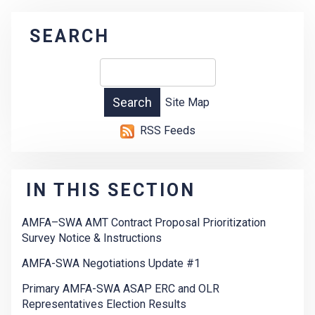
SEARCH
Site Map
RSS Feeds
IN THIS SECTION
AMFA–SWA AMT Contract Proposal Prioritization
Survey Notice & Instructions
AMFA-SWA Negotiations Update #1
Primary AMFA-SWA ASAP ERC and OLR
Representatives Election Results