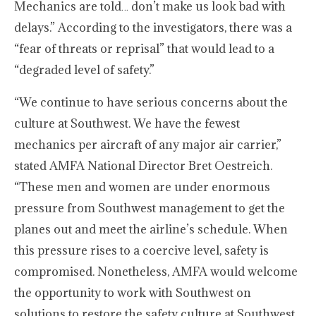
Mechanics are told… don’t make us look bad with
delays.” According to the investigators, there was a
“fear of threats or reprisal” that would lead to a
“degraded level of safety.”
“We continue to have serious concerns about the
culture at Southwest. We have the fewest
mechanics per aircraft of any major air carrier,”
stated AMFA National Director Bret Oestreich.
“These men and women are under enormous
pressure from Southwest management to get the
planes out and meet the airline’s schedule. When
this pressure rises to a coercive level, safety is
compromised. Nonetheless, AMFA would welcome
the opportunity to work with Southwest on
solutions to restore the safety culture at Southwest