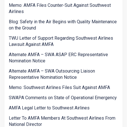
Memo: AMFA Files Counter-Suit Against Southwest
Airlines
Blog: Safety in the Air Begins with Quality Maintenance
on the Ground
TWU Letter of Support Regarding Southwest Airlines
Lawsuit Against AMFA
Alternate AMFA – SWA ASAP ERC Representative
Nomination Notice
Alternate AMFA – SWA Outsourcing Liaison
Representative Nomination Notice
Memo: Southwest Airlines Files Suit Against AMFA
SWAPA Comments on State of Operational Emergency
AMFA Legal Letter to Southwest Airlines
Letter To AMFA Members At Southwest Airlines From
National Director