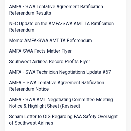
AMFA - SWA Tentative Agreement Ratification
Referendum Results
NEC Update on the AMFA-SWA AMT TA Ratification
Referendum
Memo: AMFA-SWA AMT TA Referendum
AMFA-SWA Facts Matter Flyer
Southwest Airlines Record Profits Flyer
AMFA - SWA Technician Negotiations Update #67
AMFA – SWA Tentative Agreement Ratification
Referendum Notice
AMFA - SWA AMT Negotiating Committee Meeting
Notice & Highlight Sheet (Revised)
Seham Letter to OIG Regarding FAA Safety Oversight
of Southwest Airlines