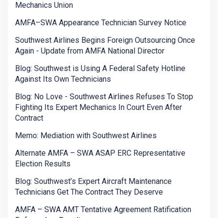
Mechanics Union
AMFA–SWA Appearance Technician Survey Notice
Southwest Airlines Begins Foreign Outsourcing Once
Again - Update from AMFA National Director
Blog: Southwest is Using A Federal Safety Hotline
Against Its Own Technicians
Blog: No Love - Southwest Airlines Refuses To Stop
Fighting Its Expert Mechanics In Court Even After
Contract
Memo: Mediation with Southwest Airlines
Alternate AMFA – SWA ASAP ERC Representative
Election Results
Blog: Southwest’s Expert Aircraft Maintenance
Technicians Get The Contract They Deserve
AMFA – SWA AMT Tentative Agreement Ratification