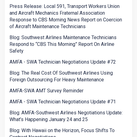
Press Release: Local 591, Transport Workers Union
and Aircraft Mechanics Fraternal Association
Response to CBS Morning News Report on Coercion
of Aircraft Maintenance Technicians
Blog: Southwest Airlines Maintenance Technicians
Respond to “CBS This Morning” Report On Airline
Safety
AMFA - SWA Technician Negotiations Update #72
Blog: The Real Cost Of Southwest Airlines Using
Foreign Outsourcing For Heavy Maintenance
AMFA-SWA AMT Survey Reminder
AMFA - SWA Technician Negotiations Update #71
Blog: AMFA-Southwest Airlines Negotiations Update:
What’s Happening January 24 and 25
Blog: With Hawaii on the Horizon, Focus Shifts To