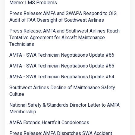
Memo: LMS Problems
Press Release: AMFA and SWAPA Respond to OIG
Audit of FAA Oversight of Southwest Airlines
Press Release: AMFA and Southwest Airlines Reach
Tentative Agreement for Aircraft Maintenance
Technicians
AMFA - SWA Technician Negotiations Update #66
AMFA - SWA Technician Negotiations Update #65
AMFA - SWA Technician Negotiations Update #64
Southwest Airlines Decline of Maintenance Safety
Culture
National Safety & Standards Director Letter to AMFA
Membership
AMFA Extends Heartfelt Condolences
Press Release: AMFA Dispatches SWA Accident