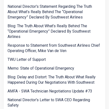
National Director's Statement Regarding The Truth
About What’s Really Behind The “Operational
Emergency” Declared By Southwest Airlines
Blog: The Truth About What’s Really Behind The
“Operational Emergency” Declared By Southwest
Airlines
Response to Statement from Southwest Airlines Chief
Operating Officer, Mike Van de Ven
TWU Letter of Support
Memo: State of Operational Emergency
Blog: Delay and Distort: The Truth About What Really
Happened During Our Negotiations With Southwest
AMFA - SWA Technician Negotiations Update #73
National Director's Letter to SWA CEO Regarding
Safety