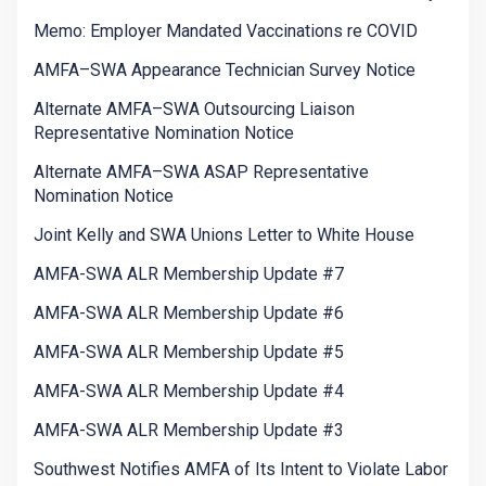
Memo: Employer Mandated Vaccinations re COVID
AMFA–SWA Appearance Technician Survey Notice
Alternate AMFA–SWA Outsourcing Liaison
Representative Nomination Notice
Alternate AMFA–SWA ASAP Representative
Nomination Notice
Joint Kelly and SWA Unions Letter to White House
AMFA-SWA ALR Membership Update #7
AMFA-SWA ALR Membership Update #6
AMFA-SWA ALR Membership Update #5
AMFA-SWA ALR Membership Update #4
AMFA-SWA ALR Membership Update #3
Southwest Notifies AMFA of Its Intent to Violate Labor