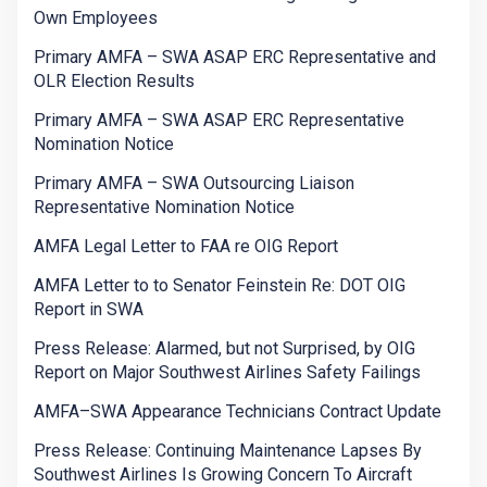
Own Employees
Primary AMFA – SWA ASAP ERC Representative and
OLR Election Results
Primary AMFA – SWA ASAP ERC Representative
Nomination Notice
Primary AMFA – SWA Outsourcing Liaison
Representative Nomination Notice
AMFA Legal Letter to FAA re OIG Report
AMFA Letter to to Senator Feinstein Re: DOT OIG
Report in SWA
Press Release: Alarmed, but not Surprised, by OIG
Report on Major Southwest Airlines Safety Failings
AMFA–SWA Appearance Technicians Contract Update
Press Release: Continuing Maintenance Lapses By
Southwest Airlines Is Growing Concern To Aircraft