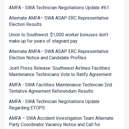
AMFA - SWA Technician Negotiations Update #61
Alternate AMFA– SWA ASAP ERC Representative
Election Results
Union to Southwest: $1,000 worker bonuses don’t
make up for years of stagnant pay
Alternate AMFA– SWA ASAP ERC Representative
Election Notice and Candidate Profiles
Joint Press Release: Southwest Airlines Facilities
Maintenance Technicians Vote to Ratify Agreement
AMFA - SWA Facilities Maintenance Technician 2nd
Tentative Agreement Referendum Results
AMFA - SWA Technician Negotiations Update
Regarding ETOPS
AMFA – SWA Accident Investigation Team Alternate
Party Coordinator Vacancy Notice and Call for