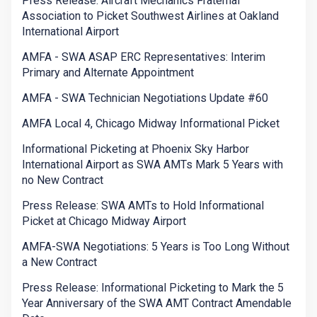
Press Release: Aircraft Mechanics Fraternal
Association to Picket Southwest Airlines at Oakland
International Airport
AMFA - SWA ASAP ERC Representatives: Interim
Primary and Alternate Appointment
AMFA - SWA Technician Negotiations Update #60
AMFA Local 4, Chicago Midway Informational Picket
Informational Picketing at Phoenix Sky Harbor
International Airport as SWA AMTs Mark 5 Years with
no New Contract
Press Release: SWA AMTs to Hold Informational
Picket at Chicago Midway Airport
AMFA-SWA Negotiations: 5 Years is Too Long Without
a New Contract
Press Release: Informational Picketing to Mark the 5
Year Anniversary of the SWA AMT Contract Amendable