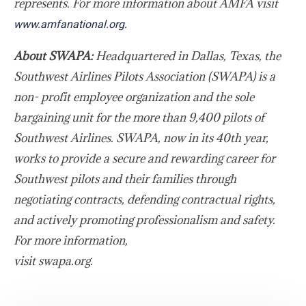
represents. For more information about AMFA visit
.
www.amfanational.org
About SWAPA:
Headquartered in Dallas, Texas, the
Southwest Airlines Pilots Association (SWAPA) is a
non- profit employee organization and the sole
bargaining unit for the more than 9,400 pilots of
Southwest Airlines. SWAPA, now in its 40th year,
works to provide a secure and rewarding career for
Southwest pilots and their families through
negotiating contracts, defending contractual rights,
and actively promoting professionalism and safety.
For more information,
visit swapa.org
.