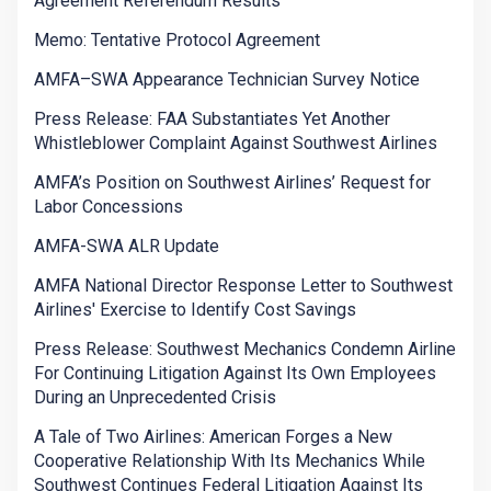
Agreement Referendum Results
Memo: Tentative Protocol Agreement
AMFA–SWA Appearance Technician Survey Notice
Press Release: FAA Substantiates Yet Another
Whistleblower Complaint Against Southwest Airlines
AMFA’s Position on Southwest Airlines’ Request for
Labor Concessions
AMFA-SWA ALR Update
AMFA National Director Response Letter to Southwest
Airlines' Exercise to Identify Cost Savings
Press Release: Southwest Mechanics Condemn Airline
For Continuing Litigation Against Its Own Employees
During an Unprecedented Crisis
A Tale of Two Airlines: American Forges a New
Cooperative Relationship With Its Mechanics While
Southwest Continues Federal Litigation Against Its