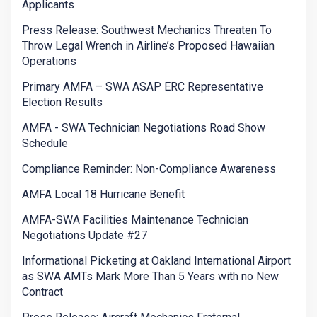
Applicants
Press Release: Southwest Mechanics Threaten To
Throw Legal Wrench in Airline’s Proposed Hawaiian
Operations
Primary AMFA – SWA ASAP ERC Representative
Election Results
AMFA - SWA Technician Negotiations Road Show
Schedule
Compliance Reminder: Non-Compliance Awareness
AMFA Local 18 Hurricane Benefit
AMFA-SWA Facilities Maintenance Technician
Negotiations Update #27
Informational Picketing at Oakland International Airport
as SWA AMTs Mark More Than 5 Years with no New
Contract