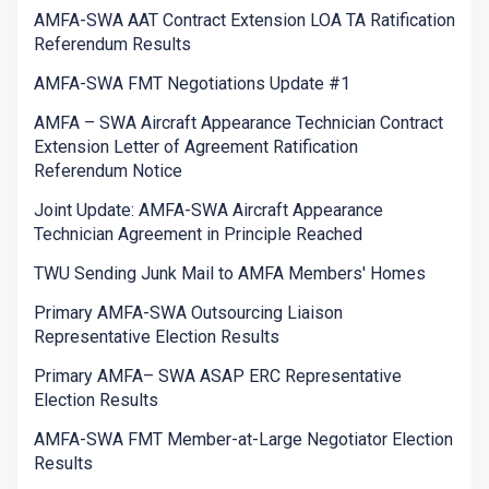
AMFA-SWA AAT Contract Extension LOA TA Ratification
Referendum Results
AMFA-SWA FMT Negotiations Update #1
AMFA – SWA Aircraft Appearance Technician Contract
Extension Letter of Agreement Ratification
Referendum Notice
Joint Update: AMFA-SWA Aircraft Appearance
Technician Agreement in Principle Reached
TWU Sending Junk Mail to AMFA Members' Homes
Primary AMFA-SWA Outsourcing Liaison
Representative Election Results
Primary AMFA– SWA ASAP ERC Representative
Election Results
AMFA-SWA FMT Member-at-Large Negotiator Election
Results