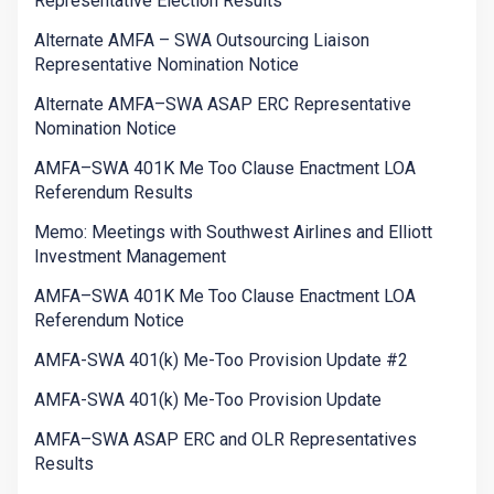
Representative Election Results
Alternate AMFA – SWA Outsourcing Liaison
Representative Nomination Notice
Alternate AMFA–SWA ASAP ERC Representative
Nomination Notice
AMFA–SWA 401K Me Too Clause Enactment LOA
Referendum Results
Memo: Meetings with Southwest Airlines and Elliott
Investment Management
AMFA–SWA 401K Me Too Clause Enactment LOA
Referendum Notice
AMFA-SWA 401(k) Me-Too Provision Update #2
AMFA-SWA 401(k) Me-Too Provision Update
AMFA–SWA ASAP ERC and OLR Representatives
Results