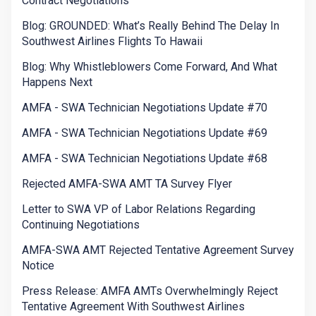
Contract Negotiations
Blog: GROUNDED: What’s Really Behind The Delay In
Southwest Airlines Flights To Hawaii
Blog: Why Whistleblowers Come Forward, And What
Happens Next
AMFA - SWA Technician Negotiations Update #70
AMFA - SWA Technician Negotiations Update #69
AMFA - SWA Technician Negotiations Update #68
Rejected AMFA-SWA AMT TA Survey Flyer
Letter to SWA VP of Labor Relations Regarding
Continuing Negotiations
AMFA-SWA AMT Rejected Tentative Agreement Survey
Notice
Press Release: AMFA AMTs Overwhelmingly Reject
Tentative Agreement With Southwest Airlines