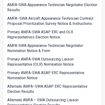
AMFA-SWA Appearance Technician Negotiator Election
Results
AMFA–SWA Aircraft Appearance Technician Contract
Proposal Prioritization Survey Notice & Instructions
Primary AMFA-SWA ASAP ERC and OLR
Representatives Election Notice
AMFA-SWA Appearance Technician Negotiator
Nomination Notice & Form
Primary AMFA-SWA Outsourcing Liaison
Representative (OLR) Nomination Notice
Primary AMFA-SWA ASAP ERC Representative
Nomination Notice
Alternate AMFA–SWA ASAP ERC Representative
Election Results
Alternate AMFA – SWA Outsourcing Liaison