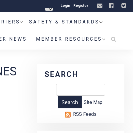
Login
Register
RRIERS
SAFETY & STANDARDS
ER NEWS
MEMBER RESOURCES
NES
SEARCH
Site Map
RSS Feeds