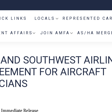
ICK LINKS
LOCALS
REPRESENTED CA
NT AFFAIRS
JOIN AMFA
AS/HA MERG
 AND SOUTHWEST AIRLI
EEMENT FOR AIRCRAFT
CIANS
 Immediate Release