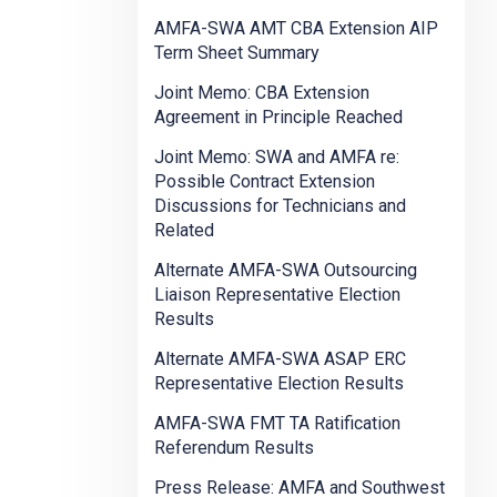
AMFA-SWA AMT CBA Extension AIP
Term Sheet Summary
Joint Memo: CBA Extension
Agreement in Principle Reached
Joint Memo: SWA and AMFA re:
Possible Contract Extension
Discussions for Technicians and
Related
Alternate AMFA-SWA Outsourcing
Liaison Representative Election
Results
Alternate AMFA-SWA ASAP ERC
Representative Election Results
AMFA-SWA FMT TA Ratification
Referendum Results
Press Release: AMFA and Southwest