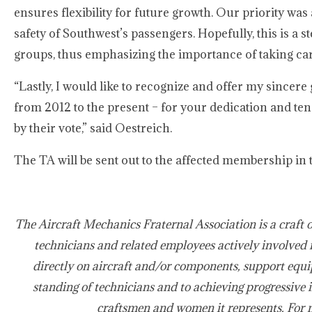
ensures flexibility for future growth. Our priority wa
safety of Southwest’s passengers. Hopefully, this is a s
groups, thus emphasizing the importance of taking car
“Lastly, I would like to recognize and offer my sincere 
from 2012 to the present – for your dedication and ten
by their vote,” said Oestreich.
The TA will be sent out to the affected membership in t
The Aircraft Mechanics Fraternal Association is a craft 
technicians and related employees actively involved 
directly on aircraft and/or components, support equi
standing of technicians and to achieving progressive 
craftsmen and women it represents. For