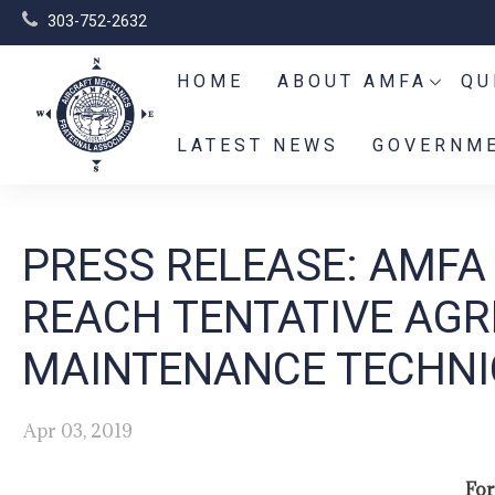
303-752-2632
HOME
ABOUT AMFA
QU
LATEST NEWS
GOVERNME
PRESS RELEASE: AMFA
REACH TENTATIVE AGR
MAINTENANCE TECHNI
Apr 03, 2019
For