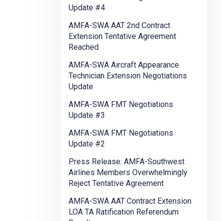
Update #4
AMFA-SWA AAT 2nd Contract
Extension Tentative Agreement
Reached
AMFA-SWA Aircraft Appearance
Technician Extension Negotiations
Update
AMFA-SWA FMT Negotiations
Update #3
AMFA-SWA FMT Negotiations
Update #2
Press Release: AMFA-Southwest
Airlines Members Overwhelmingly
Reject Tentative Agreement
AMFA-SWA AAT Contract Extension
LOA TA Ratification Referendum