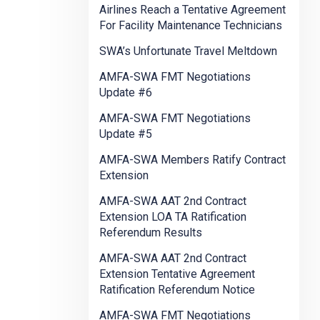
Airlines Reach a Tentative Agreement
For Facility Maintenance Technicians
SWA’s Unfortunate Travel Meltdown
AMFA-SWA FMT Negotiations
Update #6
AMFA-SWA FMT Negotiations
Update #5
AMFA-SWA Members Ratify Contract
Extension
AMFA-SWA AAT 2nd Contract
Extension LOA TA Ratification
Referendum Results
AMFA-SWA AAT 2nd Contract
Extension Tentative Agreement
Ratification Referendum Notice
AMFA-SWA FMT Negotiations