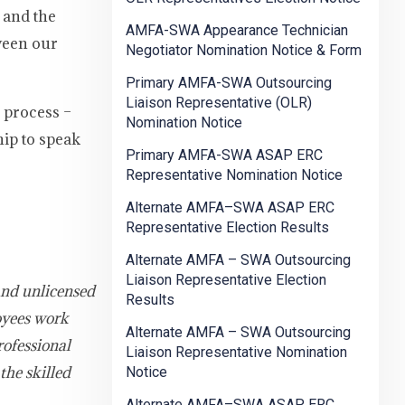
 and the
AMFA-SWA Appearance Technician
tween our
Negotiator Nomination Notice & Form
Primary AMFA-SWA Outsourcing
Liaison Representative (OLR)
n process –
Nomination Notice
hip to speak
Primary AMFA-SWA ASAP ERC
Representative Nomination Notice
Alternate AMFA–SWA ASAP ERC
Representative Election Results
Alternate AMFA – SWA Outsourcing
Liaison Representative Election
and unlicensed
Results
oyees work
Alternate AMFA – SWA Outsourcing
rofessional
Liaison Representative Nomination
the skilled
Notice
Alternate AMFA–SWA ASAP ERC