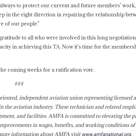
s always to protect our current and future members’ work,
tep in the right direction in repairing the relationship be
e of our people.”
gratitude to all who were involved in this long negotiatio
acity in achieving this TA. Now it’s time for the members
he coming weeks for a ratification vote.
###
oriented, independent aviation union representing licensed 
in the aviation industry. These technician and related empl
pment, and facilities. AMFA is committed to elevating the p
improvements in wages, benefits, and working conditions of 
 more information about AMFA visit
.
www.amfanational.org