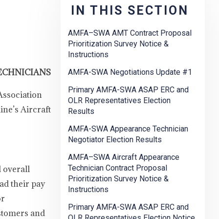
IN THIS SECTION
AMFA–SWA AMT Contract Proposal
Prioritization Survey Notice &
Instructions
ECHNICIANS
AMFA-SWA Negotiations Update #1
Primary AMFA-SWA ASAP ERC and
Association
OLR Representatives Election
ne’s Aircraft
Results
AMFA-SWA Appearance Technician
Negotiator Election Results
AMFA–SWA Aircraft Appearance
Technician Contract Proposal
d overall
Prioritization Survey Notice &
ad their pay
Instructions
or
Primary AMFA-SWA ASAP ERC and
ustomers and
OLR Representatives Election Notice