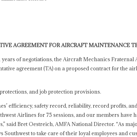
TIVE AGREEMENT FOR AIRCRAFT MAINTENANCE T
years of negotiations, the Aircraft Mechanics Fraternal 
tive agreement (TA) on a proposed contract for the airli
rotections, and job protection provisions.
efficiency, safety record, reliability, record profits, an
thwest Airlines for 75 sessions, and our members have h
s,” said Bret Oestreich, AMFA National Director. “As maj
ows Southwest to take care of their loyal employees and c