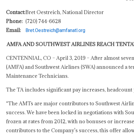
Contact:
Bret Oestreich, National Director
Phone:
(720) 744-6628
Email:
Bret.Oestreich@amfanatl.org
AMFA AND SOUTHWEST AIRLINES REACH TENTA
CENTENNIAL, CO – April 3, 2019 – After almost seven 
(AMFA) and Southwest Airlines (SWA) announced a tenta
Maintenance Technicians.
The TA includes significant pay increases, headcount p
“The AMTs are major contributors to Southwest Airlines’ 
success. We have been locked in negotiations with Sou
frozen at rates from 2012, with no bonuses or increase
contributors to the Company’s success, this offer all