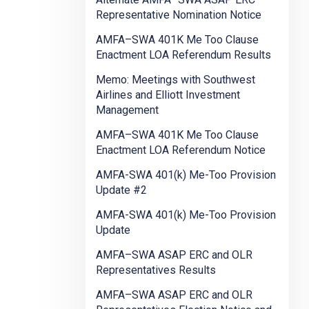
Representative Nomination Notice
AMFA–SWA 401K Me Too Clause
Enactment LOA Referendum Results
Memo: Meetings with Southwest
Airlines and Elliott Investment
Management
AMFA–SWA 401K Me Too Clause
Enactment LOA Referendum Notice
AMFA-SWA 401(k) Me-Too Provision
Update #2
AMFA-SWA 401(k) Me-Too Provision
Update
AMFA–SWA ASAP ERC and OLR
Representatives Results
AMFA–SWA ASAP ERC and OLR