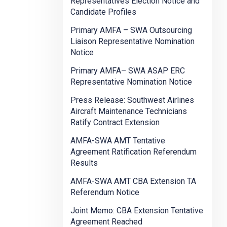
Representatives Election Notice and
Candidate Profiles
Primary AMFA – SWA Outsourcing
Liaison Representative Nomination
Notice
Primary AMFA– SWA ASAP ERC
Representative Nomination Notice
Press Release: Southwest Airlines
Aircraft Maintenance Technicians
Ratify Contract Extension
AMFA-SWA AMT Tentative
Agreement Ratification Referendum
Results
AMFA-SWA AMT CBA Extension TA
Referendum Notice
Joint Memo: CBA Extension Tentative
Agreement Reached