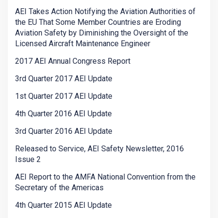
AEI Takes Action Notifying the Aviation Authorities of
the EU That Some Member Countries are Eroding
Aviation Safety by Diminishing the Oversight of the
Licensed Aircraft Maintenance Engineer
2017 AEI Annual Congress Report
3rd Quarter 2017 AEI Update
1st Quarter 2017 AEI Update
4th Quarter 2016 AEI Update
3rd Quarter 2016 AEI Update
Released to Service, AEI Safety Newsletter, 2016
Issue 2
AEI Report to the AMFA National Convention from the
Secretary of the Americas
4th Quarter 2015 AEI Update