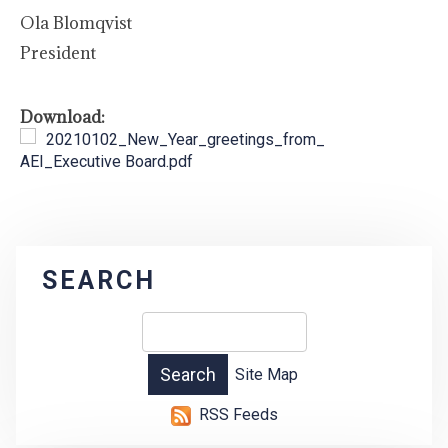
Ola Blomqvist
President
Download:
20210102_New_Year_greetings_from_
AEI_Executive Board.pdf
SEARCH
Site Map
RSS Feeds