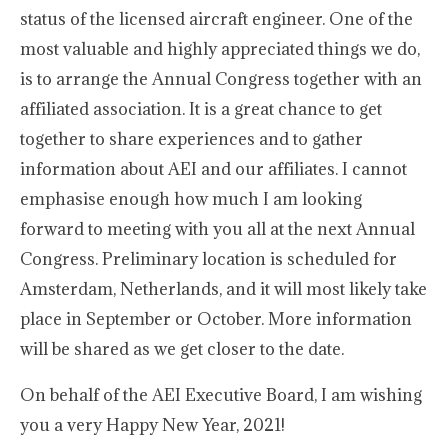
status of the licensed aircraft engineer. One of the
most valuable and highly appreciated things we do,
is to arrange the Annual Congress together with an
affiliated association. It is a great chance to get
together to share experiences and to gather
information about AEI and our affiliates. I cannot
emphasise enough how much I am looking
forward to meeting with you all at the next Annual
Congress. Preliminary location is scheduled for
Amsterdam, Netherlands, and it will most likely take
place in September or October. More information
will be shared as we get closer to the date.
On behalf of the AEI Executive Board, I am wishing
you a very Happy New Year, 2021!