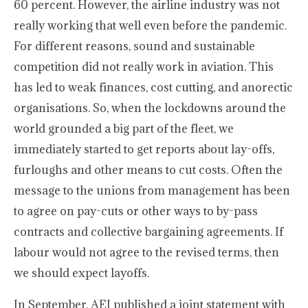
60 percent. However, the airline industry was not
really working that well even before the pandemic.
For different reasons, sound and sustainable
competition did not really work in aviation. This
has led to weak finances, cost cutting, and anorectic
organisations. So, when the lockdowns around the
world grounded a big part of the fleet, we
immediately started to get reports about lay-offs,
furloughs and other means to cut costs. Often the
message to the unions from management has been
to agree on pay-cuts or other ways to by-pass
contracts and collective bargaining agreements. If
labour would not agree to the revised terms, then
we should expect layoffs.
In September, AEI published a joint statement with