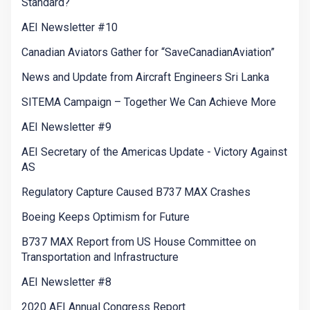
Standard?
AEI Newsletter #10
Canadian Aviators Gather for “SaveCanadianAviation”
News and Update from Aircraft Engineers Sri Lanka
SITEMA Campaign – Together We Can Achieve More
AEI Newsletter #9
AEI Secretary of the Americas Update - Victory Against
AS
Regulatory Capture Caused B737 MAX Crashes
Boeing Keeps Optimism for Future
B737 MAX Report from US House Committee on
Transportation and Infrastructure
AEI Newsletter #8
2020 AEI Annual Congress Report