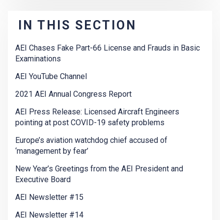
IN THIS SECTION
AEI Chases Fake Part-66 License and Frauds in Basic
Examinations
AEI YouTube Channel
2021 AEI Annual Congress Report
AEI Press Release: Licensed Aircraft Engineers
pointing at post COVID-19 safety problems
Europe’s aviation watchdog chief accused of
‘management by fear’
New Year’s Greetings from the AEI President and
Executive Board
AEI Newsletter #15
AEI Newsletter #14