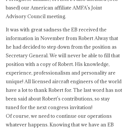
based) our American affiliate AMFA’s Joint
Advisory Council meeting.
It was with great sadness the EB received the
information in November from Robert Alway that
he had decided to step down from the position as
Secretary General. We will never be able to fill that
position with a copy of Robert. His knowledge,
experience, professionalism and personality are
unique! All licensed aircraft engineers of the world
have a lot to thank Robert for. The last word has not
been said about Robert’s contributions, so stay
tuned for the next congress invitation!
Of course, we need to continue our operations
whatever happens. Knowing that we have an EB