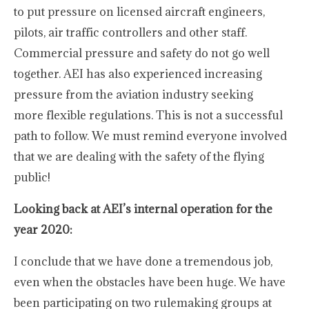
to put pressure on licensed aircraft engineers,
pilots, air traffic controllers and other staff.
Commercial pressure and safety do not go well
together. AEI has also experienced increasing
pressure from the aviation industry seeking
more flexible regulations. This is not a successful
path to follow. We must remind everyone involved
that we are dealing with the safety of the flying
public!
Looking back at AEI’s internal operation for the
year 2020:
I conclude that we have done a tremendous job,
even when the obstacles have been huge. We have
been participating on two rulemaking groups at