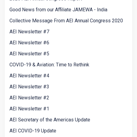
Good News from our Affiliate JAMEWA - India
Collective Message From AEI Annual Congress 2020
AEI Newsletter #7
AEI Newsletter #6
AEI Newsletter #5
COVID-19 & Aviation: Time to Rethink
AEI Newsletter #4
AEI Newsletter #3
AEI Newsletter #2
AEI Newsletter #1
AEI Secretary of the Americas Update
AEI COVID-19 Update