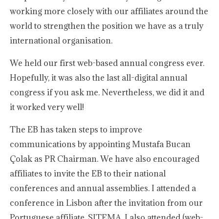
working more closely with our affiliates around the
world to strengthen the position we have as a truly
international organisation.
We held our first web-based annual congress ever.
Hopefully, it was also the last all-digital annual
congress if you ask me. Nevertheless, we did it and
it worked very well!
The EB has taken steps to improve
communications by appointing Mustafa Bucan
Çolak as PR Chairman. We have also encouraged
affiliates to invite the EB to their national
conferences and annual assemblies. I attended a
conference in Lisbon after the invitation from our
Portuguese affiliate, SITEMA. I also attended (web-