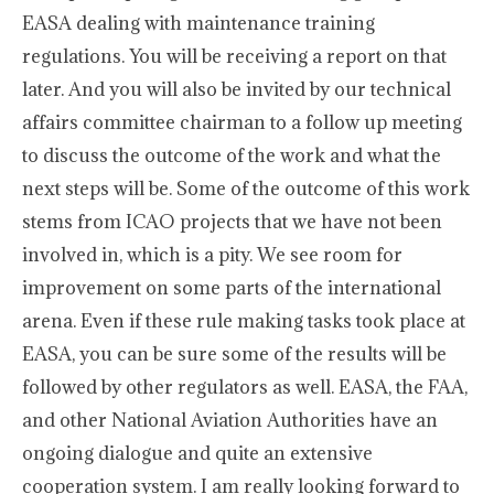
EASA dealing with maintenance training
regulations. You will be receiving a report on that
later. And you will also be invited by our technical
affairs committee chairman to a follow up meeting
to discuss the outcome of the work and what the
next steps will be. Some of the outcome of this work
stems from ICAO projects that we have not been
involved in, which is a pity. We see room for
improvement on some parts of the international
arena. Even if these rule making tasks took place at
EASA, you can be sure some of the results will be
followed by other regulators as well. EASA, the FAA,
and other National Aviation Authorities have an
ongoing dialogue and quite an extensive
cooperation system. I am really looking forward to