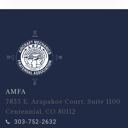
-
AMFA
7853 E. Arapahoe Court, Suite 1100
Centennial, CO 80112
303-752-2632