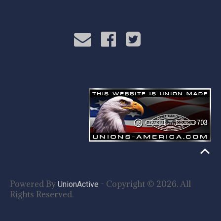
Powered By
- Copyright © 2026. All
UnionActive
Rights Reserved.