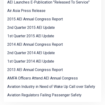
AEI Launches E-Publication "Released To Service"
Air Asia Press Release
2015 AEI Annual Congress Report
2nd Quarter 2015 AEI Update
1st Quarter 2015 AEI Update
2014 AEI Annual Congress Report
2nd Quarter 2014 AEI Update
1st Quarter 2014 AEI Update
2013 AEI Annual Congress Report
AMFA Officers Attend AEI Annual Congress
Aviation Industry in Need of Wake Up Call over Safety
Aviation Regulators Failing Passenger Safety