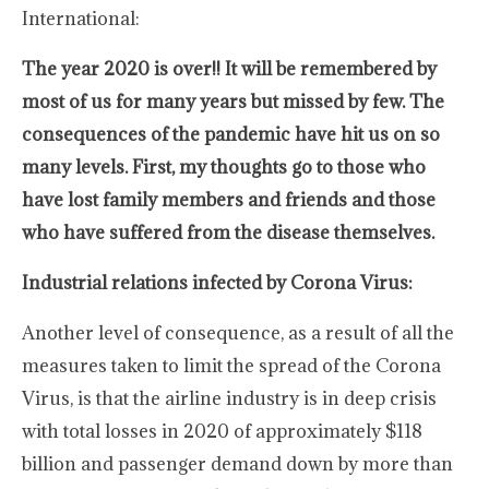
International:
The year 2020 is over!! It will be remembered by
most of us for many years but missed by few. The
consequences of the pandemic have hit us on so
many levels. First, my thoughts go to those who
have lost family members and friends and those
who have suffered from the disease themselves.
Industrial relations infected by Corona Virus:
Another level of consequence, as a result of all the
measures taken to limit the spread of the Corona
Virus, is that the airline industry is in deep crisis
with total losses in 2020 of approximately $118
billion and passenger demand down by more than