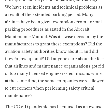
We have seen incidents and technical problems as
a result of the extended parking period. Many
airlines have been given exemptions from normal
parking procedures as stated in the Aircraft
Maintenance Manual. Was it a wise decision by the
manufacturers to grant these exemptions? Did the
aviation safety authorities know about it, and did
they follow up on it? Did anyone care about the fact
that airlines and maintenance organisations got rid
of too many licensed engineers/technicians while,
at the same time, the same companies were allowed
to cut corners when performing safety critical
maintenance?
The COVID pandemic has been used as an excuse