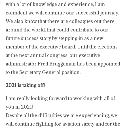
with a lot of knowledge and experience, I am
confident we will continue our successful journey.
We also know that there are colleagues out there,
around the world, that could contribute to our
future success story by stepping in as a new
member of the executive board. Until the elections
at the next annual congress, our executive
administrator Fred Bruggeman has been appointed
to the Secretary General position.
2021 is taking off!
I am really looking forward to working with all of
you in 2021!
Despite all the difficulties we are experiencing, we
will continue fighting for aviation safety and for the