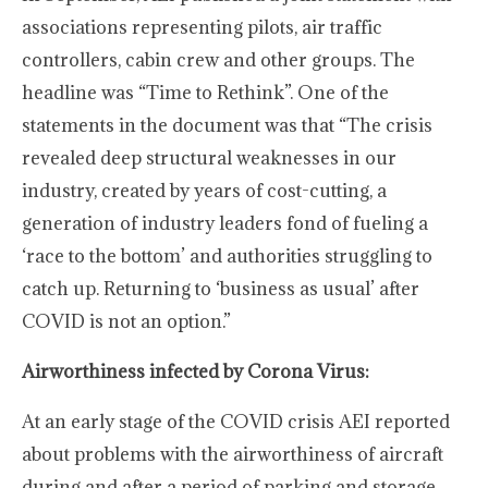
associations representing pilots, air traffic
controllers, cabin crew and other groups. The
headline was “Time to Rethink”. One of the
statements in the document was that “The crisis
revealed deep structural weaknesses in our
industry, created by years of cost-cutting, a
generation of industry leaders fond of fueling a
‘race to the bottom’ and authorities struggling to
catch up. Returning to ‘business as usual’ after
COVID is not an option.”
Airworthiness infected by Corona Virus:
At an early stage of the COVID crisis AEI reported
about problems with the airworthiness of aircraft
during and after a period of parking and storage.