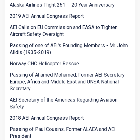
Alaska Airlines Flight 261 -- 20 Year Anniversary
2019 AEI Annual Congress Report
AEI Calls on EU Commission and EASA to Tighten
Aircraft Safety Oversight
Passing of one of AEI's Founding Members - Mr. John
Alldis (1935-2019)
Norway CHC Helicopter Rescue
Passing of Ahamed Mohamed, Former AEI Secretary
Europe, Africa and Middle East and UNSA National
Secretary
AEI Secretary of the Americas Regarding Aviation
Safety
2018 AEI Annual Congress Report
Passing of Paul Cousins, Former ALAEA and AEI
President