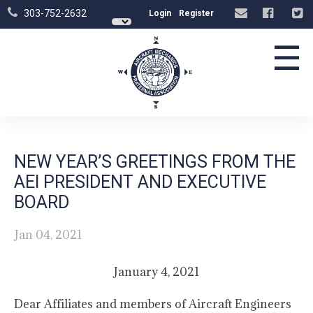
303-752-2632
Login
Register
☰
NEW YEAR’S GREETINGS FROM THE
AEI PRESIDENT AND EXECUTIVE
BOARD
Jan 04, 2021
January 4, 2021
Dear Affiliates and members of Aircraft Engineers