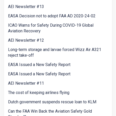
AEI Newsletter #13
EASA Decision not to adopt FAA AD 2020-24-02
ICAO Warns for Safety During COVID-19 Global
Aviation Recovery
AEI Newsletter #12
Long-term storage and larvae forced Wizz Air A321
reject take-off
EASA Issued a New Safety Report
EASA Issued a New Safety Report
AEI Newsletter #11
The cost of keeping airlines flying
Dutch government suspends rescue loan to KLM
Can the FAA Win Back the Aviation Safety Gold