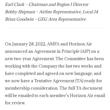
Earl Clark – Chairman and Region I Director
Bobby Shipman – Airline Representative, Local 14
Brian Goodwin – GEG Area Representative
On January 28, 2022, AMFA and Horizon Air
announced an Agreement in Principle (AIP) on a
new two-year Agreement. The Committee has been
working with the Company the last two weeks and
have completed and agreed on new language, and
we now have a Tentative Agreement (TA) ready for
membership consideration. The full TA document
will be emailed to each member’s Horizon Air email
for review.