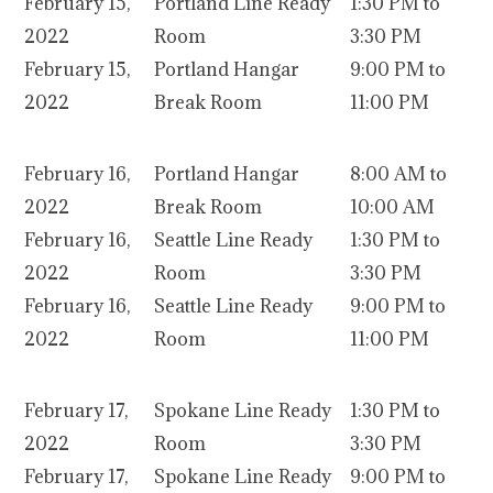
February 15,
Portland Line Ready
1:30 PM to
2022
Room
3:30 PM
February 15,
Portland Hangar
9:00 PM to
2022
Break Room
11:00 PM
February 16,
Portland Hangar
8:00 AM to
2022
Break Room
10:00 AM
February 16,
Seattle Line Ready
1:30 PM to
2022
Room
3:30 PM
February 16,
Seattle Line Ready
9:00 PM to
2022
Room
11:00 PM
February 17,
Spokane Line Ready
1:30 PM to
2022
Room
3:30 PM
February 17,
Spokane Line Ready
9:00 PM to