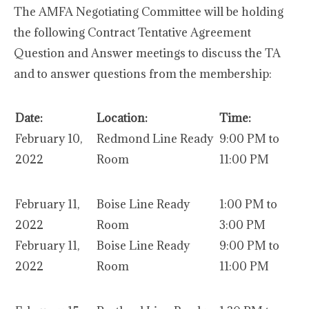
The AMFA Negotiating Committee will be holding
the following Contract Tentative Agreement
Question and Answer meetings to discuss the TA
and to answer questions from the membership:
Date:
Location:
Time:
February 10,
Redmond Line Ready
9:00 PM to
2022
Room
11:00 PM
February 11,
Boise Line Ready
1:00 PM to
2022
Room
3:00 PM
February 11,
Boise Line Ready
9:00 PM to
2022
Room
11:00 PM