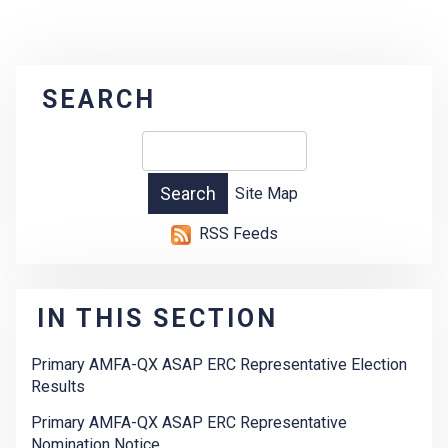
SEARCH
Site Map
RSS Feeds
IN THIS SECTION
Primary AMFA-QX ASAP ERC Representative Election
Results
Primary AMFA-QX ASAP ERC Representative
Nomination Notice