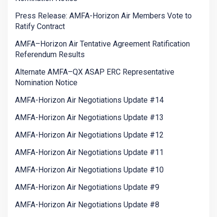
Press Release: AMFA-Horizon Air Members Vote to
Ratify Contract
AMFA–Horizon Air Tentative Agreement Ratification
Referendum Results
Alternate AMFA–QX ASAP ERC Representative
Nomination Notice
AMFA-Horizon Air Negotiations Update #14
AMFA-Horizon Air Negotiations Update #13
AMFA-Horizon Air Negotiations Update #12
AMFA-Horizon Air Negotiations Update #11
AMFA-Horizon Air Negotiations Update #10
AMFA-Horizon Air Negotiations Update #9
AMFA-Horizon Air Negotiations Update #8