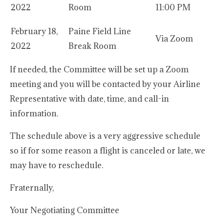
2022
Room
11:00 PM
February 18,
Paine Field Line
Via Zoom
2022
Break Room
If needed, the Committee will be set up a Zoom
meeting and you will be contacted by your Airline
Representative with date, time, and call-in
information.
The schedule above is a very aggressive schedule
so if for some reason a flight is canceled or late, we
may have to reschedule.
Fraternally,
Your Negotiating Committee