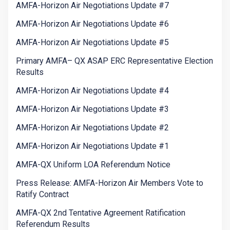
AMFA-Horizon Air Negotiations Update #7
AMFA-Horizon Air Negotiations Update #6
AMFA-Horizon Air Negotiations Update #5
Primary AMFA– QX ASAP ERC Representative Election
Results
AMFA-Horizon Air Negotiations Update #4
AMFA-Horizon Air Negotiations Update #3
AMFA-Horizon Air Negotiations Update #2
AMFA-Horizon Air Negotiations Update #1
AMFA-QX Uniform LOA Referendum Notice
Press Release: AMFA-Horizon Air Members Vote to
Ratify Contract
AMFA-QX 2nd Tentative Agreement Ratification
Referendum Results