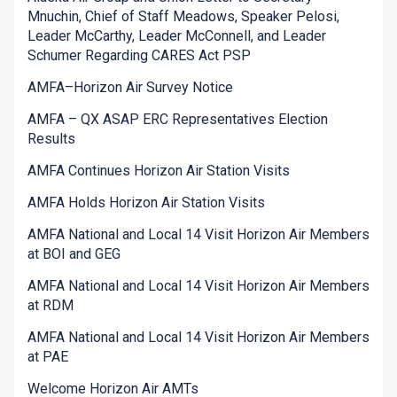
Mnuchin, Chief of Staff Meadows, Speaker Pelosi,
Leader McCarthy, Leader McConnell, and Leader
Schumer Regarding CARES Act PSP
AMFA–Horizon Air Survey Notice
AMFA – QX ASAP ERC Representatives Election
Results
AMFA Continues Horizon Air Station Visits
AMFA Holds Horizon Air Station Visits
AMFA National and Local 14 Visit Horizon Air Members
at BOI and GEG
AMFA National and Local 14 Visit Horizon Air Members
at RDM
AMFA National and Local 14 Visit Horizon Air Members
at PAE
Welcome Horizon Air AMTs