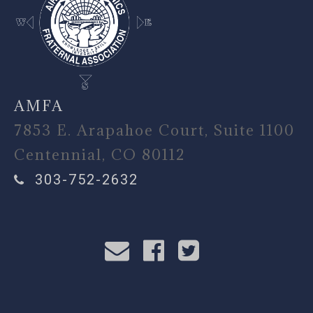
AMFA
7853 E. Arapahoe Court, Suite 1100
Centennial, CO 80112
303-752-2632