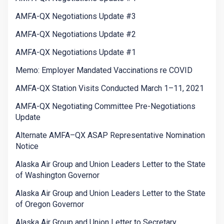
AMFA-QX Negotiations Update #3
AMFA-QX Negotiations Update #2
AMFA-QX Negotiations Update #1
Memo: Employer Mandated Vaccinations re COVID
AMFA-QX Station Visits Conducted March 1–11, 2021
AMFA-QX Negotiating Committee Pre-Negotiations
Update
Alternate AMFA–QX ASAP Representative Nomination
Notice
Alaska Air Group and Union Leaders Letter to the State
of Washington Governor
Alaska Air Group and Union Leaders Letter to the State
of Oregon Governor
Alaska Air Group and Union Letter to Secretary