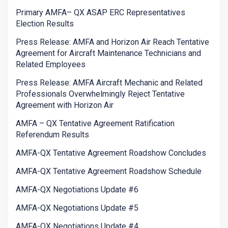
Primary AMFA– QX ASAP ERC Representatives
Election Results
Press Release: AMFA and Horizon Air Reach Tentative
Agreement for Aircraft Maintenance Technicians and
Related Employees
Press Release: AMFA Aircraft Mechanic and Related
Professionals Overwhelmingly Reject Tentative
Agreement with Horizon Air
AMFA – QX Tentative Agreement Ratification
Referendum Results
AMFA-QX Tentative Agreement Roadshow Concludes
AMFA-QX Tentative Agreement Roadshow Schedule
AMFA-QX Negotiations Update #6
AMFA-QX Negotiations Update #5
AMFA-QX Negotiations Update #4