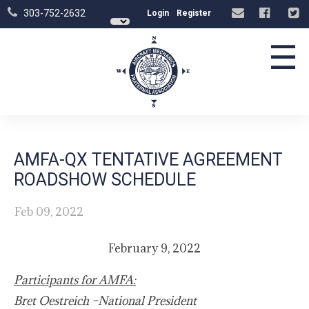
303-752-2632
Login
Register
☰
AMFA-QX TENTATIVE AGREEMENT
ROADSHOW SCHEDULE
Feb 09, 2022
February 9, 2022
Participants for AMFA:
Bret Oestreich –National President