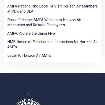
AMFA National and Local 14 Visit Horizon Air Members
at PDX and SEA
Press Release: AMFA Welcomes Horizon Air
Mechanics and Related Employees
AMFA: You are the Union Flyer
NMB Notice of Election and Instructions for Horizon Air
AMTs
Letter to Horizon Air AMTs
-