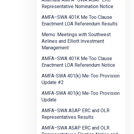
Representative Nomination Notice
AMFA–SWA 401K Me Too Clause
Enactment LOA Referendum Results
Memo: Meetings with Southwest
Airlines and Elliott Investment
Management
AMFA–SWA 401K Me Too Clause
Enactment LOA Referendum Notice
AMFA-SWA 401(k) Me-Too Provision
Update #2
AMFA-SWA 401(k) Me-Too Provision
Update
AMFA–SWA ASAP ERC and OLR
Representatives Results
AMFA–SWA ASAP ERC and OLR