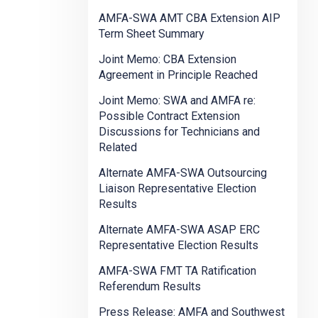
AMFA-SWA AMT CBA Extension AIP
Term Sheet Summary
Joint Memo: CBA Extension
Agreement in Principle Reached
Joint Memo: SWA and AMFA re:
Possible Contract Extension
Discussions for Technicians and
Related
Alternate AMFA-SWA Outsourcing
Liaison Representative Election
Results
Alternate AMFA-SWA ASAP ERC
Representative Election Results
AMFA-SWA FMT TA Ratification
Referendum Results
Press Release: AMFA and Southwest