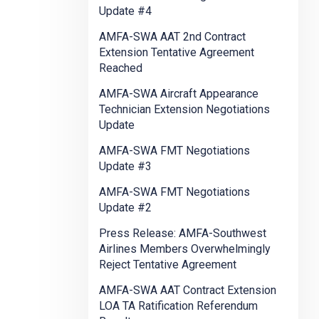
Update #4
AMFA-SWA AAT 2nd Contract
Extension Tentative Agreement
Reached
AMFA-SWA Aircraft Appearance
Technician Extension Negotiations
Update
AMFA-SWA FMT Negotiations
Update #3
AMFA-SWA FMT Negotiations
Update #2
Press Release: AMFA-Southwest
Airlines Members Overwhelmingly
Reject Tentative Agreement
AMFA-SWA AAT Contract Extension
LOA TA Ratification Referendum