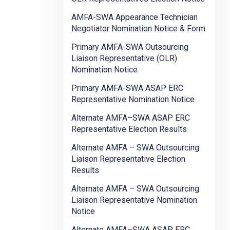
AMFA-SWA Appearance Technician
Negotiator Nomination Notice & Form
Primary AMFA-SWA Outsourcing
Liaison Representative (OLR)
Nomination Notice
Primary AMFA-SWA ASAP ERC
Representative Nomination Notice
Alternate AMFA–SWA ASAP ERC
Representative Election Results
Alternate AMFA – SWA Outsourcing
Liaison Representative Election
Results
Alternate AMFA – SWA Outsourcing
Liaison Representative Nomination
Notice
Alternate AMFA–SWA ASAP ERC