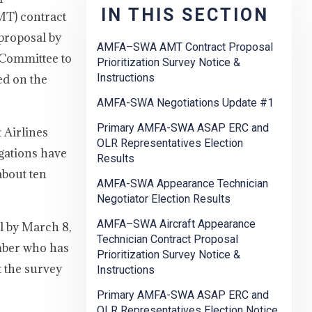
IN THIS SECTION
MT) contract
 proposal by
AMFA–SWA AMT Contract Proposal
n Committee to
Prioritization Survey Notice &
Instructions
ed on the
AMFA-SWA Negotiations Update #1
Primary AMFA-SWA ASAP ERC and
 Airlines
OLR Representatives Election
gations have
Results
about ten
AMFA-SWA Appearance Technician
Negotiator Election Results
AMFA–SWA Aircraft Appearance
l by March 8,
Technician Contract Proposal
ember who has
Prioritization Survey Notice &
t the survey
Instructions
Primary AMFA-SWA ASAP ERC and
OLR Representatives Election Notice