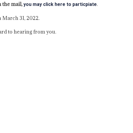
n the mail,
.
you may click here to particpiate
h March 31, 2022.
ard to hearing from you.