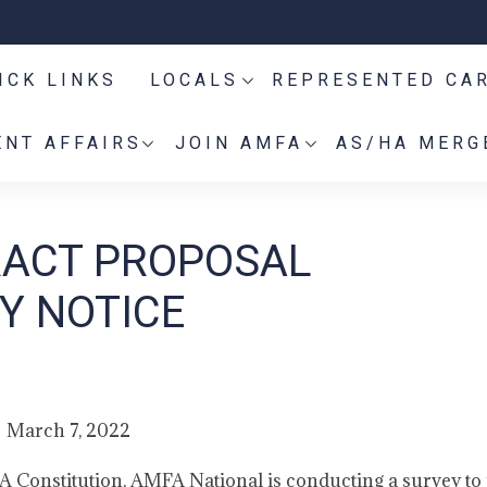
ICK LINKS
LOCALS
REPRESENTED CA
NT AFFAIRS
JOIN AMFA
AS/HA MERG
RACT PROPOSAL
Y NOTICE
March 7, 2022
A Constitution, AMFA National is conducting a survey to 