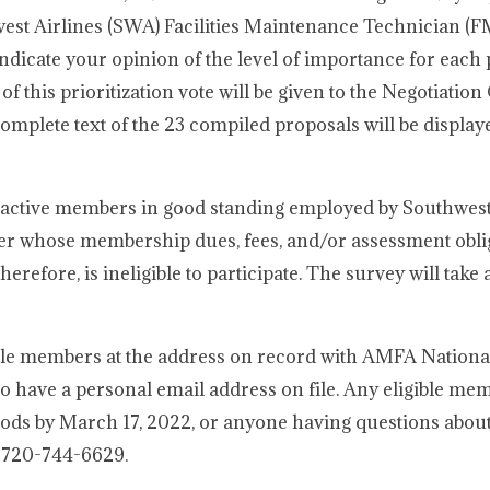
st Airlines (SWA) Facilities Maintenance Technician (F
indicate your opinion of the level of importance for each
s of this prioritization vote will be given to the Negotiatio
omplete text of the 23 compiled proposals will be display
ll active members in good standing employed by Southwest
r whose membership dues, fees, and/or assessment obli
refore, is ineligible to participate. The survey will take 
gible members at the address on record with AMFA Nationa
o have a personal email address on file. Any eligible m
hods by March 17, 2022, or anyone having questions abou
t 720-744-6629.