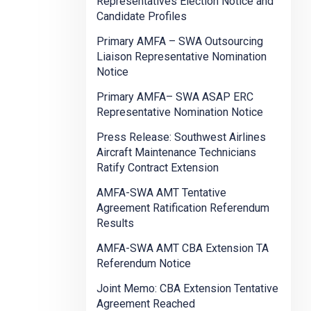
Representatives Election Notice and
Candidate Profiles
Primary AMFA – SWA Outsourcing
Liaison Representative Nomination
Notice
Primary AMFA– SWA ASAP ERC
Representative Nomination Notice
Press Release: Southwest Airlines
Aircraft Maintenance Technicians
Ratify Contract Extension
AMFA-SWA AMT Tentative
Agreement Ratification Referendum
Results
AMFA-SWA AMT CBA Extension TA
Referendum Notice
Joint Memo: CBA Extension Tentative
Agreement Reached