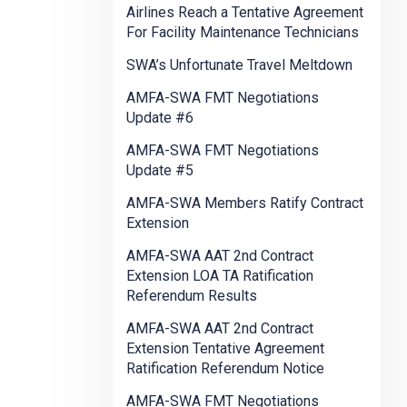
Airlines Reach a Tentative Agreement
For Facility Maintenance Technicians
SWA’s Unfortunate Travel Meltdown
AMFA-SWA FMT Negotiations
Update #6
AMFA-SWA FMT Negotiations
Update #5
AMFA-SWA Members Ratify Contract
Extension
AMFA-SWA AAT 2nd Contract
Extension LOA TA Ratification
Referendum Results
AMFA-SWA AAT 2nd Contract
Extension Tentative Agreement
Ratification Referendum Notice
AMFA-SWA FMT Negotiations