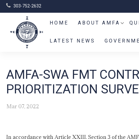
303-752-2632
HOME
ABOUT AMFA
QU
LATEST NEWS
GOVERNME
AMFA-SWA FMT CONT
PRIORITIZATION SURVE
Mar 07, 2022
In accordance with Article XXIII, Section 3 of the AMF