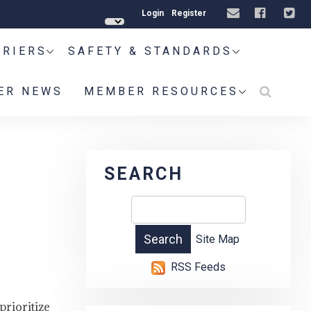
Login
Register
RRIERS
SAFETY & STANDARDS
ER NEWS
MEMBER RESOURCES
SEARCH
Site Map
RSS Feeds
prioritize