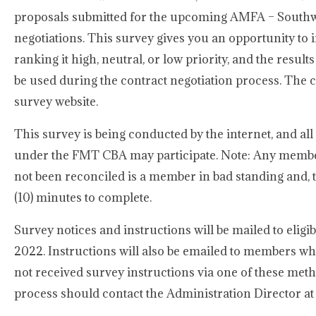
proposals submitted for the upcoming AMFA – Southwe
negotiations. This survey gives you an opportunity to 
ranking it high, neutral, or low priority, and the result
be used during the contract negotiation process. The c
survey website.
This survey is being conducted by the internet, and a
under the FMT CBA may participate. Note: Any membe
not been reconciled is a member in bad standing and, the
(10) minutes to complete.
Survey notices and instructions will be mailed to eli
2022. Instructions will also be emailed to members wh
not received survey instructions via one of these met
process should contact the Administration Director a