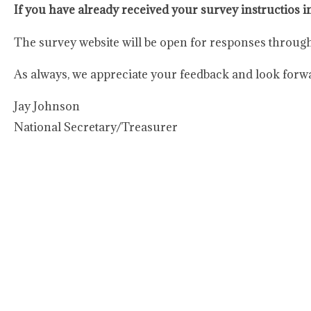
If you have already received your survey instructios i
The survey website will be open for responses throug
As always, we appreciate your feedback and look forw
Jay Johnson
National Secretary/Treasurer