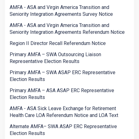
AMFA - ASA and Virgin America Transition and
Seniority Integration Agreements Survey Notice
AMFA - ASA and Virgin America Transition and
Seniority Integration Agreements Referendum Notice
Region II Director Recall Referendum Notice
Primary AMFA – SWA Outsourcing Liaison
Representative Election Results
Primary AMFA – SWA ASAP ERC Representative
Election Results
Primary AMFA – ASA ASAP ERC Representative
Election Results
AMFA - ASA Sick Leave Exchange for Retirement
Health Care LOA Referendum Notice and LOA Text
Alternate AMFA– SWA ASAP ERC Representative
Election Results