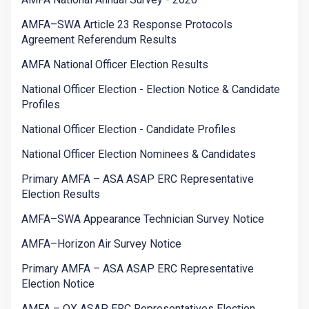
AMFA–SWA Article 23 Response Protocols
Agreement Referendum Results
AMFA National Officer Election Results
National Officer Election - Election Notice & Candidate
Profiles
National Officer Election - Candidate Profiles
National Officer Election Nominees & Candidates
Primary AMFA – ASA ASAP ERC Representative
Election Results
AMFA–SWA Appearance Technician Survey Notice
AMFA–Horizon Air Survey Notice
Primary AMFA – ASA ASAP ERC Representative
Election Notice
AMFA – QX ASAP ERC Representatives Election