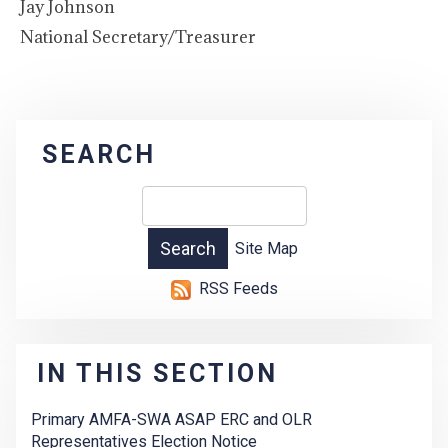
Jay Johnson
National Secretary/Treasurer
SEARCH
Site Map
RSS Feeds
IN THIS SECTION
Primary AMFA-SWA ASAP ERC and OLR
Representatives Election Notice