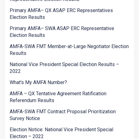
Primary AMFA– QX ASAP ERC Representatives
Election Results
Primary AMFA– SWA ASAP ERC Representative
Election Results
AMFA-SWA FMT Member-at-Large Negotiator Election
Results
National Vice President Special Election Results –
2022
What's My AMFA Number?
AMFA – QX Tentative Agreement Ratification
Referendum Results
AMFA-SWA FMT Contract Proposal Prioritization
Survey Notice
Election Notice: National Vice President Special
Election – 2022