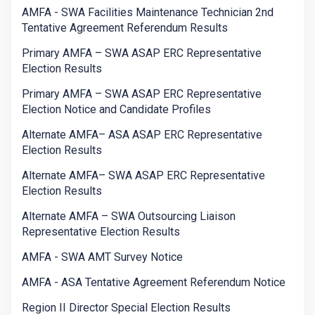
AMFA - SWA Facilities Maintenance Technician 2nd
Tentative Agreement Referendum Results
Primary AMFA – SWA ASAP ERC Representative
Election Results
Primary AMFA – SWA ASAP ERC Representative
Election Notice and Candidate Profiles
Alternate AMFA– ASA ASAP ERC Representative
Election Results
Alternate AMFA– SWA ASAP ERC Representative
Election Results
Alternate AMFA – SWA Outsourcing Liaison
Representative Election Results
AMFA - SWA AMT Survey Notice
AMFA - ASA Tentative Agreement Referendum Notice
Region II Director Special Election Results