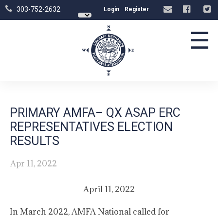
303-752-2632
Login
Register
☰
PRIMARY AMFA– QX ASAP ERC
REPRESENTATIVES ELECTION
RESULTS
Apr 11, 2022
April 11, 2022
In March 2022, AMFA National called for