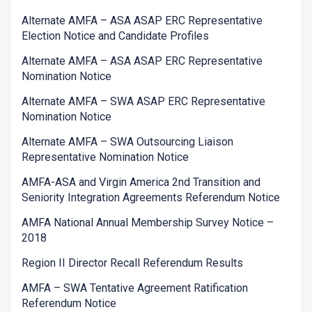
Alternate AMFA – ASA ASAP ERC Representative
Election Notice and Candidate Profiles
Alternate AMFA – ASA ASAP ERC Representative
Nomination Notice
Alternate AMFA – SWA ASAP ERC Representative
Nomination Notice
Alternate AMFA – SWA Outsourcing Liaison
Representative Nomination Notice
AMFA-ASA and Virgin America 2nd Transition and
Seniority Integration Agreements Referendum Notice
AMFA National Annual Membership Survey Notice –
2018
Region II Director Recall Referendum Results
AMFA – SWA Tentative Agreement Ratification
Referendum Notice