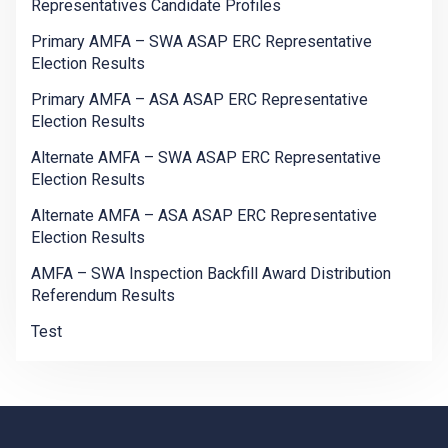
Representatives Candidate Profiles
Primary AMFA – SWA ASAP ERC Representative
Election Results
Primary AMFA – ASA ASAP ERC Representative
Election Results
Alternate AMFA – SWA ASAP ERC Representative
Election Results
Alternate AMFA – ASA ASAP ERC Representative
Election Results
AMFA – SWA Inspection Backfill Award Distribution
Referendum Results
Test
-