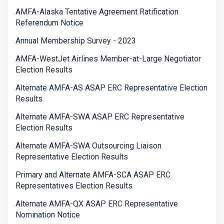
AMFA-Alaska Tentative Agreement Ratification
Referendum Notice
Annual Membership Survey - 2023
AMFA-WestJet Airlines Member-at-Large Negotiator
Election Results
Alternate AMFA-AS ASAP ERC Representative Election
Results
Alternate AMFA-SWA ASAP ERC Representative
Election Results
Alternate AMFA-SWA Outsourcing Liaison
Representative Election Results
Primary and Alternate AMFA-SCA ASAP ERC
Representatives Election Results
Alternate AMFA-QX ASAP ERC Representative
Nomination Notice