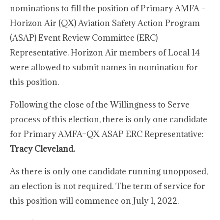
nominations to fill the position of Primary AMFA –
Horizon Air (QX) Aviation Safety Action Program
(ASAP) Event Review Committee (ERC)
Representative. Horizon Air members of Local 14
were allowed to submit names in nomination for
this position.
Following the close of the Willingness to Serve
process of this election, there is only one candidate
for Primary AMFA–QX ASAP ERC Representative:
Tracy Cleveland.
As there is only one candidate running unopposed,
an election is not required. The term of service for
this position will commence on July 1, 2022.