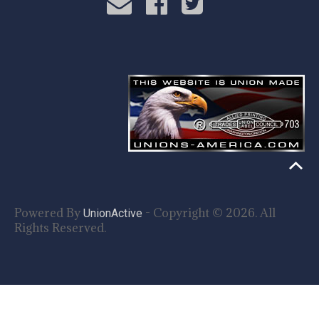
Powered By
- Copyright © 2026. All
UnionActive
Rights Reserved.