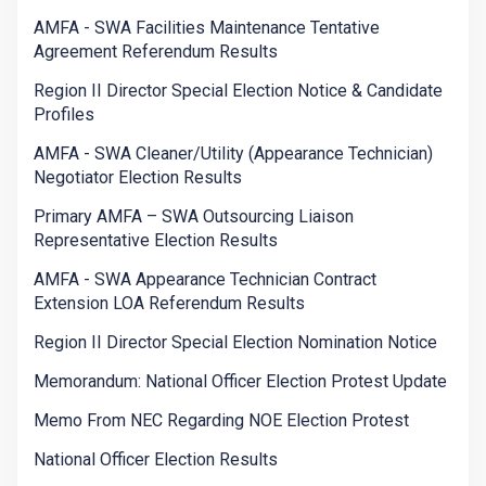
AMFA - SWA Facilities Maintenance Tentative
Agreement Referendum Results
Region II Director Special Election Notice & Candidate
Profiles
AMFA - SWA Cleaner/Utility (Appearance Technician)
Negotiator Election Results
Primary AMFA – SWA Outsourcing Liaison
Representative Election Results
AMFA - SWA Appearance Technician Contract
Extension LOA Referendum Results
Region II Director Special Election Nomination Notice
Memorandum: National Officer Election Protest Update
Memo From NEC Regarding NOE Election Protest
National Officer Election Results