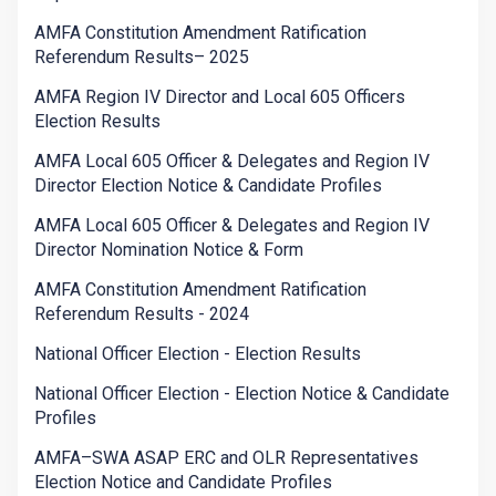
AMFA Constitution Amendment Ratification
Referendum Results– 2025
AMFA Region IV Director and Local 605 Officers
Election Results
AMFA Local 605 Officer & Delegates and Region IV
Director Election Notice & Candidate Profiles
AMFA Local 605 Officer & Delegates and Region IV
Director Nomination Notice & Form
AMFA Constitution Amendment Ratification
Referendum Results - 2024
National Officer Election - Election Results
National Officer Election - Election Notice & Candidate
Profiles
AMFA–SWA ASAP ERC and OLR Representatives
Election Notice and Candidate Profiles