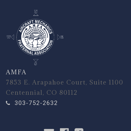
AMFA
7853 E. Arapahoe Court, Suite 1100
Centennial, CO 80112
303-752-2632