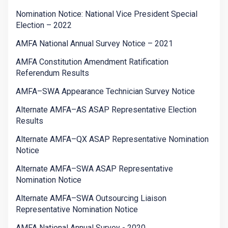
Nomination Notice: National Vice President Special
Election – 2022
AMFA National Annual Survey Notice – 2021
AMFA Constitution Amendment Ratification
Referendum Results
AMFA–SWA Appearance Technician Survey Notice
Alternate AMFA–AS ASAP Representative Election
Results
Alternate AMFA–QX ASAP Representative Nomination
Notice
Alternate AMFA–SWA ASAP Representative
Nomination Notice
Alternate AMFA–SWA Outsourcing Liaison
Representative Nomination Notice
AMFA National Annual Survey - 2020