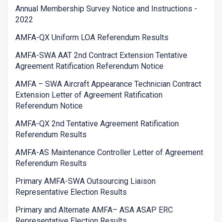
Annual Membership Survey Notice and Instructions -
2022
AMFA-QX Uniform LOA Referendum Results
AMFA-SWA AAT 2nd Contract Extension Tentative
Agreement Ratification Referendum Notice
AMFA – SWA Aircraft Appearance Technician Contract
Extension Letter of Agreement Ratification
Referendum Notice
AMFA-QX 2nd Tentative Agreement Ratification
Referendum Results
AMFA-AS Maintenance Controller Letter of Agreement
Referendum Results
Primary AMFA-SWA Outsourcing Liaison
Representative Election Results
Primary and Alternate AMFA– ASA ASAP ERC
Representative Election Results