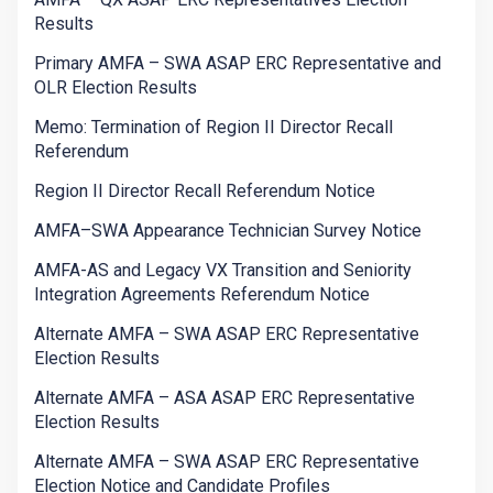
Results
Primary AMFA – SWA ASAP ERC Representative and
OLR Election Results
Memo: Termination of Region II Director Recall
Referendum
Region II Director Recall Referendum Notice
AMFA–SWA Appearance Technician Survey Notice
AMFA-AS and Legacy VX Transition and Seniority
Integration Agreements Referendum Notice
Alternate AMFA – SWA ASAP ERC Representative
Election Results
Alternate AMFA – ASA ASAP ERC Representative
Election Results
Alternate AMFA – SWA ASAP ERC Representative
Election Notice and Candidate Profiles