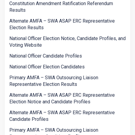
Constitution Amendment Ratification Referendum
Results
Alternate AMFA – SWA ASAP ERC Representative
Election Results
National Officer Election Notice, Candidate Profiles, and
Voting Website
National Officer Candidate Profiles
National Officer Election Candidates
Primary AMFA – SWA Outsourcing Liaison
Representative Election Results
Alternate AMFA – SWA ASAP ERC Representative
Election Notice and Candidate Profiles
Alternate AMFA – SWA ASAP ERC Representative
Candidate Profiles
Primary AMFA – SWA Outsourcing Liaison