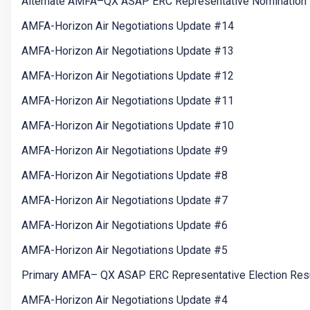
Alternate AMFA–QX ASAP ERC Representative Nomination 
AMFA-Horizon Air Negotiations Update #14
AMFA-Horizon Air Negotiations Update #13
AMFA-Horizon Air Negotiations Update #12
AMFA-Horizon Air Negotiations Update #11
AMFA-Horizon Air Negotiations Update #10
AMFA-Horizon Air Negotiations Update #9
AMFA-Horizon Air Negotiations Update #8
AMFA-Horizon Air Negotiations Update #7
AMFA-Horizon Air Negotiations Update #6
AMFA-Horizon Air Negotiations Update #5
Primary AMFA– QX ASAP ERC Representative Election Res
AMFA-Horizon Air Negotiations Update #4