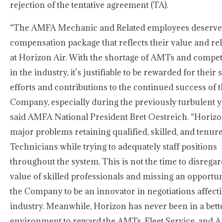
rejection of the tentative agreement (TA).
“The AMFA Mechanic and Related employees deserve
compensation package that reflects their value and re
at Horizon Air. With the shortage of AMTs and compet
in the industry, it’s justifiable to be rewarded for their 
efforts and contributions to the continued success of 
Company, especially during the previously turbulent y
said AMFA National President Bret Oestreich. “Horizo
major problems retaining qualified, skilled, and tenur
Technicians while trying to adequately staff positions
throughout the system. This is not the time to disregar
value of skilled professionals and missing an opportun
the Company to be an innovator in negotiations affect
industry. Meanwhile, Horizon has never been in a bett
environment to reward the AMTs, Fleet Service, and Ai