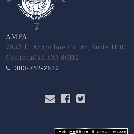
AMFA
7853 E. Arapahoe Court, Suite 1100
Centennial, CO 80112
303-752-2632