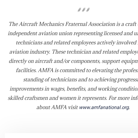
# # #
The Aircraft Mechanics Fraternal Association is a craft 
independent aviation union representing licensed and u
technicians and related employees actively involved 
aviation industry. These technician and related emplo
directly on aircraft and/or components, support equip
facilities. AMFA is committed to elevating the profes
standing of technicians and to achieving progress
improvements in wages, benefits, and working condition
skilled craftsmen and women it represents. For more in
about AMFA visit
.
www.amfanational.org