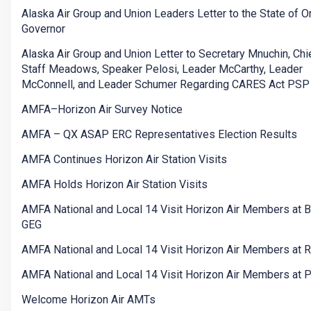
Alaska Air Group and Union Leaders Letter to the State of 
Governor
Alaska Air Group and Union Letter to Secretary Mnuchin, Chi
Staff Meadows, Speaker Pelosi, Leader McCarthy, Leader
McConnell, and Leader Schumer Regarding CARES Act PSP
AMFA–Horizon Air Survey Notice
AMFA – QX ASAP ERC Representatives Election Results
AMFA Continues Horizon Air Station Visits
AMFA Holds Horizon Air Station Visits
AMFA National and Local 14 Visit Horizon Air Members at 
GEG
AMFA National and Local 14 Visit Horizon Air Members at
AMFA National and Local 14 Visit Horizon Air Members at 
Welcome Horizon Air AMTs