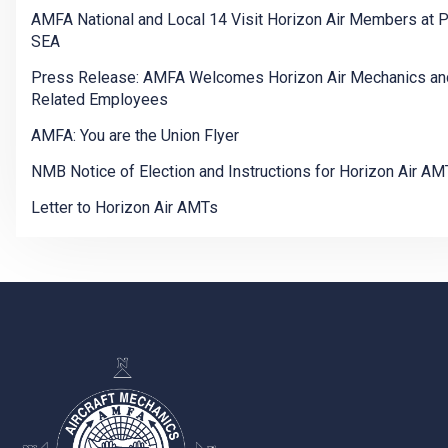
AMFA National and Local 14 Visit Horizon Air Members at 
SEA
Press Release: AMFA Welcomes Horizon Air Mechanics an
Related Employees
AMFA: You are the Union Flyer
NMB Notice of Election and Instructions for Horizon Air AM
Letter to Horizon Air AMTs
-