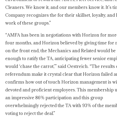
Cleaners. We know it, and our members know it. It’s ti
Company recognizes the for their skillset, loyalty, and
work of these groups.”
“AMFA has been in negotiations with Horizon for mor
four months, and Horizon believed by giving time for
on the front end, the Mechanics and Related would be 
enough to ratify the TA, anticipating fewer senior emp
would ‘chase the carrot,’” said Oestreich. “The results o
referendum make it crystal clear that Horizon failed 
confirms how out of touch Horizon management is wit
devoted and proficient employees. This membership u
an impressive 86% participation and this group
overwhelmingly rejected the TA with 93% of the mem
voting to reject the deal.”