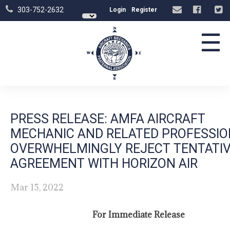
303-752-2632
Login
Register
☰
PRESS RELEASE: AMFA AIRCRAFT
MECHANIC AND RELATED PROFESSI
OVERWHELMINGLY REJECT TENTATI
AGREEMENT WITH HORIZON AIR
Mar 15, 2022
For Immediate Release