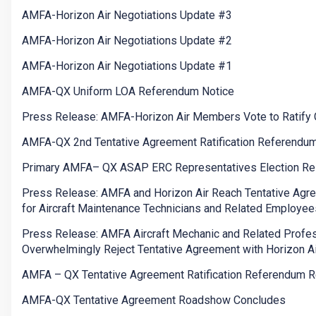
AMFA-Horizon Air Negotiations Update #3
AMFA-Horizon Air Negotiations Update #2
AMFA-Horizon Air Negotiations Update #1
AMFA-QX Uniform LOA Referendum Notice
Press Release: AMFA-Horizon Air Members Vote to Ratify 
AMFA-QX 2nd Tentative Agreement Ratification Referendu
Primary AMFA– QX ASAP ERC Representatives Election Re
Press Release: AMFA and Horizon Air Reach Tentative Agr
for Aircraft Maintenance Technicians and Related Employee
Press Release: AMFA Aircraft Mechanic and Related Profe
Overwhelmingly Reject Tentative Agreement with Horizon Ai
AMFA – QX Tentative Agreement Ratification Referendum R
AMFA-QX Tentative Agreement Roadshow Concludes