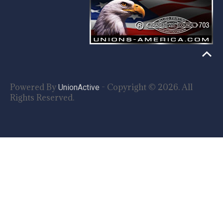
Powered By
- Copyright © 2026. All
UnionActive
Rights Reserved.