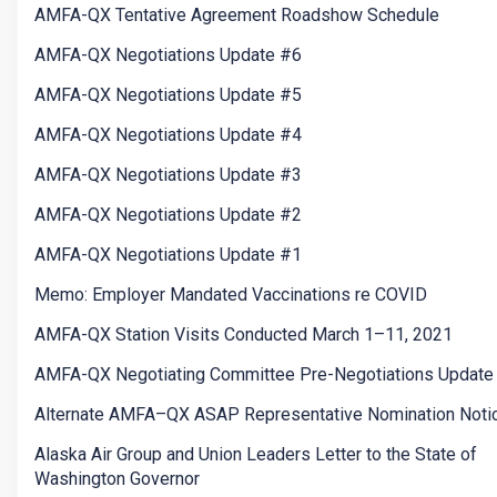
AMFA-QX Tentative Agreement Roadshow Schedule
AMFA-QX Negotiations Update #6
AMFA-QX Negotiations Update #5
AMFA-QX Negotiations Update #4
AMFA-QX Negotiations Update #3
AMFA-QX Negotiations Update #2
AMFA-QX Negotiations Update #1
Memo: Employer Mandated Vaccinations re COVID
AMFA-QX Station Visits Conducted March 1–11, 2021
AMFA-QX Negotiating Committee Pre-Negotiations Update
Alternate AMFA–QX ASAP Representative Nomination Noti
Alaska Air Group and Union Leaders Letter to the State of
Washington Governor