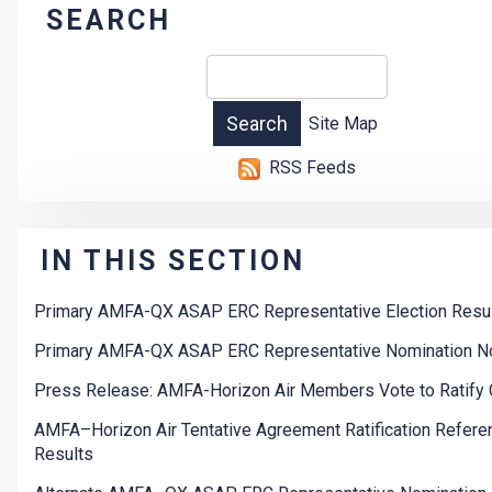
SEARCH
Site Map
RSS Feeds
IN THIS SECTION
Primary AMFA-QX ASAP ERC Representative Election Resu
Primary AMFA-QX ASAP ERC Representative Nomination N
Press Release: AMFA-Horizon Air Members Vote to Ratify 
AMFA–Horizon Air Tentative Agreement Ratification Refer
Results