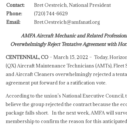
Contact:
Bret Oestreich, National President
Phone:
(720) 744-6629
Email:
Bret.Oestreich@amfanatl.org
AMFA Aircraft Mechanic and Related Profession
Overwhelmingly Reject Tentative Agreement with Hori
CENTENNIAL, CO
– March 15, 2022 – Today, Horizon
(QX) Aircraft Maintenance Technicians (AMTs), Fleet S
and Aircraft Cleaners overwhelmingly rejected a tenta
agreement put forward for a ratification vote.
According to the union’s National Executive Council, 
believe the group rejected the contract because the e
package falls short. In the next week, AMFA will surv
membership to confirm the reason for this anticipate