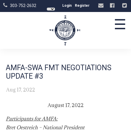
303-752-2632
Login
Register
☰
AMFA-SWA FMT NEGOTIATIONS
UPDATE #3
Aug 17, 2022
August 17, 2022
Participants for AMFA:
Bret Oestreich – National President