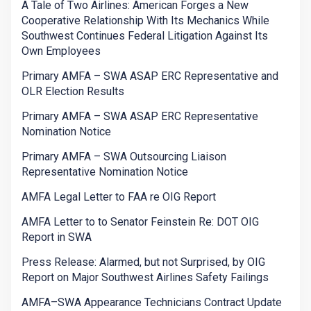
A Tale of Two Airlines: American Forges a New
Cooperative Relationship With Its Mechanics While
Southwest Continues Federal Litigation Against Its
Own Employees
Primary AMFA – SWA ASAP ERC Representative and
OLR Election Results
Primary AMFA – SWA ASAP ERC Representative
Nomination Notice
Primary AMFA – SWA Outsourcing Liaison
Representative Nomination Notice
AMFA Legal Letter to FAA re OIG Report
AMFA Letter to to Senator Feinstein Re: DOT OIG
Report in SWA
Press Release: Alarmed, but not Surprised, by OIG
Report on Major Southwest Airlines Safety Failings
AMFA–SWA Appearance Technicians Contract Update