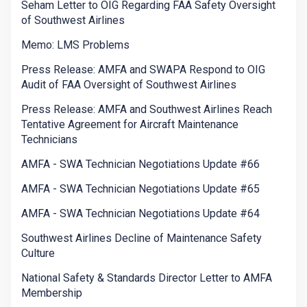
Seham Letter to OIG Regarding FAA Safety Oversight
of Southwest Airlines
Memo: LMS Problems
Press Release: AMFA and SWAPA Respond to OIG
Audit of FAA Oversight of Southwest Airlines
Press Release: AMFA and Southwest Airlines Reach
Tentative Agreement for Aircraft Maintenance
Technicians
AMFA - SWA Technician Negotiations Update #66
AMFA - SWA Technician Negotiations Update #65
AMFA - SWA Technician Negotiations Update #64
Southwest Airlines Decline of Maintenance Safety
Culture
National Safety & Standards Director Letter to AMFA
Membership