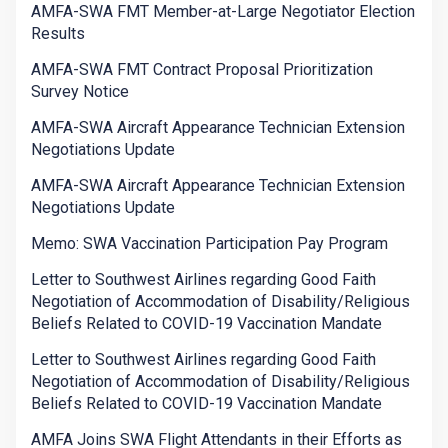
AMFA-SWA FMT Member-at-Large Negotiator Election
Results
AMFA-SWA FMT Contract Proposal Prioritization
Survey Notice
AMFA-SWA Aircraft Appearance Technician Extension
Negotiations Update
AMFA-SWA Aircraft Appearance Technician Extension
Negotiations Update
Memo: SWA Vaccination Participation Pay Program
Letter to Southwest Airlines regarding Good Faith
Negotiation of Accommodation of Disability/Religious
Beliefs Related to COVID-19 Vaccination Mandate
Letter to Southwest Airlines regarding Good Faith
Negotiation of Accommodation of Disability/Religious
Beliefs Related to COVID-19 Vaccination Mandate
AMFA Joins SWA Flight Attendants in their Efforts as