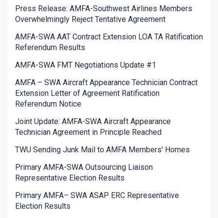
Press Release: AMFA-Southwest Airlines Members
Overwhelmingly Reject Tentative Agreement
AMFA-SWA AAT Contract Extension LOA TA Ratification
Referendum Results
AMFA-SWA FMT Negotiations Update #1
AMFA – SWA Aircraft Appearance Technician Contract
Extension Letter of Agreement Ratification
Referendum Notice
Joint Update: AMFA-SWA Aircraft Appearance
Technician Agreement in Principle Reached
TWU Sending Junk Mail to AMFA Members' Homes
Primary AMFA-SWA Outsourcing Liaison
Representative Election Results
Primary AMFA– SWA ASAP ERC Representative
Election Results