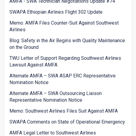
AMFA - SWA Technician Negotiations Update #74
SWAPA Ethiopian Airlines Flight 302 Update
Memo: AMFA Files Counter-Suit Against Southwest
Airlines
Blog: Safety in the Air Begins with Quality Maintenance
on the Ground
TWU Letter of Support Regarding Southwest Airlines
Lawsuit Against AMFA
Alternate AMFA – SWA ASAP ERC Representative
Nomination Notice
Alternate AMFA – SWA Outsourcing Liaison
Representative Nomination Notice
Memo: Southwest Airlines Files Suit Against AMFA
SWAPA Comments on State of Operational Emergency
AMFA Legal Letter to Southwest Airlines