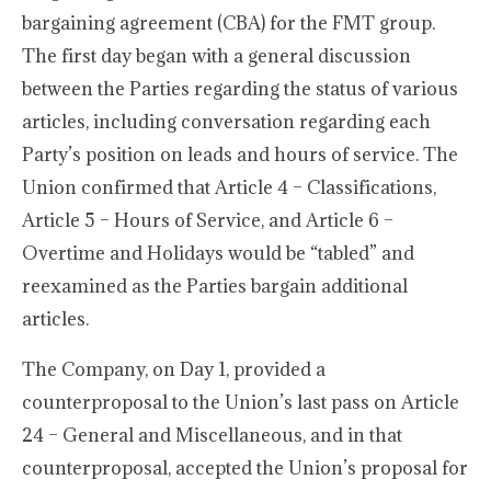
bargaining agreement (CBA) for the FMT group.
The first day began with a general discussion
between the Parties regarding the status of various
articles, including conversation regarding each
Party’s position on leads and hours of service. The
Union confirmed that Article 4 – Classifications,
Article 5 – Hours of Service, and Article 6 –
Overtime and Holidays would be “tabled” and
reexamined as the Parties bargain additional
articles.
The Company, on Day 1, provided a
counterproposal to the Union’s last pass on Article
24 – General and Miscellaneous, and in that
counterproposal, accepted the Union’s proposal for