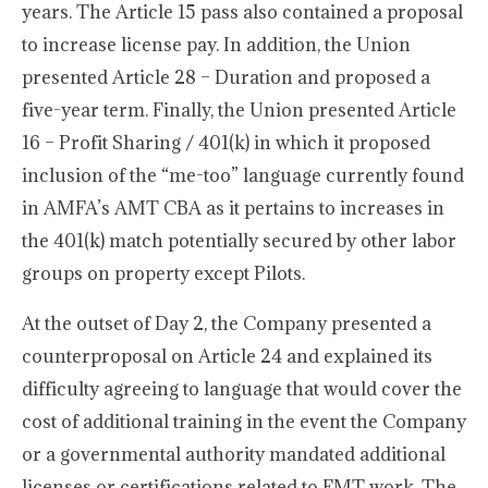
years. The Article 15 pass also contained a proposal
to increase license pay. In addition, the Union
presented Article 28 – Duration and proposed a
five-year term. Finally, the Union presented Article
16 – Profit Sharing / 401(k) in which it proposed
inclusion of the “me-too” language currently found
in AMFA’s AMT CBA as it pertains to increases in
the 401(k) match potentially secured by other labor
groups on property except Pilots.
At the outset of Day 2, the Company presented a
counterproposal on Article 24 and explained its
difficulty agreeing to language that would cover the
cost of additional training in the event the Company
or a governmental authority mandated additional
licenses or certifications related to FMT work. The