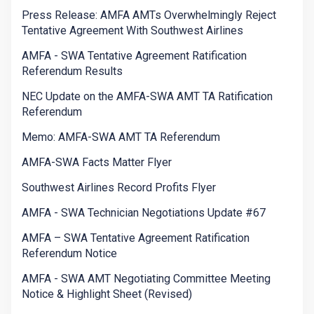
Press Release: AMFA AMTs Overwhelmingly Reject
Tentative Agreement With Southwest Airlines
AMFA - SWA Tentative Agreement Ratification
Referendum Results
NEC Update on the AMFA-SWA AMT TA Ratification
Referendum
Memo: AMFA-SWA AMT TA Referendum
AMFA-SWA Facts Matter Flyer
Southwest Airlines Record Profits Flyer
AMFA - SWA Technician Negotiations Update #67
AMFA – SWA Tentative Agreement Ratification
Referendum Notice
AMFA - SWA AMT Negotiating Committee Meeting
Notice & Highlight Sheet (Revised)