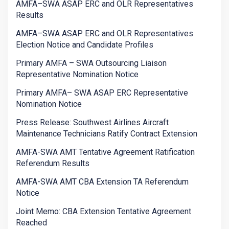
AMFA–SWA ASAP ERC and OLR Representatives
Results
AMFA–SWA ASAP ERC and OLR Representatives
Election Notice and Candidate Profiles
Primary AMFA – SWA Outsourcing Liaison
Representative Nomination Notice
Primary AMFA– SWA ASAP ERC Representative
Nomination Notice
Press Release: Southwest Airlines Aircraft
Maintenance Technicians Ratify Contract Extension
AMFA-SWA AMT Tentative Agreement Ratification
Referendum Results
AMFA-SWA AMT CBA Extension TA Referendum
Notice
Joint Memo: CBA Extension Tentative Agreement
Reached