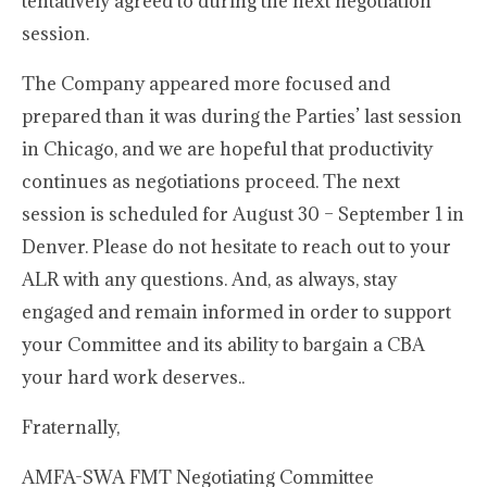
tentatively agreed to during the next negotiation
session.
The Company appeared more focused and
prepared than it was during the Parties’ last session
in Chicago, and we are hopeful that productivity
continues as negotiations proceed. The next
session is scheduled for August 30 – September 1 in
Denver. Please do not hesitate to reach out to your
ALR with any questions. And, as always, stay
engaged and remain informed in order to support
your Committee and its ability to bargain a CBA
your hard work deserves..
Fraternally,
AMFA-SWA FMT Negotiating Committee