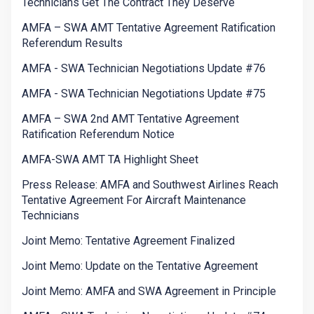
Technicians Get The Contract They Deserve
AMFA – SWA AMT Tentative Agreement Ratification
Referendum Results
AMFA - SWA Technician Negotiations Update #76
AMFA - SWA Technician Negotiations Update #75
AMFA – SWA 2nd AMT Tentative Agreement
Ratification Referendum Notice
AMFA-SWA AMT TA Highlight Sheet
Press Release: AMFA and Southwest Airlines Reach
Tentative Agreement For Aircraft Maintenance
Technicians
Joint Memo: Tentative Agreement Finalized
Joint Memo: Update on the Tentative Agreement
Joint Memo: AMFA and SWA Agreement in Principle