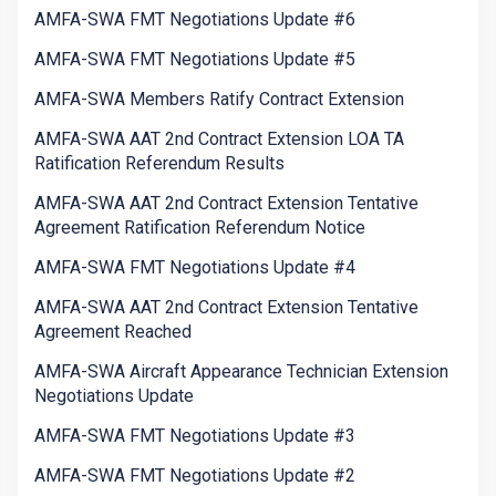
AMFA-SWA FMT Negotiations Update #6
AMFA-SWA FMT Negotiations Update #5
AMFA-SWA Members Ratify Contract Extension
AMFA-SWA AAT 2nd Contract Extension LOA TA
Ratification Referendum Results
AMFA-SWA AAT 2nd Contract Extension Tentative
Agreement Ratification Referendum Notice
AMFA-SWA FMT Negotiations Update #4
AMFA-SWA AAT 2nd Contract Extension Tentative
Agreement Reached
AMFA-SWA Aircraft Appearance Technician Extension
Negotiations Update
AMFA-SWA FMT Negotiations Update #3
AMFA-SWA FMT Negotiations Update #2