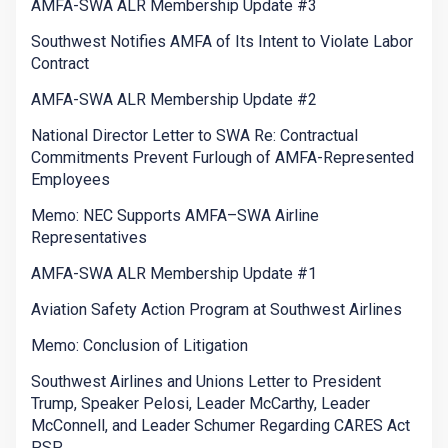
AMFA-SWA ALR Membership Update #3
Southwest Notifies AMFA of Its Intent to Violate Labor
Contract
AMFA-SWA ALR Membership Update #2
National Director Letter to SWA Re: Contractual
Commitments Prevent Furlough of AMFA-Represented
Employees
Memo: NEC Supports AMFA–SWA Airline
Representatives
AMFA-SWA ALR Membership Update #1
Aviation Safety Action Program at Southwest Airlines
Memo: Conclusion of Litigation
Southwest Airlines and Unions Letter to President
Trump, Speaker Pelosi, Leader McCarthy, Leader
McConnell, and Leader Schumer Regarding CARES Act
PSP