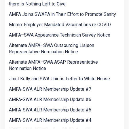
there is Nothing Left to Give
AMFA Joins SWAPA in Their Effort to Promote Sanity
Memo: Employer Mandated Vaccinations re COVID
AMFA–SWA Appearance Technician Survey Notice
Alternate AMFA–SWA Outsourcing Liaison
Representative Nomination Notice
Alternate AMFA–SWA ASAP Representative
Nomination Notice
Joint Kelly and SWA Unions Letter to White House
AMFA-SWA ALR Membership Update #7
AMFA-SWA ALR Membership Update #6
AMFA-SWA ALR Membership Update #5
AMFA-SWA ALR Membership Update #4