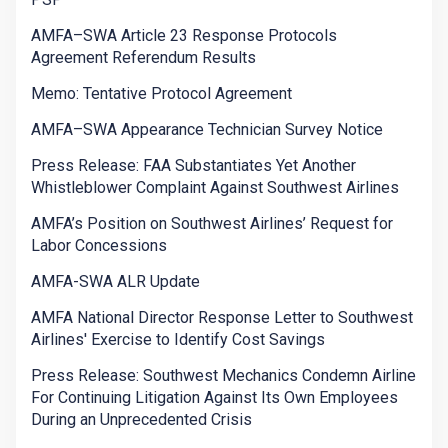
AMFA–SWA Article 23 Response Protocols
Agreement Referendum Results
Memo: Tentative Protocol Agreement
AMFA–SWA Appearance Technician Survey Notice
Press Release: FAA Substantiates Yet Another
Whistleblower Complaint Against Southwest Airlines
AMFA’s Position on Southwest Airlines’ Request for
Labor Concessions
AMFA-SWA ALR Update
AMFA National Director Response Letter to Southwest
Airlines' Exercise to Identify Cost Savings
Press Release: Southwest Mechanics Condemn Airline
For Continuing Litigation Against Its Own Employees
During an Unprecedented Crisis