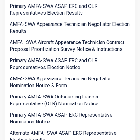
Primary AMFA-SWA ASAP ERC and OLR
Representatives Election Results
AMFA-SWA Appearance Technician Negotiator Election
Results
AMFA–SWA Aircraft Appearance Technician Contract
Proposal Prioritization Survey Notice & Instructions
Primary AMFA-SWA ASAP ERC and OLR
Representatives Election Notice
AMFA-SWA Appearance Technician Negotiator
Nomination Notice & Form
Primary AMFA-SWA Outsourcing Liaison
Representative (OLR) Nomination Notice
Primary AMFA-SWA ASAP ERC Representative
Nomination Notice
Alternate AMFA–SWA ASAP ERC Representative
Election Results