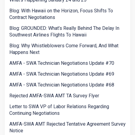
Blog: With Hawaii on the Horizon, Focus Shifts To
Contract Negotiations
Blog: GROUNDED: What’s Really Behind The Delay In
Southwest Airlines Flights To Hawaii
Blog: Why Whistleblowers Come Forward, And What
Happens Next
AMFA - SWA Technician Negotiations Update #70
AMFA - SWA Technician Negotiations Update #69
AMFA - SWA Technician Negotiations Update #68
Rejected AMFA-SWA AMT TA Survey Flyer
Letter to SWA VP of Labor Relations Regarding
Continuing Negotiations
AMFA-SWA AMT Rejected Tentative Agreement Survey
Notice