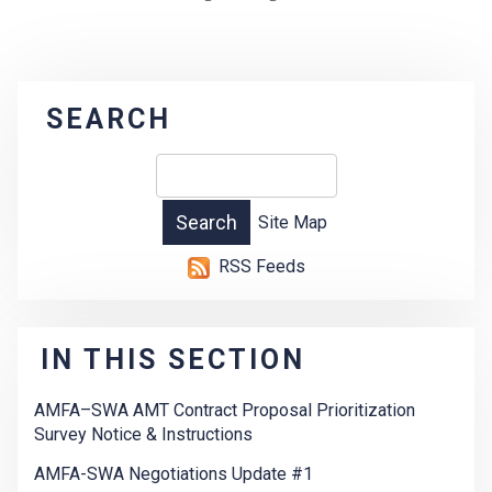
SEARCH
Site Map
RSS Feeds
IN THIS SECTION
AMFA–SWA AMT Contract Proposal Prioritization
Survey Notice & Instructions
AMFA-SWA Negotiations Update #1