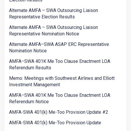
Alternate AMFA – SWA Outsourcing Liaison
Representative Election Results
Alternate AMFA – SWA Outsourcing Liaison
Representative Nomination Notice
Alternate AMFA–SWA ASAP ERC Representative
Nomination Notice
AMFA–SWA 401K Me Too Clause Enactment LOA
Referendum Results
Memo: Meetings with Southwest Airlines and Elliott
Investment Management
AMFA–SWA 401K Me Too Clause Enactment LOA
Referendum Notice
AMFA-SWA 401(k) Me-Too Provision Update #2
AMFA-SWA 401(k) Me-Too Provision Update