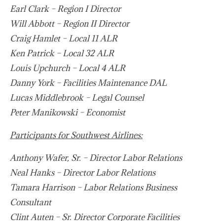
Earl Clark – Region I Director
Will Abbott – Region II Director
Craig Hamlet – Local 11 ALR
Ken Patrick – Local 32 ALR
Louis Upchurch – Local 4 ALR
Danny York – Facilities Maintenance DAL
Lucas Middlebrook – Legal Counsel
Peter Manikowski – Economist
Participants for Southwest Airlines:
Anthony Wafer, Sr. – Director Labor Relations
Neal Hanks – Director Labor Relations
Tamara Harrison – Labor Relations Business
Consultant
Clint Auten – Sr. Director Corporate Facilities