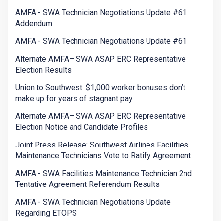
AMFA - SWA Technician Negotiations Update #61
Addendum
AMFA - SWA Technician Negotiations Update #61
Alternate AMFA– SWA ASAP ERC Representative
Election Results
Union to Southwest: $1,000 worker bonuses don’t
make up for years of stagnant pay
Alternate AMFA– SWA ASAP ERC Representative
Election Notice and Candidate Profiles
Joint Press Release: Southwest Airlines Facilities
Maintenance Technicians Vote to Ratify Agreement
AMFA - SWA Facilities Maintenance Technician 2nd
Tentative Agreement Referendum Results
AMFA - SWA Technician Negotiations Update
Regarding ETOPS