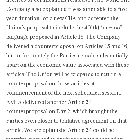
Company also explained it was amenable to a five-
year duration for a new CBA and accepted the
Union’s proposal to include the 401(k) “me-too”
language proposed in Article 16. The Company
delivered a counterproposal on Articles 15 and 16,
but unfortunately the Parties remain substantially
apart on the economic value associated with those
articles. The Union will be prepared to return a
counterproposal on those articles at
commencement of the next scheduled session.
AMFA delivered another Article 24
counterproposal on Day 2, which brought the
Parties even closer to tentative agreement on that
article. We are optimistic Article 24 could be