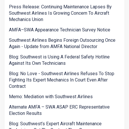
Press Release: Continuing Maintenance Lapses By
Southwest Airlines Is Growing Concern To Aircraft
Mechanics Union
AMFA–SWA Appearance Technician Survey Notice
Southwest Airlines Begins Foreign Outsourcing Once
Again - Update from AMFA National Director
Blog: Southwest is Using A Federal Safety Hotline
Against Its Own Technicians
Blog: No Love - Southwest Airlines Refuses To Stop
Fighting Its Expert Mechanics In Court Even After
Contract
Memo: Mediation with Southwest Airlines
Alternate AMFA – SWA ASAP ERC Representative
Election Results
Blog: Southwest’s Expert Aircraft Maintenance