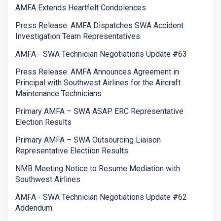
AMFA Extends Heartfelt Condolences
Press Release: AMFA Dispatches SWA Accident
Investigation Team Representatives
AMFA - SWA Technician Negotiations Update #63
Press Release: AMFA Announces Agreement in
Principal with Southwest Airlines for the Aircraft
Maintenance Technicians
Primary AMFA – SWA ASAP ERC Representative
Election Results
Primary AMFA – SWA Outsourcing Liaison
Representative Electiion Results
NMB Meeting Notice to Resume Mediation with
Southwest Airlines
AMFA - SWA Technician Negotiations Update #62
Addendum