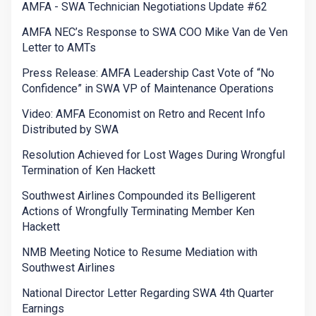
AMFA - SWA Technician Negotiations Update #62
AMFA NEC’s Response to SWA COO Mike Van de Ven
Letter to AMTs
Press Release: AMFA Leadership Cast Vote of “No
Confidence” in SWA VP of Maintenance Operations
Video: AMFA Economist on Retro and Recent Info
Distributed by SWA
Resolution Achieved for Lost Wages During Wrongful
Termination of Ken Hackett
Southwest Airlines Compounded its Belligerent
Actions of Wrongfully Terminating Member Ken
Hackett
NMB Meeting Notice to Resume Mediation with
Southwest Airlines
National Director Letter Regarding SWA 4th Quarter
Earnings