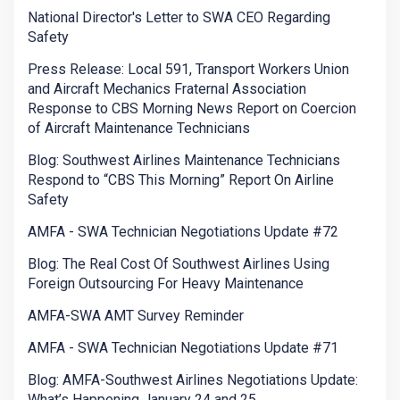
National Director's Letter to SWA CEO Regarding
Safety
Press Release: Local 591, Transport Workers Union
and Aircraft Mechanics Fraternal Association
Response to CBS Morning News Report on Coercion
of Aircraft Maintenance Technicians
Blog: Southwest Airlines Maintenance Technicians
Respond to “CBS This Morning” Report On Airline
Safety
AMFA - SWA Technician Negotiations Update #72
Blog: The Real Cost Of Southwest Airlines Using
Foreign Outsourcing For Heavy Maintenance
AMFA-SWA AMT Survey Reminder
AMFA - SWA Technician Negotiations Update #71
Blog: AMFA-Southwest Airlines Negotiations Update:
What’s Happening January 24 and 25