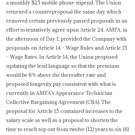
a monthly $25 mobile phone stipend. The Union
returned a counterproposal the same day, which
removed certain previously passed proposals in an
effort to tentatively agree upon Article 24. AMFA, in
the afternoon of Day 1, provided the Company with
proposals on Article 14 – Wage Rules and Article 15
– Wage Rates. In Article 14, the Union proposed
updating the lead language so that the premium
would be 6% above the thereafter rate and
proposed longevity pay consistent with what is
currently in AMFA’s Appearance Technician
Collective Bargaining Agreement (CBA). The
proposal for Article 15 contained increases to the
salary scale as well as a proposal to shorten the
time to reach top out from twelve (12) years to six (6)