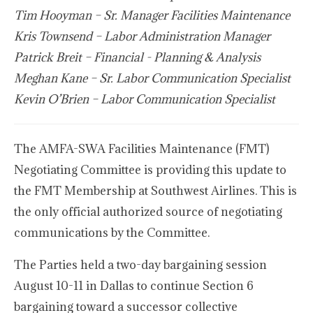
Tim Hooyman – Sr. Manager Facilities Maintenance
Kris Townsend – Labor Administration Manager
Patrick Breit – Financial - Planning & Analysis
Meghan Kane – Sr. Labor Communication Specialist
Kevin O’Brien – Labor Communication Specialist
The AMFA-SWA Facilities Maintenance (FMT)
Negotiating Committee is providing this update to
the FMT Membership at Southwest Airlines. This is
the only official authorized source of negotiating
communications by the Committee.
The Parties held a two-day bargaining session
August 10-11 in Dallas to continue Section 6
bargaining toward a successor collective