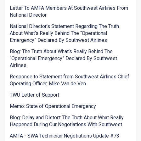
Letter To AMFA Members At Southwest Airlines From
National Director
National Director's Statement Regarding The Truth
About What’s Really Behind The “Operational
Emergency” Declared By Southwest Airlines
Blog: The Truth About What’s Really Behind The
“Operational Emergency” Declared By Southwest
Airlines
Response to Statement from Southwest Airlines Chief
Operating Officer, Mike Van de Ven
TWU Letter of Support
Memo: State of Operational Emergency
Blog: Delay and Distort: The Truth About What Really
Happened During Our Negotiations With Southwest
AMFA - SWA Technician Negotiations Update #73