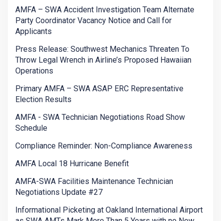
AMFA – SWA Accident Investigation Team Alternate
Party Coordinator Vacancy Notice and Call for
Applicants
Press Release: Southwest Mechanics Threaten To
Throw Legal Wrench in Airline’s Proposed Hawaiian
Operations
Primary AMFA – SWA ASAP ERC Representative
Election Results
AMFA - SWA Technician Negotiations Road Show
Schedule
Compliance Reminder: Non-Compliance Awareness
AMFA Local 18 Hurricane Benefit
AMFA-SWA Facilities Maintenance Technician
Negotiations Update #27
Informational Picketing at Oakland International Airport
as SWA AMTs Mark More Than 5 Years with no New