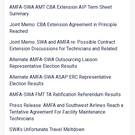
AMFA-SWA AMT CBA Extension AIP Term Sheet
Summary
Joint Memo: CBA Extension Agreement in Principle
Reached
Joint Memo: SWA and AMFA re: Possible Contract
Extension Discussions for Technicians and Related
Alternate AMFA-SWA Outsourcing Liaison
Representative Election Results
Alternate AMFA-SWA ASAP ERC Representative
Election Results
AMFA-SWA FMT TA Ratification Referendum Results
Press Release: AMFA and Southwest Airlines Reach a
Tentative Agreement For Facility Maintenance
Technicians
SWA’s Unfortunate Travel Meltdown