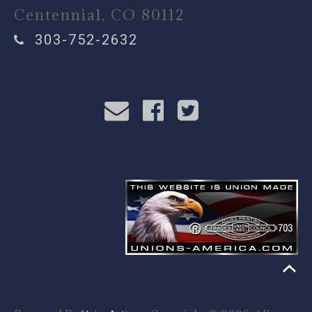
Centennial, CO 80112
303-752-2632