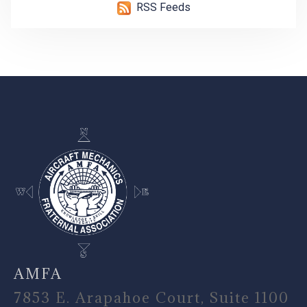
RSS Feeds
-
AMFA
7853 E. Arapahoe Court, Suite 1100