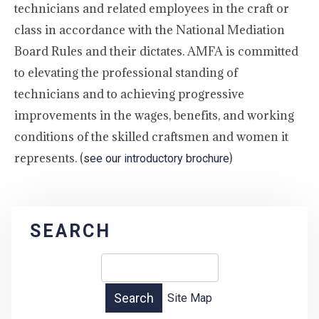
technicians and related employees in the craft or
class in accordance with the National Mediation
Board Rules and their dictates. AMFA is committed
to elevating the professional standing of
technicians and to achieving progressive
improvements in the wages, benefits, and working
conditions of the skilled craftsmen and women it
represents. (
)
see our introductory brochure
SEARCH
Site Map