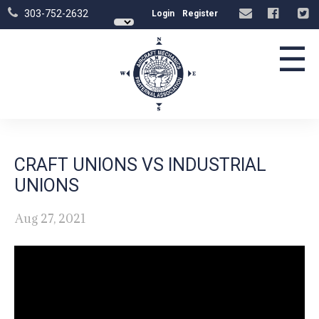
303-752-2632
Login
Register
☰
CRAFT UNIONS VS INDUSTRIAL
UNIONS
Aug 27, 2021