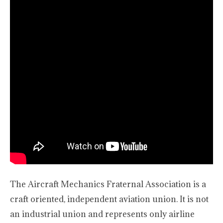
The Aircraft Mechanics Fraternal Association is a
craft oriented, independent aviation union. It is not
an industrial union and represents only airline