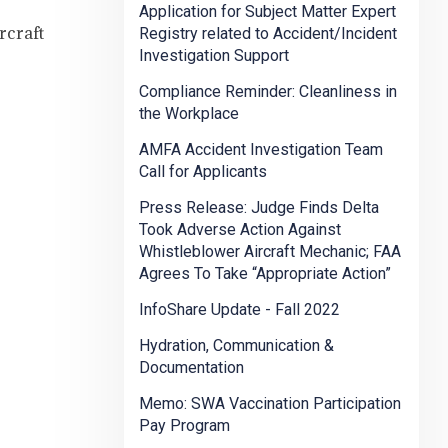
Application for Subject Matter Expert
rcraft
Registry related to Accident/Incident
Investigation Support
Compliance Reminder: Cleanliness in
the Workplace
AMFA Accident Investigation Team
Call for Applicants
Press Release: Judge Finds Delta
Took Adverse Action Against
Whistleblower Aircraft Mechanic; FAA
Agrees To Take “Appropriate Action”
InfoShare Update - Fall 2022
Hydration, Communication &
Documentation
Memo: SWA Vaccination Participation
Pay Program