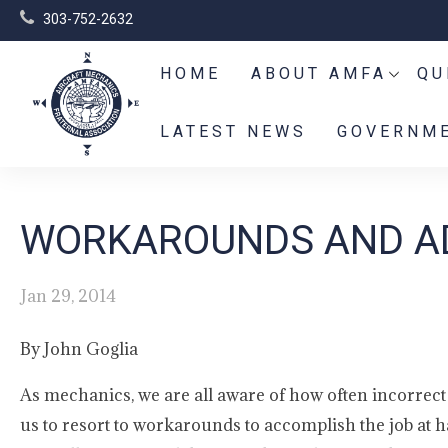
303-752-2632
HOME
ABOUT AMFA
QU
LATEST NEWS
GOVERNME
WORKAROUNDS AND AD
Jan 29, 2014
By John Goglia
As mechanics, we are all aware of how often incorre
us to resort to workarounds to accomplish the job at 