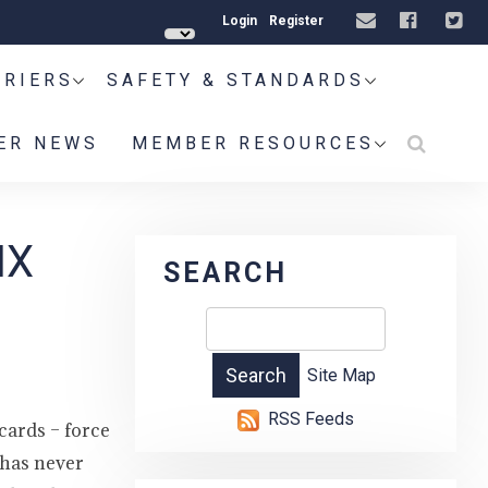
Login
Register
RRIERS
SAFETY & STANDARDS
ER NEWS
MEMBER RESOURCES
IX
SEARCH
Site Map
RSS Feeds
cards – force
 has never