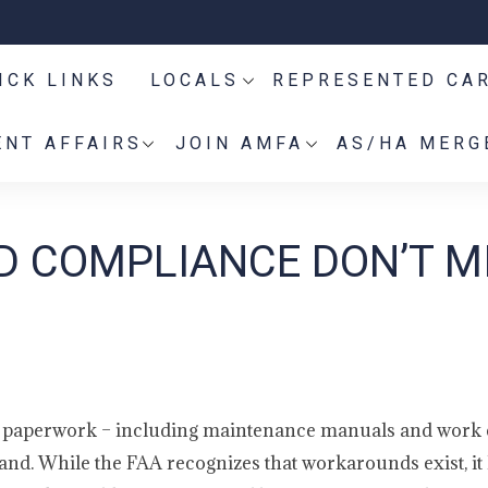
ICK LINKS
LOCALS
REPRESENTED CA
NT AFFAIRS
JOIN AMFA
AS/HA MERG
 COMPLIANCE DON’T M
ct paperwork – including maintenance manuals and work 
hand. While the FAA recognizes that workarounds exist, it