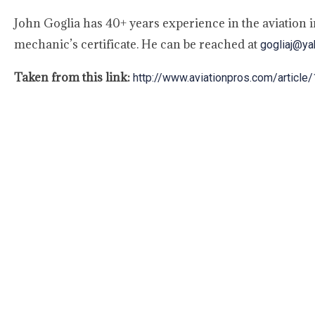
John Goglia has 40+ years experience in the aviation 
mechanic’s certificate. He can be reached at
gogliaj@y
Taken from this link:
http://www.aviationpros.com/artic