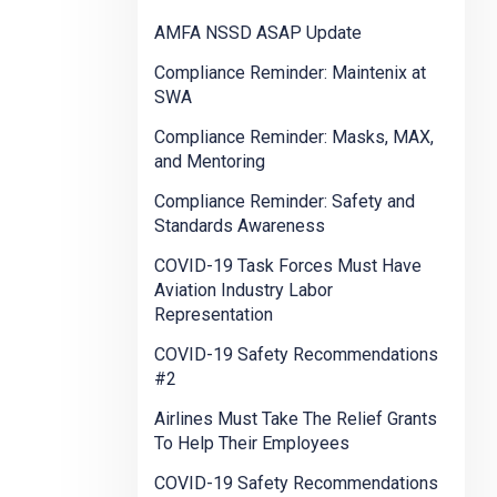
AMFA NSSD ASAP Update
Compliance Reminder: Maintenix at
SWA
Compliance Reminder: Masks, MAX,
and Mentoring
Compliance Reminder: Safety and
Standards Awareness
COVID-19 Task Forces Must Have
Aviation Industry Labor
Representation
COVID-19 Safety Recommendations
#2
Airlines Must Take The Relief Grants
To Help Their Employees
COVID-19 Safety Recommendations