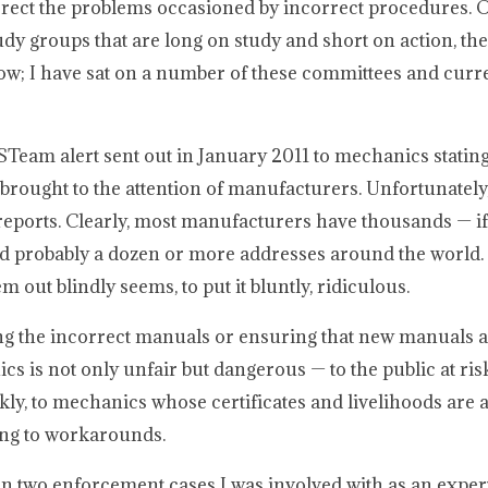
orrect the problems occasioned by incorrect procedures. 
y groups that are long on study and short on action, th
now; I have sat on a number of these committees and curre
Team alert sent out in January 2011 to mechanics stating
ought to the attention of manufacturers. Unfortunately, 
reports. Clearly, most manufacturers have thousands — if 
 probably a dozen or more addresses around the world. 
out blindly seems, to put it bluntly, ridiculous.
ng the incorrect manuals or ensuring that new manuals a
cs is not only unfair but dangerous — to the public at ri
ly, to mechanics whose certificates and livelihoods are 
ing to workarounds.
in two enforcement cases I was involved with as an expert