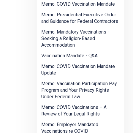
Memo: COVID Vaccination Mandate
Memo: Presidential Executive Order
and Guidance for Federal Contractors
Memo: Mandatory Vaccinations -
Seeking a Religion-Based
Accommodation
Vaccination Mandate - Q&A
Memo: COVID Vaccination Mandate
Update
Memo: Vaccination Participation Pay
Program and Your Privacy Rights
Under Federal Law
Memo: COVID Vaccinations – A
Review of Your Legal Rights
Memo: Employer Mandated
Vaccinations re COVID