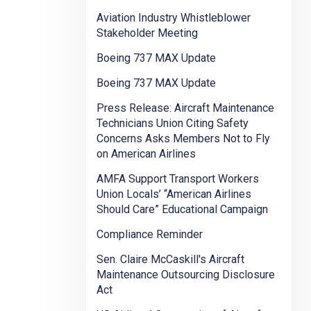
Aviation Industry Whistleblower
Stakeholder Meeting
Boeing 737 MAX Update
Boeing 737 MAX Update
Press Release: Aircraft Maintenance
Technicians Union Citing Safety
Concerns Asks Members Not to Fly
on American Airlines
AMFA Support Transport Workers
Union Locals’ “American Airlines
Should Care” Educational Campaign
Compliance Reminder
Sen. Claire McCaskill's Aircraft
Maintenance Outsourcing Disclosure
Act