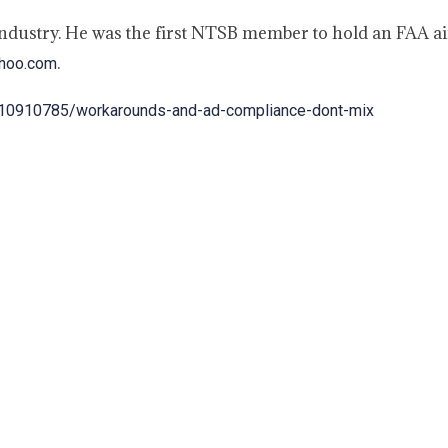
industry. He was the first NTSB member to hold an FAA ai
.
ahoo.com
le/10910785/workarounds-and-ad-compliance-dont-mix