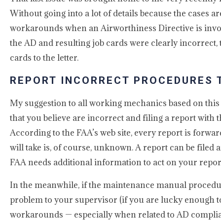
Without going into a lot of details because the cases are
workarounds when an Airworthiness Directive is invol
the AD and resulting job cards were clearly incorrect, 
cards to the letter.
REPORT INCORRECT PROCEDURES 
My suggestion to all working mechanics based on this
that you believe are incorrect and filing a report with
According to the FAA’s web site, every report is forwar
will take is, of course, unknown. A report can be file
FAA needs additional information to act on your report 
In the meanwhile, if the maintenance manual procedure
problem to your supervisor (if you are lucky enough t
workarounds — especially when related to AD complian