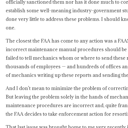
officially sanctioned them nor has it done much to c
establish some well-meaning industry-government stud
done very little to address these problems. I should k
one.
The closest the FAA has come to any action was a FAAS
incorrect maintenance manual procedures should be br
failed to tell mechanics whom or where to send these 
thousands of employees — and hundreds of offices and
of mechanics writing up these reports and sending them 
And I don’t mean to minimize the problem of correcti
But leaving the problem solely in the hands of mechani
maintenance procedures are incorrect and, quite frank
the FAA decides to take enforcement action for resort
That last issue was brought home to me very recently 