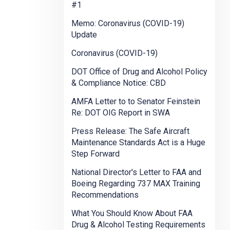
#1
Memo: Coronavirus (COVID-19)
Update
Coronavirus (COVID-19)
DOT Office of Drug and Alcohol Policy
& Compliance Notice: CBD
AMFA Letter to to Senator Feinstein
Re: DOT OIG Report in SWA
Press Release: The Safe Aircraft
Maintenance Standards Act is a Huge
Step Forward
National Director's Letter to FAA and
Boeing Regarding 737 MAX Training
Recommendations
What You Should Know About FAA
Drug & Alcohol Testing Requirements