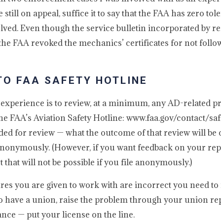
 still on appeal, suffice it to say that the FAA has zero tol
ved. Even though the service bulletin incorporated by re
the FAA revoked the mechanics’ certificates for not follo
TO FAA SAFETY HOTLINE
 experience is to review, at a minimum, any AD-related 
 the FAA’s Aviation Safety Hotline: www.faa.gov/contact/saf
ded for review — what the outcome of that review will be 
d anonymously. (However, if you want feedback on your repo
that will not be possible if you file anonymously.)
s you are given to work with are incorrect you need to r
o have a union, raise the problem through your union rep)
ce — put your license on the line.