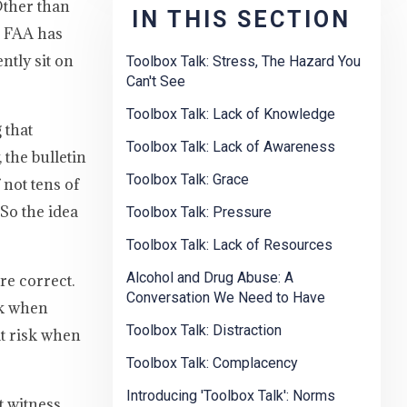
Other than
IN THIS SECTION
e FAA has
ntly sit on
Toolbox Talk: Stress, The Hazard You
Can't See
Toolbox Talk: Lack of Knowledge
 that
Toolbox Talk: Lack of Awareness
the bulletin
Toolbox Talk: Grace
not tens of
So the idea
Toolbox Talk: Pressure
Toolbox Talk: Lack of Resources
Alcohol and Drug Abuse: A
re correct.
Conversation We Need to Have
sk when
Toolbox Talk: Distraction
at risk when
Toolbox Talk: Complacency
Introducing 'Toolbox Talk': Norms
 witness.