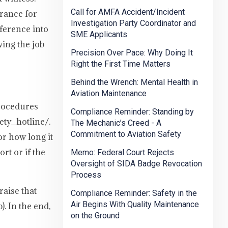
Call for AMFA Accident/Incident
erance for
Investigation Party Coordinator and
ference into
SME Applicants
wing the job
Precision Over Pace: Why Doing It
Right the First Time Matters
Behind the Wrench: Mental Health in
Aviation Maintenance
procedures
Compliance Reminder: Standing by
ety_hotline/.
The Mechanic’s Creed - A
Commitment to Aviation Safety
or how long it
rt or if the
Memo: Federal Court Rejects
Oversight of SIDA Badge Revocation
Process
aise that
Compliance Reminder: Safety in the
Air Begins With Quality Maintenance
. In the end,
on the Ground