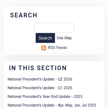
SEARCH
Site Map
RSS Feeds
IN THIS SECTION
National President's Update - Q2 2026
National President's Update - Q1 2026
National President's Year-End Update - 2025
National President's Update - Apr, May, Jun, Jul 2025