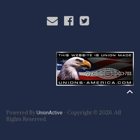
Powered By
- Copyright © 2026. All
UnionActive
Rights Reserved.