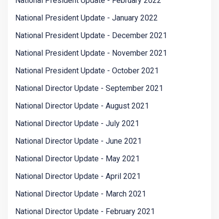
National President Update - February 2022
National President Update - January 2022
National President Update - December 2021
National President Update - November 2021
National President Update - October 2021
National Director Update - September 2021
National Director Update - August 2021
National Director Update - July 2021
National Director Update - June 2021
National Director Update - May 2021
National Director Update - April 2021
National Director Update - March 2021
National Director Update - February 2021