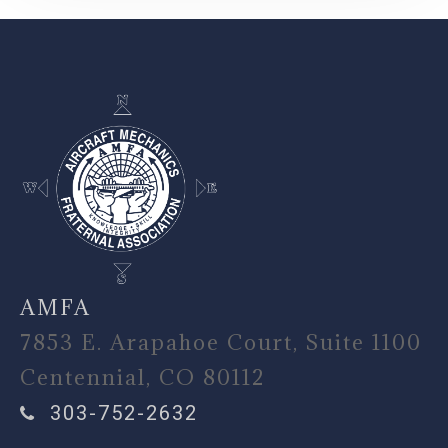
-
AMFA
7853 E. Arapahoe Court, Suite 1100
Centennial, CO 80112
303-752-2632