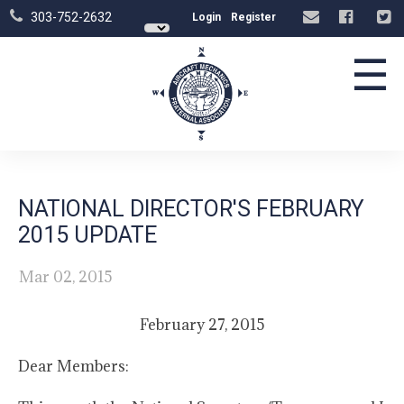
303-752-2632
Login
Register
☰
NATIONAL DIRECTOR'S FEBRUARY
2015 UPDATE
Mar 02, 2015
February 27, 2015
Dear Members: