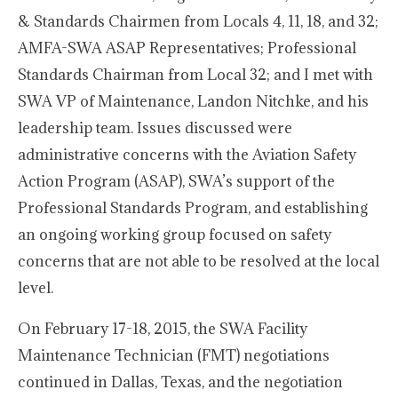
& Standards Chairmen from Locals 4, 11, 18, and 32;
AMFA-SWA ASAP Representatives; Professional
Standards Chairman from Local 32; and I met with
SWA VP of Maintenance, Landon Nitchke, and his
leadership team. Issues discussed were
administrative concerns with the Aviation Safety
Action Program (ASAP), SWA’s support of the
Professional Standards Program, and establishing
an ongoing working group focused on safety
concerns that are not able to be resolved at the local
level.
On February 17-18, 2015, the SWA Facility
Maintenance Technician (FMT) negotiations
continued in Dallas, Texas, and the negotiation