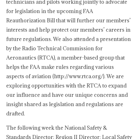
technicians and pilots working jointly to advocate
for legislation in the upcoming FAA
Reauthorization Bill that will further our members’
interests and help protect our members’ careers in
future regulations. We also attended a presentation
by the Radio Technical Commission for
Aeronautics (RTCA), a member-based group that
helps the FAA make rules regarding various
aspects of aviation (http://www.rtca.org/). We are
exploring opportunities with the RTCA to expand
our influence and have our unique concerns and
insight shared as legislation and regulations are
drafted.
The following week the National Safety &
Standards Director; Region II Director; Local Safety