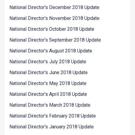
National Director's December 2018 Update
National Director's November 2018 Update
National Director's October 2018 Update
National Director's September 2018 Update
National Director's August 2018 Update
National Director's July 2018 Update
National Director's June 2018 Update
National Director's May 2018 Update
National Director's April 2018 Update
National Director's March 2018 Update
National Director's February 2018 Update
National Director's January 2018 Update