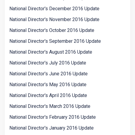
National Director's December 2016 Update
National Director's November 2016 Update
National Director's October 2016 Update
National Director's September 2016 Update
National Director's August 2016 Update
National Director's July 2016 Update
National Director's June 2016 Update
National Director's May 2016 Update
National Director's April 2016 Update
National Director's March 2016 Update
National Director's February 2016 Update
National Director's January 2016 Update