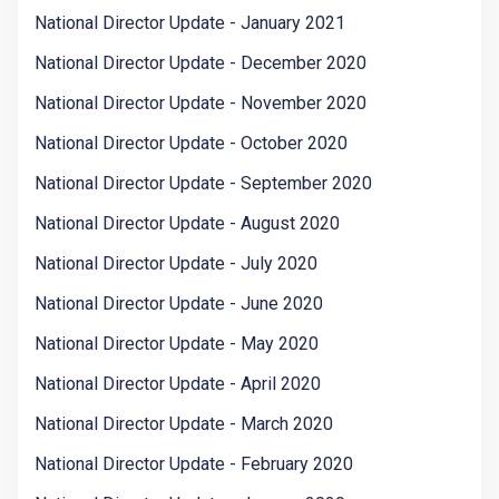
National Director Update - January 2021
National Director Update - December 2020
National Director Update - November 2020
National Director Update - October 2020
National Director Update - September 2020
National Director Update - August 2020
National Director Update - July 2020
National Director Update - June 2020
National Director Update - May 2020
National Director Update - April 2020
National Director Update - March 2020
National Director Update - February 2020