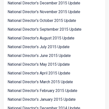
National Director's December 2015 Update
National Director's November 2015 Update
National Director's October 2015 Update
National Director's September 2015 Update
National Director's August 2015 Update
National Director's July 2015 Update
National Director's June 2015 Update
National Director's May 2015 Update
National Director's April 2015 Update
National Director's March 2015 Update
National Director's February 2015 Update
National Director's January 2015 Update
National Director's December 2014 Update