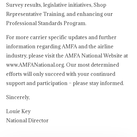
Survey results, legislative initiatives, Shop
Representative Training, and enhancing our
Professional Standards Program.
For more carrier specific updates and further
information regarding AMFA and the airline
industry, please visit the AMFA National Website at
www.AMFANational.org. Our most determined
efforts will only succeed with your continued
support and participation – please stay informed.
Sincerely,
Louie Key
National Director