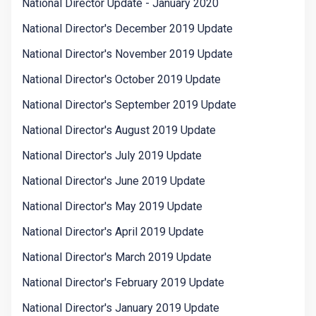
National Director Update - January 2020
National Director's December 2019 Update
National Director's November 2019 Update
National Director's October 2019 Update
National Director's September 2019 Update
National Director's August 2019 Update
National Director's July 2019 Update
National Director's June 2019 Update
National Director's May 2019 Update
National Director's April 2019 Update
National Director's March 2019 Update
National Director's February 2019 Update
National Director's January 2019 Update