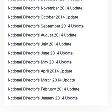
National Director's November 2014 Update
National Director's October 2014 Update
National Director's September 2014 Update
National Director's August 2014 Update
National Director's July 2014 Update
National Director's June 2014 Update
National Director's May 2014 Update
National Director's April 2014 Update
National Director's March 2014 Update
National Director's February 2014 Update
National Director's January 2014 Update