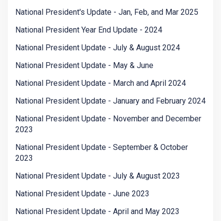
National President's Update - Jan, Feb, and Mar 2025
National President Year End Update - 2024
National President Update - July & August 2024
National President Update - May & June
National President Update - March and April 2024
National President Update - January and February 2024
National President Update - November and December
2023
National President Update - September & October
2023
National President Update - July & August 2023
National President Update - June 2023
National President Update - April and May 2023