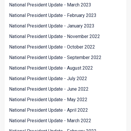
National President Update - March 2023
National President Update - February 2023
National President Update - January 2023
National President Update - November 2022
National President Update - October 2022
National President Update - September 2022
National President Update - August 2022
National President Update - July 2022
National President Update - June 2022
National President Update - May 2022
National President Update - April 2022
National President Update - March 2022