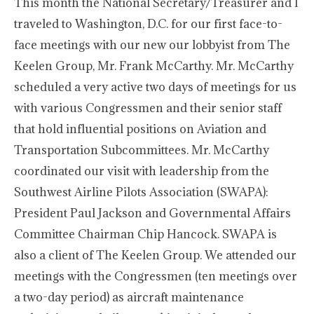
This month the National Secretary/Treasurer and I
traveled to Washington, D.C. for our first face-to-
face meetings with our new our lobbyist from The
Keelen Group, Mr. Frank McCarthy. Mr. McCarthy
scheduled a very active two days of meetings for us
with various Congressmen and their senior staff
that hold influential positions on Aviation and
Transportation Subcommittees. Mr. McCarthy
coordinated our visit with leadership from the
Southwest Airline Pilots Association (SWAPA):
President Paul Jackson and Governmental Affairs
Committee Chairman Chip Hancock. SWAPA is
also a client of The Keelen Group. We attended our
meetings with the Congressmen (ten meetings over
a two-day period) as aircraft maintenance