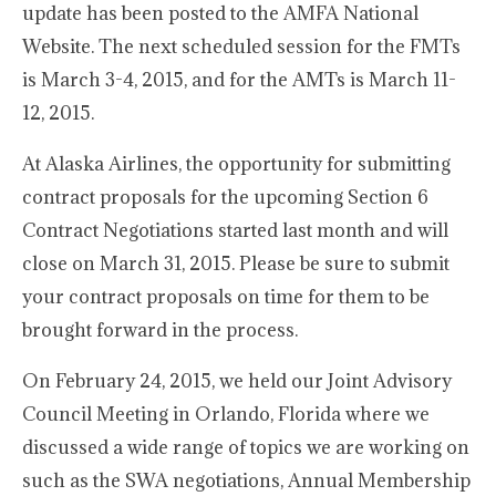
update has been posted to the AMFA National
Website. The next scheduled session for the FMTs
is March 3-4, 2015, and for the AMTs is March 11-
12, 2015.
At Alaska Airlines, the opportunity for submitting
contract proposals for the upcoming Section 6
Contract Negotiations started last month and will
close on March 31, 2015. Please be sure to submit
your contract proposals on time for them to be
brought forward in the process.
On February 24, 2015, we held our Joint Advisory
Council Meeting in Orlando, Florida where we
discussed a wide range of topics we are working on
such as the SWA negotiations, Annual Membership