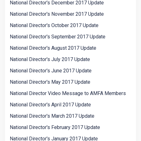
National Director's December 2017 Update
National Director's November 2017 Update
National Director's October 2017 Update
National Director's September 2017 Update
National Director's August 2017 Update
National Director's July 2017 Update
National Director's June 2017 Update
National Director's May 2017 Update
National Director Video Message to AMFA Members
National Director's April 2017 Update
National Director's March 2017 Update
National Director's February 2017 Update
National Director's January 2017 Update