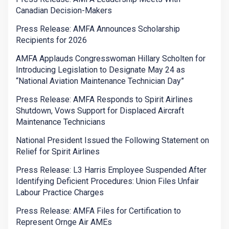
Canadian Decision-Makers
Press Release: AMFA Announces Scholarship
Recipients for 2026
AMFA Applauds Congresswoman Hillary Scholten for
Introducing Legislation to Designate May 24 as
“National Aviation Maintenance Technician Day”
Press Release: AMFA Responds to Spirit Airlines
Shutdown, Vows Support for Displaced Aircraft
Maintenance Technicians
National President Issued the Following Statement on
Relief for Spirit Airlines
Press Release: L3 Harris Employee Suspended After
Identifying Deficient Procedures: Union Files Unfair
Labour Practice Charges
Press Release: AMFA Files for Certification to
Represent Ornge Air AMEs