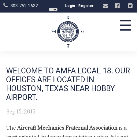
303-752-2632
Login
Register
☰
WELCOME TO AMFA LOCAL 18. OUR
OFFICES ARE LOCATED IN
HOUSTON, TEXAS NEAR HOBBY
AIRPORT.
Sep 15, 2015
The
Aircraft Mechanics Fraternal Association
is a