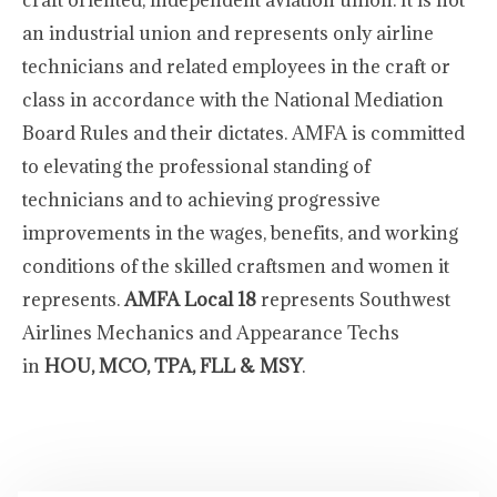
craft oriented, independent aviation union. It is not
an industrial union and represents only airline
technicians and related employees in the craft or
class in accordance with the National Mediation
Board Rules and their dictates. AMFA is committed
to elevating the professional standing of
technicians and to achieving progressive
improvements in the wages, benefits, and working
conditions of the skilled craftsmen and women it
represents.
AMFA Local 18
represents Southwest
Airlines Mechanics and Appearance Techs
in
HOU, MCO, TPA, FLL & MSY
.