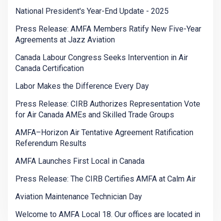
National President's Year-End Update - 2025
Press Release: AMFA Members Ratify New Five-Year
Agreements at Jazz Aviation
Canada Labour Congress Seeks Intervention in Air
Canada Certification
Labor Makes the Difference Every Day
Press Release: CIRB Authorizes Representation Vote
for Air Canada AMEs and Skilled Trade Groups
AMFA–Horizon Air Tentative Agreement Ratification
Referendum Results
AMFA Launches First Local in Canada
Press Release: The CIRB Certifies AMFA at Calm Air
Aviation Maintenance Technician Day
Welcome to AMFA Local 18. Our offices are located in