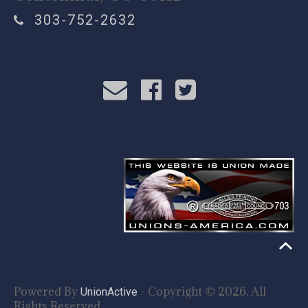
303-752-2632
Powered By
- Copyright © 2026. All
UnionActive
Rights Reserved.