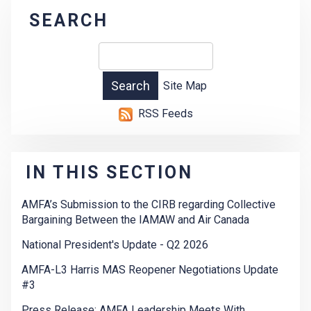
SEARCH
Site Map
RSS Feeds
IN THIS SECTION
AMFA’s Submission to the CIRB regarding Collective
Bargaining Between the IAMAW and Air Canada
National President's Update - Q2 2026
AMFA-L3 Harris MAS Reopener Negotiations Update
#3
Press Release: AMFA Leadership Meets With