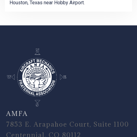
Houston, Texas near Hobby Airport.
-
AMFA
7853 E. Arapahoe Court, Suite 1100
Centennial, CO 80112